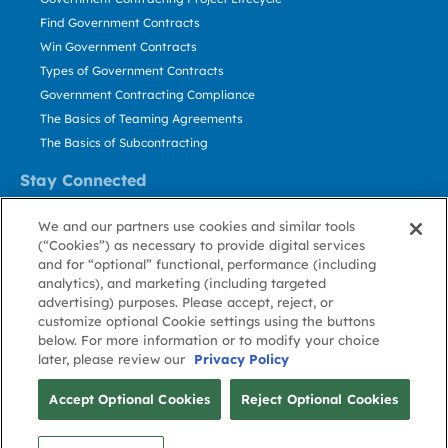
Find Government Contracts
Win Government Contracts
Types of Government Contracts
Government Contracting Compliance
The Basics of Teaming Agreements
The Basics of Subcontracting
Stay Connected
US: 800.456.2009
We and our partners use cookies and similar tools
Contact Us
(“Cookies”) as necessary to provide digital services
Stay Informed
and for “optional” functional, performance (including
analytics), and marketing (including targeted
advertising) purposes. Please accept, reject, or
Privacy
Terms
Cookie
Cookie
Contact
About GovWin
customize optional Cookie settings using the buttons
Policy
of Use
Policy
Preference
Us
below. For more information or to modify your choice
later, please review our
Privacy Policy
© Deltek, Inc.
Accept Optional Cookies
Reject Optional Cookies