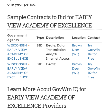
one year period.
Sample Contracts to Bid for EARLY
VIEW ACADEMY OF EXCELLENCE
Government
Type
Description
Location
Contact
Agency
»
WISCONSIN
BID
E-rate: Data
Brown
Try
EARLY VIEW
Transmission
Deer
GovWin
ACADEMY OF
And/Or
(WI)
IQ for
EXCELLENCE
Internet Access
Free
»
WISCONSIN
BID
E-rate:
Brown
Try
EARLY VIEW
Deer
GovWin
ACADEMY OF
(WI)
IQ for
EXCELLENCE
Free
Learn More About GovWin IQ for
EARLY VIEW ACADEMY OF
EXCELLENCE Providers