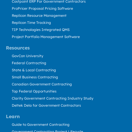
Costpoint ERP For Government Contractors
ProPricer Proposal Pricing Software
Replicon Resource Management
Replicon Time Tracking
TIP Technologies Integrated QMS
Project Portfolio Management Software
Resources
GovCon University
Federal Contracting
State & Local Contracting
Small Business Contracting
Canadian Government Contracting
Top Federal Opportunities
Clarity Government Contracting Industry Study
Deltek Dela for Government Contractors
Learn
Guide to Government Contracting
Government Contracting Project Lifecycle