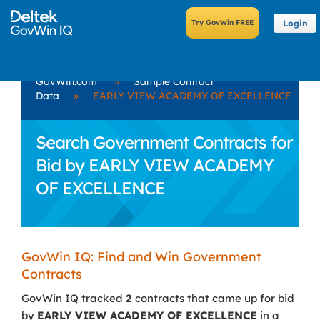
Login
GovWin.com
»
Sample Contract
Data
»
EARLY VIEW ACADEMY OF EXCELLENCE
Search Government Contracts for
Bid by EARLY VIEW ACADEMY
OF EXCELLENCE
GovWin IQ: Find and Win Government
Contracts
GovWin IQ tracked
2
contracts that came up for bid
by
EARLY VIEW ACADEMY OF EXCELLENCE
in a