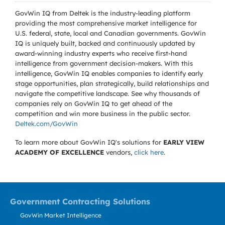
GovWin IQ from Deltek is the industry-leading platform
providing the most comprehensive market intelligence for
U.S. federal, state, local and Canadian governments. GovWin
IQ is uniquely built, backed and continuously updated by
award-winning industry experts who receive first-hand
intelligence from government decision-makers. With this
intelligence, GovWin IQ enables companies to identify early
stage opportunities, plan strategically, build relationships and
navigate the competitive landscape. See why thousands of
companies rely on GovWin IQ to get ahead of the
competition and win more business in the public sector.
Deltek.com/GovWin
To learn more about GovWin IQ's solutions for
EARLY VIEW
ACADEMY OF EXCELLENCE
vendors,
click here
.
Government Contracting Solutions
GovWin Market Intelligence