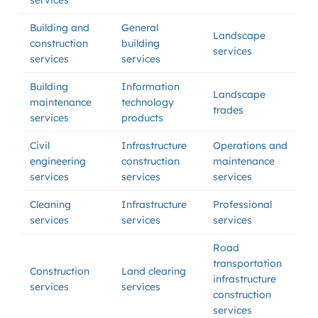
services
Building and
General
Landscape
construction
building
services
services
services
Building
Information
Landscape
maintenance
technology
trades
services
products
Civil
Infrastructure
Operations and
engineering
construction
maintenance
services
services
services
Cleaning
Infrastructure
Professional
services
services
services
Road
transportation
Construction
Land clearing
infrastructure
services
services
construction
services