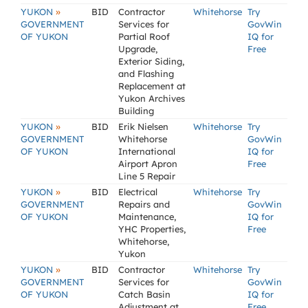
»
YUKON
BID
Contractor
Whitehorse
Try
GOVERNMENT
Services for
GovWin
OF YUKON
Partial Roof
IQ for
Upgrade,
Free
Exterior Siding,
and Flashing
Replacement at
Yukon Archives
Building
»
YUKON
BID
Erik Nielsen
Whitehorse
Try
GOVERNMENT
Whitehorse
GovWin
OF YUKON
International
IQ for
Airport Apron
Free
Line 5 Repair
»
YUKON
BID
Electrical
Whitehorse
Try
GOVERNMENT
Repairs and
GovWin
OF YUKON
Maintenance,
IQ for
YHC Properties,
Free
Whitehorse,
Yukon
»
YUKON
BID
Contractor
Whitehorse
Try
GOVERNMENT
Services for
GovWin
OF YUKON
Catch Basin
IQ for
Adjustment at
Free