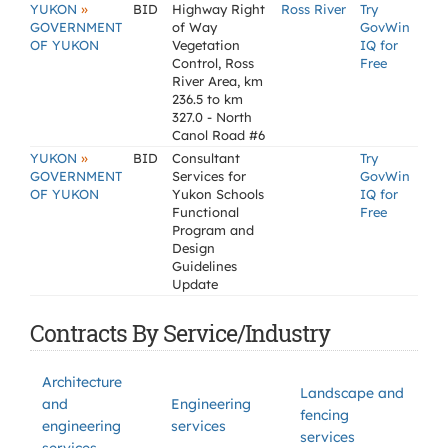
»
YUKON
BID
Highway Right
Ross River
Try
GOVERNMENT
of Way
GovWin
OF YUKON
Vegetation
IQ for
Control, Ross
Free
River Area, km
236.5 to km
327.0 - North
Canol Road #6
»
YUKON
BID
Consultant
Try
GOVERNMENT
Services for
GovWin
OF YUKON
Yukon Schools
IQ for
Functional
Free
Program and
Design
Guidelines
Update
Contracts By Service/Industry
Architecture
Landscape and
and
Engineering
fencing
engineering
services
services