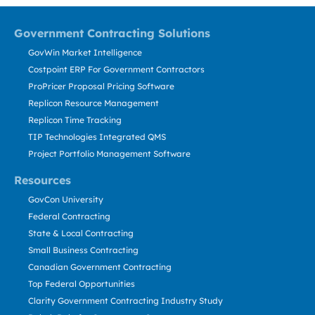
Government Contracting Solutions
GovWin Market Intelligence
Costpoint ERP For Government Contractors
ProPricer Proposal Pricing Software
Replicon Resource Management
Replicon Time Tracking
TIP Technologies Integrated QMS
Project Portfolio Management Software
Resources
GovCon University
Federal Contracting
State & Local Contracting
Small Business Contracting
Canadian Government Contracting
Top Federal Opportunities
Clarity Government Contracting Industry Study