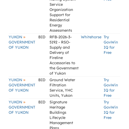
Service
Organization
Support for
Residential
Energy
Assessments
»
YUKON
BID
RFB-2026-3-
Whitehorse
Try
GOVERNMENT
5192 - RSO-
GovWin
OF YUKON
Supply and
IQ for
Delivery of
Free
Fireline
Accessories to
the Government
of Yukon
»
YUKON
BID
Ground Water
Try
GOVERNMENT
Filtration
GovWin
OF YUKON
Service, YHC
IQ for
Units, Yukon
Free
»
YUKON
BID
Signature
Try
GOVERNMENT
Heritage
GovWin
OF YUKON
Buildings
IQ for
Lifecycle
Free
Management
Plans