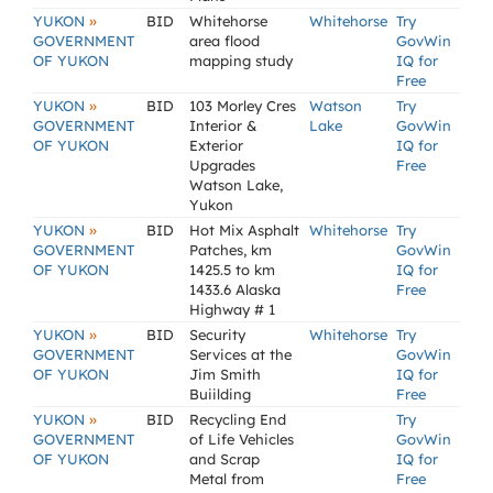
»
YUKON
BID
Whitehorse
Whitehorse
Try
GOVERNMENT
area flood
GovWin
OF YUKON
mapping study
IQ for
Free
»
YUKON
BID
103 Morley Cres
Watson
Try
GOVERNMENT
Interior &
Lake
GovWin
OF YUKON
Exterior
IQ for
Upgrades
Free
Watson Lake,
Yukon
»
YUKON
BID
Hot Mix Asphalt
Whitehorse
Try
GOVERNMENT
Patches, km
GovWin
OF YUKON
1425.5 to km
IQ for
1433.6 Alaska
Free
Highway # 1
»
YUKON
BID
Security
Whitehorse
Try
GOVERNMENT
Services at the
GovWin
OF YUKON
Jim Smith
IQ for
Buiilding
Free
»
YUKON
BID
Recycling End
Try
GOVERNMENT
of Life Vehicles
GovWin
OF YUKON
and Scrap
IQ for
Metal from
Free