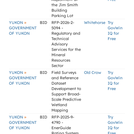
the Jim Smith
Building
Parking Lot
»
YUKON
BID
RFP-2026-2-
Whitehorse
Try
GOVERNMENT
5094 -
GovWin
OF YUKON
Regulatory and
IQ for
Technical
Free
Advisory
Services for the
Mineral
Resources
Sector
»
YUKON
BID
Field Surveys
Old Crow
Try
GOVERNMENT
and Reference
GovWin
OF YUKON
Dataset
IQ for
Development to
Free
Support Broad-
Scale Predictive
Wetland
Mapping
»
YUKON
BID
RFP-2025-9-
Try
GOVERNMENT
4790 -
GovWin
OF YUKON
EnerGuide
IQ for
Rating System
Free