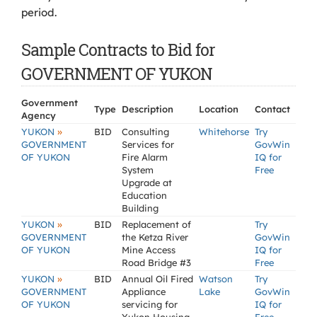
period.
Sample Contracts to Bid for
GOVERNMENT OF YUKON
Government
Type
Description
Location
Contact
Agency
»
YUKON
BID
Consulting
Whitehorse
Try
GOVERNMENT
Services for
GovWin
OF YUKON
Fire Alarm
IQ for
System
Free
Upgrade at
Education
Building
»
YUKON
BID
Replacement of
Try
GOVERNMENT
the Ketza River
GovWin
OF YUKON
Mine Access
IQ for
Road Bridge #3
Free
»
YUKON
BID
Annual Oil Fired
Watson
Try
GOVERNMENT
Appliance
Lake
GovWin
OF YUKON
servicing for
IQ for