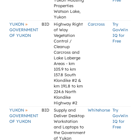
Yukon Housing
Free
Properties
Watson Lake,
Yukon
»
YUKON
BID
Highway Right
Carcross
Try
GOVERNMENT
of Way
GovWin
OF YUKON
Vegetation
IQ for
Control /
Free
Cleanup
Carcross and
Lake Laberge
Areas - km
105.9 to km
157.8 South
Klondike #2 &
km 191.8 to km
224.6 North
Klondike
Highway #2
»
YUKON
BID
Supply and
Whitehorse
Try
GOVERNMENT
Deliver Desktop
GovWin
OF YUKON
Workstation
IQ for
and Laptops to
Free
the Government
of Yukon