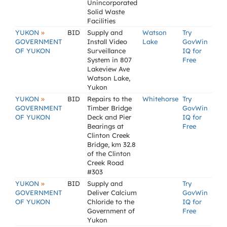
Unincorporated
Solid Waste
Facilities
»
YUKON
BID
Supply and
Watson
Try
GOVERNMENT
Install Video
Lake
GovWin
OF YUKON
Surveillance
IQ for
System in 807
Free
Lakeview Ave
Watson Lake,
Yukon
»
YUKON
BID
Repairs to the
Whitehorse
Try
GOVERNMENT
Timber Bridge
GovWin
OF YUKON
Deck and Pier
IQ for
Bearings at
Free
Clinton Creek
Bridge, km 32.8
of the Clinton
Creek Road
#303
»
YUKON
BID
Supply and
Try
GOVERNMENT
Deliver Calcium
GovWin
OF YUKON
Chloride to the
IQ for
Government of
Free
Yukon