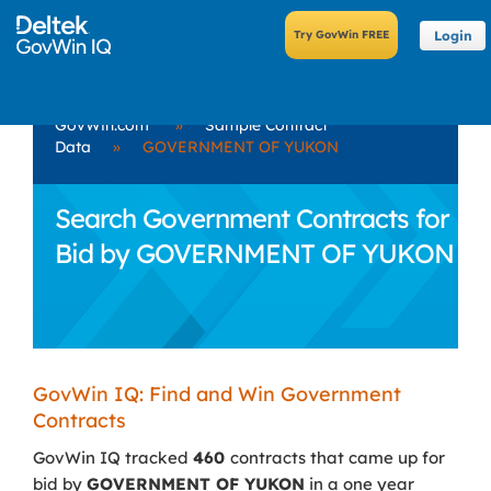
Login
GovWin.com
»
Sample Contract
Data
»
GOVERNMENT OF YUKON
Search Government Contracts for
Bid by GOVERNMENT OF YUKON
GovWin IQ: Find and Win Government
Contracts
GovWin IQ tracked
460
contracts that came up for
bid by
GOVERNMENT OF YUKON
in a one year