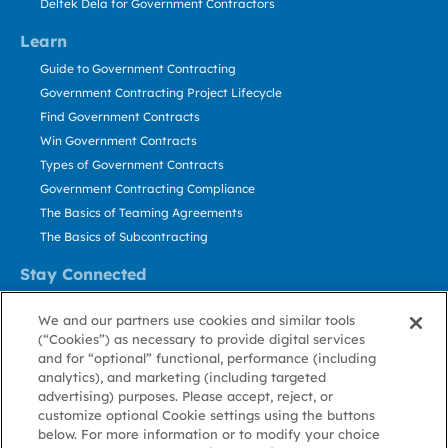
Deltek Dela for Government Contractors
Learn
Guide to Government Contracting
Government Contracting Project Lifecycle
Find Government Contracts
Win Government Contracts
Types of Government Contracts
Government Contracting Compliance
The Basics of Teaming Agreements
The Basics of Subcontracting
Stay Connected
US: 800.456.2009
We and our partners use cookies and similar tools
Contact Us
(“Cookies”) as necessary to provide digital services
Stay Informed
and for “optional” functional, performance (including
analytics), and marketing (including targeted
advertising) purposes. Please accept, reject, or
Privacy
Terms
Cookie
Cookie
Contact
About GovWin
customize optional Cookie settings using the buttons
Policy
of Use
Policy
Preference
Us
below. For more information or to modify your choice