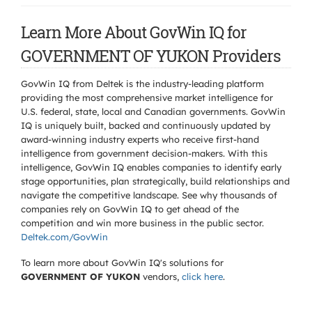
Learn More About GovWin IQ for
GOVERNMENT OF YUKON Providers
GovWin IQ from Deltek is the industry-leading platform
providing the most comprehensive market intelligence for
U.S. federal, state, local and Canadian governments. GovWin
IQ is uniquely built, backed and continuously updated by
award-winning industry experts who receive first-hand
intelligence from government decision-makers. With this
intelligence, GovWin IQ enables companies to identify early
stage opportunities, plan strategically, build relationships and
navigate the competitive landscape. See why thousands of
companies rely on GovWin IQ to get ahead of the
competition and win more business in the public sector.
Deltek.com/GovWin
To learn more about GovWin IQ's solutions for
GOVERNMENT OF YUKON
vendors,
click here
.