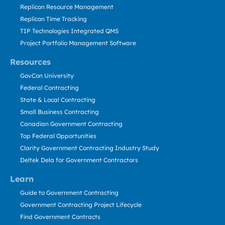
Replicon Resource Management
Replicon Time Tracking
TIP Technologies Integrated QMS
Project Portfolio Management Software
Resources
GovCon University
Federal Contracting
State & Local Contracting
Small Business Contracting
Canadian Government Contracting
Top Federal Opportunities
Clarity Government Contracting Industry Study
Deltek Dela for Government Contractors
Learn
Guide to Government Contracting
Government Contracting Project Lifecycle
Find Government Contracts