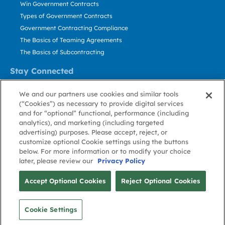
Win Government Contracts
Types of Government Contracts
Government Contracting Compliance
The Basics of Teaming Agreements
The Basics of Subcontracting
Stay Connected
US: 800.456.2009
We and our partners use cookies and similar tools
Contact Us
(“Cookies”) as necessary to provide digital services
Stay Informed
and for “optional” functional, performance (including
analytics), and marketing (including targeted
advertising) purposes. Please accept, reject, or
Privacy
Terms
Cookie
Cookie
Contact
About GovWin
customize optional Cookie settings using the buttons
Policy
of Use
Policy
Preference
Us
below. For more information or to modify your choice
later, please review our
Privacy Policy
© Deltek, Inc.
Accept Optional Cookies
Reject Optional Cookies
Cookie Settings