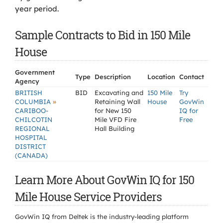
year period.
Sample Contracts to Bid in 150 Mile
House
Government
Type
Description
Location
Contact
Agency
BRITISH
BID
Excavating and
150 Mile
Try
»
COLUMBIA
Retaining Wall
House
GovWin
CARIBOO-
for New 150
IQ for
CHILCOTIN
Mile VFD Fire
Free
REGIONAL
Hall Building
HOSPITAL
DISTRICT
(CANADA)
Learn More About GovWin IQ for 150
Mile House Service Providers
GovWin IQ from Deltek is the industry-leading platform