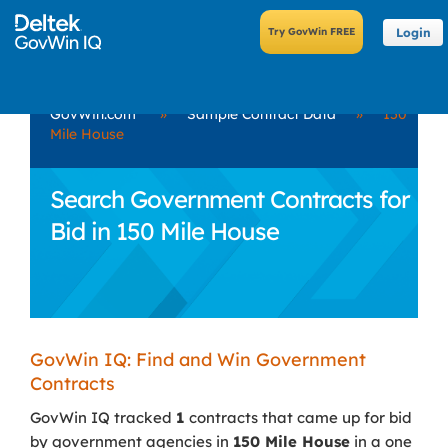
Login
GovWin.com
»
Sample Contract Data
»
150
Mile House
Search Government Contracts for
Bid in 150 Mile House
GovWin IQ: Find and Win Government
Contracts
GovWin IQ tracked
1
contracts that came up for bid
by government agencies in
150 Mile House
in a one