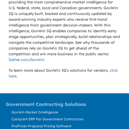
providing the most comprehensive market intelligence for
U.S. federal, state, local and Canadian governments. GovWin
IQ is uniquely built, backed and continuously updated by
award-winning industry experts who receive first-hand
intelligence from government decision-makers. With this
intelligence, GovWin IQ enables companies to identify early
stage opportunities, plan strategically, build relationships and
navigate the competitive landscape. See why thousands of
companies rely on GovWin IQ to get ahead of the
competition and win more business in the public sector.
Deltek.com/GovWin
To learn more about GovWin IQ's solutions for
vendors,
click
here
.
Government Contracting Solutions
GovWin Market Intelligence
Costpoint ERP For Government Contractors
ProPricer Proposal Pricing Software