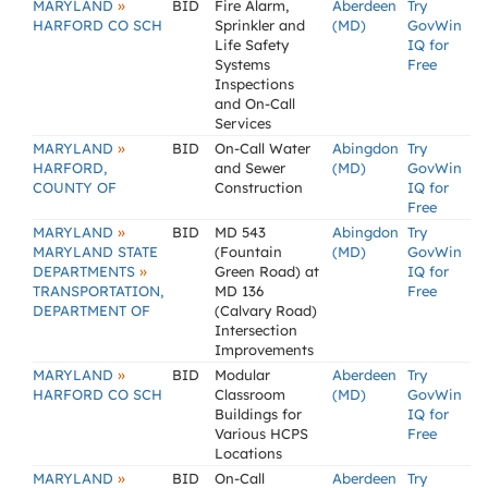
»
MARYLAND
BID
Fire Alarm,
Aberdeen
Try
HARFORD CO SCH
Sprinkler and
(MD)
GovWin
Life Safety
IQ for
Systems
Free
Inspections
and On-Call
Services
»
MARYLAND
BID
On-Call Water
Abingdon
Try
HARFORD,
and Sewer
(MD)
GovWin
COUNTY OF
Construction
IQ for
Free
»
MARYLAND
BID
MD 543
Abingdon
Try
MARYLAND STATE
(Fountain
(MD)
GovWin
»
DEPARTMENTS
Green Road) at
IQ for
TRANSPORTATION,
MD 136
Free
DEPARTMENT OF
(Calvary Road)
Intersection
Improvements
»
MARYLAND
BID
Modular
Aberdeen
Try
HARFORD CO SCH
Classroom
(MD)
GovWin
Buildings for
IQ for
Various HCPS
Free
Locations
»
MARYLAND
BID
On-Call
Aberdeen
Try