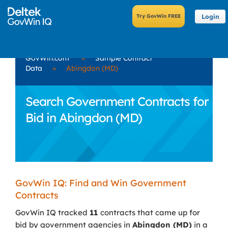
Login
GovWin.com
»
Sample Contract
Data
»
Abingdon (MD)
Search Government Contracts for
Bid in Abingdon (MD)
GovWin IQ: Find and Win Government
Contracts
GovWin IQ tracked
11
contracts that came up for
bid by government agencies in
Abingdon (MD)
in a