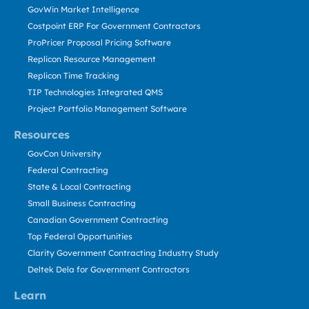
GovWin Market Intelligence
Costpoint ERP For Government Contractors
ProPricer Proposal Pricing Software
Replicon Resource Management
Replicon Time Tracking
TIP Technologies Integrated QMS
Project Portfolio Management Software
Resources
GovCon University
Federal Contracting
State & Local Contracting
Small Business Contracting
Canadian Government Contracting
Top Federal Opportunities
Clarity Government Contracting Industry Study
Deltek Dela for Government Contractors
Learn