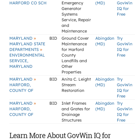
HARFORD CO SCH
Emergency
(MD)
GovWin
Generator
IQ for
Systems
Free
Service, Repair
and
Maintenance
»
MARYLAND
BID
Ground Cover
Abingdon
Try
MARYLAND STATE
Maintenance
(MD)
GovWin
»
DEPARTMENTS
for Harford
IQ for
ENVIRONMENTAL
County
Free
SERVICE,
Landfills and
MARYLAND
Other
Properties
»
MARYLAND
BID
Anita C. Leight
Abingdon
Try
HARFORD,
Stream
(MD)
GovWin
COUNTY OF
Restoration
IQ for
Free
»
MARYLAND
BID
Inlet Frames
Abingdon
Try
HARFORD,
and Grates for
(MD)
GovWin
COUNTY OF
Drainage
IQ for
Structures
Free
Learn More About GovWin IQ for