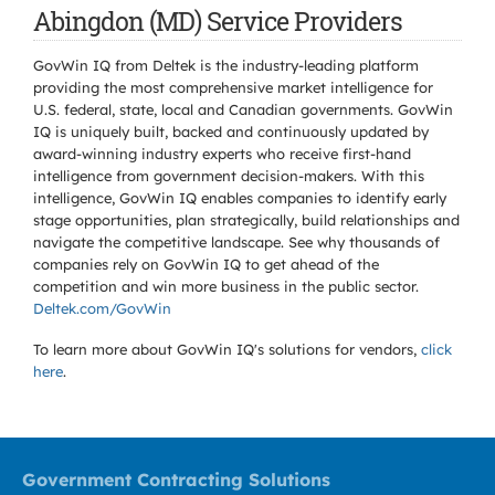
Abingdon (MD) Service Providers
GovWin IQ from Deltek is the industry-leading platform
providing the most comprehensive market intelligence for
U.S. federal, state, local and Canadian governments. GovWin
IQ is uniquely built, backed and continuously updated by
award-winning industry experts who receive first-hand
intelligence from government decision-makers. With this
intelligence, GovWin IQ enables companies to identify early
stage opportunities, plan strategically, build relationships and
navigate the competitive landscape. See why thousands of
companies rely on GovWin IQ to get ahead of the
competition and win more business in the public sector.
Deltek.com/GovWin
To learn more about GovWin IQ's solutions for
vendors,
click
here
.
Government Contracting Solutions