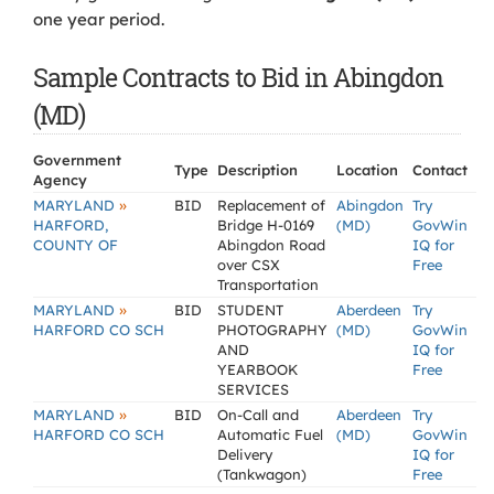
one year period.
Sample Contracts to Bid in Abingdon
(MD)
Government
Type
Description
Location
Contact
Agency
»
MARYLAND
BID
Replacement of
Abingdon
Try
HARFORD,
Bridge H-0169
(MD)
GovWin
COUNTY OF
Abingdon Road
IQ for
over CSX
Free
Transportation
»
MARYLAND
BID
STUDENT
Aberdeen
Try
HARFORD CO SCH
PHOTOGRAPHY
(MD)
GovWin
AND
IQ for
YEARBOOK
Free
SERVICES
»
MARYLAND
BID
On-Call and
Aberdeen
Try
HARFORD CO SCH
Automatic Fuel
(MD)
GovWin
Delivery
IQ for
(Tankwagon)
Free