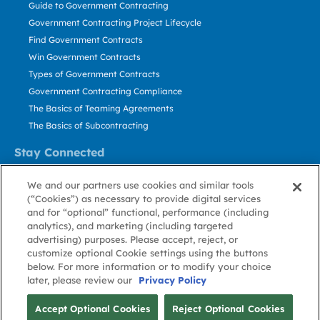
Guide to Government Contracting
Government Contracting Project Lifecycle
Find Government Contracts
Win Government Contracts
Types of Government Contracts
Government Contracting Compliance
The Basics of Teaming Agreements
The Basics of Subcontracting
Stay Connected
US: 800.456.2009
We and our partners use cookies and similar tools
Contact Us
(“Cookies”) as necessary to provide digital services
Stay Informed
and for “optional” functional, performance (including
analytics), and marketing (including targeted
advertising) purposes. Please accept, reject, or
Privacy
Terms
Cookie
Cookie
Contact
About GovWin
customize optional Cookie settings using the buttons
Policy
of Use
Policy
Preference
Us
below. For more information or to modify your choice
later, please review our
Privacy Policy
© Deltek, Inc.
Accept Optional Cookies
Reject Optional Cookies