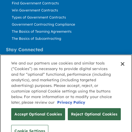
Find Government Contracts
Win Government Contracts
Types of Government Contracts
Government Contracting Compliance
The Basics of Teaming Agreements
The Basics of Subcontracting
Stay Connected
US: 800.456.2009
We and our partners use cookies and similar tools
Contact Us
(“Cookies”) as necessary to provide digital services
Stay Informed
and for “optional” functional, performance (including
analytics), and marketing (including targeted
advertising) purposes. Please accept, reject, or
Privacy
Terms
Cookie
Cookie
Contact
About GovWin
customize optional Cookie settings using the buttons
Policy
of Use
Policy
Preference
Us
below. For more information or to modify your choice
later, please review our
Privacy Policy
© Deltek, Inc.
Accept Optional Cookies
Reject Optional Cookies
Cookie Settings