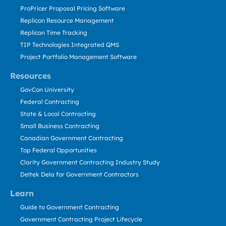
ProPricer Proposal Pricing Software
Replicon Resource Management
Replicon Time Tracking
TIP Technologies Integrated QMS
Project Portfolio Management Software
Resources
GovCon University
Federal Contracting
State & Local Contracting
Small Business Contracting
Canadian Government Contracting
Top Federal Opportunities
Clarity Government Contracting Industry Study
Deltek Dela for Government Contractors
Learn
Guide to Government Contracting
Government Contracting Project Lifecycle