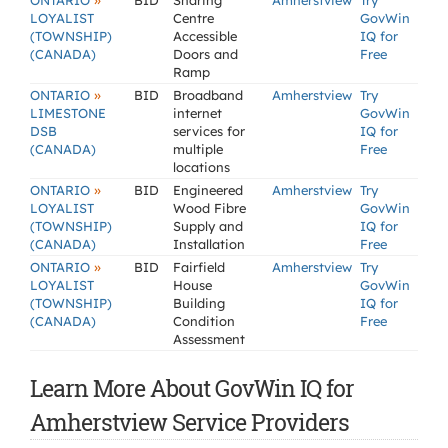
»
ONTARIO
BID
Sharing
Amherstview
Try
LOYALIST
Centre
GovWin
(TOWNSHIP)
Accessible
IQ for
(CANADA)
Doors and
Free
Ramp
»
ONTARIO
BID
Broadband
Amherstview
Try
LIMESTONE
internet
GovWin
DSB
services for
IQ for
(CANADA)
multiple
Free
locations
»
ONTARIO
BID
Engineered
Amherstview
Try
LOYALIST
Wood Fibre
GovWin
(TOWNSHIP)
Supply and
IQ for
(CANADA)
Installation
Free
»
ONTARIO
BID
Fairfield
Amherstview
Try
LOYALIST
House
GovWin
(TOWNSHIP)
Building
IQ for
(CANADA)
Condition
Free
Assessment
Learn More About GovWin IQ for
Amherstview Service Providers