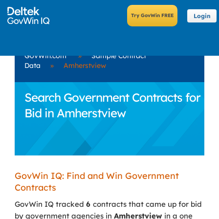
Login
GovWin.com
»
Sample Contract
Data
»
Amherstview
Search Government Contracts for
Bid in Amherstview
GovWin IQ: Find and Win Government
Contracts
GovWin IQ tracked
6
contracts that came up for bid
by government agencies in
Amherstview
in a one