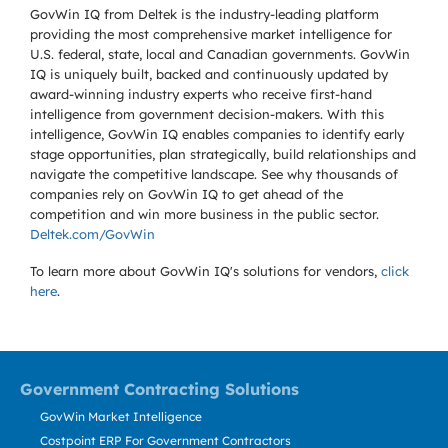
GovWin IQ from Deltek is the industry-leading platform
providing the most comprehensive market intelligence for
U.S. federal, state, local and Canadian governments. GovWin
IQ is uniquely built, backed and continuously updated by
award-winning industry experts who receive first-hand
intelligence from government decision-makers. With this
intelligence, GovWin IQ enables companies to identify early
stage opportunities, plan strategically, build relationships and
navigate the competitive landscape. See why thousands of
companies rely on GovWin IQ to get ahead of the
competition and win more business in the public sector.
Deltek.com/GovWin
To learn more about GovWin IQ's solutions for
vendors,
click
here
.
Government Contracting Solutions
GovWin Market Intelligence
Costpoint ERP For Government Contractors