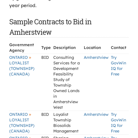
year period.
Sample Contracts to Bid in
Amherstview
Government
Type
Description
Location
Contact
Agency
»
ONTARIO
BID
Consulting
Amherstview
Try
LOYALIST
Services for a
GovWin
(TOWNSHIP)
Development
IQ for
(CANADA)
Feasibility
Free
Study of
Township
Owned Lands
in
Amherstview
West
»
ONTARIO
BID
Loyalist
Amherstview
Try
LOYALIST
Township
GovWin
(TOWNSHIP)
Biosolids
IQ for
(CANADA)
Management
Free