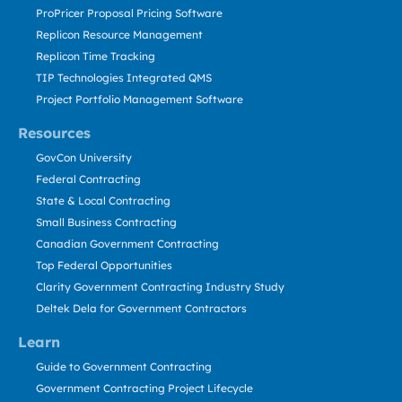
ProPricer Proposal Pricing Software
Replicon Resource Management
Replicon Time Tracking
TIP Technologies Integrated QMS
Project Portfolio Management Software
Resources
GovCon University
Federal Contracting
State & Local Contracting
Small Business Contracting
Canadian Government Contracting
Top Federal Opportunities
Clarity Government Contracting Industry Study
Deltek Dela for Government Contractors
Learn
Guide to Government Contracting
Government Contracting Project Lifecycle