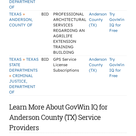
DEPARTMENT
OF
»
TEXAS
BID
PROFESSIONAL
Anderson
Try
ANDERSON,
ARCHITECTURAL
County
GovWin
COUNTY OF
SERVICES
(TX)
IQ for
REGARDING AN
Free
AGRILIFE
EXTENSION
TRAINING
BUILDING
»
TEXAS
TEXAS
BID
GPS Service
Anderson
Try
STATE
License
County
GovWin
DEPARTMENTS
Subscriptions
(TX)
IQ for
»
CRIMINAL
Free
JUSTICE,
DEPARTMENT
OF
Learn More About GovWin IQ for
Anderson County (TX) Service
Providers