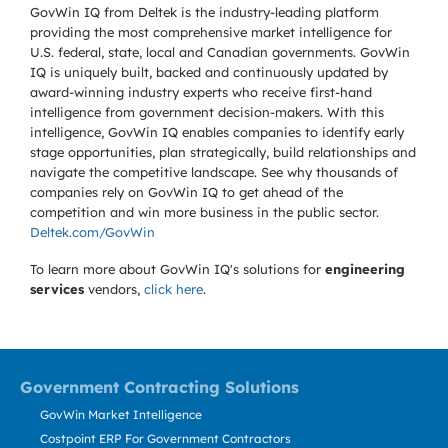
GovWin IQ from Deltek is the industry-leading platform
providing the most comprehensive market intelligence for
U.S. federal, state, local and Canadian governments. GovWin
IQ is uniquely built, backed and continuously updated by
award-winning industry experts who receive first-hand
intelligence from government decision-makers. With this
intelligence, GovWin IQ enables companies to identify early
stage opportunities, plan strategically, build relationships and
navigate the competitive landscape. See why thousands of
companies rely on GovWin IQ to get ahead of the
competition and win more business in the public sector.
Deltek.com/GovWin
To learn more about GovWin IQ's solutions for
engineering
services
vendors,
click here
.
Government Contracting Solutions
GovWin Market Intelligence
Costpoint ERP For Government Contractors