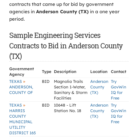
contracts that came up for bid by government
agencies in
Anderson County (TX)
in a one year
period.
Sample Engineering Services
Contracts to Bid in Anderson County
(TX)
Government
Type
Description
Location
Contact
Agency
»
TEXAS
BID
Magnolia Trails
Anderson
Try
ANDERSON,
Section 1-Water,
County
GovWin
COUNTY OF
Sanitary & Storm
(TX)
IQ for
Facilities
Free
»
TEXAS
BID
10648 - Lift
Anderson
Try
HARRIS
Station No. 18
County
GovWin
COUNTY
(TX)
IQ for
MUNICIPAL
Free
UTILITY
DISTRICT 165