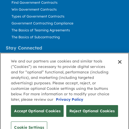
Find Government Contracts
Win Government Contracts
Types of Government Contracts
Government Contracting Compliance
The Basics of Teaming Agreements
The Basics of Subcontracting
Stay Connected
US: 800.456.2009
We and our partners use cookies and similar tools
Contact Us
(“Cookies”) as necessary to provide digital services
Stay Informed
and for “optional” functional, performance (including
analytics), and marketing (including targeted
advertising) purposes. Please accept, reject, or
Privacy
Terms
Cookie
Cookie
Contact
About GovWin
customize optional Cookie settings using the buttons
Policy
of Use
Policy
Preference
Us
below. For more information or to modify your choice
later, please review our
Privacy Policy
© Deltek, Inc.
Accept Optional Cookies
Reject Optional Cookies
Cookie Settings