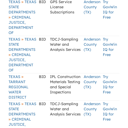
»
TEXAS
TEXAS
BID
GPS Service
Anderson
Try
STATE
License
County
GovWin
DEPARTMENTS
Subscriptions
(TX)
IQ for
»
CRIMINAL
Free
JUSTICE,
DEPARTMENT
OF
»
TEXAS
TEXAS
BID
TDCJ-Sampling
Anderson
Try
STATE
Water and
County
GovWin
DEPARTMENTS
Analysis Services
(TX)
IQ for
»
CRIMINAL
Free
JUSTICE,
DEPARTMENT
OF
»
TEXAS
BID
IPL Construction
Anderson
Try
TARRANT
Materials Testing
County
GovWin
REGIONAL
and Special
(TX)
IQ for
WATER
Inspections
Free
DISTRICT
»
TEXAS
TEXAS
BID
TDCJ-Sampling
Anderson
Try
STATE
Water and
County
GovWin
DEPARTMENTS
Analysis Services
(TX)
IQ for
»
CRIMINAL
Free
JUSTICE,