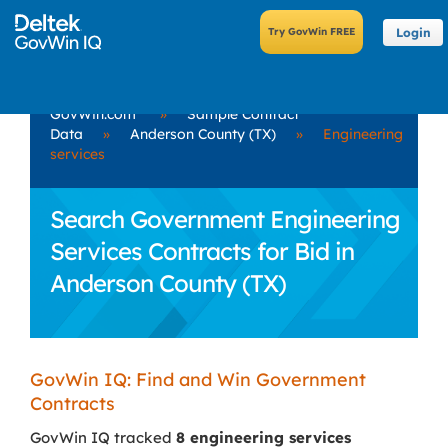
Login
GovWin.com
»
Sample Contract
Data
»
Anderson County (TX)
»
Engineering
services
Search Government Engineering
Services Contracts for Bid in
Anderson County (TX)
GovWin IQ: Find and Win Government
Contracts
GovWin IQ tracked
8 engineering services