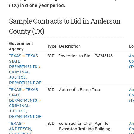
(TX)
in a one year period.
Sample Contracts to Bid in Anderson
County (TX)
Government
Type
Description
Lo
Agency
»
TEXAS
TEXAS
BID
Invitation to Bid - IW246143
An
STATE
Co
»
DEPARTMENTS
(T
CRIMINAL
JUSTICE,
DEPARTMENT OF
»
TEXAS
TEXAS
BID
Automatic Pump Trap
An
STATE
Co
»
DEPARTMENTS
(T
CRIMINAL
JUSTICE,
DEPARTMENT OF
»
TEXAS
BID
construction of an Agrilife
An
ANDERSON,
Extension Training Building
Co