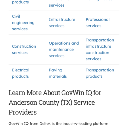
products
services
Civil
Infrastructure
Professional
engineering
services
services
services
Transportation
Operations and
Construction
infrastructure
maintenance
services
construction
services
services
Electrical
Paving
Transportation
products
materials
products
Learn More About GovWin IQ for
Anderson County (TX) Service
Providers
GovWin IQ from Deltek is the industry-leading platform