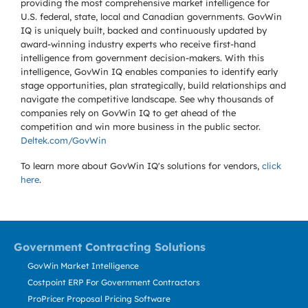
providing the most comprehensive market intelligence for
U.S. federal, state, local and Canadian governments. GovWin
IQ is uniquely built, backed and continuously updated by
award-winning industry experts who receive first-hand
intelligence from government decision-makers. With this
intelligence, GovWin IQ enables companies to identify early
stage opportunities, plan strategically, build relationships and
navigate the competitive landscape. See why thousands of
companies rely on GovWin IQ to get ahead of the
competition and win more business in the public sector.
Deltek.com/GovWin
To learn more about GovWin IQ's solutions for
vendors,
click
here
.
Government Contracting Solutions
GovWin Market Intelligence
Costpoint ERP For Government Contractors
ProPricer Proposal Pricing Software