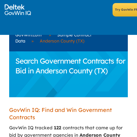
GovWin.com
»
Sample Contract
Data
»
Anderson County (TX)
Search Government Contracts for
Bid in Anderson County (TX)
GovWin IQ: Find and Win Government
Contracts
GovWin IQ tracked
122
contracts that came up for
bid by government agencies in
Anderson County