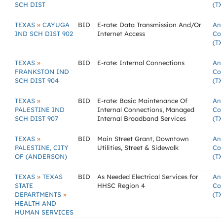
SCH DIST
(T
»
TEXAS
CAYUGA
BID
E-rate: Data Transmission And/Or
An
IND SCH DIST 902
Internet Access
Co
(T
»
TEXAS
BID
E-rate: Internal Connections
An
FRANKSTON IND
Co
SCH DIST 904
(T
»
TEXAS
BID
E-rate: Basic Maintenance Of
An
PALESTINE IND
Internal Connections, Managed
Co
SCH DIST 907
Internal Broadband Services
(T
»
TEXAS
BID
Main Street Grant, Downtown
An
PALESTINE, CITY
Utilities, Street & Sidewalk
Co
OF (ANDERSON)
(T
»
TEXAS
TEXAS
BID
As Needed Electrical Services for
An
STATE
HHSC Region 4
Co
»
DEPARTMENTS
(T
HEALTH AND
HUMAN SERVICES