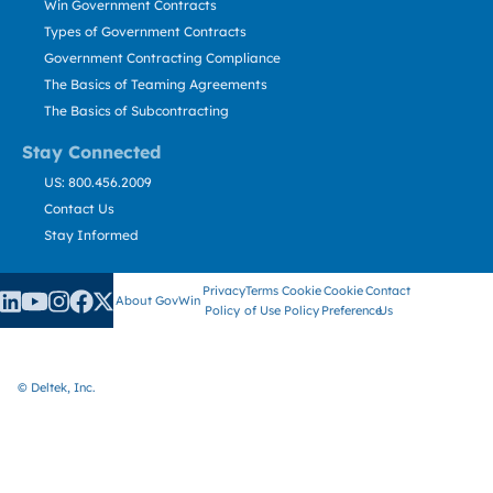
Win Government Contracts
Types of Government Contracts
Government Contracting Compliance
The Basics of Teaming Agreements
The Basics of Subcontracting
Stay Connected
US: 800.456.2009
Contact Us
Stay Informed
Privacy
Terms
Cookie
Cookie
Contact
About GovWin
Policy
of Use
Policy
Preference
Us
© Deltek, Inc.