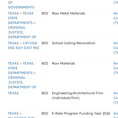
OF
(T
GOVERNMENTS
»
TEXAS
TEXAS
BID
Raw Metal Materials
An
STATE
Co
»
DEPARTMENTS
(T
CRIMINAL
JUSTICE,
DEPARTMENT OF
»
TEXAS
CAYUGA
BID
School Ceiling Renovation
An
IND SCH DIST 902
Co
(T
»
TEXAS
TEXAS
BID
Raw Materials
An
STATE
Co
»
DEPARTMENTS
(T
CRIMINAL
JUSTICE,
DEPARTMENT OF
TEXAS
BID
Engineering/Architectural Firm
An
(individual/firm)
Co
(T
»
TEXAS
BID
E-Rate Program Funding Year 2026
An