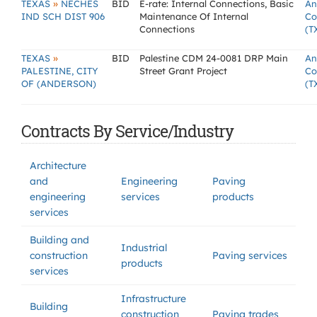
»
TEXAS
NECHES
BID
E-rate: Internal Connections, Basic
An
IND SCH DIST 906
Maintenance Of Internal
Co
Connections
(T
»
TEXAS
BID
Palestine CDM 24-0081 DRP Main
An
PALESTINE, CITY
Street Grant Project
Co
OF (ANDERSON)
(T
Contracts By Service/Industry
Architecture
and
Engineering
Paving
engineering
services
products
services
Building and
Industrial
construction
Paving services
products
services
Infrastructure
Building
construction
Paving trades