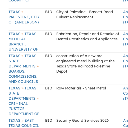
COUNTY OF
(T
»
TEXAS
BID
City of Palestine - Bassett Road
An
PALESTINE, CITY
Culvert Replacement
Co
OF (ANDERSON)
(T
»
TEXAS
TEXAS
BID
Fabrication, Repair and Remake of
An
MEDICAL
Dental Prosthetics and Appliances
Co
BRANCH,
(T
UNIVERSITY OF
»
TEXAS
TEXAS
BID
construction of a new pre-
An
STATE
engineered metal building at the
Co
»
DEPARTMENTS
Texas State Railroad Palestine
(T
BOARDS,
Depot
COMMISSIONS,
AND COUNCILS
»
TEXAS
TEXAS
BID
Raw Materials - Sheet Metal
An
STATE
Co
»
DEPARTMENTS
(T
CRIMINAL
JUSTICE,
DEPARTMENT OF
»
TEXAS
EAST
BID
Security Guard Services 2026
An
TEXAS COUNCIL
Co