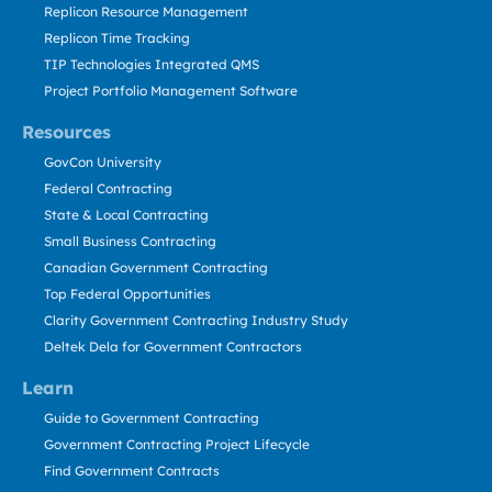
Replicon Resource Management
Replicon Time Tracking
TIP Technologies Integrated QMS
Project Portfolio Management Software
Resources
GovCon University
Federal Contracting
State & Local Contracting
Small Business Contracting
Canadian Government Contracting
Top Federal Opportunities
Clarity Government Contracting Industry Study
Deltek Dela for Government Contractors
Learn
Guide to Government Contracting
Government Contracting Project Lifecycle
Find Government Contracts