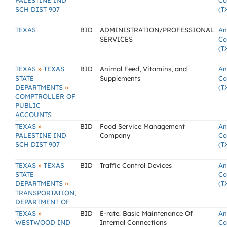
PALESTINE IND
Co
SCH DIST 907
(T
TEXAS
BID
ADMINISTRATION/PROFESSIONAL
An
SERVICES
Co
(T
»
TEXAS
TEXAS
BID
Animal Feed, Vitamins, and
An
STATE
Supplements
Co
»
DEPARTMENTS
(T
COMPTROLLER OF
PUBLIC
ACCOUNTS
»
TEXAS
BID
Food Service Management
An
PALESTINE IND
Company
Co
SCH DIST 907
(T
»
TEXAS
TEXAS
BID
Traffic Control Devices
An
STATE
Co
»
DEPARTMENTS
(T
TRANSPORTATION,
DEPARTMENT OF
»
TEXAS
BID
E-rate: Basic Maintenance Of
An
WESTWOOD IND
Internal Connections
Co