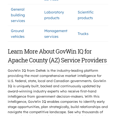
General
Laboratory
Scientific
building
products
products
services
Ground
Management
Trucks
vehicles
services
Learn More About GovWin IQ for
Apache County (AZ) Service Providers
GovWin IQ from Deltek is the industry-leading platform
providing the most comprehensive market intelligence for
U.S. federal, state, local and Canadian governments. GovWin
IQ is uniquely built, backed and continuously updated by
award-winning industry experts who receive first-hand
intelligence from government decision-makers. With this
intelligence, GovWin IQ enables companies to identify early
stage opportunities, plan strategically, build relationships and
navigate the competitive landscape. See why thousands of