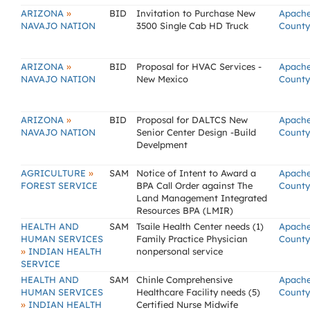
»
ARIZONA
BID
Invitation to Purchase New
Apach
NAVAJO NATION
3500 Single Cab HD Truck
County
»
ARIZONA
BID
Proposal for HVAC Services -
Apach
NAVAJO NATION
New Mexico
County
»
ARIZONA
BID
Proposal for DALTCS New
Apach
NAVAJO NATION
Senior Center Design -Build
County
Develpment
»
AGRICULTURE
SAM
Notice of Intent to Award a
Apach
FOREST SERVICE
BPA Call Order against The
County
Land Management Integrated
Resources BPA (LMIR)
HEALTH AND
SAM
Tsaile Health Center needs (1)
Apach
HUMAN SERVICES
Family Practice Physician
County
»
INDIAN HEALTH
nonpersonal service
SERVICE
HEALTH AND
SAM
Chinle Comprehensive
Apach
HUMAN SERVICES
Healthcare Facility needs (5)
County
»
INDIAN HEALTH
Certified Nurse Midwife