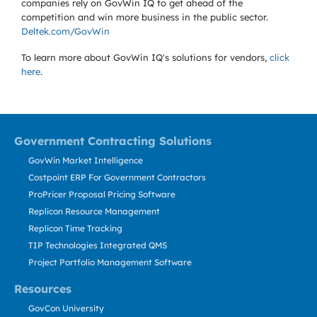
companies rely on GovWin IQ to get ahead of the
competition and win more business in the public sector.
Deltek.com/GovWin
To learn more about GovWin IQ's solutions for
vendors,
click
here
.
Government Contracting Solutions
GovWin Market Intelligence
Costpoint ERP For Government Contractors
ProPricer Proposal Pricing Software
Replicon Resource Management
Replicon Time Tracking
TIP Technologies Integrated QMS
Project Portfolio Management Software
Resources
GovCon University