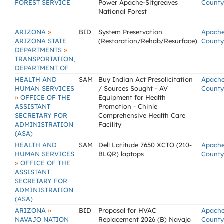
FOREST SERVICE
Power Apache-Sitgreaves
County
National Forest
»
ARIZONA
BID
System Preservation
Apach
ARIZONA STATE
(Restoration/Rehab/Resurface)
County
»
DEPARTMENTS
TRANSPORTATION,
DEPARTMENT OF
HEALTH AND
SAM
Buy Indian Act Presolicitation
Apach
HUMAN SERVICES
/ Sources Sought - AV
County
»
OFFICE OF THE
Equipment for Health
ASSISTANT
Promotion - Chinle
SECRETARY FOR
Comprehensive Health Care
ADMINISTRATION
Facility
(ASA)
HEALTH AND
SAM
Dell Latitude 7650 XCTO (210-
Apach
HUMAN SERVICES
BLQR) laptops
County
»
OFFICE OF THE
ASSISTANT
SECRETARY FOR
ADMINISTRATION
(ASA)
»
ARIZONA
BID
Proposal for HVAC
Apach
NAVAJO NATION
Replacement 2026 (B) Navajo
County