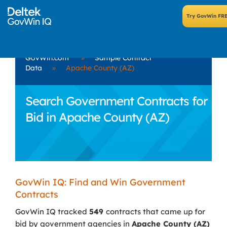
GovWin.com
»
Sample Contract
Data
»
Apache County (AZ)
Search Government Contracts for
Bid in Apache County (AZ)
GovWin IQ: Find and Win Government
Contracts
GovWin IQ tracked
549
contracts that came up for
bid by government agencies in
Apache County (AZ)