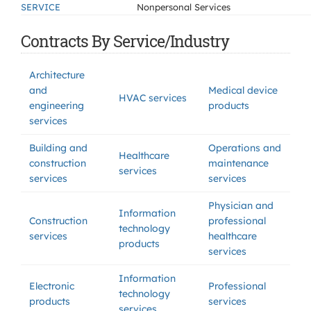
SERVICE
Nonpersonal Services
Contracts By Service/Industry
Architecture
and
Medical device
HVAC services
engineering
products
services
Building and
Operations and
Healthcare
construction
maintenance
services
services
services
Physician and
Information
Construction
professional
technology
services
healthcare
products
services
Information
Electronic
Professional
technology
products
services
services