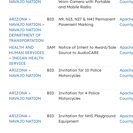
NAVAJO NATION
Worn Camera with Portable
County
and Mobile Radio
»
ARIZONA
BID
N9, N13, N27 & N41 Permanent
Apach
»
NAVAJO NATION
Pavement Marking
County
NAVAJO NATION
DEPARTMENT OF
TRANSPORTATION
HEALTH AND
SAM
Notice of Intent to Award/Sole
Apach
HUMAN SERVICES
Source to AudioCARE
County
»
INDIAN HEALTH
SERVICE
»
ARIZONA
BID
Invitation for 10 Police
Apach
NAVAJO NATION
Motorcycles
County
»
ARIZONA
BID
Invitation for 4 Police
Apach
NAVAJO NATION
Motorcycles
County
»
ARIZONA
BID
Invitation for NHS Playground
Apach
NAVAJO NATION
Equipment
County