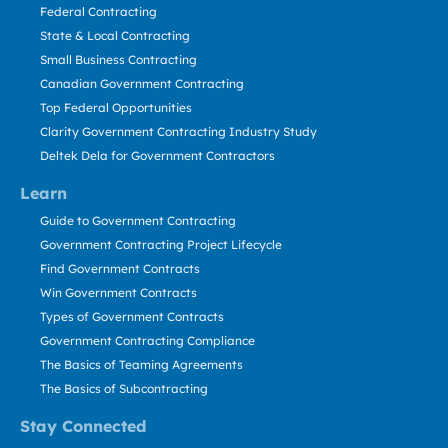
Federal Contracting
State & Local Contracting
Small Business Contracting
Canadian Government Contracting
Top Federal Opportunities
Clarity Government Contracting Industry Study
Deltek Dela for Government Contractors
Learn
Guide to Government Contracting
Government Contracting Project Lifecycle
Find Government Contracts
Win Government Contracts
Types of Government Contracts
Government Contracting Compliance
The Basics of Teaming Agreements
The Basics of Subcontracting
Stay Connected