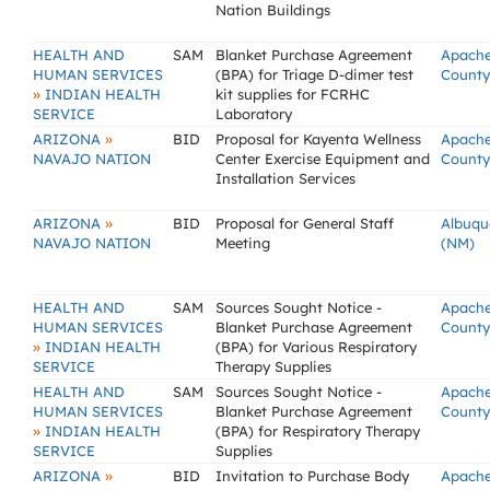
Nation Buildings
HEALTH AND
SAM
Blanket Purchase Agreement
Apach
HUMAN SERVICES
(BPA) for Triage D-dimer test
County
»
INDIAN HEALTH
kit supplies for FCRHC
SERVICE
Laboratory
»
ARIZONA
BID
Proposal for Kayenta Wellness
Apach
NAVAJO NATION
Center Exercise Equipment and
County
Installation Services
»
ARIZONA
BID
Proposal for General Staff
Albuqu
NAVAJO NATION
Meeting
(NM)
HEALTH AND
SAM
Sources Sought Notice -
Apach
HUMAN SERVICES
Blanket Purchase Agreement
County
»
INDIAN HEALTH
(BPA) for Various Respiratory
SERVICE
Therapy Supplies
HEALTH AND
SAM
Sources Sought Notice -
Apach
HUMAN SERVICES
Blanket Purchase Agreement
County
»
INDIAN HEALTH
(BPA) for Respiratory Therapy
SERVICE
Supplies
»
ARIZONA
BID
Invitation to Purchase Body
Apach