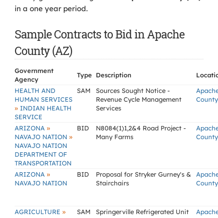
in a one year period.
Sample Contracts to Bid in Apache
County (AZ)
Government
Type
Description
Locati
Agency
HEALTH AND
SAM
Sources Sought Notice -
Apach
HUMAN SERVICES
Revenue Cycle Management
County
»
INDIAN HEALTH
Services
SERVICE
»
ARIZONA
BID
N8084(1)1,2&4 Road Project -
Apach
»
NAVAJO NATION
Many Farms
County
NAVAJO NATION
DEPARTMENT OF
TRANSPORTATION
»
ARIZONA
BID
Proposal for Stryker Gurney's &
Apach
NAVAJO NATION
Stairchairs
County
»
AGRICULTURE
SAM
Springerville Refrigerated Unit
Apach