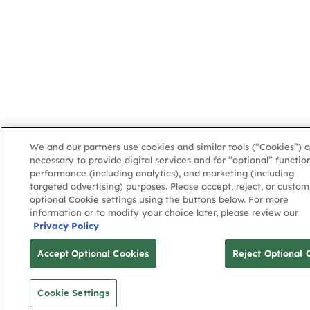
We and our partners use cookies and similar tools (“Cookies”) a
necessary to provide digital services and for “optional” function
performance (including analytics), and marketing (including
targeted advertising) purposes. Please accept, reject, or custom
optional Cookie settings using the buttons below. For more
information or to modify your choice later, please review our
Privacy Policy
Accept Optional Cookies
Reject Optional 
Cookie Settings