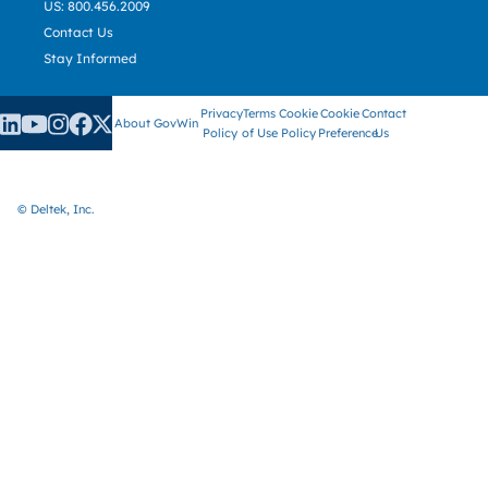
US: 800.456.2009
Contact Us
Stay Informed
Privacy
Terms
Cookie
Cookie
Contact
About GovWin
Policy
of Use
Policy
Preference
Us
© Deltek, Inc.