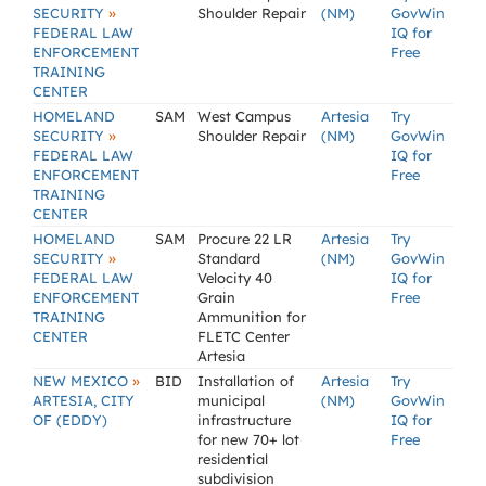
»
SECURITY
Shoulder Repair
(NM)
GovWin
FEDERAL LAW
IQ for
ENFORCEMENT
Free
TRAINING
CENTER
HOMELAND
SAM
West Campus
Artesia
Try
»
SECURITY
Shoulder Repair
(NM)
GovWin
FEDERAL LAW
IQ for
ENFORCEMENT
Free
TRAINING
CENTER
HOMELAND
SAM
Procure 22 LR
Artesia
Try
»
SECURITY
Standard
(NM)
GovWin
FEDERAL LAW
Velocity 40
IQ for
ENFORCEMENT
Grain
Free
TRAINING
Ammunition for
CENTER
FLETC Center
Artesia
»
NEW MEXICO
BID
Installation of
Artesia
Try
ARTESIA, CITY
municipal
(NM)
GovWin
OF (EDDY)
infrastructure
IQ for
for new 70+ lot
Free
residential
subdivision