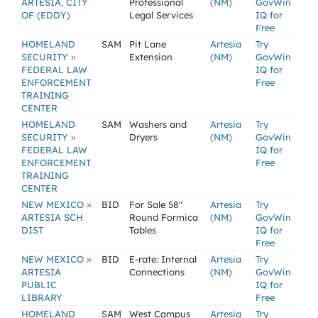
ARTESIA, CITY
Professional
(NM)
GovWin
OF (EDDY)
Legal Services
IQ for
Free
HOMELAND
SAM
Pit Lane
Artesia
Try
»
SECURITY
Extension
(NM)
GovWin
FEDERAL LAW
IQ for
ENFORCEMENT
Free
TRAINING
CENTER
HOMELAND
SAM
Washers and
Artesia
Try
»
SECURITY
Dryers
(NM)
GovWin
FEDERAL LAW
IQ for
ENFORCEMENT
Free
TRAINING
CENTER
»
NEW MEXICO
BID
For Sale 58"
Artesia
Try
ARTESIA SCH
Round Formica
(NM)
GovWin
DIST
Tables
IQ for
Free
»
NEW MEXICO
BID
E-rate: Internal
Artesia
Try
ARTESIA
Connections
(NM)
GovWin
PUBLIC
IQ for
LIBRARY
Free
HOMELAND
SAM
West Campus
Artesia
Try