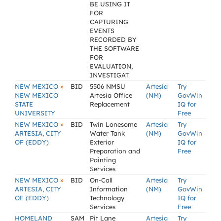
BE USING IT
FOR
CAPTURING
EVENTS
RECORDED BY
THE SOFTWARE
FOR
EVALUATION,
INVESTIGAT
»
NEW MEXICO
BID
5506 NMSU
Artesia
Try
NEW MEXICO
Artesia Office
(NM)
GovWin
STATE
Replacement
IQ for
UNIVERSITY
Free
»
NEW MEXICO
BID
Twin Lonesome
Artesia
Try
ARTESIA, CITY
Water Tank
(NM)
GovWin
OF (EDDY)
Exterior
IQ for
Preparation and
Free
Painting
Services
»
NEW MEXICO
BID
On-Call
Artesia
Try
ARTESIA, CITY
Information
(NM)
GovWin
OF (EDDY)
Technology
IQ for
Services
Free
HOMELAND
SAM
Pit Lane
Artesia
Try