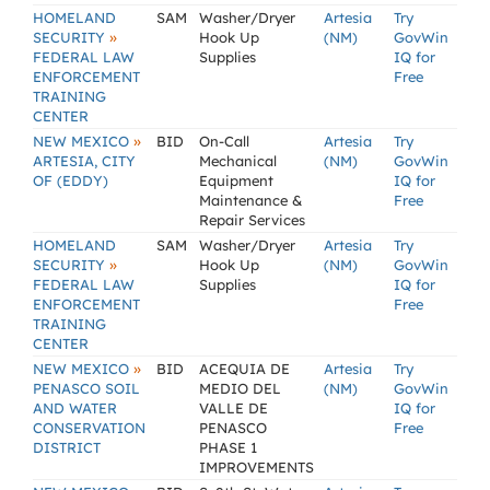
HOMELAND
SAM
Washer/Dryer
Artesia
Try
»
SECURITY
Hook Up
(NM)
GovWin
FEDERAL LAW
Supplies
IQ for
ENFORCEMENT
Free
TRAINING
CENTER
»
NEW MEXICO
BID
On-Call
Artesia
Try
ARTESIA, CITY
Mechanical
(NM)
GovWin
OF (EDDY)
Equipment
IQ for
Maintenance &
Free
Repair Services
HOMELAND
SAM
Washer/Dryer
Artesia
Try
»
SECURITY
Hook Up
(NM)
GovWin
FEDERAL LAW
Supplies
IQ for
ENFORCEMENT
Free
TRAINING
CENTER
»
NEW MEXICO
BID
ACEQUIA DE
Artesia
Try
PENASCO SOIL
MEDIO DEL
(NM)
GovWin
AND WATER
VALLE DE
IQ for
CONSERVATION
PENASCO
Free
DISTRICT
PHASE 1
IMPROVEMENTS