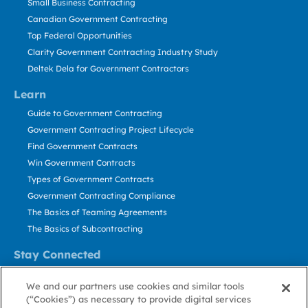
Small Business Contracting
Canadian Government Contracting
Top Federal Opportunities
Clarity Government Contracting Industry Study
Deltek Dela for Government Contractors
Learn
Guide to Government Contracting
Government Contracting Project Lifecycle
Find Government Contracts
Win Government Contracts
Types of Government Contracts
Government Contracting Compliance
The Basics of Teaming Agreements
The Basics of Subcontracting
Stay Connected
US: 800.456.2009
We and our partners use cookies and similar tools
Contact Us
(“Cookies”) as necessary to provide digital services
Stay Informed