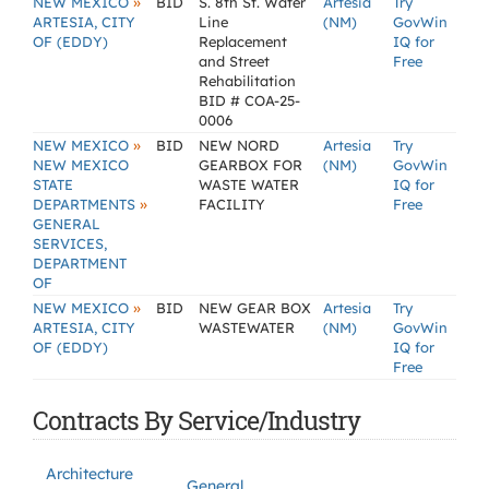
»
NEW MEXICO
BID
S. 8th St. Water
Artesia
Try
ARTESIA, CITY
Line
(NM)
GovWin
OF (EDDY)
Replacement
IQ for
and Street
Free
Rehabilitation
BID # COA-25-
0006
»
NEW MEXICO
BID
NEW NORD
Artesia
Try
NEW MEXICO
GEARBOX FOR
(NM)
GovWin
STATE
WASTE WATER
IQ for
»
DEPARTMENTS
FACILITY
Free
GENERAL
SERVICES,
DEPARTMENT
OF
»
NEW MEXICO
BID
NEW GEAR BOX
Artesia
Try
ARTESIA, CITY
WASTEWATER
(NM)
GovWin
OF (EDDY)
IQ for
Free
Contracts By Service/Industry
Architecture
General