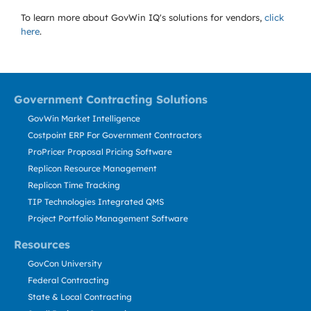
To learn more about GovWin IQ's solutions for
vendors,
click
here
.
Government Contracting Solutions
GovWin Market Intelligence
Costpoint ERP For Government Contractors
ProPricer Proposal Pricing Software
Replicon Resource Management
Replicon Time Tracking
TIP Technologies Integrated QMS
Project Portfolio Management Software
Resources
GovCon University
Federal Contracting
State & Local Contracting