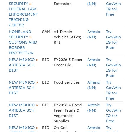
»
SECURITY
Extension
(NM)
GovWin
FEDERAL LAW
IQ for
ENFORCEMENT
Free
TRAINING
CENTER
HOMELAND
SAM
All-Terrain
Artesia
Try
»
SECURITY
Vehicles (ATVs) -
(NM)
GovWin
CUSTOMS AND
RFI
IQ for
BORDER
Free
PROTECTION
»
NEW MEXICO
BID
FY2026-5 Paper
Artesia
Try
ARTESIA SCH
Order Bid
(NM)
GovWin
DIST
IQ for
Free
»
NEW MEXICO
BID
Food Services
Artesia
Try
ARTESIA SCH
(NM)
GovWin
DIST
IQ for
Free
»
NEW MEXICO
BID
FY2026-4 Food-
Artesia
Try
ARTESIA SCH
Fresh Fruits &
(NM)
GovWin
DIST
Vegetables-
IQ for
Supplies
Free
»
NEW MEXICO
BID
On-Call
Artesia
Try