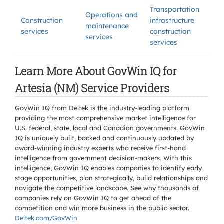
Transportation
Operations and
Construction
infrastructure
maintenance
services
construction
services
services
Learn More About GovWin IQ for
Artesia (NM) Service Providers
GovWin IQ from Deltek is the industry-leading platform
providing the most comprehensive market intelligence for
U.S. federal, state, local and Canadian governments. GovWin
IQ is uniquely built, backed and continuously updated by
award-winning industry experts who receive first-hand
intelligence from government decision-makers. With this
intelligence, GovWin IQ enables companies to identify early
stage opportunities, plan strategically, build relationships and
navigate the competitive landscape. See why thousands of
companies rely on GovWin IQ to get ahead of the
competition and win more business in the public sector.
Deltek.com/GovWin