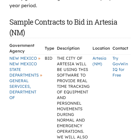
year period.
Sample Contracts to Bid in Artesia
(NM)
Government
Type
Description
Location
Contact
Agency
»
NEW MEXICO
BID
THE CITY OF
Artesia
Try
NEW MEXICO
ARTESIA WILL
(NM)
GovWin
STATE
BE USING THIS
IQ for
»
DEPARTMENTS
SOFTWARE TO
Free
GENERAL
PROVIDE REAL
SERVICES,
TIME TRACKING
DEPARTMENT
OF EQUIPMENT
OF
AND
PERSONNEL
MOVEMENTS
DURING
NORMAL AND
EMERGENCY
OPERATIONS.
WE WILL ALSO