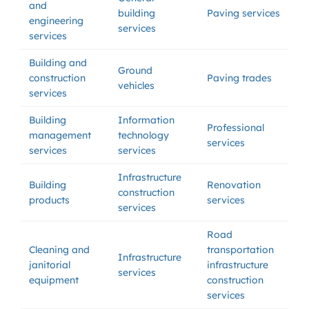
and
building
Paving services
engineering
services
services
Building and
Ground
construction
Paving trades
vehicles
services
Building
Information
Professional
management
technology
services
services
services
Infrastructure
Building
Renovation
construction
products
services
services
Road
Cleaning and
transportation
Infrastructure
janitorial
infrastructure
services
equipment
construction
services