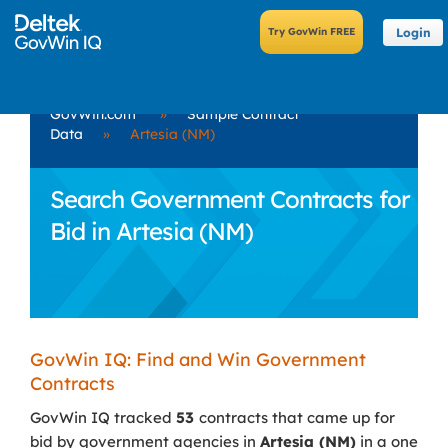
Login
GovWin.com
»
Sample Contract
Data
»
Artesia (NM)
Search Government Contracts for
Bid in Artesia (NM)
GovWin IQ: Find and Win Government
Contracts
GovWin IQ tracked
53
contracts that came up for
bid by government agencies in
Artesia (NM)
in a one