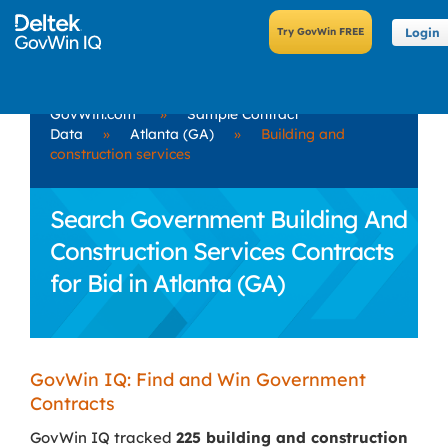
Login
GovWin.com
»
Sample Contract
Data
»
Atlanta (GA)
»
Building and
construction services
Search Government Building And
Construction Services Contracts
for Bid in Atlanta (GA)
GovWin IQ: Find and Win Government
Contracts
GovWin IQ tracked
225 building and construction