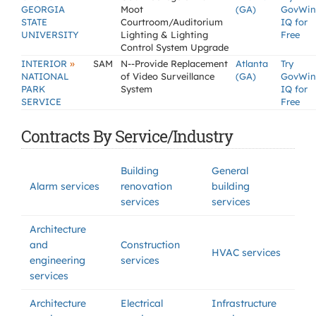
GEORGIA
Moot
(GA)
GovWin
STATE
Courtroom/Auditorium
IQ for
UNIVERSITY
Lighting & Lighting
Free
Control System Upgrade
»
INTERIOR
SAM
N--Provide Replacement
Atlanta
Try
NATIONAL
of Video Surveillance
(GA)
GovWin
PARK
System
IQ for
SERVICE
Free
Contracts By Service/Industry
Building
General
Alarm services
renovation
building
services
services
Architecture
and
Construction
HVAC services
engineering
services
services
Architecture
Electrical
Infrastructure