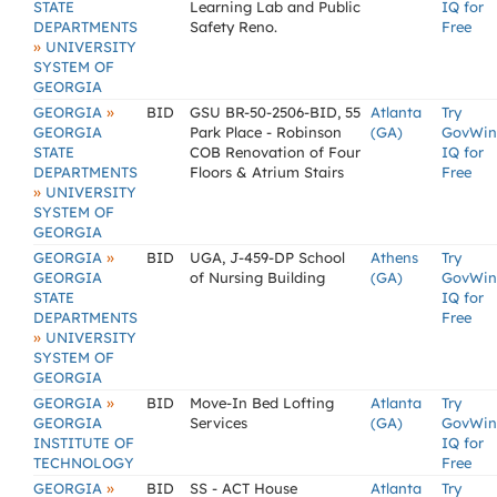
STATE
Learning Lab and Public
IQ for
DEPARTMENTS
Safety Reno.
Free
»
UNIVERSITY
SYSTEM OF
GEORGIA
»
GEORGIA
BID
GSU BR-50-2506-BID, 55
Atlanta
Try
GEORGIA
Park Place - Robinson
(GA)
GovWin
STATE
COB Renovation of Four
IQ for
DEPARTMENTS
Floors & Atrium Stairs
Free
»
UNIVERSITY
SYSTEM OF
GEORGIA
»
GEORGIA
BID
UGA, J-459-DP School
Athens
Try
GEORGIA
of Nursing Building
(GA)
GovWin
STATE
IQ for
DEPARTMENTS
Free
»
UNIVERSITY
SYSTEM OF
GEORGIA
»
GEORGIA
BID
Move-In Bed Lofting
Atlanta
Try
GEORGIA
Services
(GA)
GovWin
INSTITUTE OF
IQ for
TECHNOLOGY
Free
»
GEORGIA
BID
SS - ACT House
Atlanta
Try