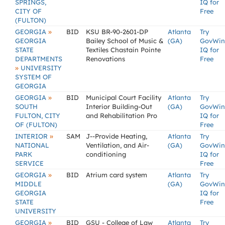
SPRINGS,
IQ for
CITY OF
Free
(FULTON)
»
GEORGIA
BID
KSU BR-90-2601-DP
Atlanta
Try
GEORGIA
Bailey School of Music &
(GA)
GovWin
STATE
Textiles Chastain Pointe
IQ for
DEPARTMENTS
Renovations
Free
»
UNIVERSITY
SYSTEM OF
GEORGIA
»
GEORGIA
BID
Municipal Court Facility
Atlanta
Try
SOUTH
Interior Building-Out
(GA)
GovWin
FULTON, CITY
and Rehabilitation Pro
IQ for
OF (FULTON)
Free
»
INTERIOR
SAM
J--Provide Heating,
Atlanta
Try
NATIONAL
Ventilation, and Air-
(GA)
GovWin
PARK
conditioning
IQ for
SERVICE
Free
»
GEORGIA
BID
Atrium card system
Atlanta
Try
MIDDLE
(GA)
GovWin
GEORGIA
IQ for
STATE
Free
UNIVERSITY
»
GEORGIA
BID
GSU - College of Law
Atlanta
Try