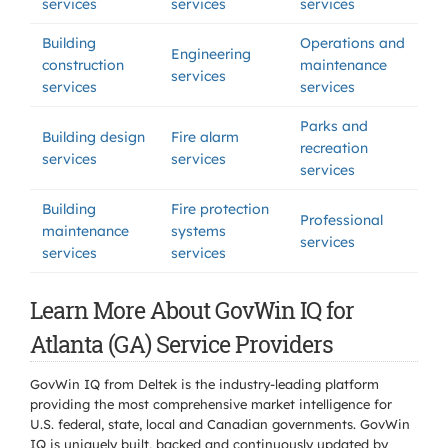
services
services
services
Building
Operations and
Engineering
construction
maintenance
services
services
services
Parks and
Building design
Fire alarm
recreation
services
services
services
Building
Fire protection
Professional
maintenance
systems
services
services
services
Learn More About GovWin IQ for
Atlanta (GA) Service Providers
GovWin IQ from Deltek is the industry-leading platform
providing the most comprehensive market intelligence for
U.S. federal, state, local and Canadian governments. GovWin
IQ is uniquely built, backed and continuously updated by