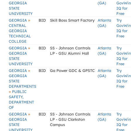
GEORGIA
(GA)
GovWin
STATE
IQ for
UNIVERSITY
Free
»
GEORGIA
BID
Skill Boss Smart Factory
Atlanta
Try
CENTRAL
(GA)
GovWin
GEORGIA
IQ for
TECHNICAL
Free
COLLEGE
»
GEORGIA
BID
SS - Johnson Controls
Atlanta
Try
GEORGIA
LP - GSU Alumni Hall
(GA)
GovWin
STATE
IQ for
UNIVERSITY
Free
»
GEORGIA
BID
Ga Power GDC & GPSTC
Atlanta
Try
GEORGIA
(GA)
GovWin
STATE
IQ for
DEPARTMENTS
Free
»
PUBLIC
SAFETY,
DEPARTMENT
OF
»
GEORGIA
BID
SS - Johnson Controls
Atlanta
Try
GEORGIA
LP - GSU Clarkston
(GA)
GovWin
STATE
Campus
IQ for
UNIVERSITY
Free