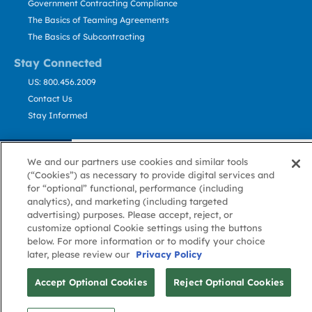
Government Contracting Compliance
The Basics of Teaming Agreements
The Basics of Subcontracting
Stay Connected
US: 800.456.2009
Contact Us
Stay Informed
Privacy
Terms
Cookie
Cookie
Contact
About GovWin
We and our partners use cookies and similar tools
Policy
of Use
Policy
Preference
Us
(“Cookies”) as necessary to provide digital services and
for “optional” functional, performance (including
analytics), and marketing (including targeted
© Deltek, Inc.
advertising) purposes. Please accept, reject, or
customize optional Cookie settings using the buttons
below. For more information or to modify your choice
later, please review our
Privacy Policy
Accept Optional Cookies
Reject Optional Cookies