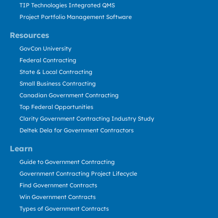
TIP Technologies Integrated QMS
Project Portfolio Management Software
Resources
GovCon University
Federal Contracting
State & Local Contracting
Small Business Contracting
Canadian Government Contracting
Top Federal Opportunities
Clarity Government Contracting Industry Study
Deltek Dela for Government Contractors
Learn
Guide to Government Contracting
Government Contracting Project Lifecycle
Find Government Contracts
Win Government Contracts
Types of Government Contracts