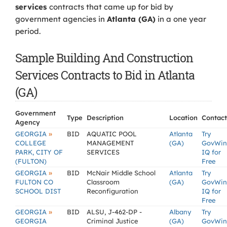
services
contracts that came up for bid by
government agencies in
Atlanta (GA)
in a one year
period.
Sample Building And Construction
Services Contracts to Bid in Atlanta
(GA)
Government
Type
Description
Location
Contact
Agency
»
GEORGIA
BID
AQUATIC POOL
Atlanta
Try
COLLEGE
MANAGEMENT
(GA)
GovWin
PARK, CITY OF
SERVICES
IQ for
(FULTON)
Free
»
GEORGIA
BID
McNair Middle School
Atlanta
Try
FULTON CO
Classroom
(GA)
GovWin
SCHOOL DIST
Reconfiguration
IQ for
Free
»
GEORGIA
BID
ALSU, J-462-DP -
Albany
Try
GEORGIA
Criminal Justice
(GA)
GovWin