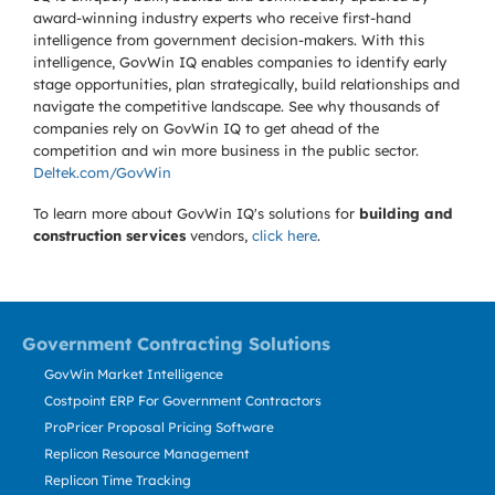
award-winning industry experts who receive first-hand
intelligence from government decision-makers. With this
intelligence, GovWin IQ enables companies to identify early
stage opportunities, plan strategically, build relationships and
navigate the competitive landscape. See why thousands of
companies rely on GovWin IQ to get ahead of the
competition and win more business in the public sector.
Deltek.com/GovWin
To learn more about GovWin IQ's solutions for
building and
construction services
vendors,
click here
.
Government Contracting Solutions
GovWin Market Intelligence
Costpoint ERP For Government Contractors
ProPricer Proposal Pricing Software
Replicon Resource Management
Replicon Time Tracking