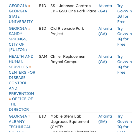
»
GEORGIA
BID
SS - Johnson Controls
Atlanta
Try
GEORGIA
LP - GSU One Park Place
(GA)
GovWin
STATE
IQ for
UNIVERSITY
Free
»
GEORGIA
BID
Old Riverside Park
Atlanta
Try
SANDY
Project
(GA)
GovWin
SPRINGS,
IQ for
CITY OF
Free
(FULTON)
HEALTH AND
SAM
Chiller Replacement
Atlanta
Try
HUMAN
Roybal Campus
(GA)
GovWin
»
SERVICES
IQ for
CENTERS FOR
Free
DISEASE
CONTROL
AND
PREVENTION
»
OFFICE OF
THE
DIRECTOR
»
GEORGIA
BID
Mobile Stem Lab
Atlanta
Try
ALBANY
Upgrades Equipment
(GA)
GovWin
TECHNICAL
(CMTE:
IQ for