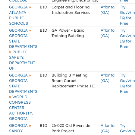
COLLEGE
Engineering/Electronics)
Free
»
GEORGIA
BID
Carpet and Flooring
Atlanta
Try
ATLANTA
Installation Services
(GA)
GovWin
PUBLIC
IQ for
SCHOOLS
Free
»
GEORGIA
BID
GA Power - Basic
Atlanta
Try
GEORGIA
Training Building
(GA)
GovWin
STATE
IQ for
DEPARTMENTS
Free
»
PUBLIC
SAFETY,
DEPARTMENT
OF
»
GEORGIA
BID
Building B Meeting
Atlanta
Try
GEORGIA
Room Carpet
(GA)
GovWin
STATE
Replacement Phase III
IQ for
DEPARTMENTS
Free
»
WORLD
CONGRESS
CENTER
AUTHORITY,
GEORGIA
»
GEORGIA
BID
26-020 Old Riverside
Atlanta
Try
SANDY
Park Project
(GA)
GovWin