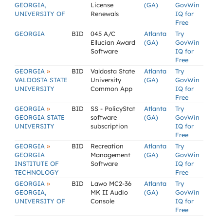
GEORGIA,
License
(GA)
GovWin
UNIVERSITY OF
Renewals
IQ for
Free
GEORGIA
BID
045 A/C
Atlanta
Try
Ellucian Award
(GA)
GovWin
Software
IQ for
Free
»
GEORGIA
BID
Valdosta State
Atlanta
Try
VALDOSTA STATE
University
(GA)
GovWin
UNIVERSITY
Common App
IQ for
Free
»
GEORGIA
BID
SS - PolicyStat
Atlanta
Try
GEORGIA STATE
software
(GA)
GovWin
UNIVERSITY
subscription
IQ for
Free
»
GEORGIA
BID
Recreation
Atlanta
Try
GEORGIA
Management
(GA)
GovWin
INSTITUTE OF
Software
IQ for
TECHNOLOGY
Free
»
GEORGIA
BID
Lawo MC2-36
Atlanta
Try
GEORGIA,
MK II Audio
(GA)
GovWin
UNIVERSITY OF
Console
IQ for
Free