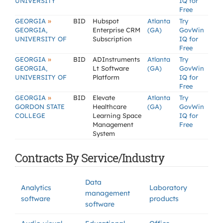
UNIVERSITY
IQ for
Free
»
GEORGIA
BID
Hubspot
Atlanta
Try
GEORGIA,
Enterprise CRM
(GA)
GovWin
UNIVERSITY OF
Subscription
IQ for
Free
»
GEORGIA
BID
ADInstruments
Atlanta
Try
GEORGIA,
Lt Software
(GA)
GovWin
UNIVERSITY OF
Platform
IQ for
Free
»
GEORGIA
BID
Elevate
Atlanta
Try
GORDON STATE
Healthcare
(GA)
GovWin
COLLEGE
Learning Space
IQ for
Management
Free
System
Contracts By Service/Industry
Data
Analytics
Laboratory
management
software
products
software