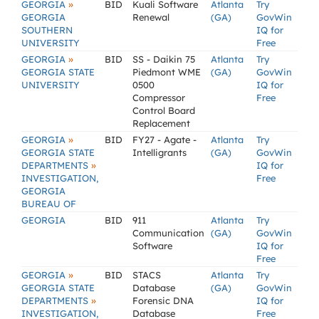
»
GEORGIA
BID
Kuali Software
Atlanta
Try
GEORGIA
Renewal
(GA)
GovWin
SOUTHERN
IQ for
UNIVERSITY
Free
»
GEORGIA
BID
SS - Daikin 75
Atlanta
Try
GEORGIA STATE
Piedmont WME
(GA)
GovWin
UNIVERSITY
0500
IQ for
Compressor
Free
Control Board
Replacement
»
GEORGIA
BID
FY27 - Agate -
Atlanta
Try
GEORGIA STATE
Intelligrants
(GA)
GovWin
»
DEPARTMENTS
IQ for
INVESTIGATION,
Free
GEORGIA
BUREAU OF
GEORGIA
BID
911
Atlanta
Try
Communication
(GA)
GovWin
Software
IQ for
Free
»
GEORGIA
BID
STACS
Atlanta
Try
GEORGIA STATE
Database
(GA)
GovWin
»
DEPARTMENTS
Forensic DNA
IQ for
INVESTIGATION,
Database
Free