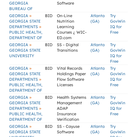
GEORGIA
Software
BUREAU OF
»
GEORGIA
BID
On-Line
Atlanta
Try
GEORGIA STATE
Nutrition
(GA)
GovWin
»
DEPARTMENTS
Learning
IQ for
PUBLIC HEALTH,
Courses ¿ WIC-
Free
DEPARTMENT OF
ED.com
»
GEORGIA
BID
SS - Digital
Atlanta
Try
GEORGIA STATE
Transitions
(GA)
GovWin
UNIVERSITY
IQ for
Free
»
GEORGIA
BID
Vital Records
Atlanta
Try
GEORGIA STATE
Holdings Paper
(GA)
GovWin
»
DEPARTMENTS
Flow Software
IQ for
PUBLIC HEALTH,
Licenses
Free
DEPARTMENT OF
»
GEORGIA
BID
Health Systems
Atlanta
Try
GEORGIA STATE
Management
(GA)
GovWin
»
DEPARTMENTS
ADAP
IQ for
PUBLIC HEALTH,
Insurance
Free
DEPARTMENT OF
Verification
»
GEORGIA
BID
SS - Cayuse
Atlanta
Try
GEORGIA STATE
Software
(GA)
GovWin