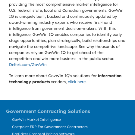
providing the most comprehensive market intelligence for
U.S. federal, state, local and Canadian governments. GovWin
IQ is uniquely built, backed and continuously updated by
award-winning industry experts who receive first-hand
intelligence from government decision-makers. With this
intelligence, GovWin IQ enables companies to identify early
stage opportunities, plan strategically, build relationships and
navigate the competitive landscape. See why thousands of
companies rely on GovWin IQ to get ahead of the
competition and win more business in the public sector.
Deltek.com/GovWin
To learn more about GovWin IQ's solutions for
information
technology products
vendors,
click here
.
Government Contracting Solutions
GovWin Market Intelligence
Costpoint ERP For Government Contractors
ProPricer Proposal Pricing Software