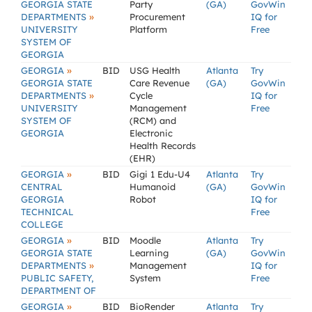
GEORGIA STATE
Party
(GA)
GovWin
»
DEPARTMENTS
Procurement
IQ for
UNIVERSITY
Platform
Free
SYSTEM OF
GEORGIA
»
GEORGIA
BID
USG Health
Atlanta
Try
GEORGIA STATE
Care Revenue
(GA)
GovWin
»
DEPARTMENTS
Cycle
IQ for
UNIVERSITY
Management
Free
SYSTEM OF
(RCM) and
GEORGIA
Electronic
Health Records
(EHR)
»
GEORGIA
BID
Gigi 1 Edu-U4
Atlanta
Try
CENTRAL
Humanoid
(GA)
GovWin
GEORGIA
Robot
IQ for
TECHNICAL
Free
COLLEGE
»
GEORGIA
BID
Moodle
Atlanta
Try
GEORGIA STATE
Learning
(GA)
GovWin
»
DEPARTMENTS
Management
IQ for
PUBLIC SAFETY,
System
Free
DEPARTMENT OF
»
GEORGIA
BID
BioRender
Atlanta
Try