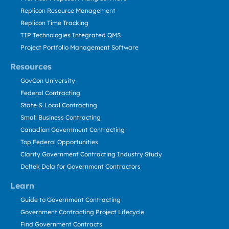
Replicon Resource Management
Replicon Time Tracking
TIP Technologies Integrated QMS
Project Portfolio Management Software
Resources
GovCon University
Federal Contracting
State & Local Contracting
Small Business Contracting
Canadian Government Contracting
Top Federal Opportunities
Clarity Government Contracting Industry Study
Deltek Dela for Government Contractors
Learn
Guide to Government Contracting
Government Contracting Project Lifecycle
Find Government Contracts