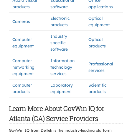
Audio visual
Educational
Office
products
software
applications
Electronic
Optical
Cameras
products
equipment
Industry
Computer
Optical
specific
equipment
products
software
Computer
Information
Professional
networking
technology
services
equipment
services
Computer
Laboratory
Scientific
products
equipment
products
Learn More About GovWin IQ for
Atlanta (GA) Service Providers
GovWin IQ from Deltek is the industry-leading platform