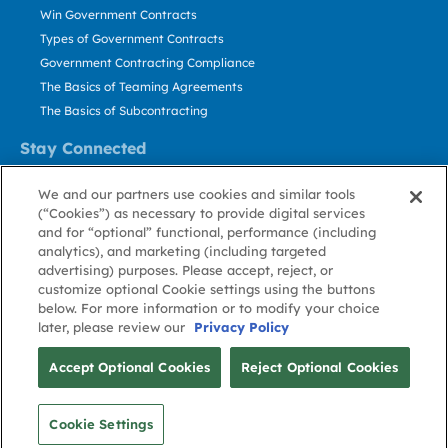
Win Government Contracts
Types of Government Contracts
Government Contracting Compliance
The Basics of Teaming Agreements
The Basics of Subcontracting
Stay Connected
US: 800.456.2009
We and our partners use cookies and similar tools
Contact Us
(“Cookies”) as necessary to provide digital services
Stay Informed
and for “optional” functional, performance (including
analytics), and marketing (including targeted
advertising) purposes. Please accept, reject, or
Privacy
Terms
Cookie
Cookie
Contact
About GovWin
customize optional Cookie settings using the buttons
Policy
of Use
Policy
Preference
Us
below. For more information or to modify your choice
later, please review our
Privacy Policy
© Deltek, Inc.
Accept Optional Cookies
Reject Optional Cookies
Cookie Settings