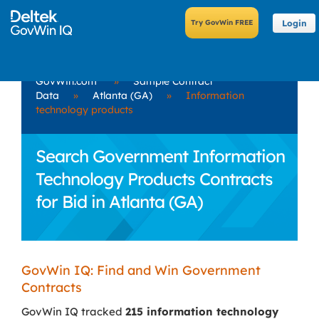
Login
GovWin.com
»
Sample Contract
Data
»
Atlanta (GA)
»
Information
technology products
Search Government Information
Technology Products Contracts
for Bid in Atlanta (GA)
GovWin IQ: Find and Win Government
Contracts
GovWin IQ tracked
215 information technology