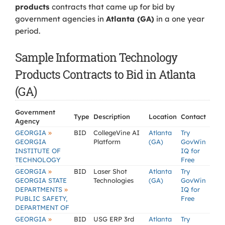
products
contracts that came up for bid by
government agencies in
Atlanta (GA)
in a one year
period.
Sample Information Technology
Products Contracts to Bid in Atlanta
(GA)
Government
Type
Description
Location
Contact
Agency
»
GEORGIA
BID
CollegeVine AI
Atlanta
Try
GEORGIA
Platform
(GA)
GovWin
INSTITUTE OF
IQ for
TECHNOLOGY
Free
»
GEORGIA
BID
Laser Shot
Atlanta
Try
GEORGIA STATE
Technologies
(GA)
GovWin
»
DEPARTMENTS
IQ for
PUBLIC SAFETY,
Free
DEPARTMENT OF
»
GEORGIA
BID
USG ERP 3rd
Atlanta
Try