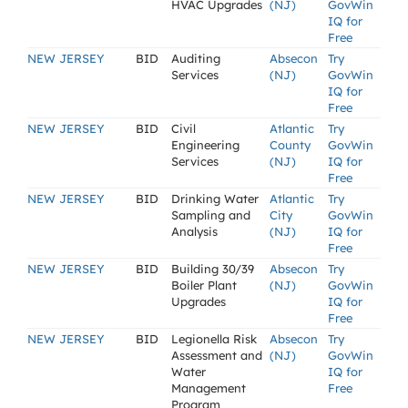
HVAC Upgrades
(NJ)
GovWin
IQ for
Free
NEW JERSEY
BID
Auditing
Absecon
Try
Services
(NJ)
GovWin
IQ for
Free
NEW JERSEY
BID
Civil
Atlantic
Try
Engineering
County
GovWin
Services
(NJ)
IQ for
Free
NEW JERSEY
BID
Drinking Water
Atlantic
Try
Sampling and
City
GovWin
Analysis
(NJ)
IQ for
Free
NEW JERSEY
BID
Building 30/39
Absecon
Try
Boiler Plant
(NJ)
GovWin
Upgrades
IQ for
Free
NEW JERSEY
BID
Legionella Risk
Absecon
Try
Assessment and
(NJ)
GovWin
Water
IQ for
Management
Free
Program