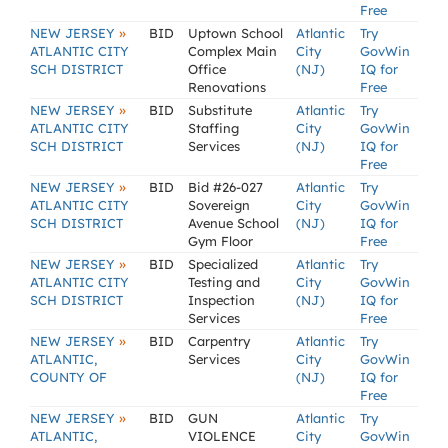
Free
»
NEW JERSEY
BID
Uptown School
Atlantic
Try
ATLANTIC CITY
Complex Main
City
GovWin
SCH DISTRICT
Office
(NJ)
IQ for
Renovations
Free
»
NEW JERSEY
BID
Substitute
Atlantic
Try
ATLANTIC CITY
Staffing
City
GovWin
SCH DISTRICT
Services
(NJ)
IQ for
Free
»
NEW JERSEY
BID
Bid #26-027
Atlantic
Try
ATLANTIC CITY
Sovereign
City
GovWin
SCH DISTRICT
Avenue School
(NJ)
IQ for
Gym Floor
Free
»
NEW JERSEY
BID
Specialized
Atlantic
Try
ATLANTIC CITY
Testing and
City
GovWin
SCH DISTRICT
Inspection
(NJ)
IQ for
Services
Free
»
NEW JERSEY
BID
Carpentry
Atlantic
Try
ATLANTIC,
Services
City
GovWin
COUNTY OF
(NJ)
IQ for
Free
»
NEW JERSEY
BID
GUN
Atlantic
Try
ATLANTIC,
VIOLENCE
City
GovWin