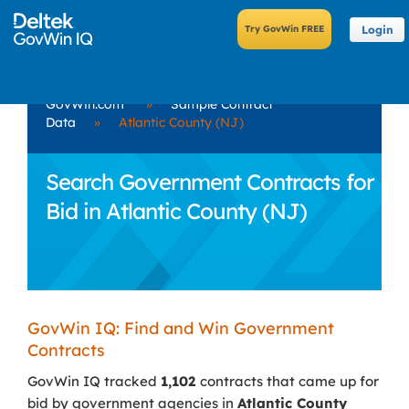
Login
GovWin.com
»
Sample Contract
Data
»
Atlantic County (NJ)
Search Government Contracts for
Bid in Atlantic County (NJ)
GovWin IQ: Find and Win Government
Contracts
GovWin IQ tracked
1,102
contracts that came up for
bid by government agencies in
Atlantic County