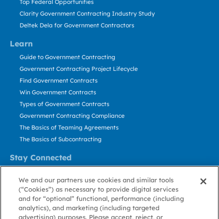
Top Federal Opportunities
Clarity Government Contracting Industry Study
Deltek Dela for Government Contractors
Learn
Guide to Government Contracting
Government Contracting Project Lifecycle
Find Government Contracts
Win Government Contracts
Types of Government Contracts
Government Contracting Compliance
The Basics of Teaming Agreements
The Basics of Subcontracting
Stay Connected
US: 800.456.2009
We and our partners use cookies and similar tools
Contact Us
(“Cookies”) as necessary to provide digital services
Stay Informed
and for “optional” functional, performance (including
analytics), and marketing (including targeted
advertising) purposes. Please accept, reject, or