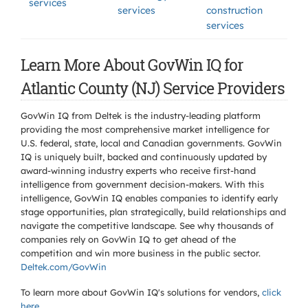
services
services
construction
services
Learn More About GovWin IQ for
Atlantic County (NJ) Service Providers
GovWin IQ from Deltek is the industry-leading platform
providing the most comprehensive market intelligence for
U.S. federal, state, local and Canadian governments. GovWin
IQ is uniquely built, backed and continuously updated by
award-winning industry experts who receive first-hand
intelligence from government decision-makers. With this
intelligence, GovWin IQ enables companies to identify early
stage opportunities, plan strategically, build relationships and
navigate the competitive landscape. See why thousands of
companies rely on GovWin IQ to get ahead of the
competition and win more business in the public sector.
Deltek.com/GovWin
To learn more about GovWin IQ's solutions for
vendors,
click
here
.