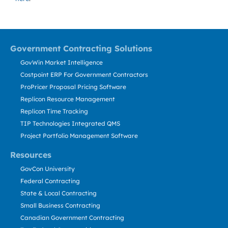
Government Contracting Solutions
GovWin Market Intelligence
Costpoint ERP For Government Contractors
ProPricer Proposal Pricing Software
Replicon Resource Management
Replicon Time Tracking
TIP Technologies Integrated QMS
Project Portfolio Management Software
Resources
GovCon University
Federal Contracting
State & Local Contracting
Small Business Contracting
Canadian Government Contracting