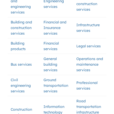
and
Engineering
construction
engineering
services
services
services
Building and
Financial and
Infrastructure
construction
Insurance
services
services
services
Building
Financial
Legal services
products
services
General
Operations and
Bus services
building
maintenance
services
services
Civil
Ground
Professional
engineering
transportation
services
services
services
Road
Information
transportation
Construction
technology
infrastructure