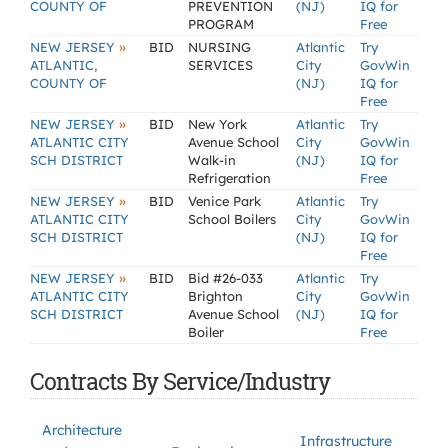
COUNTY OF
PREVENTION
(NJ)
IQ for
PROGRAM
Free
»
NEW JERSEY
BID
NURSING
Atlantic
Try
ATLANTIC,
SERVICES
City
GovWin
COUNTY OF
(NJ)
IQ for
Free
»
NEW JERSEY
BID
New York
Atlantic
Try
ATLANTIC CITY
Avenue School
City
GovWin
SCH DISTRICT
Walk-in
(NJ)
IQ for
Refrigeration
Free
»
NEW JERSEY
BID
Venice Park
Atlantic
Try
ATLANTIC CITY
School Boilers
City
GovWin
SCH DISTRICT
(NJ)
IQ for
Free
»
NEW JERSEY
BID
Bid #26-033
Atlantic
Try
ATLANTIC CITY
Brighton
City
GovWin
SCH DISTRICT
Avenue School
(NJ)
IQ for
Boiler
Free
Contracts By Service/Industry
Architecture
Infrastructure