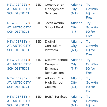
»
NEW JERSEY
BID
Construction
Atlantic
Try
ATLANTIC CITY
Management
City
GovWin
SCH DISTRICT
Services
(NJ)
IQ for
Free
»
NEW JERSEY
BID
Texas Avenue
Atlantic
Try
ATLANTIC CITY
School Roof
City
GovWin
SCH DISTRICT
(NJ)
IQ for
Free
»
NEW JERSEY
BID
Digital
Atlantic
Try
ATLANTIC CITY
Curriculum
City
GovWin
SCH DISTRICT
Platform
(NJ)
IQ for
Free
»
NEW JERSEY
BID
Uptown School
Atlantic
Try
ATLANTIC CITY
Complex
City
GovWin
SCH DISTRICT
Entrance
(NJ)
IQ for
Renovations
Free
»
NEW JERSEY
BID
Atlantic City
Atlantic
Try
ATLANTIC CITY
High School
City
GovWin
SCH DISTRICT
Chillers
(NJ)
IQ for
Free
»
NEW JERSEY
BID
BCBA Services
Atlantic
Try
ATLANTIC CITY
City
GovWin
SCH DISTRICT
(NJ)
IQ for