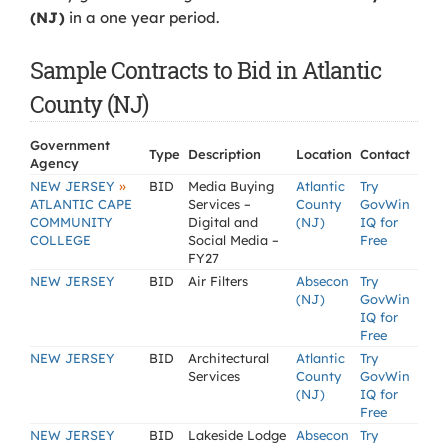
(NJ)
in a one year period.
Sample Contracts to Bid in Atlantic
County (NJ)
Government
Type
Description
Location
Contact
Agency
»
NEW JERSEY
BID
Media Buying
Atlantic
Try
ATLANTIC CAPE
Services –
County
GovWin
COMMUNITY
Digital and
(NJ)
IQ for
COLLEGE
Social Media –
Free
FY27
NEW JERSEY
BID
Air Filters
Absecon
Try
(NJ)
GovWin
IQ for
Free
NEW JERSEY
BID
Architectural
Atlantic
Try
Services
County
GovWin
(NJ)
IQ for
Free
NEW JERSEY
BID
Lakeside Lodge
Absecon
Try