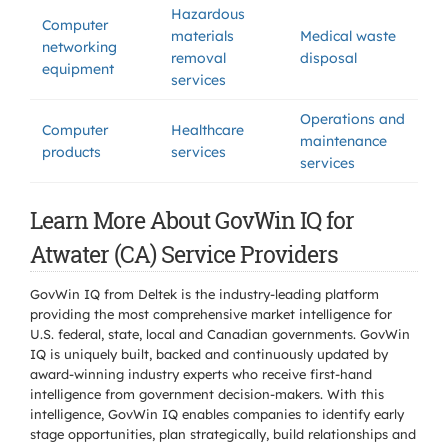
Hazardous
Computer
materials
Medical waste
networking
removal
disposal
equipment
services
Operations and
Computer
Healthcare
maintenance
products
services
services
Learn More About GovWin IQ for
Atwater (CA) Service Providers
GovWin IQ from Deltek is the industry-leading platform
providing the most comprehensive market intelligence for
U.S. federal, state, local and Canadian governments. GovWin
IQ is uniquely built, backed and continuously updated by
award-winning industry experts who receive first-hand
intelligence from government decision-makers. With this
intelligence, GovWin IQ enables companies to identify early
stage opportunities, plan strategically, build relationships and