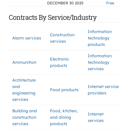
DECEMBER 30 2025
Free
Contracts By Service/Industry
Information
Construction
Alarm services
technology
services
products
Information
Electronic
Ammunition
technology
products
services
Architecture
and
Internet service
Food products
engineering
providers
services
Building and
Food, kitchen,
Internet
construction
and dining
services
services
products