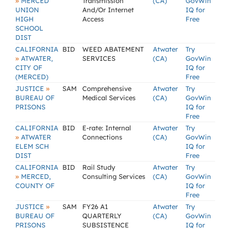
»
MERCED
Transmission
(CA)
GovWin
UNION
And/Or Internet
IQ for
HIGH
Access
Free
SCHOOL
DIST
CALIFORNIA
BID
WEED ABATEMENT
Atwater
Try
»
ATWATER,
SERVICES
(CA)
GovWin
CITY OF
IQ for
(MERCED)
Free
»
JUSTICE
SAM
Comprehensive
Atwater
Try
BUREAU OF
Medical Services
(CA)
GovWin
PRISONS
IQ for
Free
CALIFORNIA
BID
E-rate: Internal
Atwater
Try
»
ATWATER
Connections
(CA)
GovWin
ELEM SCH
IQ for
DIST
Free
CALIFORNIA
BID
Rail Study
Atwater
Try
»
MERCED,
Consulting Services
(CA)
GovWin
COUNTY OF
IQ for
Free
»
JUSTICE
SAM
FY26 A1
Atwater
Try
BUREAU OF
QUARTERLY
(CA)
GovWin
PRISONS
SUBSISTENCE
IQ for