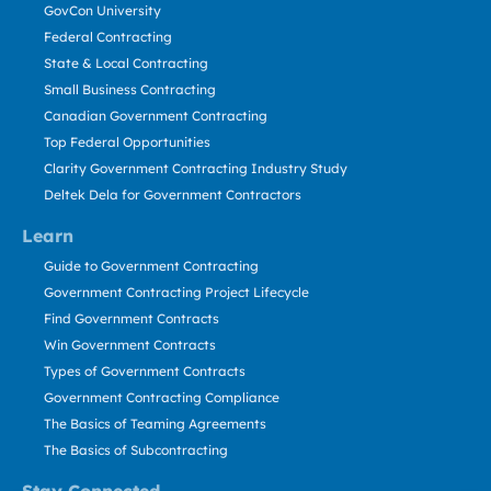
GovCon University
Federal Contracting
State & Local Contracting
Small Business Contracting
Canadian Government Contracting
Top Federal Opportunities
Clarity Government Contracting Industry Study
Deltek Dela for Government Contractors
Learn
Guide to Government Contracting
Government Contracting Project Lifecycle
Find Government Contracts
Win Government Contracts
Types of Government Contracts
Government Contracting Compliance
The Basics of Teaming Agreements
The Basics of Subcontracting