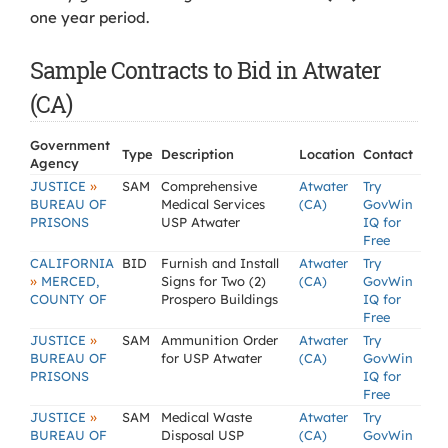
one year period.
Sample Contracts to Bid in Atwater
(CA)
Government
Type
Description
Location
Contact
Agency
»
JUSTICE
SAM
Comprehensive
Atwater
Try
BUREAU OF
Medical Services
(CA)
GovWin
PRISONS
USP Atwater
IQ for
Free
CALIFORNIA
BID
Furnish and Install
Atwater
Try
»
MERCED,
Signs for Two (2)
(CA)
GovWin
COUNTY OF
Prospero Buildings
IQ for
Free
»
JUSTICE
SAM
Ammunition Order
Atwater
Try
BUREAU OF
for USP Atwater
(CA)
GovWin
PRISONS
IQ for
Free
»
JUSTICE
SAM
Medical Waste
Atwater
Try
BUREAU OF
Disposal USP
(CA)
GovWin