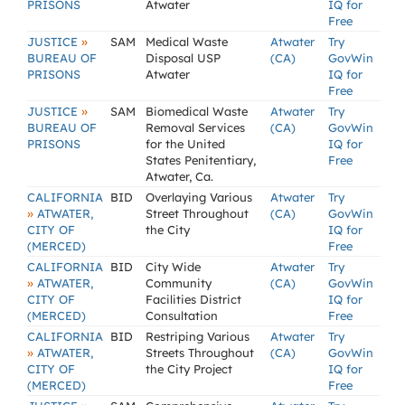
PRISONS
Atwater
IQ for
Free
»
JUSTICE
SAM
Medical Waste
Atwater
Try
BUREAU OF
Disposal USP
(CA)
GovWin
PRISONS
Atwater
IQ for
Free
»
JUSTICE
SAM
Biomedical Waste
Atwater
Try
BUREAU OF
Removal Services
(CA)
GovWin
PRISONS
for the United
IQ for
States Penitentiary,
Free
Atwater, Ca.
CALIFORNIA
BID
Overlaying Various
Atwater
Try
»
ATWATER,
Street Throughout
(CA)
GovWin
CITY OF
the City
IQ for
(MERCED)
Free
CALIFORNIA
BID
City Wide
Atwater
Try
»
ATWATER,
Community
(CA)
GovWin
CITY OF
Facilities District
IQ for
(MERCED)
Consultation
Free
CALIFORNIA
BID
Restriping Various
Atwater
Try
»
ATWATER,
Streets Throughout
(CA)
GovWin
CITY OF
the City Project
IQ for
(MERCED)
Free