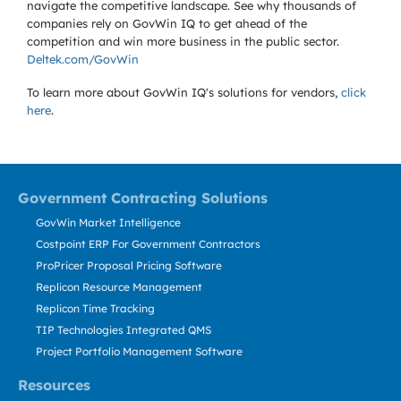
navigate the competitive landscape. See why thousands of
companies rely on GovWin IQ to get ahead of the
competition and win more business in the public sector.
Deltek.com/GovWin
To learn more about GovWin IQ's solutions for
vendors,
click
here
.
Government Contracting Solutions
GovWin Market Intelligence
Costpoint ERP For Government Contractors
ProPricer Proposal Pricing Software
Replicon Resource Management
Replicon Time Tracking
TIP Technologies Integrated QMS
Project Portfolio Management Software
Resources