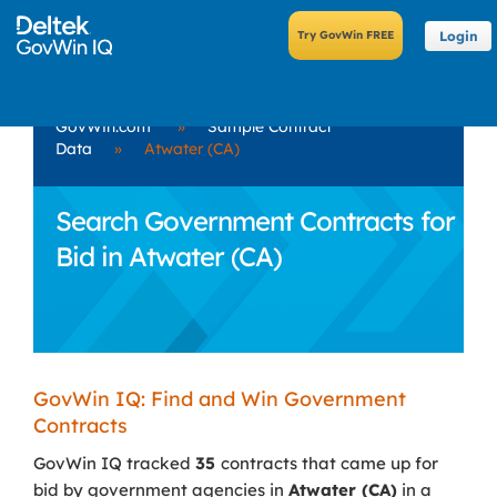
Login
GovWin.com
»
Sample Contract
Data
»
Atwater (CA)
Search Government Contracts for
Bid in Atwater (CA)
GovWin IQ: Find and Win Government
Contracts
GovWin IQ tracked
35
contracts that came up for
bid by government agencies in
Atwater (CA)
in a