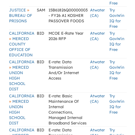
Free
»
JUSTICE
SAM
15B61826Q00000003
Atwater
Try
BUREAU OF
- FY26 A1 KOSHER
(CA)
GovWin
PRISONS
PASSOVER FOODS
IQ for
Free
CALIFORNIA
BID
MCOE E-Rate Year
Atwater
Try
»
MERCED
2026 RFP
(CA)
GovWin
COUNTY
IQ for
OFFICE OF
Free
EDUCATION
CALIFORNIA
BID
E-rate: Data
Atwater
Try
»
MERCED
Transmission
(CA)
GovWin
UNION
And/Or Internet
IQ for
HIGH
Access
Free
SCHOOL
DIST
CALIFORNIA
BID
E-rate: Basic
Atwater
Try
»
MERCED
Maintenance Of
(CA)
GovWin
UNION
Internal
IQ for
HIGH
Connections,
Free
SCHOOL
Managed Internal
DIST
Broadband Services
CALIFORNIA
BID
E-rate: Data
Atwater
Try