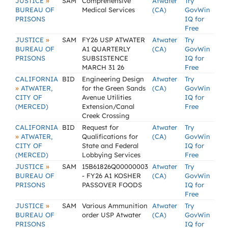
»
JUSTICE
SAM
Comprehensive
Atwater
Try
BUREAU OF
Medical Services
(CA)
GovWin
PRISONS
IQ for
Free
»
JUSTICE
SAM
FY26 USP ATWATER
Atwater
Try
BUREAU OF
A1 QUARTERLY
(CA)
GovWin
PRISONS
SUBSISTENCE
IQ for
MARCH 31 26
Free
CALIFORNIA
BID
Engineering Design
Atwater
Try
»
ATWATER,
for the Green Sands
(CA)
GovWin
CITY OF
Avenue Utilities
IQ for
(MERCED)
Extension/Canal
Free
Creek Crossing
CALIFORNIA
BID
Request for
Atwater
Try
»
ATWATER,
Qualifications for
(CA)
GovWin
CITY OF
State and Federal
IQ for
(MERCED)
Lobbying Services
Free
»
JUSTICE
SAM
15B61826Q00000003
Atwater
Try
BUREAU OF
- FY26 A1 KOSHER
(CA)
GovWin
PRISONS
PASSOVER FOODS
IQ for
Free
»
JUSTICE
SAM
Various Ammunition
Atwater
Try
BUREAU OF
order USP Atwater
(CA)
GovWin
PRISONS
IQ for