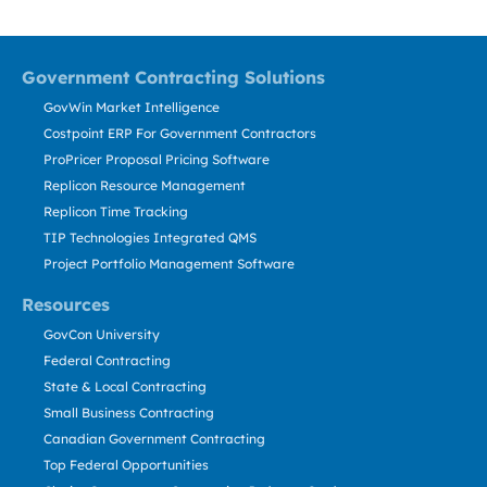
Government Contracting Solutions
GovWin Market Intelligence
Costpoint ERP For Government Contractors
ProPricer Proposal Pricing Software
Replicon Resource Management
Replicon Time Tracking
TIP Technologies Integrated QMS
Project Portfolio Management Software
Resources
GovCon University
Federal Contracting
State & Local Contracting
Small Business Contracting
Canadian Government Contracting
Top Federal Opportunities