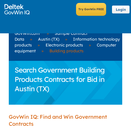
Login
GovWin.com
»
Sample Contract
Data
»
Austin (TX)
»
Information technology
products
»
Electronic products
»
Computer
equipment
»
Building products
Search Government Building
Products Contracts for Bid in
Austin (TX)
GovWin IQ: Find and Win Government
Contracts