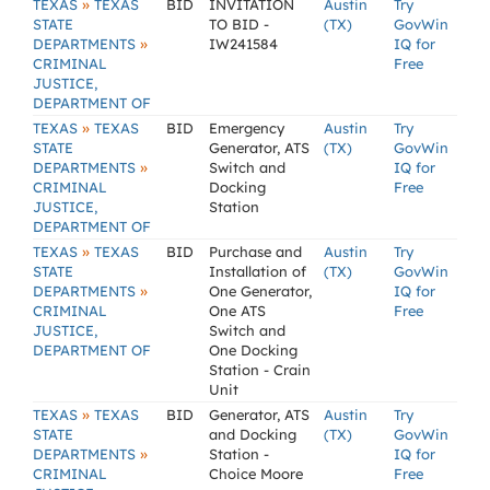
»
TEXAS
TEXAS
BID
INVITATION
Austin
Try
STATE
TO BID -
(TX)
GovWin
»
DEPARTMENTS
IW241584
IQ for
CRIMINAL
Free
JUSTICE,
DEPARTMENT OF
»
TEXAS
TEXAS
BID
Emergency
Austin
Try
STATE
Generator, ATS
(TX)
GovWin
»
DEPARTMENTS
Switch and
IQ for
CRIMINAL
Docking
Free
JUSTICE,
Station
DEPARTMENT OF
»
TEXAS
TEXAS
BID
Purchase and
Austin
Try
STATE
Installation of
(TX)
GovWin
»
DEPARTMENTS
One Generator,
IQ for
CRIMINAL
One ATS
Free
JUSTICE,
Switch and
DEPARTMENT OF
One Docking
Station - Crain
Unit
»
TEXAS
TEXAS
BID
Generator, ATS
Austin
Try
STATE
and Docking
(TX)
GovWin
»
DEPARTMENTS
Station -
IQ for
CRIMINAL
Choice Moore
Free