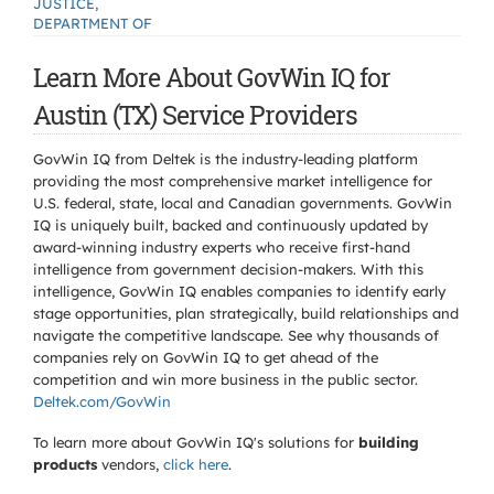
JUSTICE,
DEPARTMENT OF
Learn More About GovWin IQ for
Austin (TX) Service Providers
GovWin IQ from Deltek is the industry-leading platform
providing the most comprehensive market intelligence for
U.S. federal, state, local and Canadian governments. GovWin
IQ is uniquely built, backed and continuously updated by
award-winning industry experts who receive first-hand
intelligence from government decision-makers. With this
intelligence, GovWin IQ enables companies to identify early
stage opportunities, plan strategically, build relationships and
navigate the competitive landscape. See why thousands of
companies rely on GovWin IQ to get ahead of the
competition and win more business in the public sector.
Deltek.com/GovWin
To learn more about GovWin IQ's solutions for
building
products
vendors,
click here
.