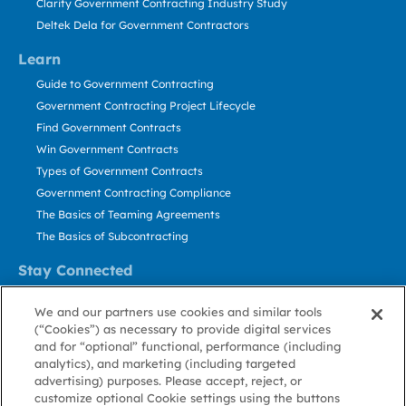
Clarity Government Contracting Industry Study
Deltek Dela for Government Contractors
Learn
Guide to Government Contracting
Government Contracting Project Lifecycle
Find Government Contracts
Win Government Contracts
Types of Government Contracts
Government Contracting Compliance
The Basics of Teaming Agreements
The Basics of Subcontracting
Stay Connected
US: 800.456.2009
We and our partners use cookies and similar tools
Contact Us
(“Cookies”) as necessary to provide digital services
Stay Informed
and for “optional” functional, performance (including
analytics), and marketing (including targeted
advertising) purposes. Please accept, reject, or
Privacy
Terms
Cookie
Cookie
Contact
About GovWin
customize optional Cookie settings using the buttons
Policy
of Use
Policy
Preference
Us