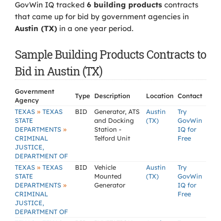
GovWin IQ tracked
6 building products
contracts
that came up for bid by government agencies in
Austin (TX)
in a one year period.
Sample Building Products Contracts to
Bid in Austin (TX)
Government
Type
Description
Location
Contact
Agency
»
TEXAS
TEXAS
BID
Generator, ATS
Austin
Try
STATE
and Docking
(TX)
GovWin
»
DEPARTMENTS
Station -
IQ for
CRIMINAL
Telford Unit
Free
JUSTICE,
DEPARTMENT OF
»
TEXAS
TEXAS
BID
Vehicle
Austin
Try
STATE
Mounted
(TX)
GovWin
»
DEPARTMENTS
Generator
IQ for
CRIMINAL
Free
JUSTICE,
DEPARTMENT OF