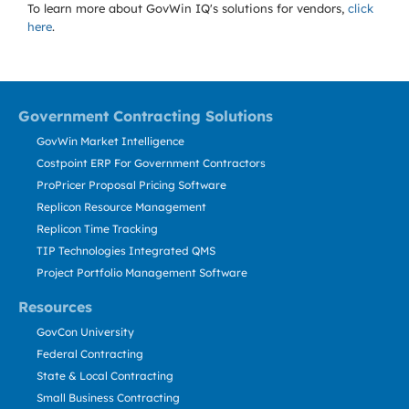
To learn more about GovWin IQ's solutions for
vendors,
click
here
.
Government Contracting Solutions
GovWin Market Intelligence
Costpoint ERP For Government Contractors
ProPricer Proposal Pricing Software
Replicon Resource Management
Replicon Time Tracking
TIP Technologies Integrated QMS
Project Portfolio Management Software
Resources
GovCon University
Federal Contracting
State & Local Contracting
Small Business Contracting