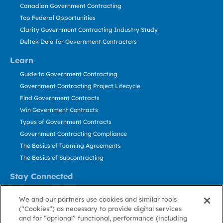
Canadian Government Contracting
Top Federal Opportunities
Clarity Government Contracting Industry Study
Deltek Dela for Government Contractors
Learn
Guide to Government Contracting
Government Contracting Project Lifecycle
Find Government Contracts
Win Government Contracts
Types of Government Contracts
Government Contracting Compliance
The Basics of Teaming Agreements
The Basics of Subcontracting
Stay Connected
US: 800.456.2009
We and our partners use cookies and similar tools
Contact Us
(“Cookies”) as necessary to provide digital services
Stay Informed
and for “optional” functional, performance (including