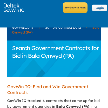
Login
GovWin.com
»
Sample Contract Data
»
Bala
Cynwyd (PA)
Search Government Contracts for
Bid in Bala Cynwyd (PA)
GovWin IQ: Find and Win Government
Contracts
GovWin IQ tracked
4
contracts that came up for bid
by government agencies in
Bala Cynwyd (PA)
in a