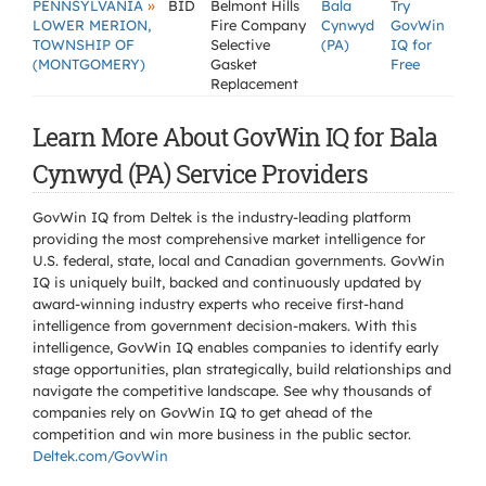
»
PENNSYLVANIA
BID
Belmont Hills
Bala
Try
LOWER MERION,
Fire Company
Cynwyd
GovWin
TOWNSHIP OF
Selective
(PA)
IQ for
(MONTGOMERY)
Gasket
Free
Replacement
Learn More About GovWin IQ for Bala
Cynwyd (PA) Service Providers
GovWin IQ from Deltek is the industry-leading platform
providing the most comprehensive market intelligence for
U.S. federal, state, local and Canadian governments. GovWin
IQ is uniquely built, backed and continuously updated by
award-winning industry experts who receive first-hand
intelligence from government decision-makers. With this
intelligence, GovWin IQ enables companies to identify early
stage opportunities, plan strategically, build relationships and
navigate the competitive landscape. See why thousands of
companies rely on GovWin IQ to get ahead of the
competition and win more business in the public sector.
Deltek.com/GovWin