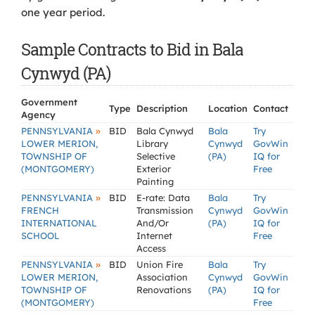
one year period.
Sample Contracts to Bid in Bala
Cynwyd (PA)
Government
Type
Description
Location
Contact
Agency
»
PENNSYLVANIA
BID
Bala Cynwyd
Bala
Try
LOWER MERION,
Library
Cynwyd
GovWin
TOWNSHIP OF
Selective
(PA)
IQ for
(MONTGOMERY)
Exterior
Free
Painting
»
PENNSYLVANIA
BID
E-rate: Data
Bala
Try
FRENCH
Transmission
Cynwyd
GovWin
INTERNATIONAL
And/Or
(PA)
IQ for
SCHOOL
Internet
Free
Access
»
PENNSYLVANIA
BID
Union Fire
Bala
Try
LOWER MERION,
Association
Cynwyd
GovWin
TOWNSHIP OF
Renovations
(PA)
IQ for
(MONTGOMERY)
Free