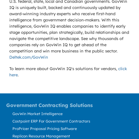
U.S. federal, state, local and Canadian governments. GovWin
IQ is uniquely built, backed and continuously updated by
award-winning industry experts who receive first-hand
intelligence from government decision-makers. With this
intelligence, GovWin IQ enables companies to identify early
stage opportunities, plan strategically, build relationships and
navigate the competitive landscape. See why thousands of
companies rely on GovWin IQ to get ahead of the
competition and win more business in the public sector.
Deltek.com/GovWin
To learn more about GovWin IQ's solutions for
vendors,
click
here
.
Government Contracting Solutions
GovWin Market Intelligence
Costpoint ERP For Government Contractors
ProPricer Proposal Pricing Software
Replicon Resource Management