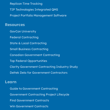
Replicon Time Tracking
TIP Technologies Integrated QMS
Project Portfolio Management Software
Resources
GovCon University
Federal Contracting
State & Local Contracting
Small Business Contracting
Canadian Government Contracting
Top Federal Opportunities
Clarity Government Contracting Industry Study
Deltek Dela for Government Contractors
Learn
Guide to Government Contracting
Government Contracting Project Lifecycle
Find Government Contracts
Win Government Contracts