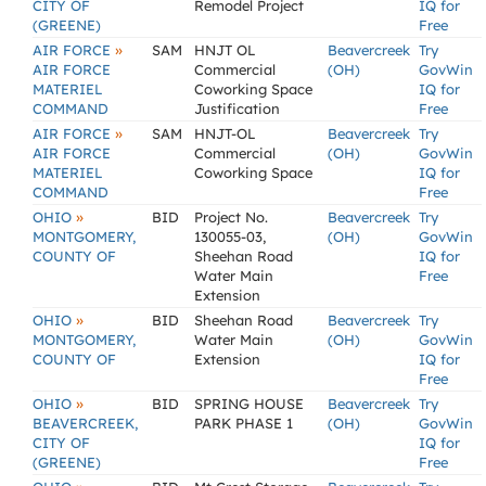
CITY OF
Remodel Project
IQ for
(GREENE)
Free
»
AIR FORCE
SAM
HNJT OL
Beavercreek
Try
AIR FORCE
Commercial
(OH)
GovWin
MATERIEL
Coworking Space
IQ for
COMMAND
Justification
Free
»
AIR FORCE
SAM
HNJT-OL
Beavercreek
Try
AIR FORCE
Commercial
(OH)
GovWin
MATERIEL
Coworking Space
IQ for
COMMAND
Free
»
OHIO
BID
Project No.
Beavercreek
Try
MONTGOMERY,
130055-03,
(OH)
GovWin
COUNTY OF
Sheehan Road
IQ for
Water Main
Free
Extension
»
OHIO
BID
Sheehan Road
Beavercreek
Try
MONTGOMERY,
Water Main
(OH)
GovWin
COUNTY OF
Extension
IQ for
Free
»
OHIO
BID
SPRING HOUSE
Beavercreek
Try
BEAVERCREEK,
PARK PHASE 1
(OH)
GovWin
CITY OF
IQ for
(GREENE)
Free