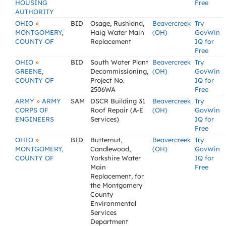
HOUSING
Free
AUTHORITY
»
OHIO
BID
Osage, Rushland,
Beavercreek
Try
MONTGOMERY,
Haig Water Main
(OH)
GovWin
COUNTY OF
Replacement
IQ for
Free
»
OHIO
BID
South Water Plant
Beavercreek
Try
GREENE,
Decommissioning,
(OH)
GovWin
COUNTY OF
Project No.
IQ for
2506WA
Free
»
ARMY
ARMY
SAM
DSCR Building 31
Beavercreek
Try
CORPS OF
Roof Repair (A-E
(OH)
GovWin
ENGINEERS
Services)
IQ for
Free
»
OHIO
BID
Butternut,
Beavercreek
Try
MONTGOMERY,
Candlewood,
(OH)
GovWin
COUNTY OF
Yorkshire Water
IQ for
Main
Free
Replacement, for
the Montgomery
County
Environmental
Services
Department