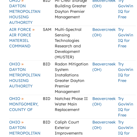
»
OHIO
BID
Mt Crest Storage
Beavercreek
Try
DAYTON
Building Greater
(OH)
GovWin
METROPOLITAN
Dayton Premier
IQ for
HOUSING
Management
Free
AUTHORITY
»
AIR FORCE
SAM
Multi-Spectral
Beavercreek
Try
AIR FORCE
Sensing
(OH)
GovWin
MATERIEL
Technologies
IQ for
COMMAND
Research and
Free
Development
(MUSTER)
»
OHIO
BID
Radon Mitigation
Beavercreek
Try
DAYTON
System
(OH)
GovWin
METROPOLITAN
Installations
IQ for
HOUSING
Greater Dayton
Free
AUTHORITY
Premier
Management
»
OHIO
BID
Natchez Phase II
Beavercreek
Try
MONTGOMERY,
Water Main
(OH)
GovWin
COUNTY OF
Replacement
IQ for
Free
»
OHIO
BID
Caliph Court
Beavercreek
Try
DAYTON
Exterior
(OH)
GovWin
METROPOLITAN
Improvements
IQ for