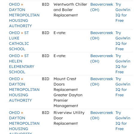
»
OHIO
BID
Wentworth Chiller
Beavercreek
Try
DAYTON
and Boiler
(OH)
GovWin
METROPOLITAN
Replacement
IQ for
HOUSING
Free
AUTHORITY
»
OHIO
ST
BID
E-rate:
Beavercreek
Try
LUKE
(OH)
GovWin
CATHOLIC
IQ for
SCHOOL
Free
»
OHIO
ST
BID
E-rate:
Beavercreek
Try
HELEN
(OH)
GovWin
ELEMENTARY
IQ for
SCHOOL
Free
»
OHIO
BID
Mount Crest
Beavercreek
Try
DAYTON
Doors
(OH)
GovWin
METROPOLITAN
Replacement
IQ for
HOUSING
Greater Dayton
Free
AUTHORITY
Premier
Management
»
OHIO
BID
Riverview Utility
Beavercreek
Try
DAYTON
Door
(OH)
GovWin
METROPOLITAN
Replacement
IQ for
HOUSING
Free