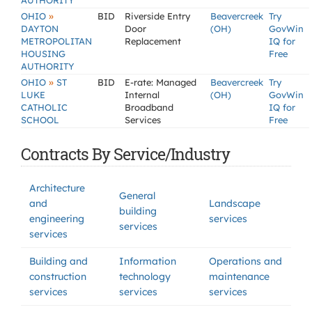
AUTHORITY
»
OHIO
BID
Riverside Entry
Beavercreek
Try
DAYTON
Door
(OH)
GovWin
METROPOLITAN
Replacement
IQ for
HOUSING
Free
AUTHORITY
»
OHIO
ST
BID
E-rate: Managed
Beavercreek
Try
LUKE
Internal
(OH)
GovWin
CATHOLIC
Broadband
IQ for
SCHOOL
Services
Free
Contracts By Service/Industry
Architecture
General
and
Landscape
building
engineering
services
services
services
Building and
Information
Operations and
construction
technology
maintenance
services
services
services