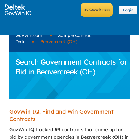
Login
GovWin.com
»
Sample Contract
Data
»
Beavercreek (OH)
Search Government Contracts for
Bid in Beavercreek (OH)
GovWin IQ: Find and Win Government
Contracts
GovWin IQ tracked
59
contracts that came up for
bid by government agencies in
Beavercreek (OH)
in