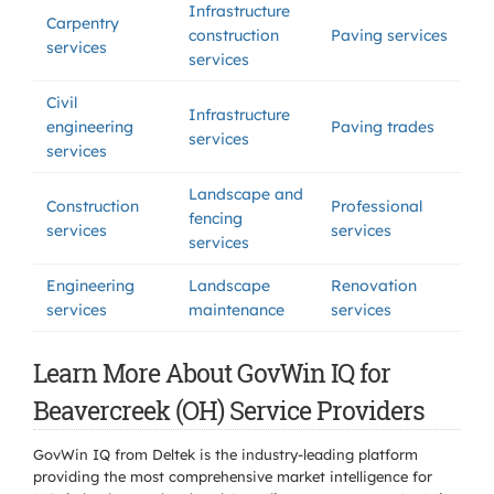
Infrastructure
Carpentry
construction
Paving services
services
services
Civil
Infrastructure
engineering
Paving trades
services
services
Landscape and
Construction
Professional
fencing
services
services
services
Engineering
Landscape
Renovation
services
maintenance
services
Learn More About GovWin IQ for
Beavercreek (OH) Service Providers
GovWin IQ from Deltek is the industry-leading platform
providing the most comprehensive market intelligence for