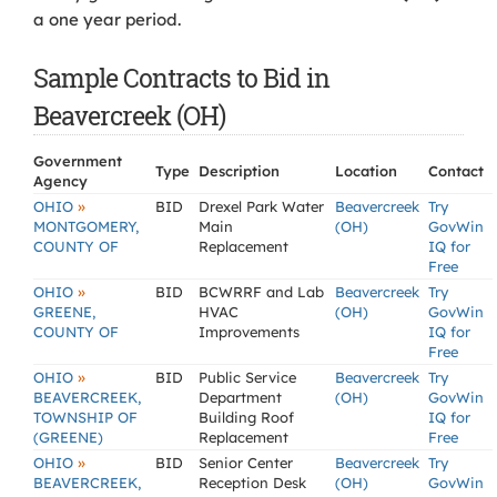
a one year period.
Sample Contracts to Bid in
Beavercreek (OH)
Government
Type
Description
Location
Contact
Agency
»
OHIO
BID
Drexel Park Water
Beavercreek
Try
MONTGOMERY,
Main
(OH)
GovWin
COUNTY OF
Replacement
IQ for
Free
»
OHIO
BID
BCWRRF and Lab
Beavercreek
Try
GREENE,
HVAC
(OH)
GovWin
COUNTY OF
Improvements
IQ for
Free
»
OHIO
BID
Public Service
Beavercreek
Try
BEAVERCREEK,
Department
(OH)
GovWin
TOWNSHIP OF
Building Roof
IQ for
(GREENE)
Replacement
Free
»
OHIO
BID
Senior Center
Beavercreek
Try
BEAVERCREEK,
Reception Desk
(OH)
GovWin