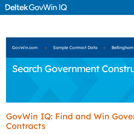
GovWin.com
»
Sample Contract Data
»
Bellingham
Search Government Construc
GovWin IQ: Find and Win Gov
Contracts