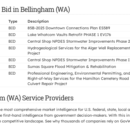
 Bid in Bellingham (WA)
Type
Description
BID
85B-2025 Downtown Connections Plan ES589
BID
Lake Whatcom Vaults Retrofit PHASE 1 EV176
BID
Central Shop NPDES Stormwater Improvements Phase 2
BID
Hydrogeological Services for the Alger Well Replacemen
Project
BID
Central Shop NPDES Stormwater Improvements Phase I
BID
Sumas Square Flood Mitigation & Rehabilitation
BID
Professional Engineering, Environmental Permitting, an
Right-of-Way Services for the Hamilton Cemetery Road
Culvert Repair Project
m (WA) Service Providers
e most comprehensive market intelligence for U.S. federal, state, loca
 first-hand intelligence from government decision-makers. With this in
e the competitive landscape. See why thousands of companies rely on Gov