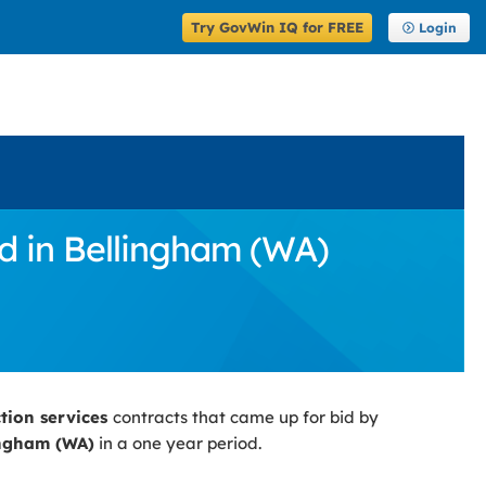
Try GovWin IQ for FREE
Login
d in Bellingham (WA)
ction services
contracts that came up for bid by
ingham (WA)
in a one year period.