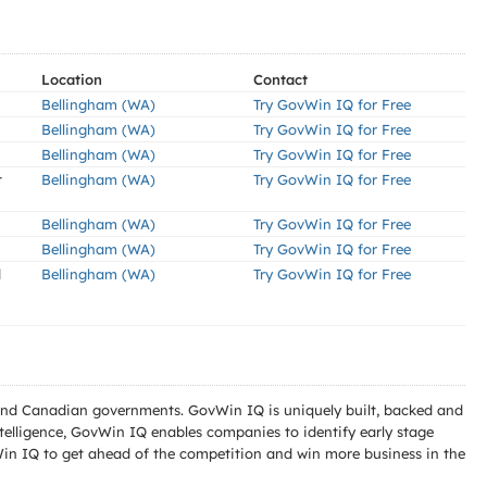
Location
Contact
Bellingham (WA)
Try GovWin IQ for Free
Bellingham (WA)
Try GovWin IQ for Free
Bellingham (WA)
Try GovWin IQ for Free
t
Bellingham (WA)
Try GovWin IQ for Free
Bellingham (WA)
Try GovWin IQ for Free
Bellingham (WA)
Try GovWin IQ for Free
d
Bellingham (WA)
Try GovWin IQ for Free
l and Canadian governments. GovWin IQ is uniquely built, backed and
telligence, GovWin IQ enables companies to identify early stage
Win IQ to get ahead of the competition and win more business in the