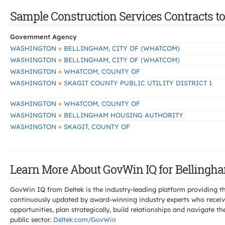
Sample Construction Services Contracts to
Government Agency
»
WASHINGTON
BELLINGHAM, CITY OF (WHATCOM)
»
WASHINGTON
BELLINGHAM, CITY OF (WHATCOM)
»
WASHINGTON
WHATCOM, COUNTY OF
»
WASHINGTON
SKAGIT COUNTY PUBLIC UTILITY DISTRICT 1
»
WASHINGTON
WHATCOM, COUNTY OF
»
WASHINGTON
BELLINGHAM HOUSING AUTHORITY
»
WASHINGTON
SKAGIT, COUNTY OF
Learn More About GovWin IQ for Bellingha
GovWin IQ from Deltek is the industry-leading platform providing th
continuously updated by award-winning industry experts who receive
opportunities, plan strategically, build relationships and navigat
public sector.
Deltek.com/GovWin