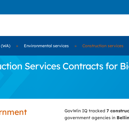
 (WA)
»
Environmental services
»
Construction services
tion Services Contracts for Bi
ernment
GovWin IQ tracked
7 constru
government agencies in
Bell