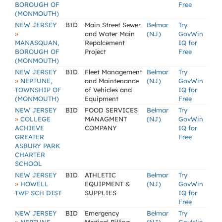
BOROUGH OF
Free
(MONMOUTH)
NEW JERSEY
BID
Main Street Sewer
Belmar
Try
»
and Water Main
(NJ)
GovWin
MANASQUAN,
Repalcement
IQ for
BOROUGH OF
Project
Free
(MONMOUTH)
NEW JERSEY
BID
Fleet Management
Belmar
Try
»
NEPTUNE,
and Maintenance
(NJ)
GovWin
TOWNSHIP OF
of Vehicles and
IQ for
(MONMOUTH)
Equipment
Free
NEW JERSEY
BID
FOOD SERVICES
Belmar
Try
»
COLLEGE
MANAGMENT
(NJ)
GovWin
ACHIEVE
COMPANY
IQ for
GREATER
Free
ASBURY PARK
CHARTER
SCHOOL
NEW JERSEY
BID
ATHLETIC
Belmar
Try
»
HOWELL
EQUIPMENT &
(NJ)
GovWin
TWP SCH DIST
SUPPLIES
IQ for
Free
NEW JERSEY
BID
Emergency
Belmar
Try