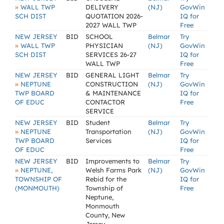
»
WALL TWP
DELIVERY
(NJ)
GovWin
SCH DIST
QUOTATION 2026-
IQ for
2027 WALL TWP
Free
NEW JERSEY
BID
SCHOOL
Belmar
Try
»
WALL TWP
PHYSICIAN
(NJ)
GovWin
SCH DIST
SERVICES 26-27
IQ for
WALL TWP
Free
NEW JERSEY
BID
GENERAL LIGHT
Belmar
Try
»
NEPTUNE
CONSTRUCTION
(NJ)
GovWin
TWP BOARD
& MAINTENANCE
IQ for
OF EDUC
CONTACTOR
Free
SERVICE
NEW JERSEY
BID
Student
Belmar
Try
»
NEPTUNE
Transportation
(NJ)
GovWin
TWP BOARD
Services
IQ for
OF EDUC
Free
NEW JERSEY
BID
Improvements to
Belmar
Try
»
NEPTUNE,
Welsh Farms Park
(NJ)
GovWin
TOWNSHIP OF
Rebid for the
IQ for
(MONMOUTH)
Township of
Free
Neptune,
Monmouth
County, New