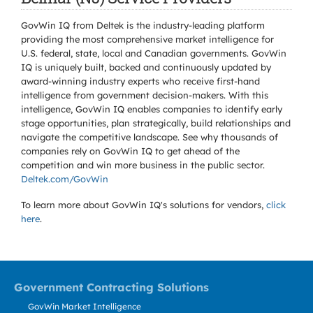
GovWin IQ from Deltek is the industry-leading platform
providing the most comprehensive market intelligence for
U.S. federal, state, local and Canadian governments. GovWin
IQ is uniquely built, backed and continuously updated by
award-winning industry experts who receive first-hand
intelligence from government decision-makers. With this
intelligence, GovWin IQ enables companies to identify early
stage opportunities, plan strategically, build relationships and
navigate the competitive landscape. See why thousands of
companies rely on GovWin IQ to get ahead of the
competition and win more business in the public sector.
Deltek.com/GovWin
To learn more about GovWin IQ's solutions for
vendors,
click
here
.
Government Contracting Solutions
GovWin Market Intelligence