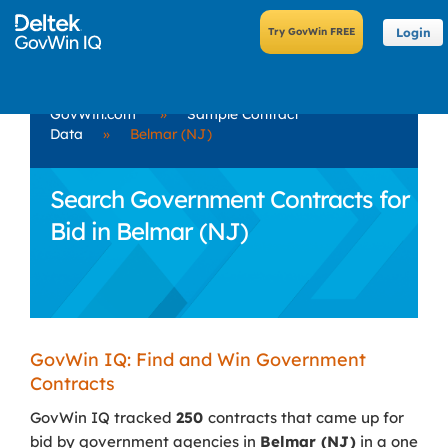
Login
GovWin.com
»
Sample Contract
Data
»
Belmar (NJ)
Search Government Contracts for
Bid in Belmar (NJ)
GovWin IQ: Find and Win Government
Contracts
GovWin IQ tracked
250
contracts that came up for
bid by government agencies in
Belmar (NJ)
in a one