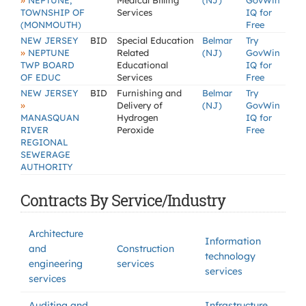
»
NEPTUNE,
Medical Billing
(NJ)
GovWin
TOWNSHIP OF
Services
IQ for
(MONMOUTH)
Free
NEW JERSEY
BID
Special Education
Belmar
Try
»
NEPTUNE
Related
(NJ)
GovWin
TWP BOARD
Educational
IQ for
OF EDUC
Services
Free
NEW JERSEY
BID
Furnishing and
Belmar
Try
»
Delivery of
(NJ)
GovWin
MANASQUAN
Hydrogen
IQ for
RIVER
Peroxide
Free
REGIONAL
SEWERAGE
AUTHORITY
Contracts By Service/Industry
Architecture
Information
and
Construction
technology
engineering
services
services
services
Auditing and
Infrastructure