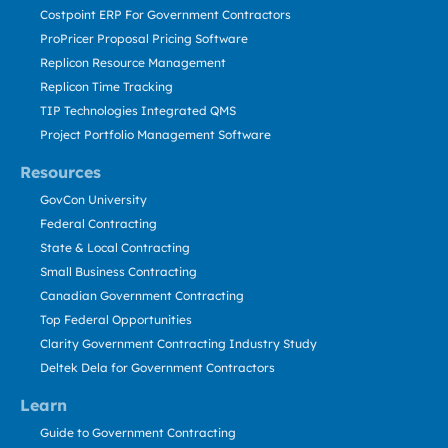
Costpoint ERP For Government Contractors
ProPricer Proposal Pricing Software
Replicon Resource Management
Replicon Time Tracking
TIP Technologies Integrated QMS
Project Portfolio Management Software
Resources
GovCon University
Federal Contracting
State & Local Contracting
Small Business Contracting
Canadian Government Contracting
Top Federal Opportunities
Clarity Government Contracting Industry Study
Deltek Dela for Government Contractors
Learn
Guide to Government Contracting