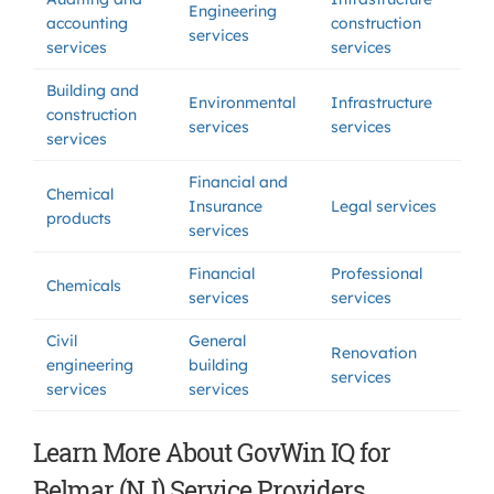
Engineering
accounting
construction
services
services
services
Building and
Environmental
Infrastructure
construction
services
services
services
Financial and
Chemical
Insurance
Legal services
products
services
Financial
Professional
Chemicals
services
services
Civil
General
Renovation
engineering
building
services
services
services
Learn More About GovWin IQ for
Belmar (NJ) Service Providers