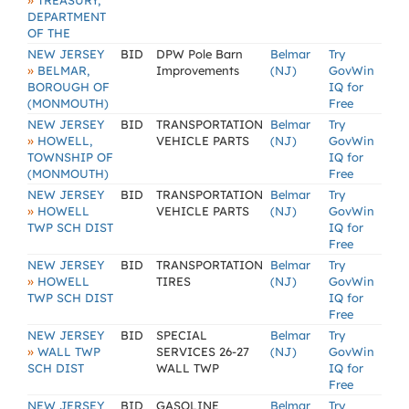
»
TREASURY,
DEPARTMENT
OF THE
NEW JERSEY
BID
DPW Pole Barn
Belmar
Try
»
BELMAR,
Improvements
(NJ)
GovWin
BOROUGH OF
IQ for
(MONMOUTH)
Free
NEW JERSEY
BID
TRANSPORTATION
Belmar
Try
»
HOWELL,
VEHICLE PARTS
(NJ)
GovWin
TOWNSHIP OF
IQ for
(MONMOUTH)
Free
NEW JERSEY
BID
TRANSPORTATION
Belmar
Try
»
HOWELL
VEHICLE PARTS
(NJ)
GovWin
TWP SCH DIST
IQ for
Free
NEW JERSEY
BID
TRANSPORTATION
Belmar
Try
»
HOWELL
TIRES
(NJ)
GovWin
TWP SCH DIST
IQ for
Free
NEW JERSEY
BID
SPECIAL
Belmar
Try
»
WALL TWP
SERVICES 26-27
(NJ)
GovWin
SCH DIST
WALL TWP
IQ for
Free
NEW JERSEY
BID
GASOLINE
Belmar
Try