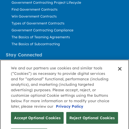
Government Contracting Project Lifecycle
Find Government Contracts
Win Government Contracts
Types of Government Contracts
Government Contracting Compliance
The Basics of Teaming Agreements
The Basics of Subcontracting
Stay Connected
US: 800.456.2009
We and our partners use cookies and similar tools
Contact Us
(“Cookies”) as necessary to provide digital services
Stay Informed
and for “optional” functional, performance (including
analytics), and marketing (including targeted
advertising) purposes. Please accept, reject, or
Privacy
Terms
Cookie
Cookie
Contact
About GovWin
customize optional Cookie settings using the buttons
Policy
of Use
Policy
Preference
Us
below. For more information or to modify your choice
later, please review our
Privacy Policy
© Deltek, Inc.
Accept Optional Cookies
Reject Optional Cookies