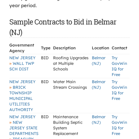
year period.
Sample Contracts to Bid in Belmar
(NJ)
Government
Type
Description
Location
Contact
Agency
NEW JERSEY
BID
Roofing Upgrades
Belmar
Try
»
WALL TWP
at Multiple
(NJ)
GovWin
SCH DIST
Schools
IQ for
Free
NEW JERSEY
BID
Water Main
Belmar
Try
»
BRICK
Stream Crossings
(NJ)
GovWin
TOWNSHIP
IQ for
MUNICIPAL
Free
UTILITIES
AUTHORITY
NEW JERSEY
BID
Maintenance
Belmar
Try
»
NEW
Building Septic
(NJ)
GovWin
JERSEY STATE
System
IQ for
DEPARTMENTS
Replacement
Free