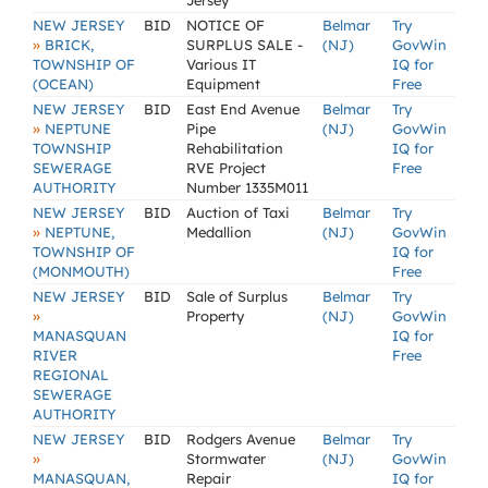
Jersey
NEW JERSEY
BID
NOTICE OF
Belmar
Try
»
BRICK,
SURPLUS SALE -
(NJ)
GovWin
TOWNSHIP OF
Various IT
IQ for
(OCEAN)
Equipment
Free
NEW JERSEY
BID
East End Avenue
Belmar
Try
»
NEPTUNE
Pipe
(NJ)
GovWin
TOWNSHIP
Rehabilitation
IQ for
SEWERAGE
RVE Project
Free
AUTHORITY
Number 1335M011
NEW JERSEY
BID
Auction of Taxi
Belmar
Try
»
NEPTUNE,
Medallion
(NJ)
GovWin
TOWNSHIP OF
IQ for
(MONMOUTH)
Free
NEW JERSEY
BID
Sale of Surplus
Belmar
Try
»
Property
(NJ)
GovWin
MANASQUAN
IQ for
RIVER
Free
REGIONAL
SEWERAGE
AUTHORITY
NEW JERSEY
BID
Rodgers Avenue
Belmar
Try
»
Stormwater
(NJ)
GovWin
MANASQUAN,
Repair
IQ for