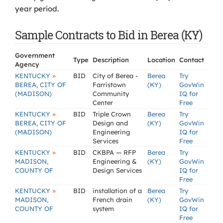
year period.
Sample Contracts to Bid in Berea (KY)
Government
Type
Description
Location
Contact
Agency
»
KENTUCKY
BID
City of Berea -
Berea
Try
BEREA, CITY OF
Farristown
(KY)
GovWin
(MADISON)
Community
IQ for
Center
Free
»
KENTUCKY
BID
Triple Crown
Berea
Try
BEREA, CITY OF
Design and
(KY)
GovWin
(MADISON)
Engineering
IQ for
Services
Free
»
KENTUCKY
BID
CKBPA — RFP
Berea
Try
MADISON,
Engineering &
(KY)
GovWin
COUNTY OF
Design Services
IQ for
Free
»
KENTUCKY
BID
installation of a
Berea
Try
MADISON,
French drain
(KY)
GovWin
COUNTY OF
system
IQ for
Free