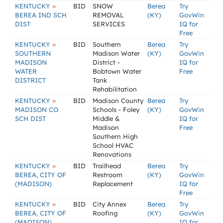
»
KENTUCKY
BID
SNOW
Berea
Try
BEREA IND SCH
REMOVAL
(KY)
GovWin
DIST
SERVICES
IQ for
Free
»
KENTUCKY
BID
Southern
Berea
Try
SOUTHERN
Madison Water
(KY)
GovWin
MADISON
District -
IQ for
WATER
Bobtown Water
Free
DISTRICT
Tank
Rehabilitation
»
KENTUCKY
BID
Madison County
Berea
Try
MADISON CO
Schools - Foley
(KY)
GovWin
SCH DIST
Middle &
IQ for
Madison
Free
Southern High
School HVAC
Renovations
»
KENTUCKY
BID
Trailhead
Berea
Try
BEREA, CITY OF
Restroom
(KY)
GovWin
(MADISON)
Replacement
IQ for
Free
»
KENTUCKY
BID
City Annex
Berea
Try
BEREA, CITY OF
Roofing
(KY)
GovWin
(MADISON)
IQ for