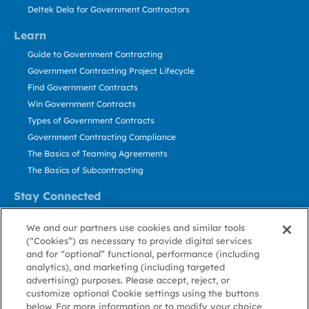
Deltek Dela for Government Contractors
Learn
Guide to Government Contracting
Government Contracting Project Lifecycle
Find Government Contracts
Win Government Contracts
Types of Government Contracts
Government Contracting Compliance
The Basics of Teaming Agreements
The Basics of Subcontracting
Stay Connected
US: 800.456.2009
We and our partners use cookies and similar tools
Contact Us
(“Cookies”) as necessary to provide digital services
Stay Informed
and for “optional” functional, performance (including
analytics), and marketing (including targeted
advertising) purposes. Please accept, reject, or
Privacy
Terms
Cookie
Cookie
Contact
About GovWin
customize optional Cookie settings using the buttons
Policy
of Use
Policy
Preference
Us
below. For more information or to modify your choice