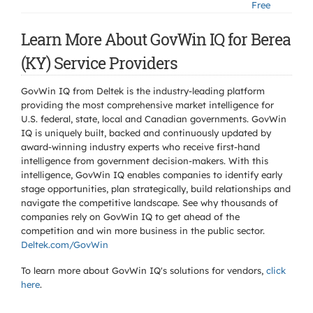
Free
Learn More About GovWin IQ for Berea
(KY) Service Providers
GovWin IQ from Deltek is the industry-leading platform
providing the most comprehensive market intelligence for
U.S. federal, state, local and Canadian governments. GovWin
IQ is uniquely built, backed and continuously updated by
award-winning industry experts who receive first-hand
intelligence from government decision-makers. With this
intelligence, GovWin IQ enables companies to identify early
stage opportunities, plan strategically, build relationships and
navigate the competitive landscape. See why thousands of
companies rely on GovWin IQ to get ahead of the
competition and win more business in the public sector.
Deltek.com/GovWin
To learn more about GovWin IQ's solutions for
vendors,
click
here
.