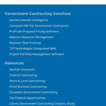
Government Contracting Solutions
GovWin Market Intelligence
Costpoint ERP For Government Contractors
ProPricer Proposal Pricing Software
Replicon Resource Management
Replicon Time Tracking
TIP Technologies Integrated QMS
Project Portfolio Management Software
Resources
GovCon University
Federal Contracting
State & Local Contracting
Small Business Contracting
Canadian Government Contracting
Top Federal Opportunities
Clarity Government Contracting Industry Study