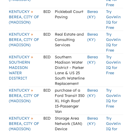
Free
»
KENTUCKY
BID
Pickleball Court
Berea
Try
BEREA, CITY OF
Paving
(KY)
GovWin
(MADISON)
IQ for
Free
»
KENTUCKY
BID
Real Estate and
Berea
Try
BEREA, CITY OF
Consulting
(KY)
GovWin
(MADISON)
Services
IQ for
Free
»
KENTUCKY
BID
Southern
Berea
Try
SOUTHERN
Madison Water
(KY)
GovWin
MADISON
District - Parker
IQ for
WATER
Lane & US 25
Free
DISTRICT
South Waterline
Replacement
»
KENTUCKY
BID
purchase of a
Berea
Try
BEREA, CITY OF
Ford Transit 350
(KY)
GovWin
(MADISON)
XL High Roof
IQ for
15-Passenger
Free
Van
»
KENTUCKY
BID
Storage Area
Berea
Try
BEREA, CITY OF
Network (SAN)
(KY)
GovWin
(MADISON)
Device
IQ for