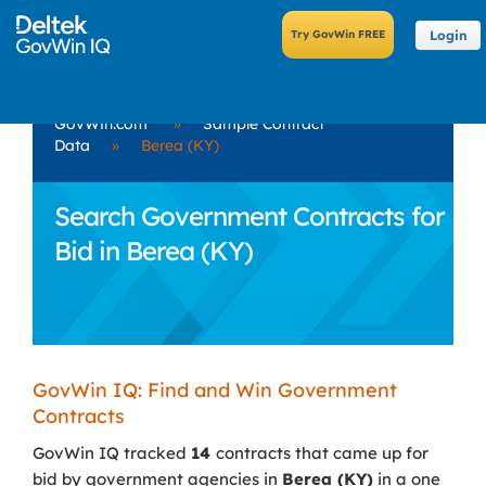
Login
GovWin.com
»
Sample Contract
Data
»
Berea (KY)
Search Government Contracts for
Bid in Berea (KY)
GovWin IQ: Find and Win Government
Contracts
GovWin IQ tracked
14
contracts that came up for
bid by government agencies in
Berea (KY)
in a one