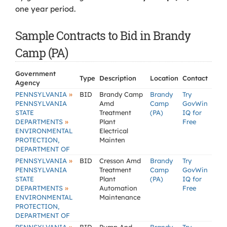
one year period.
Sample Contracts to Bid in Brandy
Camp (PA)
Government
Type
Description
Location
Contact
Agency
»
PENNSYLVANIA
BID
Brandy Camp
Brandy
Try
PENNSYLVANIA
Amd
Camp
GovWin
STATE
Treatment
(PA)
IQ for
»
DEPARTMENTS
Plant
Free
ENVIRONMENTAL
Electrical
PROTECTION,
Mainten
DEPARTMENT OF
»
PENNSYLVANIA
BID
Cresson Amd
Brandy
Try
PENNSYLVANIA
Treatment
Camp
GovWin
STATE
Plant
(PA)
IQ for
»
DEPARTMENTS
Automation
Free
ENVIRONMENTAL
Maintenance
PROTECTION,
DEPARTMENT OF