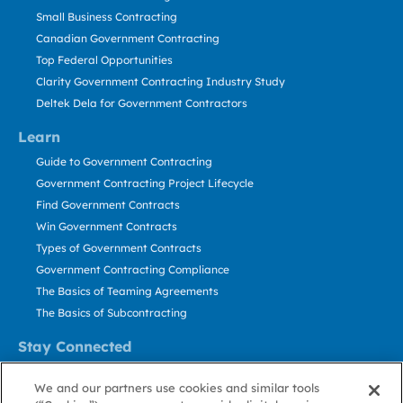
Small Business Contracting
Canadian Government Contracting
Top Federal Opportunities
Clarity Government Contracting Industry Study
Deltek Dela for Government Contractors
Learn
Guide to Government Contracting
Government Contracting Project Lifecycle
Find Government Contracts
Win Government Contracts
Types of Government Contracts
Government Contracting Compliance
The Basics of Teaming Agreements
The Basics of Subcontracting
Stay Connected
US: 800.456.2009
We and our partners use cookies and similar tools
Contact Us