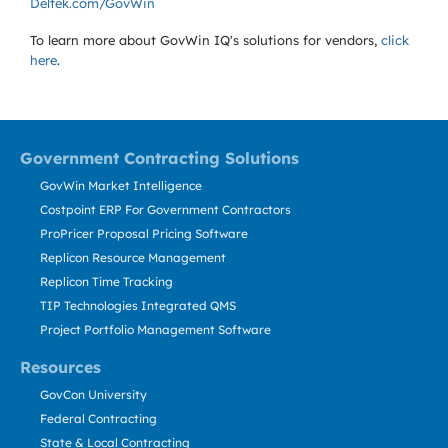
Deltek.com/GovWin
To learn more about GovWin IQ's solutions for
vendors,
click
here
.
Government Contracting Solutions
GovWin Market Intelligence
Costpoint ERP For Government Contractors
ProPricer Proposal Pricing Software
Replicon Resource Management
Replicon Time Tracking
TIP Technologies Integrated QMS
Project Portfolio Management Software
Resources
GovCon University
Federal Contracting
State & Local Contracting