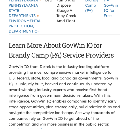
»
PENNSYLVANIA
BID
Pump And
Brandy
Try
PENNSYLVANIA
Dispose
Camp
GovWin
STATE
Sludge At
(PA)
IQ for
»
DEPARTMENTS
Toby Creek
Free
ENVIRONMENTAL
Amd Plant
PROTECTION,
DEPARTMENT OF
Learn More About GovWin IQ for
Brandy Camp (PA) Service Providers
GovWin IQ from Deltek is the industry-leading platform
providing the most comprehensive market intelligence for
U.S. federal, state, local and Canadian governments. GovWin
IQ is uniquely built, backed and continuously updated by
award-winning industry experts who receive first-hand
intelligence from government decision-makers. With this
intelligence, GovWin IQ enables companies to identify early
stage opportunities, plan strategically, build relationships and
navigate the competitive landscape. See why thousands of
companies rely on GovWin IQ to get ahead of the
competition and win more business in the public sector.