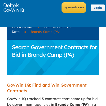
Login
GovWin.com
»
Sample Contract
Data
»
Brandy Camp (PA)
Search Government Contracts for
Bid in Brandy Camp (PA)
GovWin IQ: Find and Win Government
Contracts
GovWin IQ tracked
3
contracts that came up for bid
by government agencies in
Brandy Camp (PA)
in a