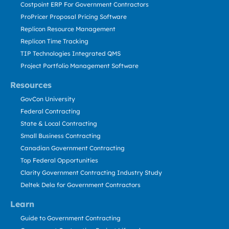
Costpoint ERP For Government Contractors
ProPricer Proposal Pricing Software
Replicon Resource Management
Replicon Time Tracking
TIP Technologies Integrated QMS
Project Portfolio Management Software
Resources
GovCon University
Federal Contracting
State & Local Contracting
Small Business Contracting
Canadian Government Contracting
Top Federal Opportunities
Clarity Government Contracting Industry Study
Deltek Dela for Government Contractors
Learn
Guide to Government Contracting