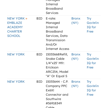
Internal
Broadband
Services
»
NEW YORK
BID
E-rate:
Bronx
Try
EMBLAZE
Managed
(NY)
GovWin
ACADEMY
Internal
IQ for
CHARTER
Broadband
Free
SCHOOL
Services, Data
Transmission
And/Or
Internet Access
NEW YORK
BID
15055668Refill,
Bronx
Try
Snake Cable
(NY)
GovWin
1/4"x25' Mfr:
IQ for
Erickson
Free
ARC254, Model
"A" Or Equal S
NEW YORK
BID
15055644 - C.P.
Bronx
Try
Company PPC
(NY)
GovWin
Ex6Xl
IQ for
Connector and
Free
Southwire
#56918349
Cable