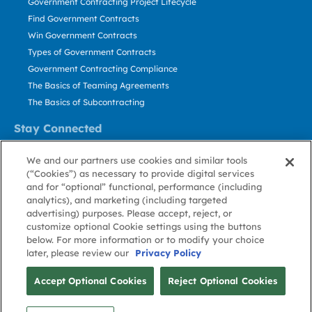
Government Contracting Project Lifecycle
Find Government Contracts
Win Government Contracts
Types of Government Contracts
Government Contracting Compliance
The Basics of Teaming Agreements
The Basics of Subcontracting
Stay Connected
US: 800.456.2009
We and our partners use cookies and similar tools
Contact Us
(“Cookies”) as necessary to provide digital services
Stay Informed
and for “optional” functional, performance (including
analytics), and marketing (including targeted
advertising) purposes. Please accept, reject, or
Privacy
Terms
Cookie
Cookie
Contact
About GovWin
customize optional Cookie settings using the buttons
Policy
of Use
Policy
Preference
Us
below. For more information or to modify your choice
later, please review our
Privacy Policy
© Deltek, Inc.
Accept Optional Cookies
Reject Optional Cookies