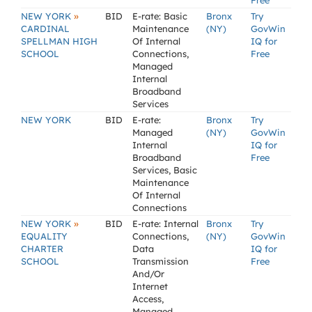
Free
»
NEW YORK
BID
E-rate: Basic
Bronx
Try
CARDINAL
Maintenance
(NY)
GovWin
SPELLMAN HIGH
Of Internal
IQ for
SCHOOL
Connections,
Free
Managed
Internal
Broadband
Services
NEW YORK
BID
E-rate:
Bronx
Try
Managed
(NY)
GovWin
Internal
IQ for
Broadband
Free
Services, Basic
Maintenance
Of Internal
Connections
»
NEW YORK
BID
E-rate: Internal
Bronx
Try
EQUALITY
Connections,
(NY)
GovWin
CHARTER
Data
IQ for
SCHOOL
Transmission
Free
And/Or
Internet
Access,
Managed