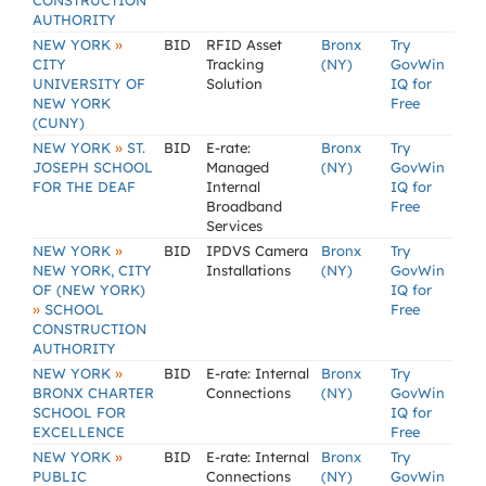
CONSTRUCTION
AUTHORITY
»
NEW YORK
BID
RFID Asset
Bronx
Try
CITY
Tracking
(NY)
GovWin
UNIVERSITY OF
Solution
IQ for
NEW YORK
Free
(CUNY)
»
NEW YORK
ST.
BID
E-rate:
Bronx
Try
JOSEPH SCHOOL
Managed
(NY)
GovWin
FOR THE DEAF
Internal
IQ for
Broadband
Free
Services
»
NEW YORK
BID
IPDVS Camera
Bronx
Try
NEW YORK, CITY
Installations
(NY)
GovWin
OF (NEW YORK)
IQ for
»
SCHOOL
Free
CONSTRUCTION
AUTHORITY
»
NEW YORK
BID
E-rate: Internal
Bronx
Try
BRONX CHARTER
Connections
(NY)
GovWin
SCHOOL FOR
IQ for
EXCELLENCE
Free
»
NEW YORK
BID
E-rate: Internal
Bronx
Try
PUBLIC
Connections
(NY)
GovWin