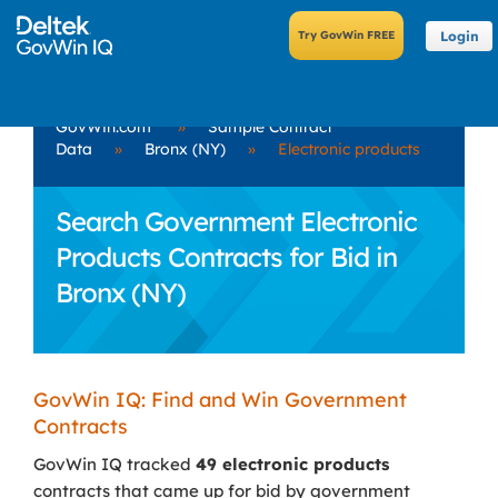
Login
GovWin.com
»
Sample Contract
Data
»
Bronx (NY)
»
Electronic products
Search Government Electronic
Products Contracts for Bid in
Bronx (NY)
GovWin IQ: Find and Win Government
Contracts
GovWin IQ tracked
49 electronic products
contracts that came up for bid by government