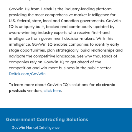
GovWin IQ from Deltek is the industry-leading platform
providing the most comprehensive market intelligence for
U.S. federal, state, local and Canadian governments. GovWin
IQ is uniquely built, backed and continuously updated by
award-winning industry experts who receive first-hand
intelligence from government decision-makers. With this
intelligence, GovWin IQ enables companies to identify early
stage opportunities, plan strategically, build relationships and
navigate the competitive landscape. See why thousands of
companies rely on GovWin IQ to get ahead of the
competition and win more business in the public sector.
Deltek.com/GovWin
To learn more about GovWin IQ's solutions for
electronic
products
vendors,
click here
.
Government Contracting Solutions
GovWin Market Intelligence