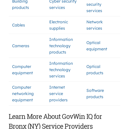
Building
Cyber security
security
products
services
services
Electronic
Network
Cables
supplies
services
Information
Optical
Cameras
technology
equipment
products
Information
Computer
Optical
technology
equipment
products
services
Computer
Internet
Software
networking
service
products
equipment
providers
Learn More About GovWin IQ for
Bronx (NY) Service Providers