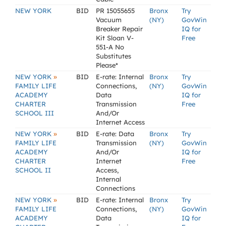
NEW YORK
BID
PR 15055655
Bronx
Try
Vacuum
(NY)
GovWin
Breaker Repair
IQ for
Kit Sloan V-
Free
551-A No
Substitutes
Please*
»
NEW YORK
BID
E-rate: Internal
Bronx
Try
FAMILY LIFE
Connections,
(NY)
GovWin
ACADEMY
Data
IQ for
CHARTER
Transmission
Free
SCHOOL III
And/Or
Internet Access
»
NEW YORK
BID
E-rate: Data
Bronx
Try
FAMILY LIFE
Transmission
(NY)
GovWin
ACADEMY
And/Or
IQ for
CHARTER
Internet
Free
SCHOOL II
Access,
Internal
Connections
»
NEW YORK
BID
E-rate: Internal
Bronx
Try
FAMILY LIFE
Connections,
(NY)
GovWin
ACADEMY
Data
IQ for