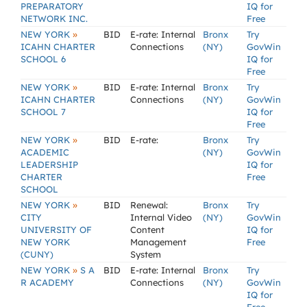
PREPARATORY
IQ for
NETWORK INC.
Free
»
NEW YORK
BID
E-rate: Internal
Bronx
Try
ICAHN CHARTER
Connections
(NY)
GovWin
SCHOOL 6
IQ for
Free
»
NEW YORK
BID
E-rate: Internal
Bronx
Try
ICAHN CHARTER
Connections
(NY)
GovWin
SCHOOL 7
IQ for
Free
»
NEW YORK
BID
E-rate:
Bronx
Try
ACADEMIC
(NY)
GovWin
LEADERSHIP
IQ for
CHARTER
Free
SCHOOL
»
NEW YORK
BID
Renewal:
Bronx
Try
CITY
Internal Video
(NY)
GovWin
UNIVERSITY OF
Content
IQ for
NEW YORK
Management
Free
(CUNY)
System
»
NEW YORK
S A
BID
E-rate: Internal
Bronx
Try
R ACADEMY
Connections
(NY)
GovWin
IQ for