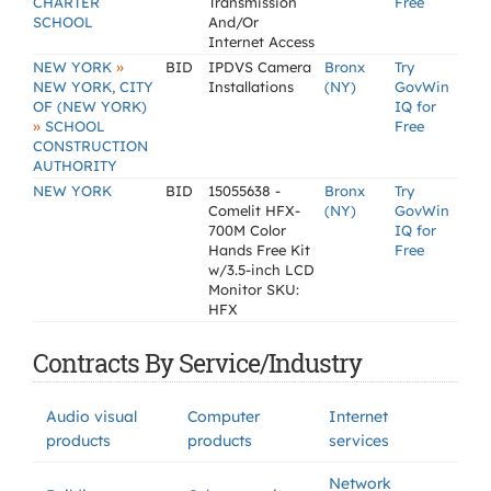
CHARTER
Transmission
Free
SCHOOL
And/Or
Internet Access
»
NEW YORK
BID
IPDVS Camera
Bronx
Try
NEW YORK, CITY
Installations
(NY)
GovWin
OF (NEW YORK)
IQ for
»
SCHOOL
Free
CONSTRUCTION
AUTHORITY
NEW YORK
BID
15055638 -
Bronx
Try
Comelit HFX-
(NY)
GovWin
700M Color
IQ for
Hands Free Kit
Free
w/3.5-inch LCD
Monitor SKU:
HFX
Contracts By Service/Industry
Audio visual
Computer
Internet
products
products
services
Network