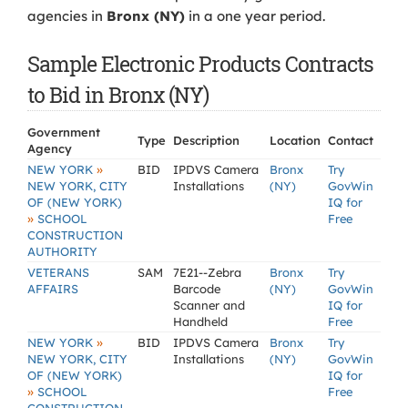
agencies in
Bronx (NY)
in a one year period.
Sample Electronic Products Contracts
to Bid in Bronx (NY)
Government
Type
Description
Location
Contact
Agency
»
NEW YORK
BID
IPDVS Camera
Bronx
Try
NEW YORK, CITY
Installations
(NY)
GovWin
OF (NEW YORK)
IQ for
»
SCHOOL
Free
CONSTRUCTION
AUTHORITY
VETERANS
SAM
7E21--Zebra
Bronx
Try
AFFAIRS
Barcode
(NY)
GovWin
Scanner and
IQ for
Handheld
Free
»
NEW YORK
BID
IPDVS Camera
Bronx
Try
NEW YORK, CITY
Installations
(NY)
GovWin
OF (NEW YORK)
IQ for
»
SCHOOL
Free