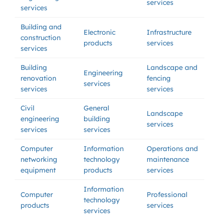
services
services
Building and
Electronic
Infrastructure
construction
products
services
services
Building
Landscape and
Engineering
renovation
fencing
services
services
services
Civil
General
Landscape
engineering
building
services
services
services
Computer
Information
Operations and
networking
technology
maintenance
equipment
products
services
Information
Computer
Professional
technology
products
services
services