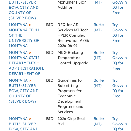
BUTTE-SILVER
Monument Sign
(MT)
GovWin
BOW, CITY AND
Addition
IQ for
COUNTY OF
Free
(SILVER BOW)
»
MONTANA
BID
RFQ for AE
Butte
Try
MONTANA TECH
Services MT Tech
(MT)
GovWin
OF THE
HPER Complex
IQ for
UNIVERSITY OF
Renovation A/E#
Free
MONTANA
2026-06-01
»
MONTANA
BID
M&G Building
Butte
Try
MONTANA STATE
Temperature
(MT)
GovWin
»
DEPARTMENTS
Control Upgrade
IQ for
ADMINISTRATION,
Free
DEPARTMENT OF
»
MONTANA
BID
Guidelines for
Butte
Try
BUTTE-SILVER
Submitting
(MT)
GovWin
BOW, CITY AND
Proposals for
IQ for
COUNTY OF
Economic
Free
(SILVER BOW)
Development
Programs and
Services
»
MONTANA
BID
2026 Chip Seal
Butte
Try
BUTTE-SILVER
Bid
(MT)
GovWin
BOW, CITY AND
IQ for