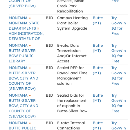
COUNTY OF
Services, Basin
Free
(SILVER BOW)
Creek Park
Rehabilitation
»
MONTANA
BID
Campus Heating
Butte
Try
MONTANA STATE
Plant Boiler
(MT)
GovWin
»
DEPARTMENTS
System Upgrade
IQ for
ADMINISTRATION,
Free
DEPARTMENT OF
»
MONTANA
BID
E-rate: Data
Butte
Try
BUTTE-SILVER
Transmission
(MT)
GovWin
BOW PUBLIC
And/Or Internet
IQ for
LIBRARY
Access
Free
»
MONTANA
BID
Sealed RFP for
Butte
Try
BUTTE-SILVER
Payroll and Time
(MT)
GovWin
BOW, CITY AND
Management
IQ for
COUNTY OF
solution
Free
(SILVER BOW)
»
MONTANA
BID
Sealed bids for
Butte
Try
BUTTE-SILVER
the replacement
(MT)
GovWin
BOW, CITY AND
of asphalt in
IQ for
COUNTY OF
Butte-Silver Bow
Free
(SILVER BOW)
»
MONTANA
BID
E-rate: Internal
Butte
Try
BUTTE PUBLIC
Connections
(MT)
GovWin