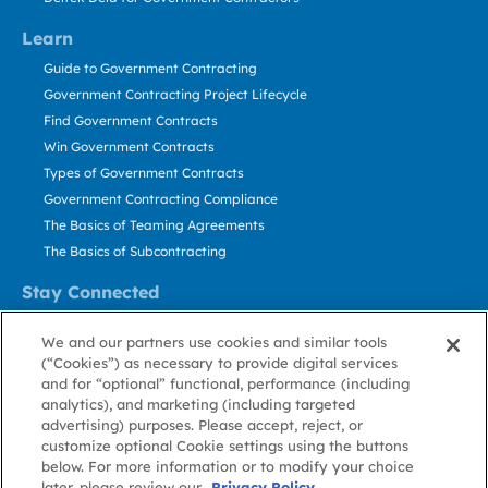
Learn
Guide to Government Contracting
Government Contracting Project Lifecycle
Find Government Contracts
Win Government Contracts
Types of Government Contracts
Government Contracting Compliance
The Basics of Teaming Agreements
The Basics of Subcontracting
Stay Connected
US: 800.456.2009
We and our partners use cookies and similar tools
Contact Us
(“Cookies”) as necessary to provide digital services
Stay Informed
and for “optional” functional, performance (including
analytics), and marketing (including targeted
advertising) purposes. Please accept, reject, or
Privacy
Terms
Cookie
Cookie
Contact
About GovWin
customize optional Cookie settings using the buttons
Policy
of Use
Policy
Preference
Us
below. For more information or to modify your choice
later, please review our
Privacy Policy