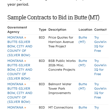
year period.
Sample Contracts to Bid in Butte (MT)
Government
Type
Description
Location
Contact
Agency
»
MONTANA
BID
Price Quotes for
Butte
Try
BUTTE-SILVER
Harrison Avenue
(MT)
GovWin
BOW, CITY AND
Tree Project
IQ for
COUNTY OF
Free
(SILVER BOW)
»
MONTANA
BID
BSB Public Works
Butte
Try
BUTTE-SILVER
2026 Misc.
(MT)
GovWin
BOW, CITY AND
Concrete Projects
IQ for
COUNTY OF
Free
(SILVER BOW)
»
MONTANA
BID
Belmont Water
Butte
Try
BUTTE-SILVER
Tower Park
(MT)
GovWin
BOW, CITY AND
Improvements
IQ for
COUNTY OF
Free
(SILVER BOW)
»
MONTANA
BID
MT Connections
Butte
Try