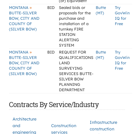
(or) Equivalent
»
MONTANA
BID
Sealed bids or
Butte
Try
BUTTE-SILVER
proposals for the
(MT)
GovWin
BOW, CITY AND
purchase and
IQ for
COUNTY OF
installation of a
Free
(SILVER BOW)
turnkey FIRE
STATION
ALERTING
SYSTEM
»
MONTANA
BID
REQUEST FOR
Butte
Try
BUTTE-SILVER
QUALIFICATIONS
(MT)
GovWin
BOW, CITY AND
LAND
IQ for
COUNTY OF
SURVEYING
Free
(SILVER BOW)
SERVICES BUTTE-
SILVER BOW
PLANNING
DEPARTMENT
Contracts By Service/Industry
Architecture
Infrastructure
and
Construction
construction
engineering
services