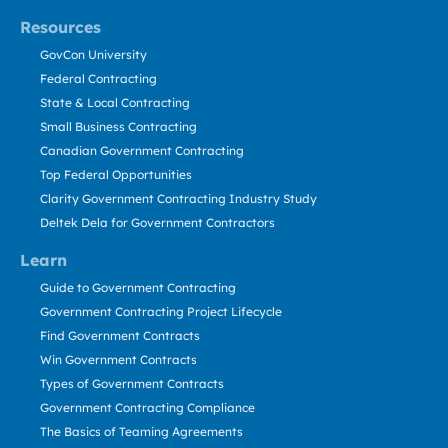
Resources
GovCon University
Federal Contracting
State & Local Contracting
Small Business Contracting
Canadian Government Contracting
Top Federal Opportunities
Clarity Government Contracting Industry Study
Deltek Dela for Government Contractors
Learn
Guide to Government Contracting
Government Contracting Project Lifecycle
Find Government Contracts
Win Government Contracts
Types of Government Contracts
Government Contracting Compliance
The Basics of Teaming Agreements