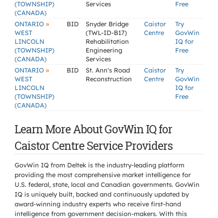
(TOWNSHIP)
Services
Free
(CANADA)
»
ONTARIO
BID
Snyder Bridge
Caistor
Try
WEST
(TWL-ID-B17)
Centre
GovWin
LINCOLN
Rehabilitation
IQ for
(TOWNSHIP)
Engineering
Free
(CANADA)
Services
»
ONTARIO
BID
St. Ann's Road
Caistor
Try
WEST
Reconstruction
Centre
GovWin
LINCOLN
IQ for
(TOWNSHIP)
Free
(CANADA)
Learn More About GovWin IQ for
Caistor Centre Service Providers
GovWin IQ from Deltek is the industry-leading platform
providing the most comprehensive market intelligence for
U.S. federal, state, local and Canadian governments. GovWin
IQ is uniquely built, backed and continuously updated by
award-winning industry experts who receive first-hand
intelligence from government decision-makers. With this