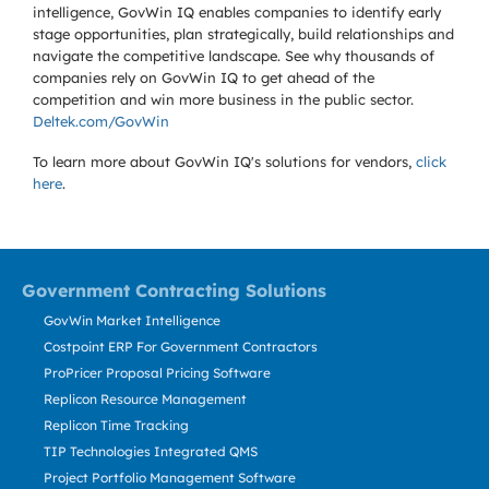
intelligence, GovWin IQ enables companies to identify early
stage opportunities, plan strategically, build relationships and
navigate the competitive landscape. See why thousands of
companies rely on GovWin IQ to get ahead of the
competition and win more business in the public sector.
Deltek.com/GovWin
To learn more about GovWin IQ's solutions for
vendors,
click
here
.
Government Contracting Solutions
GovWin Market Intelligence
Costpoint ERP For Government Contractors
ProPricer Proposal Pricing Software
Replicon Resource Management
Replicon Time Tracking
TIP Technologies Integrated QMS
Project Portfolio Management Software