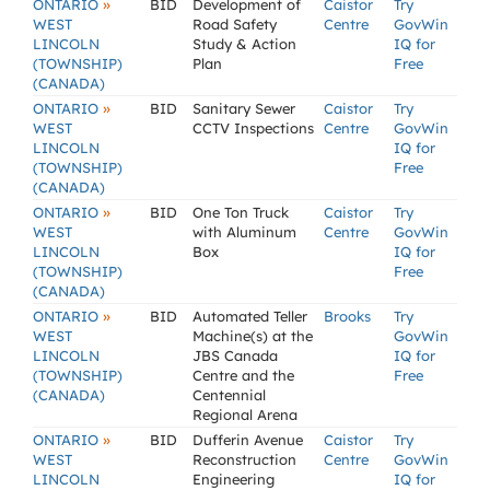
»
ONTARIO
BID
Development of
Caistor
Try
WEST
Road Safety
Centre
GovWin
LINCOLN
Study & Action
IQ for
(TOWNSHIP)
Plan
Free
(CANADA)
»
ONTARIO
BID
Sanitary Sewer
Caistor
Try
WEST
CCTV Inspections
Centre
GovWin
LINCOLN
IQ for
(TOWNSHIP)
Free
(CANADA)
»
ONTARIO
BID
One Ton Truck
Caistor
Try
WEST
with Aluminum
Centre
GovWin
LINCOLN
Box
IQ for
(TOWNSHIP)
Free
(CANADA)
»
ONTARIO
BID
Automated Teller
Brooks
Try
WEST
Machine(s) at the
GovWin
LINCOLN
JBS Canada
IQ for
(TOWNSHIP)
Centre and the
Free
(CANADA)
Centennial
Regional Arena
»
ONTARIO
BID
Dufferin Avenue
Caistor
Try
WEST
Reconstruction
Centre
GovWin
LINCOLN
Engineering
IQ for