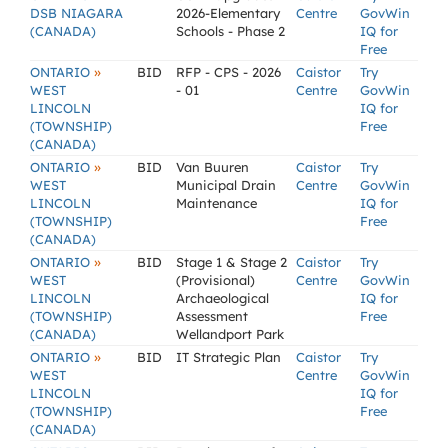
DSB NIAGARA
2026-Elementary
Centre
GovWin
(CANADA)
Schools - Phase 2
IQ for
Free
»
ONTARIO
BID
RFP - CPS - 2026
Caistor
Try
WEST
- 01
Centre
GovWin
LINCOLN
IQ for
(TOWNSHIP)
Free
(CANADA)
»
ONTARIO
BID
Van Buuren
Caistor
Try
WEST
Municipal Drain
Centre
GovWin
LINCOLN
Maintenance
IQ for
(TOWNSHIP)
Free
(CANADA)
»
ONTARIO
BID
Stage 1 & Stage 2
Caistor
Try
WEST
(Provisional)
Centre
GovWin
LINCOLN
Archaeological
IQ for
(TOWNSHIP)
Assessment
Free
(CANADA)
Wellandport Park
»
ONTARIO
BID
IT Strategic Plan
Caistor
Try
WEST
Centre
GovWin
LINCOLN
IQ for
(TOWNSHIP)
Free
(CANADA)