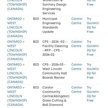
LINCOLN
Watermain &
IQ for
(TOWNSHIP)
Sanitary Design
Free
(CANADA)
Engineering
Services
»
ONTARIO
BID
Municipal
Caistor
Try
WEST
Engineering
Centre
GovWin
LINCOLN
Standards
IQ for
(TOWNSHIP)
Update
Free
(CANADA)
»
ONTARIO
BID
CPS - 2026 -02 -
Caistor
Try
WEST
Facility Cleaning
Centre
GovWin
LINCOLN
- RFP - CPS -
IQ for
(TOWNSHIP)
2026-02
Free
(CANADA)
»
ONTARIO
BID
CPS - 2026-03 -
Caistor
Try
WEST
West Lincoln
Centre
GovWin
LINCOLN
Community Hall
IQ for
(TOWNSHIP)
Boards Review
Free
(CANADA)
»
ONTARIO
BID
Caistor
Caistor
Try
WEST
Community
Centre
GovWin
LINCOLN
Centre(Abingdon)
IQ for
(TOWNSHIP)
Grass Cutting &
Free
(CANADA)
Ball Diamond