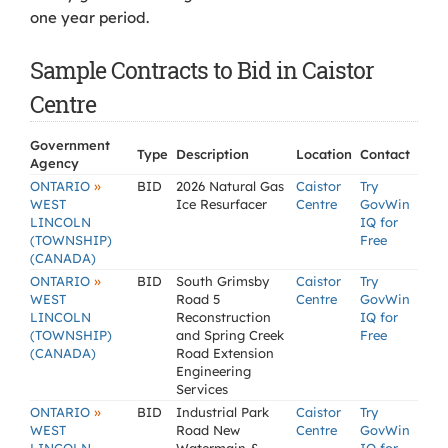
one year period.
Sample Contracts to Bid in Caistor
Centre
Government
Type
Description
Location
Contact
Agency
»
ONTARIO
BID
2026 Natural Gas
Caistor
Try
WEST
Ice Resurfacer
Centre
GovWin
LINCOLN
IQ for
(TOWNSHIP)
Free
(CANADA)
»
ONTARIO
BID
South Grimsby
Caistor
Try
WEST
Road 5
Centre
GovWin
LINCOLN
Reconstruction
IQ for
(TOWNSHIP)
and Spring Creek
Free
(CANADA)
Road Extension
Engineering
Services
»
ONTARIO
BID
Industrial Park
Caistor
Try
WEST
Road New
Centre
GovWin