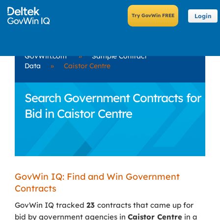
Login
GovWin.com
»
Sample Contract
Data
»
Caistor Centre
Search Government Contracts for
Bid in Caistor Centre
GovWin IQ: Find and Win Government
Contracts
GovWin IQ tracked
23
contracts that came up for
bid by government agencies in
Caistor Centre
in a