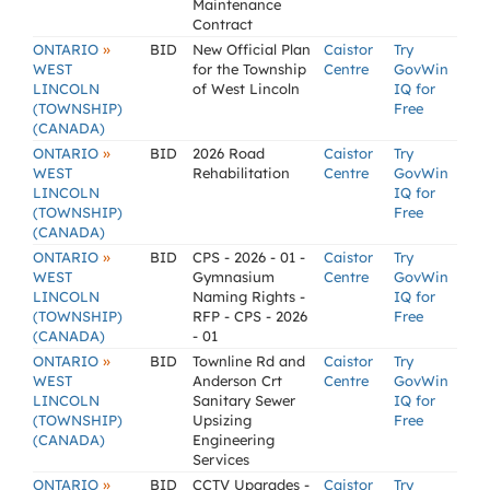
Maintenance
Contract
»
ONTARIO
BID
New Official Plan
Caistor
Try
WEST
for the Township
Centre
GovWin
LINCOLN
of West Lincoln
IQ for
(TOWNSHIP)
Free
(CANADA)
»
ONTARIO
BID
2026 Road
Caistor
Try
WEST
Rehabilitation
Centre
GovWin
LINCOLN
IQ for
(TOWNSHIP)
Free
(CANADA)
»
ONTARIO
BID
CPS - 2026 - 01 -
Caistor
Try
WEST
Gymnasium
Centre
GovWin
LINCOLN
Naming Rights -
IQ for
(TOWNSHIP)
RFP - CPS - 2026
Free
(CANADA)
- 01
»
ONTARIO
BID
Townline Rd and
Caistor
Try
WEST
Anderson Crt
Centre
GovWin
LINCOLN
Sanitary Sewer
IQ for
(TOWNSHIP)
Upsizing
Free
(CANADA)
Engineering
Services
»
ONTARIO
BID
CCTV Upgrades -
Caistor
Try