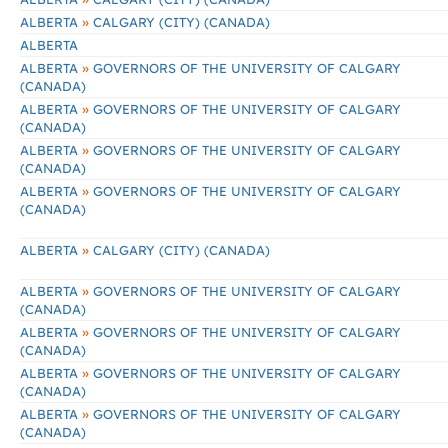
»
ALBERTA
CALGARY (CITY) (CANADA)
ALBERTA
»
ALBERTA
GOVERNORS OF THE UNIVERSITY OF CALGARY
(CANADA)
»
ALBERTA
GOVERNORS OF THE UNIVERSITY OF CALGARY
(CANADA)
»
ALBERTA
GOVERNORS OF THE UNIVERSITY OF CALGARY
(CANADA)
»
ALBERTA
GOVERNORS OF THE UNIVERSITY OF CALGARY
(CANADA)
»
ALBERTA
CALGARY (CITY) (CANADA)
»
ALBERTA
GOVERNORS OF THE UNIVERSITY OF CALGARY
(CANADA)
»
ALBERTA
GOVERNORS OF THE UNIVERSITY OF CALGARY
(CANADA)
»
ALBERTA
GOVERNORS OF THE UNIVERSITY OF CALGARY
(CANADA)
»
ALBERTA
GOVERNORS OF THE UNIVERSITY OF CALGARY
(CANADA)