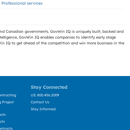
Professional services
l and Canadian governments. GovWin IQ is uniquely built, backed and
telligence, GovWin IQ enables companies to identify early stage
Win IQ to get ahead of the competition and win more business in the
Stay Connected
ntracting
US: 800.456.2009
 Project
Contact Us
Stay Informed
acts
cts
ntracts