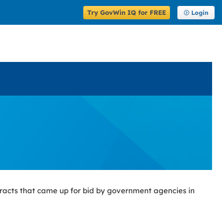
Try GovWin IQ for FREE
Login
racts that came up for bid by government agencies in