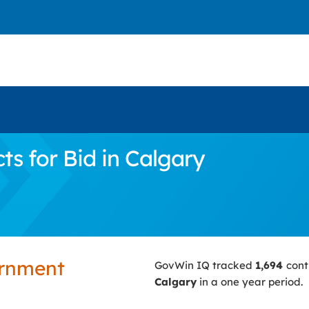
s for Bid in Calgary
ernment
GovWin IQ tracked
1,694
cont
Calgary
in a one year period.