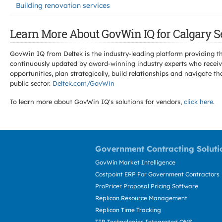
Building renovation services
Learn More About GovWin IQ for Calgary S
GovWin IQ from Deltek is the industry-leading platform providing th
continuously updated by award-winning industry experts who receive
opportunities, plan strategically, build relationships and navigat
public sector.
Deltek.com/GovWin
To learn more about GovWin IQ's solutions for
vendors,
click here
.
Government Contracting Soluti
GovWin Market Intelligence
Costpoint ERP For Government Contractors
ProPricer Proposal Pricing Software
Replicon Resource Management
Replicon Time Tracking
TIP Technologies Integrated QMS