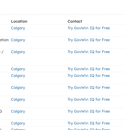
Location
Contact
Calgary
Try GovWin IQ for Free
ation
Calgary
Try GovWin IQ for Free
 /
Calgary
Try GovWin IQ for Free
Calgary
Try GovWin IQ for Free
Calgary
Try GovWin IQ for Free
Calgary
Try GovWin IQ for Free
Calgary
Try GovWin IQ for Free
G
Calgary
Try GovWin IQ for Free
Calgary
Try GovWin IQ for Free
)
Calgary
Try GovWin IQ for Free