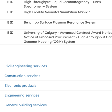
BID
High Throughput Liquid Chromatography – Mass
Spectrometry System
BID
High Fidelity Neonatal Simulation Manikin
BID
Benchtop Surface Plasmon Resonance System
BID
University of Calgary - Advanced Contract Award Notice
Notice of Proposed Procurement - High-Throughput Opt
Genome Mapping (OGM) System
Civil engineering services
Construction services
Electronic products
Engineering services
General building services