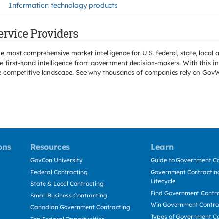
Information technology products
ervice Providers
e most comprehensive market intelligence for U.S. federal, state, loca
 first-hand intelligence from government decision-makers. With this in
e the competitive landscape. See why thousands of companies rely on Gov
ons
Resources
Learn
GovCon University
Guide to Government Co
Federal Contracting
Government Contracting
Lifecycle
State & Local Contracting
Find Government Contr
Small Business Contracting
Win Government Contra
Canadian Government Contracting
Types of Government Co
Top Federal Opportunities