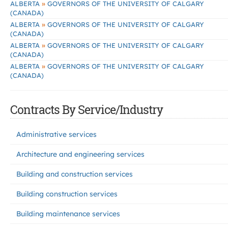
»
ALBERTA
GOVERNORS OF THE UNIVERSITY OF CALGARY
(CANADA)
»
ALBERTA
GOVERNORS OF THE UNIVERSITY OF CALGARY
(CANADA)
»
ALBERTA
GOVERNORS OF THE UNIVERSITY OF CALGARY
(CANADA)
»
ALBERTA
GOVERNORS OF THE UNIVERSITY OF CALGARY
(CANADA)
Contracts By Service/Industry
Administrative services
Architecture and engineering services
Building and construction services
Building construction services
Building maintenance services