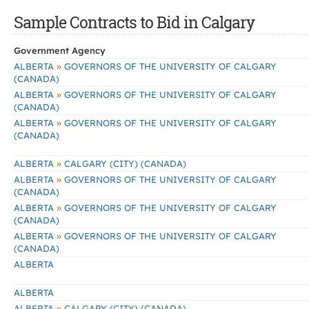
Sample Contracts to Bid in Calgary
Government Agency
»
ALBERTA
GOVERNORS OF THE UNIVERSITY OF CALGARY
(CANADA)
»
ALBERTA
GOVERNORS OF THE UNIVERSITY OF CALGARY
(CANADA)
»
ALBERTA
GOVERNORS OF THE UNIVERSITY OF CALGARY
(CANADA)
»
ALBERTA
CALGARY (CITY) (CANADA)
»
ALBERTA
GOVERNORS OF THE UNIVERSITY OF CALGARY
(CANADA)
»
ALBERTA
GOVERNORS OF THE UNIVERSITY OF CALGARY
(CANADA)
»
ALBERTA
GOVERNORS OF THE UNIVERSITY OF CALGARY
(CANADA)
ALBERTA
ALBERTA
»
ALBERTA
CALGARY (CITY) (CANADA)