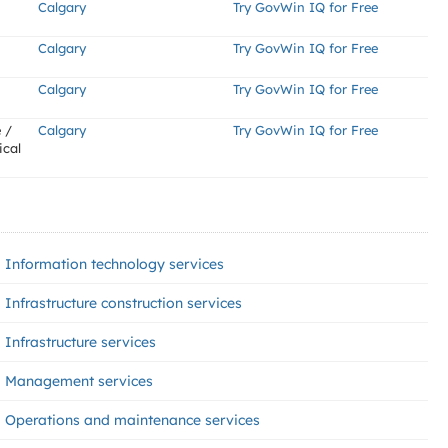
Calgary
Try GovWin IQ for Free
Calgary
Try GovWin IQ for Free
Calgary
Try GovWin IQ for Free
 /
Calgary
Try GovWin IQ for Free
ical
Information technology services
Infrastructure construction services
Infrastructure services
Management services
Operations and maintenance services