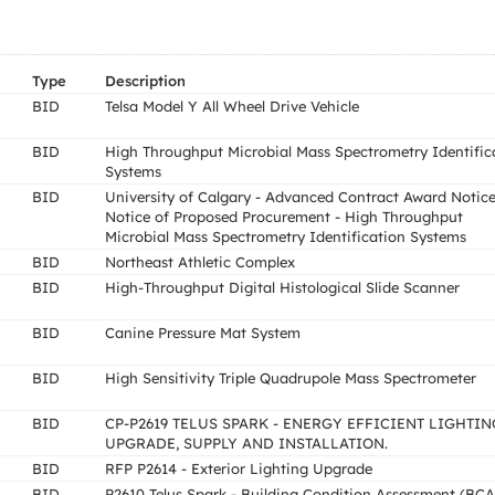
Type
Description
BID
Telsa Model Y All Wheel Drive Vehicle
BID
High Throughput Microbial Mass Spectrometry Identific
Systems
BID
University of Calgary - Advanced Contract Award Notice
Notice of Proposed Procurement - High Throughput
Microbial Mass Spectrometry Identification Systems
BID
Northeast Athletic Complex
BID
High-Throughput Digital Histological Slide Scanner
BID
Canine Pressure Mat System
BID
High Sensitivity Triple Quadrupole Mass Spectrometer
BID
CP-P2619 TELUS SPARK - ENERGY EFFICIENT LIGHTIN
UPGRADE, SUPPLY AND INSTALLATION.
BID
RFP P2614 - Exterior Lighting Upgrade
BID
P2610 Telus Spark - Building Condition Assessment (BCA