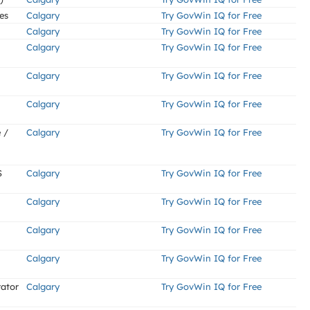
es
Calgary
Try GovWin IQ for Free
Calgary
Try GovWin IQ for Free
Calgary
Try GovWin IQ for Free
Calgary
Try GovWin IQ for Free
Calgary
Try GovWin IQ for Free
 /
Calgary
Try GovWin IQ for Free
S
Calgary
Try GovWin IQ for Free
Calgary
Try GovWin IQ for Free
Calgary
Try GovWin IQ for Free
Calgary
Try GovWin IQ for Free
rator
Calgary
Try GovWin IQ for Free