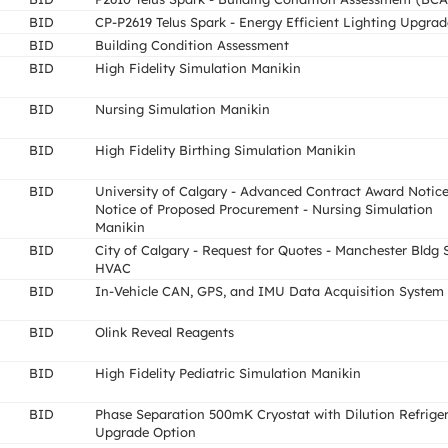
BID
CP-P2619 Telus Spark - Energy Efficient Lighting Upgrad
BID
Building Condition Assessment
BID
High Fidelity Simulation Manikin
BID
Nursing Simulation Manikin
BID
High Fidelity Birthing Simulation Manikin
BID
University of Calgary - Advanced Contract Award Notice
Notice of Proposed Procurement - Nursing Simulation
Manikin
BID
City of Calgary - Request for Quotes - Manchester Bldg 
HVAC
BID
In-Vehicle CAN, GPS, and IMU Data Acquisition System
BID
Olink Reveal Reagents
BID
High Fidelity Pediatric Simulation Manikin
BID
Phase Separation 500mK Cryostat with Dilution Refrige
Upgrade Option