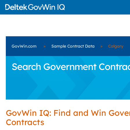
GovWin.com
»
Sample Contract Data
»
Calgary
Search Government Contract
GovWin IQ: Find and Win Gov
Contracts