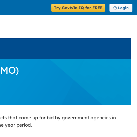
Try GovWin IQ for FREE
Login
(MO)
cts that came up for bid by government agencies in
ne year period.