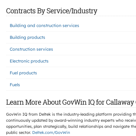
Contracts By Service/Industry
Building and construction services
Building products
Construction services
Electronic products
Fuel products
Fuels
Learn More About GovWin IQ for Callaway 
GovWin IQ from Deltek is the industry-leading platform providing th
continuously updated by award-winning industry experts who receive
opportunities, plan strategically, build relationships and navigat
public sector.
Deltek.com/GovWin