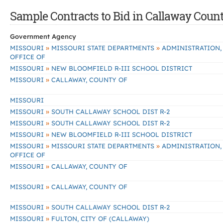
Sample Contracts to Bid in Callaway Coun
Government Agency
»
»
MISSOURI
MISSOURI STATE DEPARTMENTS
ADMINISTRATION,
OFFICE OF
»
MISSOURI
NEW BLOOMFIELD R-III SCHOOL DISTRICT
»
MISSOURI
CALLAWAY, COUNTY OF
MISSOURI
»
MISSOURI
SOUTH CALLAWAY SCHOOL DIST R-2
»
MISSOURI
SOUTH CALLAWAY SCHOOL DIST R-2
»
MISSOURI
NEW BLOOMFIELD R-III SCHOOL DISTRICT
»
»
MISSOURI
MISSOURI STATE DEPARTMENTS
ADMINISTRATION,
OFFICE OF
»
MISSOURI
CALLAWAY, COUNTY OF
»
MISSOURI
CALLAWAY, COUNTY OF
»
MISSOURI
SOUTH CALLAWAY SCHOOL DIST R-2
»
MISSOURI
FULTON, CITY OF (CALLAWAY)