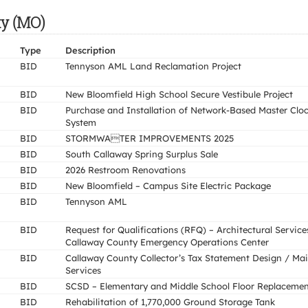
ty (MO)
Type
Description
BID
Tennyson AML Land Reclamation Project
BID
New Bloomfield High School Secure Vestibule Project
BID
Purchase and Installation of Network-Based Master Clo
System
BID
STORMWATER IMPROVEMENTS 2025
BID
South Callaway Spring Surplus Sale
BID
2026 Restroom Renovations
BID
New Bloomfield – Campus Site Electric Package
BID
Tennyson AML
BID
Request for Qualifications (RFQ) – Architectural Service
Callaway County Emergency Operations Center
BID
Callaway County Collector’s Tax Statement Design / Mai
Services
BID
SCSD – Elementary and Middle School Floor Replaceme
BID
Rehabilitation of 1,770,000 Ground Storage Tank