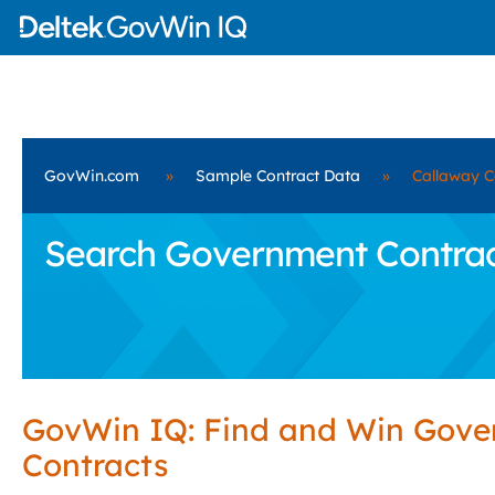
GovWin.com
»
Sample Contract Data
»
Callaway C
Search Government Contract
GovWin IQ: Find and Win Gov
Contracts