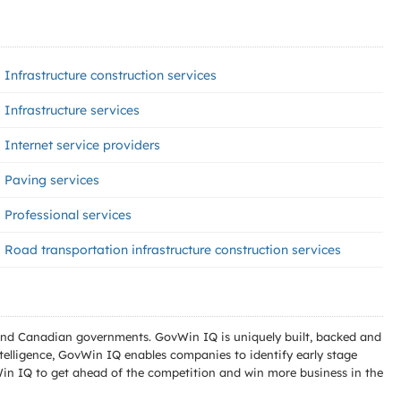
Infrastructure construction services
Infrastructure services
Internet service providers
Paving services
Professional services
Road transportation infrastructure construction services
l and Canadian governments. GovWin IQ is uniquely built, backed and
telligence, GovWin IQ enables companies to identify early stage
Win IQ to get ahead of the competition and win more business in the