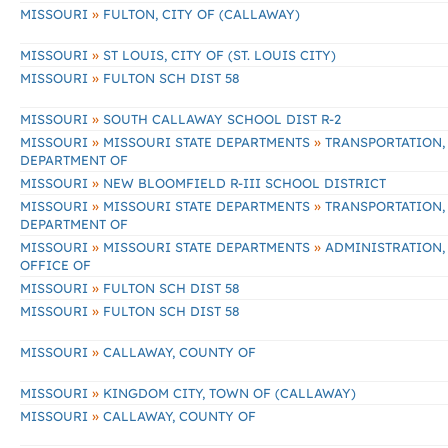
»
MISSOURI
FULTON, CITY OF (CALLAWAY)
»
MISSOURI
ST LOUIS, CITY OF (ST. LOUIS CITY)
»
MISSOURI
FULTON SCH DIST 58
»
MISSOURI
SOUTH CALLAWAY SCHOOL DIST R-2
»
»
MISSOURI
MISSOURI STATE DEPARTMENTS
TRANSPORTATION,
DEPARTMENT OF
»
MISSOURI
NEW BLOOMFIELD R-III SCHOOL DISTRICT
»
»
MISSOURI
MISSOURI STATE DEPARTMENTS
TRANSPORTATION,
DEPARTMENT OF
»
»
MISSOURI
MISSOURI STATE DEPARTMENTS
ADMINISTRATION,
OFFICE OF
»
MISSOURI
FULTON SCH DIST 58
»
MISSOURI
FULTON SCH DIST 58
»
MISSOURI
CALLAWAY, COUNTY OF
»
MISSOURI
KINGDOM CITY, TOWN OF (CALLAWAY)
»
MISSOURI
CALLAWAY, COUNTY OF