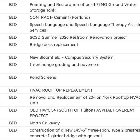
BID
Painting and Restoration of our 1.77MG Ground Water
Storage Tank
BID
CONTRACT- Cement (Portland)
BID
Speech Language and Speech Language Therapy Assist
Services
BID
SCSD Summer 2026 Restroom Renovation project
BID
Bridge deck replacement
BID
New Bloomfield – Campus Security System
BID
Interchange grading and pavement
BID
Pond Screens
BID
HVAC ROOFTOP REPLACEMENT
BID
Removal and Replacement of 20-Ton York Rooftop HVA
Unit
BID
OLD HWY. 54 (SOUTH OF Fulton) ASPHALT OVERLAY
PROJECT
BID
North Callaway
BID
construction of a new 145’-3” three-span, Type 2 prestre
concrete I-girder bridge with galvani