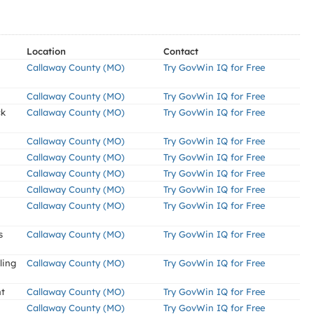
Location
Contact
Callaway County (MO)
Try GovWin IQ for Free
Callaway County (MO)
Try GovWin IQ for Free
ck
Callaway County (MO)
Try GovWin IQ for Free
Callaway County (MO)
Try GovWin IQ for Free
Callaway County (MO)
Try GovWin IQ for Free
Callaway County (MO)
Try GovWin IQ for Free
Callaway County (MO)
Try GovWin IQ for Free
Callaway County (MO)
Try GovWin IQ for Free
s
Callaway County (MO)
Try GovWin IQ for Free
ling
Callaway County (MO)
Try GovWin IQ for Free
nt
Callaway County (MO)
Try GovWin IQ for Free
Callaway County (MO)
Try GovWin IQ for Free