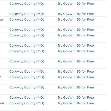
Callaway County (MO)
Try GovWin IQ for Free
Callaway County (MO)
Try GovWin IQ for Free
ant
Callaway County (MO)
Try GovWin IQ for Free
Callaway County (MO)
Try GovWin IQ for Free
Callaway County (MO)
Try GovWin IQ for Free
Callaway County (MO)
Try GovWin IQ for Free
Callaway County (MO)
Try GovWin IQ for Free
Callaway County (MO)
Try GovWin IQ for Free
Callaway County (MO)
Try GovWin IQ for Free
C
Callaway County (MO)
Try GovWin IQ for Free
Callaway County (MO)
Try GovWin IQ for Free
Callaway County (MO)
Try GovWin IQ for Free
ssed
Callaway County (MO)
Try GovWin IQ for Free