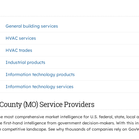
General building services
HVAC services
HVAC trades
Industrial products
Information technology products
Information technology services
County (MO) Service Providers
e most comprehensive market intelligence for U.S. federal, state, loca
 first-hand intelligence from government decision-makers. With this in
e the competitive landscape. See why thousands of companies rely on Gov