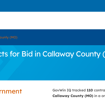
ounty (MO)
s for Bid in Callaway County 
ernment
GovWin IQ tracked
110
contra
Callaway County (MO)
in a o