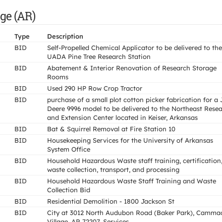
ge (AR)
Type
Description
BID
Self-Propelled Chemical Applicator to be delivered to the
UADA Pine Tree Research Station
BID
Abatement & Interior Renovation of Research Storage
Rooms
BID
Used 290 HP Row Crop Tractor
BID
purchase of a small plot cotton picker fabrication for a
Deere 9996 model to be delivered to the Northeast Rese
and Extension Center located in Keiser, Arkansas
BID
Bat & Squirrel Removal at Fire Station 10
BID
Housekeeping Services for the University of Arkansas
System Office
BID
Household Hazardous Waste staff training, certification
waste collection, transport, and processing
BID
Household Hazardous Waste Staff Training and Waste
Collection Bid
BID
Residential Demolition - 1800 Jackson St
BID
City at 3012 North Audubon Road (Baker Park), Camma
Village, AR 72207. Services