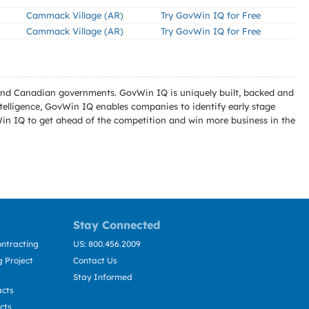
Cammack Village (AR)
Try GovWin IQ for Free
Cammack Village (AR)
Try GovWin IQ for Free
l and Canadian governments. GovWin IQ is uniquely built, backed and
telligence, GovWin IQ enables companies to identify early stage
Win IQ to get ahead of the competition and win more business in the
Stay Connected
ntracting
US: 800.456.2009
 Project
Contact Us
Stay Informed
acts
cts