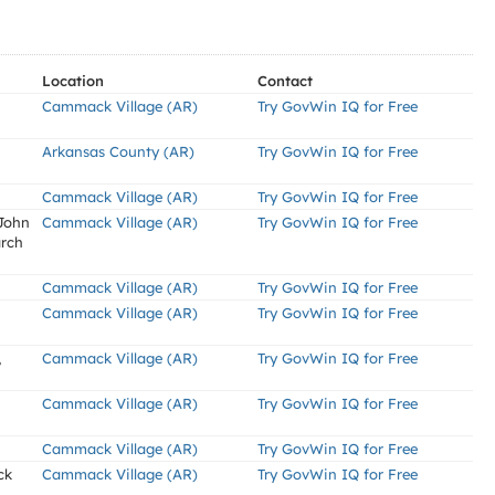
Location
Contact
Cammack Village (AR)
Try GovWin IQ for Free
Arkansas County (AR)
Try GovWin IQ for Free
Cammack Village (AR)
Try GovWin IQ for Free
 John
Cammack Village (AR)
Try GovWin IQ for Free
arch
Cammack Village (AR)
Try GovWin IQ for Free
Cammack Village (AR)
Try GovWin IQ for Free
,
Cammack Village (AR)
Try GovWin IQ for Free
Cammack Village (AR)
Try GovWin IQ for Free
Cammack Village (AR)
Try GovWin IQ for Free
ck
Cammack Village (AR)
Try GovWin IQ for Free