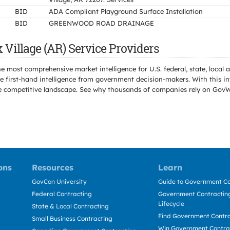
BID
ADA Compliant Playground Surface Installation
BID
GREENWOOD ROAD DRAINAGE
illage (AR) Service Providers
e most comprehensive market intelligence for U.S. federal, state, loca
 first-hand intelligence from government decision-makers. With this in
e the competitive landscape. See why thousands of companies rely on Gov
ons
Resources
Learn
GovCon University
Guide to Government Co
Federal Contracting
Government Contracting
Lifecycle
State & Local Contracting
Find Government Contr
Small Business Contracting
Win Government Contra