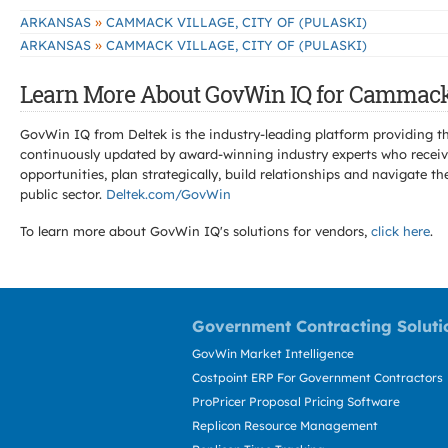
»
ARKANSAS
CAMMACK VILLAGE, CITY OF (PULASKI)
»
ARKANSAS
CAMMACK VILLAGE, CITY OF (PULASKI)
Learn More About GovWin IQ for Cammack V
GovWin IQ from Deltek is the industry-leading platform providing th
continuously updated by award-winning industry experts who receive
opportunities, plan strategically, build relationships and navigat
public sector.
Deltek.com/GovWin
To learn more about GovWin IQ's solutions for
vendors,
click here
.
Government Contracting Soluti
GovWin Market Intelligence
Costpoint ERP For Government Contractors
ProPricer Proposal Pricing Software
Replicon Resource Management