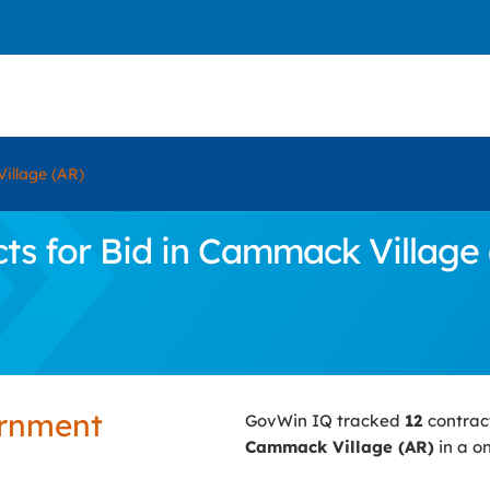
illage (AR)
s for Bid in Cammack Village 
ernment
GovWin IQ tracked
12
contrac
Cammack Village (AR)
in a o