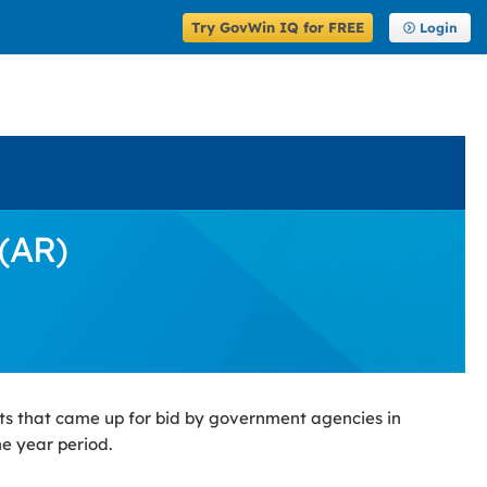
Try GovWin IQ for FREE
Login
(AR)
ts that came up for bid by government agencies in
ne year period.