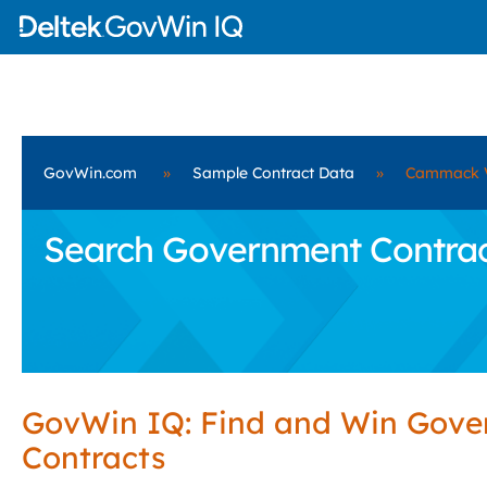
GovWin.com
»
Sample Contract Data
»
Cammack V
Search Government Contract
GovWin IQ: Find and Win Gov
Contracts