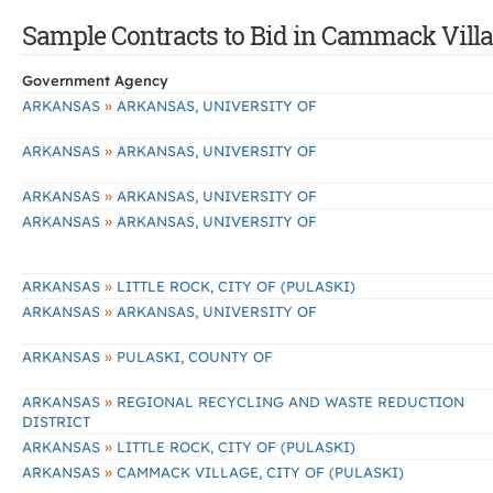
Sample Contracts to Bid in Cammack Villa
Government Agency
»
ARKANSAS
ARKANSAS, UNIVERSITY OF
»
ARKANSAS
ARKANSAS, UNIVERSITY OF
»
ARKANSAS
ARKANSAS, UNIVERSITY OF
»
ARKANSAS
ARKANSAS, UNIVERSITY OF
»
ARKANSAS
LITTLE ROCK, CITY OF (PULASKI)
»
ARKANSAS
ARKANSAS, UNIVERSITY OF
»
ARKANSAS
PULASKI, COUNTY OF
»
ARKANSAS
REGIONAL RECYCLING AND WASTE REDUCTION
DISTRICT
»
ARKANSAS
LITTLE ROCK, CITY OF (PULASKI)
»
ARKANSAS
CAMMACK VILLAGE, CITY OF (PULASKI)