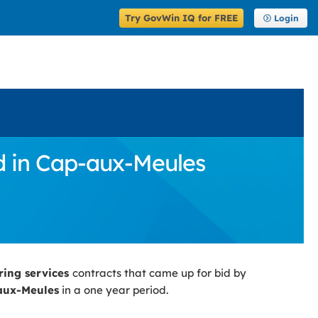
Try GovWin IQ for FREE
Login
d in Cap-aux-Meules
ring services
contracts that came up for bid by
aux-Meules
in a one year period.