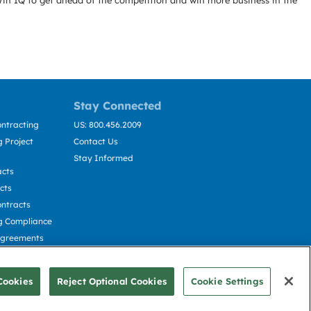
Win IQ to get ahead of the competition and win more business in the
Stay Connected
ntracting
US: 800.456.2009
 Project
Contact Us
Stay Informed
acts
cts
ntracts
g Compliance
Agreements
cting
Cookies
Reject Optional Cookies
Cookie Settings
© Deltek, Inc.