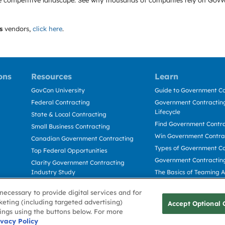
e the competitive landscape. See why thousands of companies rely on Gov
s
vendors,
click here
.
ons
Resources
Learn
GovCon University
Guide to Government Co
Federal Contracting
Government Contracting
Lifecycle
State & Local Contracting
Find Government Contr
Small Business Contracting
Win Government Contra
Canadian Government Contracting
Types of Government Co
Top Federal Opportunities
Government Contractin
Clarity Government Contracting
Industry Study
The Basics of Teaming 
Deltek Dela for Government
The Basics of Subcontra
necessary to provide digital services and for
Contractors
keting (including targeted advertising)
Accept Optional 
tings using the buttons below. For more
Use
ivacy Policy
Cookie Policy
Cookie Preference
Contact Us