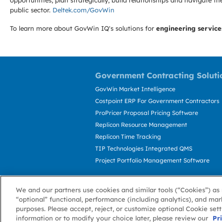
opportunities, plan strategically, build relationships and navigat
public sector.
Deltek.com/GovWin
To learn more about GovWin IQ's solutions for
engineering service
Government Contracting Soluti
GovWin Market Intelligence
Costpoint ERP For Government Contractors
ProPricer Proposal Pricing Software
Replicon Resource Management
Replicon Time Tracking
TIP Technologies Integrated QMS
Project Portfolio Management Software
We and our partners use cookies and similar tools (“Cookies”) as 
“optional” functional, performance (including analytics), and mar
purposes. Please accept, reject, or customize optional Cookie set
information or to modify your choice later, please review our
About GovWin
Privacy Policy
Terms of 
Pr