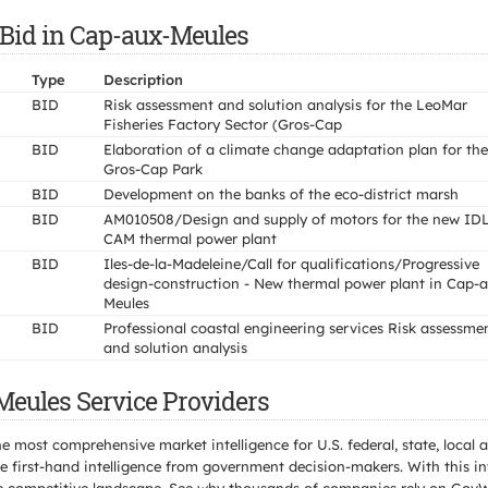
 Bid in Cap-aux-Meules
Type
Description
BID
Risk assessment and solution analysis for the LeoMar
Fisheries Factory Sector (Gros-Cap
BID
Elaboration of a climate change adaptation plan for the
Gros-Cap Park
BID
Development on the banks of the eco-district marsh
BID
AM010508/Design and supply of motors for the new ID
CAM thermal power plant
BID
Iles-de-la-Madeleine/Call for qualifications/Progressive
design-construction - New thermal power plant in Cap-
Meules
BID
Professional coastal engineering services Risk assessme
and solution analysis
Meules Service Providers
e most comprehensive market intelligence for U.S. federal, state, loca
 first-hand intelligence from government decision-makers. With this in