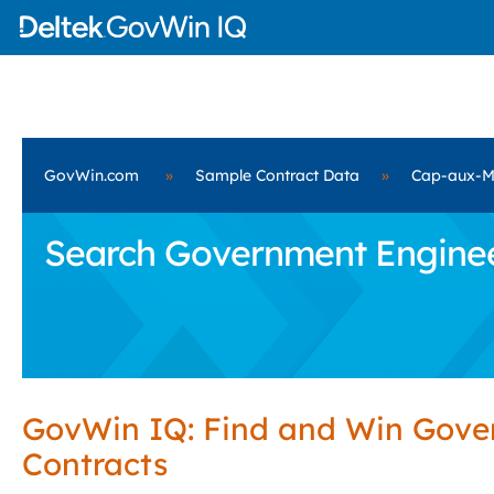
GovWin.com
»
Sample Contract Data
»
Cap-aux-M
Search Government Engineer
GovWin IQ: Find and Win Gov
Contracts