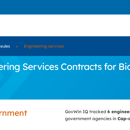
eules
»
Engineering services
ing Services Contracts for Bi
ernment
GovWin IQ tracked
6 enginee
government agencies in
Cap-