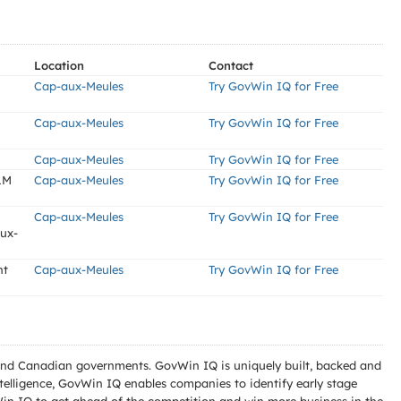
Location
Contact
Cap-aux-Meules
Try GovWin IQ for Free
Cap-aux-Meules
Try GovWin IQ for Free
Cap-aux-Meules
Try GovWin IQ for Free
LM
Cap-aux-Meules
Try GovWin IQ for Free
Cap-aux-Meules
Try GovWin IQ for Free
aux-
nt
Cap-aux-Meules
Try GovWin IQ for Free
l and Canadian governments. GovWin IQ is uniquely built, backed and
telligence, GovWin IQ enables companies to identify early stage