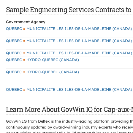
Sample Engineering Services Contracts to
Government Agency
»
QUEBEC
MUNICIPALITE LES ILES-DE-LA-MADELEINE (CANADA)
»
QUEBEC
MUNICIPALITE LES ILES-DE-LA-MADELEINE (CANADA)
»
QUEBEC
MUNICIPALITE LES ILES-DE-LA-MADELEINE (CANADA)
»
QUEBEC
HYDRO-QUEBEC (CANADA)
»
QUEBEC
HYDRO-QUEBEC (CANADA)
»
QUEBEC
MUNICIPALITE LES ILES-DE-LA-MADELEINE (CANADA)
Learn More About GovWin IQ for Cap-aux-
GovWin IQ from Deltek is the industry-leading platform providing th
continuously updated by award-winning industry experts who receive