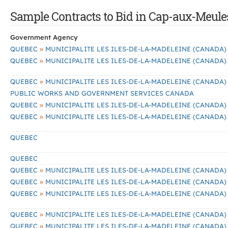
Sample Contracts to Bid in Cap-aux-Meule
Government Agency
»
QUEBEC
MUNICIPALITE LES ILES-DE-LA-MADELEINE (CANADA)
»
QUEBEC
MUNICIPALITE LES ILES-DE-LA-MADELEINE (CANADA)
»
QUEBEC
MUNICIPALITE LES ILES-DE-LA-MADELEINE (CANADA)
PUBLIC WORKS AND GOVERNMENT SERVICES CANADA
»
QUEBEC
MUNICIPALITE LES ILES-DE-LA-MADELEINE (CANADA)
»
QUEBEC
MUNICIPALITE LES ILES-DE-LA-MADELEINE (CANADA)
QUEBEC
QUEBEC
»
QUEBEC
MUNICIPALITE LES ILES-DE-LA-MADELEINE (CANADA)
»
QUEBEC
MUNICIPALITE LES ILES-DE-LA-MADELEINE (CANADA)
»
QUEBEC
MUNICIPALITE LES ILES-DE-LA-MADELEINE (CANADA)
»
QUEBEC
MUNICIPALITE LES ILES-DE-LA-MADELEINE (CANADA)
»
QUEBEC
MUNICIPALITE LES ILES-DE-LA-MADELEINE (CANADA)