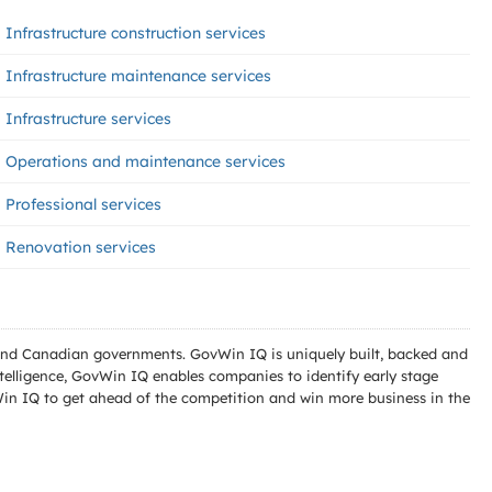
Infrastructure construction services
Infrastructure maintenance services
Infrastructure services
Operations and maintenance services
Professional services
Renovation services
l and Canadian governments. GovWin IQ is uniquely built, backed and
telligence, GovWin IQ enables companies to identify early stage
Win IQ to get ahead of the competition and win more business in the