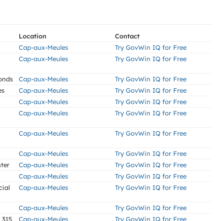
Location
Contact
Cap-aux-Meules
Try GovWin IQ for Free
Cap-aux-Meules
Try GovWin IQ for Free
onds
Cap-aux-Meules
Try GovWin IQ for Free
es
Cap-aux-Meules
Try GovWin IQ for Free
Cap-aux-Meules
Try GovWin IQ for Free
Cap-aux-Meules
Try GovWin IQ for Free
Cap-aux-Meules
Try GovWin IQ for Free
Cap-aux-Meules
Try GovWin IQ for Free
ter
Cap-aux-Meules
Try GovWin IQ for Free
Cap-aux-Meules
Try GovWin IQ for Free
cial
Cap-aux-Meules
Try GovWin IQ for Free
Cap-aux-Meules
Try GovWin IQ for Free
 315
Cap-aux-Meules
Try GovWin IQ for Free