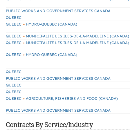
PUBLIC WORKS AND GOVERNMENT SERVICES CANADA
QUEBEC
»
QUEBEC
HYDRO-QUEBEC (CANADA)
»
QUEBEC
MUNICIPALITE LES ILES-DE-LA-MADELEINE (CANADA)
»
QUEBEC
MUNICIPALITE LES ILES-DE-LA-MADELEINE (CANADA)
»
QUEBEC
HYDRO-QUEBEC (CANADA)
QUEBEC
PUBLIC WORKS AND GOVERNMENT SERVICES CANADA
QUEBEC
QUEBEC
»
QUEBEC
AGRICULTURE, FISHERIES AND FOOD (CANADA)
PUBLIC WORKS AND GOVERNMENT SERVICES CANADA
Contracts By Service/Industry