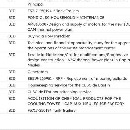
Principal
BID
F3717-250194-2 Tank Trailers
BID
POND CLSC HOUSEHOLD MAINTENANCE
BID
AM010508/Design and supply of motors for the new ID
CAM thermal power plant
BID
Buying a slow shredder
BID
Technical and financial opportunity study for the upgra
the operations of the waste management center
BID
Iles-de-la-Madeleine/Call for qualifications/Progressive
design-construction - New thermal power plant in Cap-
Meules
BID
Generators
BID
EE519-260931 - RFP - Replacement of mooring bollards
BID
Housekeeping service for the CLSC de Bassin
BID
CLSC de l'Est housekeeping service
BID
ACQUISITION OF CHEMICAL PRODUCTS FOR THE
COOLING TOWER - CAP-AUX-MEULES ICE FACTORY
BID
F3717-250194 Tank Trailers