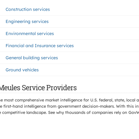
Construction services
Engineering services
Environmental services
Financial and Insurance services
General building services
Ground vehicles
Meules Service Providers
e most comprehensive market intelligence for U.S. federal, state, loca
 first-hand intelligence from government decision-makers. With this in
e the competitive landscape. See why thousands of companies rely on Gov