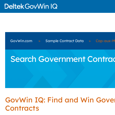
GovWin.com
»
Sample Contract Data
»
Cap-aux-M
Search Government Contract
GovWin IQ: Find and Win Gov
Contracts