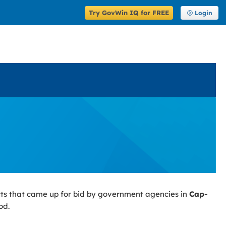
Try GovWin IQ for FREE
Login
ts that came up for bid by government agencies in
Cap-
od.