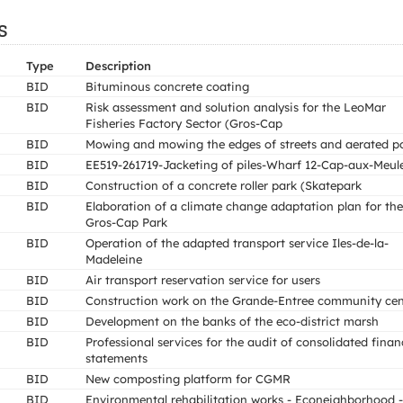
s
Type
Description
BID
Bituminous concrete coating
BID
Risk assessment and solution analysis for the LeoMar
Fisheries Factory Sector (Gros-Cap
BID
Mowing and mowing the edges of streets and aerated p
BID
EE519-261719-Jacketing of piles-Wharf 12-Cap-aux-Meul
BID
Construction of a concrete roller park (Skatepark
BID
Elaboration of a climate change adaptation plan for the
Gros-Cap Park
BID
Operation of the adapted transport service Iles-de-la-
Madeleine
BID
Air transport reservation service for users
BID
Construction work on the Grande-Entree community cen
BID
Development on the banks of the eco-district marsh
BID
Professional services for the audit of consolidated finan
statements
BID
New composting platform for CGMR
BID
Environmental rehabilitation works - Econeighborhood -