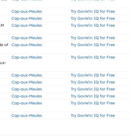
Cap-aux-Meules
Try GovWin IQ for Free
Cap-aux-Meules
Try GovWin IQ for Free
LM
Cap-aux-Meules
Try GovWin IQ for Free
Cap-aux-Meules
Try GovWin IQ for Free
de of
Cap-aux-Meules
Try GovWin IQ for Free
Cap-aux-Meules
Try GovWin IQ for Free
aux-
Cap-aux-Meules
Try GovWin IQ for Free
Cap-aux-Meules
Try GovWin IQ for Free
Cap-aux-Meules
Try GovWin IQ for Free
Cap-aux-Meules
Try GovWin IQ for Free
Cap-aux-Meules
Try GovWin IQ for Free
Cap-aux-Meules
Try GovWin IQ for Free