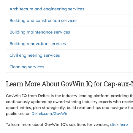
Architecture and engineering services
Building and construction services
Building maintenance services
Building renovation services
Civil engineering services
Cleaning services
Learn More About GovWin IQ for Cap-aux-
GovWin IQ from Deltek is the industry-leading platform providing th
continuously updated by award-winning industry experts who receive
opportunities, plan strategically, build relationships and navigat
public sector.
Deltek.com/GovWin
To learn more about GovWin IQ's solutions for
vendors,
click here
.