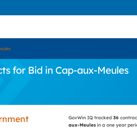
eules
s for Bid in Cap-aux-Meules
ernment
GovWin IQ tracked
36
contrac
aux-Meules
in a one year peri