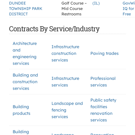
DUNDEE
Golf Course –
(IL)
GovW
TOWNSHIP PARK
Mid Course
IQ for
DISTRICT
Restrooms
Free
Contracts By Service/Industry
Architecture
Infrastructure
and
construction
Paving trades
engineering
services
services
Building and
Infrastructure
Professional
construction
services
services
services
Public safety
Landscape and
Building
facilities
fencing
products
renovation
services
services
Building