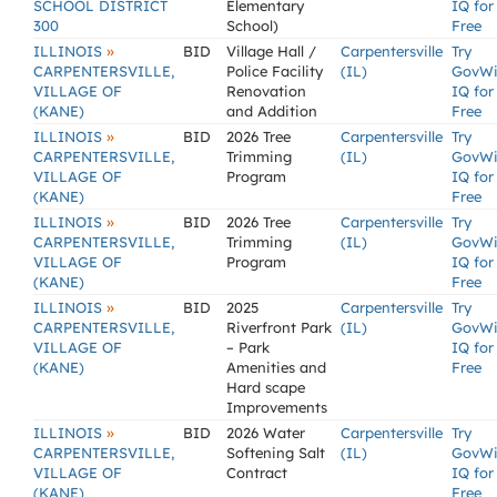
SCHOOL DISTRICT
Elementary
IQ for
300
School)
Free
»
ILLINOIS
BID
Village Hall /
Carpentersville
Try
CARPENTERSVILLE,
Police Facility
(IL)
GovW
VILLAGE OF
Renovation
IQ for
(KANE)
and Addition
Free
»
ILLINOIS
BID
2026 Tree
Carpentersville
Try
CARPENTERSVILLE,
Trimming
(IL)
GovW
VILLAGE OF
Program
IQ for
(KANE)
Free
»
ILLINOIS
BID
2026 Tree
Carpentersville
Try
CARPENTERSVILLE,
Trimming
(IL)
GovW
VILLAGE OF
Program
IQ for
(KANE)
Free
»
ILLINOIS
BID
2025
Carpentersville
Try
CARPENTERSVILLE,
Riverfront Park
(IL)
GovW
VILLAGE OF
– Park
IQ for
(KANE)
Amenities and
Free
Hard scape
Improvements
»
ILLINOIS
BID
2026 Water
Carpentersville
Try
CARPENTERSVILLE,
Softening Salt
(IL)
GovW
VILLAGE OF
Contract
IQ for
(KANE)
Free