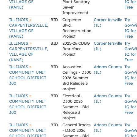
VILLAGE OF
Plant Sanitary
IQ for
(KANE)
Sewer
Free
Improvement
»
ILLINOIS
BID
Carpenter
Carpentersville
Try
CARPENTERSVILLE,
Blvd.
(IL)
GovW
VILLAGE OF
Reconstruction
IQ for
(KANE)
Project
Free
»
ILLINOIS
BID
2025-26 CDBG
Carpentersville
Try
CARPENTERSVILLE,
Resurface
(IL)
GovW
VILLAGE OF
Project
IQ for
(KANE)
Free
»
ILLINOIS
BID
Acoustical
Adams County
Try
COMMUNITY UNIT
Ceilings - D300
(IL)
GovW
SCHOOL DISTRICT
2026 Summer -
IQ for
300
Bid Release 3
Free
project
»
ILLINOIS
BID
Electrical -
Adams County
Try
COMMUNITY UNIT
D300 2026
(IL)
GovW
SCHOOL DISTRICT
Summer - Bid
IQ for
300
Release 3
Free
project
»
ILLINOIS
BID
General Trades
Adams County
Try
COMMUNITY UNIT
- D300 2026
(IL)
GovW
SCHOOL DISTRICT
Summer - Bid
IQ for