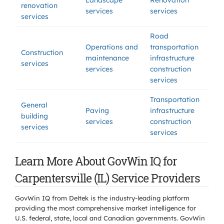
Landscape
Renovation
renovation
services
services
services
Road
Operations and
transportation
Construction
maintenance
infrastructure
services
services
construction
services
Transportation
General
Paving
infrastructure
building
services
construction
services
services
Learn More About GovWin IQ for
Carpentersville (IL) Service Providers
GovWin IQ from Deltek is the industry-leading platform
providing the most comprehensive market intelligence for
U.S. federal, state, local and Canadian governments. GovWin