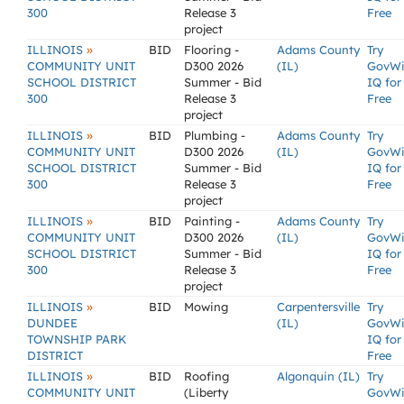
300
Release 3
Free
project
»
ILLINOIS
BID
Flooring -
Adams County
Try
COMMUNITY UNIT
D300 2026
(IL)
GovW
SCHOOL DISTRICT
Summer - Bid
IQ for
300
Release 3
Free
project
»
ILLINOIS
BID
Plumbing -
Adams County
Try
COMMUNITY UNIT
D300 2026
(IL)
GovW
SCHOOL DISTRICT
Summer - Bid
IQ for
300
Release 3
Free
project
»
ILLINOIS
BID
Painting -
Adams County
Try
COMMUNITY UNIT
D300 2026
(IL)
GovW
SCHOOL DISTRICT
Summer - Bid
IQ for
300
Release 3
Free
project
»
ILLINOIS
BID
Mowing
Carpentersville
Try
DUNDEE
(IL)
GovW
TOWNSHIP PARK
IQ for
DISTRICT
Free
»
ILLINOIS
BID
Roofing
Algonquin (IL)
Try
COMMUNITY UNIT
(Liberty
GovW