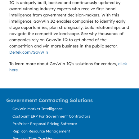
IQ is uniquely built, backed and continuously updated by
award-winning industry experts who receive first-hand
intelligence from government decision-makers. With this
intelligence, GovWin IQ enables companies to identify early
stage opportunities, plan strategically, build relationships and
navigate the competitive landscape. See why thousands of
companies rely on GovWin IQ to get ahead of the
competition and win more business in the public sector.
Deltek.com/GovWin
To learn more about GovWin IQ's solutions for
vendors,
click
here
.
Government Contracting Solutions
GovWin Market Intelligence
Costpoint ERP For Government Contractors
ProPricer Proposal Pricing Software
Replicon Resource Management
Replicon Time Tracking