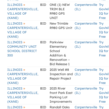
»
ILLINOIS
BID
ONE (1) NEW
Carpentersville
Try
CARPENTERSVILLE,
TRIM BLE
(IL)
GovW
VILLAGE OF
R980 GPS
IQ for
(KANE)
UNIT
Free
»
ILLINOIS
BID
New Trimble
Carpentersville
Try
CARPENTERSVILLE,
R980 GPS Unit
(IL)
GovW
VILLAGE OF
IQ for
(KANE)
Free
»
ILLINOIS
BID
Parkview
Carpentersville
Try
COMMUNITY UNIT
Elementary
(IL)
GovW
SCHOOL DISTRICT
School
IQ for
300
Addition &
Free
Renovation –
Bid Release 1
»
ILLINOIS
BID
2025 Well #8
Carpentersville
Try
CARPENTERSVILLE,
Inspection and
(IL)
GovW
VILLAGE OF
Repair Project
IQ for
(KANE)
Free
»
ILLINOIS
BID
2025 River
Carpentersville
Try
CARPENTERSVILLE,
front Park East
(IL)
GovW
VILLAGE OF
Parking Lot
IQ for
(KANE)
Improvements
Free
»
ILLINOIS
BID
Randall Oaks
Carpentersville
Try