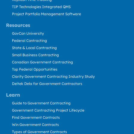
TIP Technologies Integrated QMS
Project Portfolio Management Software
Resources
GovCon University
Federal Contracting
State & Local Contracting
Small Business Contracting
Canadian Government Contracting
Top Federal Opportunities
Clarity Government Contracting Industry Study
Deltek Dela for Government Contractors
Learn
Guide to Government Contracting
Government Contracting Project Lifecycle
Find Government Contracts
Win Government Contracts
Types of Government Contracts