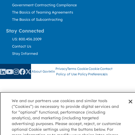
Government Contracting Compliance
The Basics of Teaming Agreements
The Basics of Subcontracting
Stay Connected
US: 800.456.2009
Contact Us
Stay Informed
Privacy
Terms
Cookie
Cookie
Contact
About GovWin
Policy
of Use
Policy
Preference
Us
© Deltek, Inc.
We and our partners use cookies and similar tools
(“Cookies”) as necessary to provide digital services and
for “optional” functional, performance (including
analytics), and marketing (including targeted
advertising) purposes. Please accept, reject, or customize
optional Cookie settings using the buttons below. For