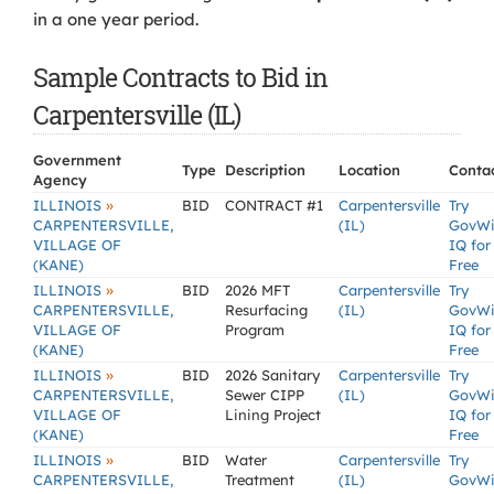
in a one year period.
Sample Contracts to Bid in
Carpentersville (IL)
Government
Type
Description
Location
Conta
Agency
»
ILLINOIS
BID
CONTRACT #1
Carpentersville
Try
CARPENTERSVILLE,
(IL)
GovW
VILLAGE OF
IQ for
(KANE)
Free
»
ILLINOIS
BID
2026 MFT
Carpentersville
Try
CARPENTERSVILLE,
Resurfacing
(IL)
GovW
VILLAGE OF
Program
IQ for
(KANE)
Free
»
ILLINOIS
BID
2026 Sanitary
Carpentersville
Try
CARPENTERSVILLE,
Sewer CIPP
(IL)
GovW
VILLAGE OF
Lining Project
IQ for
(KANE)
Free
»
ILLINOIS
BID
Water
Carpentersville
Try
CARPENTERSVILLE,
Treatment
(IL)
GovW