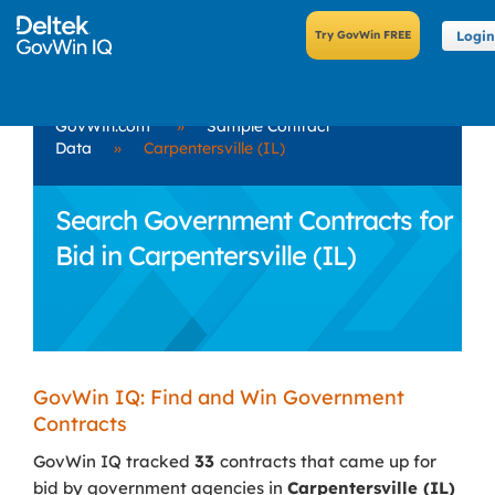
Login
GovWin.com
»
Sample Contract
Data
»
Carpentersville (IL)
Search Government Contracts for
Bid in Carpentersville (IL)
GovWin IQ: Find and Win Government
Contracts
GovWin IQ tracked
33
contracts that came up for
bid by government agencies in
Carpentersville (IL)