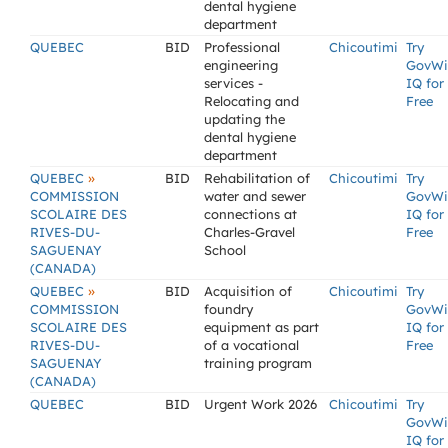
dental hygiene
department
QUEBEC
BID
Professional
Chicoutimi
Try
engineering
GovWi
services -
IQ for
Relocating and
Free
updating the
dental hygiene
department
»
QUEBEC
BID
Rehabilitation of
Chicoutimi
Try
COMMISSION
water and sewer
GovWi
SCOLAIRE DES
connections at
IQ for
RIVES-DU-
Charles-Gravel
Free
SAGUENAY
School
(CANADA)
»
QUEBEC
BID
Acquisition of
Chicoutimi
Try
COMMISSION
foundry
GovWi
SCOLAIRE DES
equipment as part
IQ for
RIVES-DU-
of a vocational
Free
SAGUENAY
training program
(CANADA)
QUEBEC
BID
Urgent Work 2026
Chicoutimi
Try
GovWi
IQ for