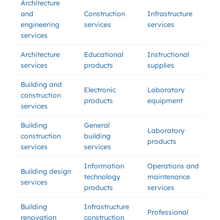
Architecture
and
Construction
Infrastructure
engineering
services
services
services
Architecture
Educational
Instructional
services
products
supplies
Building and
Electronic
Laboratory
construction
products
equipment
services
Building
General
Laboratory
construction
building
products
services
services
Information
Operations and
Building design
technology
maintenance
services
products
services
Building
Infrastructure
Professional
renovation
construction