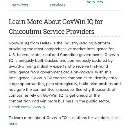
services
services
services
Learn More About GovWin IQ for
Chicoutimi Service Providers
GovWin IQ from Deltek is the industry-leading platform
providing the most comprehensive market intelligence for
U.S. federal, state, local and Canadian governments. GovWin
IQ is uniquely built, backed and continuously updated by
award-winning industry experts who receive first-hand
intelligence from government decision-makers. With this
intelligence, GovWin IQ enables companies to identify early
stage opportunities, plan strategically, build relationships and
navigate the competitive landscape. See why thousands of
companies rely on GovWin IQ to get ahead of the
competition and win more business in the public sector.
Deltek.com/GovWin
To learn more about GovWin IQ's solutions for
vendors,
click
here
.