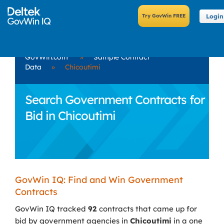
Login
GovWin.com
»
Sample Contract
Data
»
Chicoutimi
Search Government Contracts for
Bid in Chicoutimi
GovWin IQ: Find and Win Government
Contracts
GovWin IQ tracked
92
contracts that came up for
bid by government agencies in
Chicoutimi
in a one