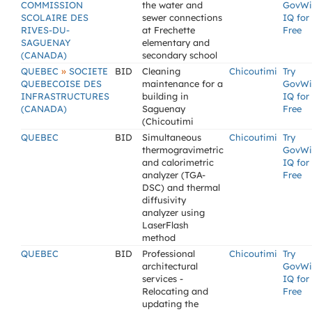
COMMISSION
the water and
GovWi
SCOLAIRE DES
sewer connections
IQ for
RIVES-DU-
at Frechette
Free
SAGUENAY
elementary and
(CANADA)
secondary school
»
QUEBEC
SOCIETE
BID
Cleaning
Chicoutimi
Try
QUEBECOISE DES
maintenance for a
GovWi
INFRASTRUCTURES
building in
IQ for
(CANADA)
Saguenay
Free
(Chicoutimi
QUEBEC
BID
Simultaneous
Chicoutimi
Try
thermogravimetric
GovWi
and calorimetric
IQ for
analyzer (TGA-
Free
DSC) and thermal
diffusivity
analyzer using
LaserFlash
method
QUEBEC
BID
Professional
Chicoutimi
Try
architectural
GovWi
services -
IQ for
Relocating and
Free
updating the