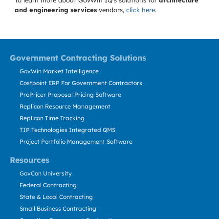
To learn more about GovWin IQ's solutions for
architecture
and engineering services
vendors,
click here
.
Government Contracting Solutions
GovWin Market Intelligence
Costpoint ERP For Government Contractors
ProPricer Proposal Pricing Software
Replicon Resource Management
Replicon Time Tracking
TIP Technologies Integrated QMS
Project Portfolio Management Software
Resources
GovCon University
Federal Contracting
State & Local Contracting
Small Business Contracting