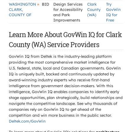
»
WASHINGTON
BID
Design Services
Clark
Try
CLARK,
for Accessibility
County
GovWin
COUNTY OF
and Park
(WA)
IQ for
Improvements
Free
Learn More About GovWin IQ for Clark
County (WA) Service Providers
GovWin IQ from Deltek is the industry-leading platform
providing the most comprehensive market intelligence for
U.S. federal, state, local and Canadian governments. GovWin
IQ is uniquely built, backed and continuously updated by
award-winning industry experts who receive first-hand
intelligence from government decision-makers. With this
intelligence, GovWin IQ enables companies to identify early
stage opportunities, plan strategically, build relationships and
navigate the competitive landscape. See why thousands of
companies rely on GovWin IQ to get ahead of the
competition and win more business in the public sector.
Deltek.com/GovWin