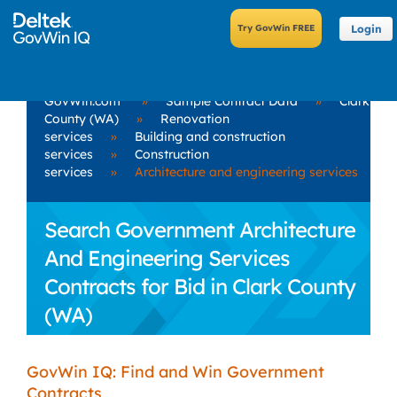
Login
GovWin.com
»
Sample Contract Data
»
Clark
County (WA)
»
Renovation
services
»
Building and construction
services
»
Construction
services
»
Architecture and engineering services
Search Government Architecture
And Engineering Services
Contracts for Bid in Clark County
(WA)
GovWin IQ: Find and Win Government
Contracts