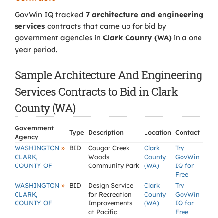
GovWin IQ tracked
7 architecture and engineering
services
contracts that came up for bid by
government agencies in
Clark County (WA)
in a one
year period.
Sample Architecture And Engineering
Services Contracts to Bid in Clark
County (WA)
Government
Type
Description
Location
Contact
Agency
»
WASHINGTON
BID
Cougar Creek
Clark
Try
CLARK,
Woods
County
GovWin
COUNTY OF
Community Park
(WA)
IQ for
Free
»
WASHINGTON
BID
Design Service
Clark
Try
CLARK,
for Recreation
County
GovWin
COUNTY OF
Improvements
(WA)
IQ for
at Pacific
Free