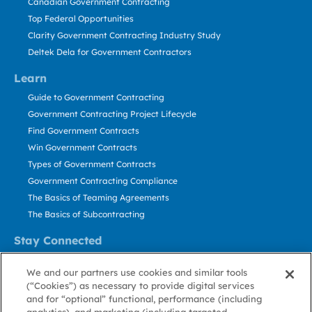
Canadian Government Contracting
Top Federal Opportunities
Clarity Government Contracting Industry Study
Deltek Dela for Government Contractors
Learn
Guide to Government Contracting
Government Contracting Project Lifecycle
Find Government Contracts
Win Government Contracts
Types of Government Contracts
Government Contracting Compliance
The Basics of Teaming Agreements
The Basics of Subcontracting
Stay Connected
US: 800.456.2009
We and our partners use cookies and similar tools
Contact Us
(“Cookies”) as necessary to provide digital services
Stay Informed
and for “optional” functional, performance (including