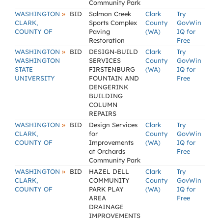
Community Park
»
WASHINGTON
BID
Salmon Creek
Clark
Try
CLARK,
Sports Complex
County
GovWin
COUNTY OF
Paving
(WA)
IQ for
Restoration
Free
»
WASHINGTON
BID
DESIGN-BUILD
Clark
Try
WASHINGTON
SERVICES
County
GovWin
STATE
FIRSTENBURG
(WA)
IQ for
UNIVERSITY
FOUNTAIN AND
Free
DENGERINK
BUILDING
COLUMN
REPAIRS
»
WASHINGTON
BID
Design Services
Clark
Try
CLARK,
for
County
GovWin
COUNTY OF
Improvements
(WA)
IQ for
at Orchards
Free
Community Park
»
WASHINGTON
BID
HAZEL DELL
Clark
Try
CLARK,
COMMUNITY
County
GovWin
COUNTY OF
PARK PLAY
(WA)
IQ for
AREA
Free
DRAINAGE
IMPROVEMENTS