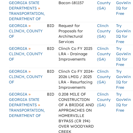
GEORGIA STATE
Bacon-181157
County
GovWin
»
DEPARTMENTS
(GA)
IQ for
TRANSPORTATION,
Free
DEPARTMENT OF
»
GEORGIA
BID
Request for
Clinch
Try
CLINCH, COUNTY
Proposals for
County
GovWin
OF
Architectural
(GA)
IQ for
Services
Free
»
GEORGIA
BID
Clinch Co FY 2025
Clinch
Try
CLINCH, COUNTY
LRA - Drainage
County
GovWin
OF
Improvements
(GA)
IQ for
Free
»
GEORGIA
BID
Clinch Co FY 2024-
Clinch
Try
CLINCH, COUNTY
2026 LMIG / 2025
County
GovWin
OF
LRA - Resurfacing
(GA)
IQ for
Improvements
Free
»
GEORGIA
BID
0.208 MILE OF
Clinch
Try
GEORGIA STATE
CONSTRUCTION
County
GovWin
»
DEPARTMENTS
OF A BRIDGE AND
(GA)
IQ for
TRANSPORTATION,
APPROACHES ON
Free
DEPARTMENT OF
HOMERVILLE
BYPASS (CR 194)
OVER WOODYARD
CREEK