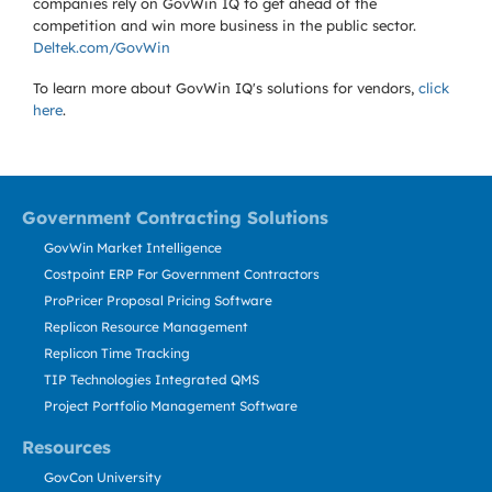
companies rely on GovWin IQ to get ahead of the
competition and win more business in the public sector.
Deltek.com/GovWin
To learn more about GovWin IQ's solutions for
vendors,
click
here
.
Government Contracting Solutions
GovWin Market Intelligence
Costpoint ERP For Government Contractors
ProPricer Proposal Pricing Software
Replicon Resource Management
Replicon Time Tracking
TIP Technologies Integrated QMS
Project Portfolio Management Software
Resources
GovCon University