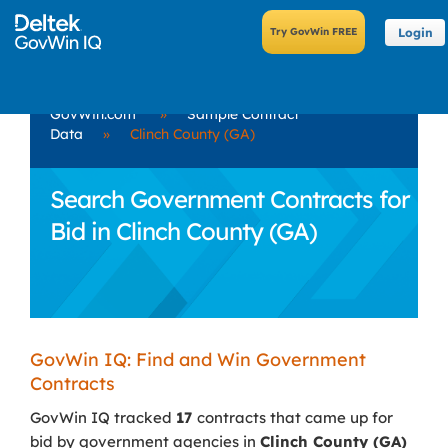
Login
GovWin.com
»
Sample Contract
Data
»
Clinch County (GA)
Search Government Contracts for
Bid in Clinch County (GA)
GovWin IQ: Find and Win Government
Contracts
GovWin IQ tracked
17
contracts that came up for
bid by government agencies in
Clinch County (GA)