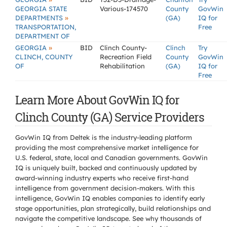
GEORGIA STATE
Various-174570
County
GovWin
»
DEPARTMENTS
(GA)
IQ for
TRANSPORTATION,
Free
DEPARTMENT OF
»
GEORGIA
BID
Clinch County-
Clinch
Try
CLINCH, COUNTY
Recreation Field
County
GovWin
OF
Rehabilitation
(GA)
IQ for
Free
Learn More About GovWin IQ for
Clinch County (GA) Service Providers
GovWin IQ from Deltek is the industry-leading platform
providing the most comprehensive market intelligence for
U.S. federal, state, local and Canadian governments. GovWin
IQ is uniquely built, backed and continuously updated by
award-winning industry experts who receive first-hand
intelligence from government decision-makers. With this
intelligence, GovWin IQ enables companies to identify early
stage opportunities, plan strategically, build relationships and
navigate the competitive landscape. See why thousands of