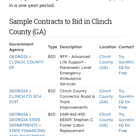
in a one year period.
Sample Contracts to Bid in Clinch
County (GA)
Government
Type
Description
Location
Contact
Agency
»
GEORGIA
BID
RFP - Advanced
Clinch
Try
CLINCH, COUNTY
Life Support -
County
GovWin
OF
Paramedic Level
(GA)
IQ for
Emergency
Free
Ambulance
Services
»
GEORGIA
BID
Clinch County
Clinch
Try
CLINCH CO SCH
Connector Road &
County
GovWin
DIST
Track
(GA)
IQ for
Improvements
Free
»
GEORGIA
BID
DNR-462-492-
Clinch
Try
GEORGIA STATE
88309, Stephen C.
County
GovWin
»
DEPARTMENTS
Foster Cabin
(GA)
IQ for
STATE FINANCING
Replacement
Free