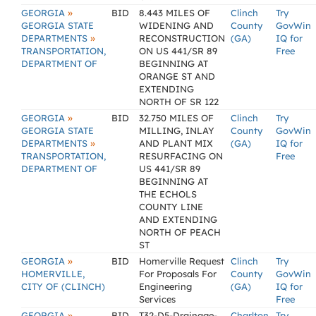
»
GEORGIA
BID
8.443 MILES OF
Clinch
Try
GEORGIA STATE
WIDENING AND
County
GovWin
»
DEPARTMENTS
RECONSTRUCTION
(GA)
IQ for
TRANSPORTATION,
ON US 441/SR 89
Free
DEPARTMENT OF
BEGINNING AT
ORANGE ST AND
EXTENDING
NORTH OF SR 122
»
GEORGIA
BID
32.750 MILES OF
Clinch
Try
GEORGIA STATE
MILLING, INLAY
County
GovWin
»
DEPARTMENTS
AND PLANT MIX
(GA)
IQ for
TRANSPORTATION,
RESURFACING ON
Free
DEPARTMENT OF
US 441/SR 89
BEGINNING AT
THE ECHOLS
COUNTY LINE
AND EXTENDING
NORTH OF PEACH
ST
»
GEORGIA
BID
Homerville Request
Clinch
Try
HOMERVILLE,
For Proposals For
County
GovWin
CITY OF (CLINCH)
Engineering
(GA)
IQ for
Services
Free
»
GEORGIA
BID
T32-D5-Drainage-
Charlton
Try