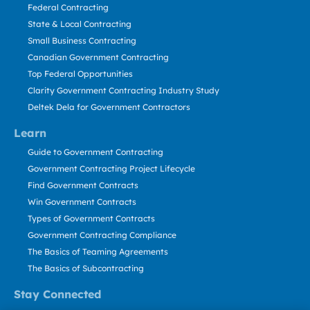
Federal Contracting
State & Local Contracting
Small Business Contracting
Canadian Government Contracting
Top Federal Opportunities
Clarity Government Contracting Industry Study
Deltek Dela for Government Contractors
Learn
Guide to Government Contracting
Government Contracting Project Lifecycle
Find Government Contracts
Win Government Contracts
Types of Government Contracts
Government Contracting Compliance
The Basics of Teaming Agreements
The Basics of Subcontracting
Stay Connected