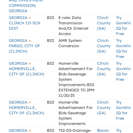
AND INVESTMENT
COMMISSION,
GEORGIA
»
GEORGIA
BID
E-rate: Data
Clinch
Try
CLINCH CO SCH
Transmission
County
GovWin
DIST
And/Or Internet
(GA)
IQ for
Access
Free
»
GEORGIA
BID
AMR System
Clinch
Try
FARGO, CITY OF
Conversion
County
GovWin
(CLINCH)
(GA)
IQ for
Free
»
GEORGIA
BID
Homerville
Clinch
Try
HOMERVILLE,
Advertisement For
County
GovWin
CITY OF (CLINCH)
Bids-Sewerage
(GA)
IQ for
System
Free
Improvements-BID
EXTENDED TO 2PM
11/20/25
»
GEORGIA
BID
Homerville
Clinch
Try
HOMERVILLE,
Advertisement For
County
GovWin
CITY OF (CLINCH)
Bids-Sewerage
(GA)
IQ for
System
Free
Improvements
»
GEORGIA
BID
T32-D5-Drainage-
Bacon
Try