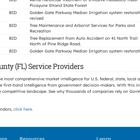
Picayune Strand State Forest
BID
Golden Gate Parkway Median Irrigation system restorat
revised
BID
Tree Maintenance and Arborist Services for Parks and
Recreation
BID
Tree Replacement from Auto Accident on 41 North Trail
North of Pine Ridge Road.
BID
Golden Gate Parkway Median Irrigation system restorat
unty (FL) Service Providers
e most comprehensive market intelligence for U.S. federal, state, loca
 first-hand intelligence from government decision-makers. With this in
e the competitive landscape. See why thousands of companies rely on Gov
ndors,
click here
.
ons
Resources
Learn