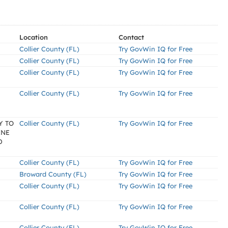
Location
Contact
Collier County (FL)
Try GovWin IQ for Free
Collier County (FL)
Try GovWin IQ for Free
Collier County (FL)
Try GovWin IQ for Free
Collier County (FL)
Try GovWin IQ for Free
Y TO
Collier County (FL)
Try GovWin IQ for Free
INE
D
Collier County (FL)
Try GovWin IQ for Free
Broward County (FL)
Try GovWin IQ for Free
Collier County (FL)
Try GovWin IQ for Free
Collier County (FL)
Try GovWin IQ for Free
Collier County (FL)
Try GovWin IQ for Free