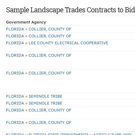
Sample Landscape Trades Contracts to Bid 
Government Agency
»
FLORIDA
COLLIER, COUNTY OF
»
FLORIDA
COLLIER, COUNTY OF
»
FLORIDA
LEE COUNTY ELECTRICAL COOPERATIVE
»
FLORIDA
COLLIER, COUNTY OF
»
FLORIDA
COLLIER, COUNTY OF
»
FLORIDA
SEMINOLE TRIBE
»
FLORIDA
SEMINOLE TRIBE
»
FLORIDA
COLLIER, COUNTY OF
»
FLORIDA
COLLIER, COUNTY OF
»
»
FLORIDA
FLORIDA STATE DEPARTMENTS
AGRICULTURE AND