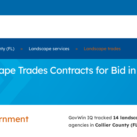
nty (FL)
»
Landscape services
»
Landscape trades
 Trades Contracts for Bid in 
ernment
GovWin IQ tracked
14 landsc
agencies in
Collier County (F