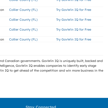
ion
Collier County (FL)
Try GovWin IQ for Free
Collier County (FL)
Try GovWin IQ for Free
Collier County (FL)
Try GovWin IQ for Free
ion
Collier County (FL)
Try GovWin IQ for Free
l and Canadian governments. GovWin IQ is uniquely built, backed and
telligence, GovWin IQ enables companies to identify early stage
Win IQ to get ahead of the competition and win more business in the
Stay Connected