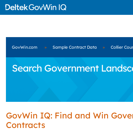
GovWin.com
»
Sample Contract Data
»
Collier Cou
Search Government Landscape
GovWin IQ: Find and Win Gov
Contracts