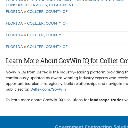
CONSUMER SERVICES, DEPARTMENT OF
»
FLORIDA
COLLIER, COUNTY OF
»
FLORIDA
COLLIER, COUNTY OF
»
FLORIDA
COLLIER, COUNTY OF
»
FLORIDA
COLLIER, COUNTY OF
Learn More About GovWin IQ for Collier Co
GovWin IQ from Deltek is the industry-leading platform providing th
continuously updated by award-winning industry experts who receive
opportunities, plan strategically, build relationships and navigat
public sector.
Deltek.com/GovWin
To learn more about GovWin IQ's solutions for
landscape trades
ve
Government Contracting Soluti