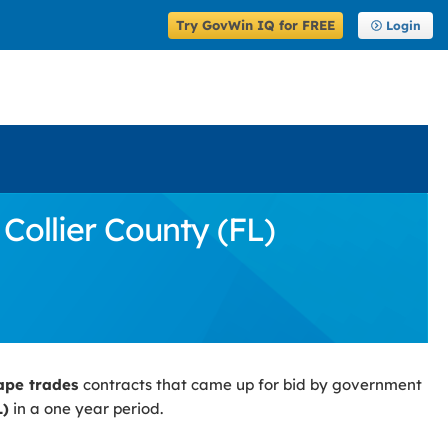
Try GovWin IQ for FREE
Login
Collier County (FL)
ape trades
contracts that came up for bid by government
L)
in a one year period.