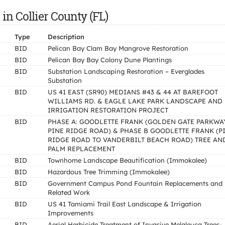
in Collier County (FL)
Type
Description
BID
Pelican Bay Clam Bay Mangrove Restoration
BID
Pelican Bay Bay Colony Dune Plantings
BID
Substation Landscaping Restoration – Everglades
Substation
BID
US 41 EAST (SR90) MEDIANS #43 & 44 AT BAREFOOT
WILLIAMS RD. & EAGLE LAKE PARK LANDSCAPE AND
IRRIGATION RESTORATION PROJECT
BID
PHASE A: GOODLETTE FRANK (GOLDEN GATE PARKWA
PINE RIDGE ROAD) & PHASE B GOODLETTE FRANK (P
RIDGE ROAD TO VANDERBILT BEACH ROAD) TREE AN
PALM REPLACEMENT
BID
Townhome Landscape Beautification (Immokalee)
BID
Hazardous Tree Trimming (Immokalee)
BID
Government Campus Pond Fountain Replacements and
Related Work
BID
US 41 Tamiami Trail East Landscape & Irrigation
Improvements
BID
Aerial Herbicide Treatment of Invasive Melaleuca Trees-