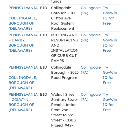
funds
PENNSYLVANIA
BID
Collingdale
Collingdale
Try
»
Borough - 100
(PA)
GovWin
COLLINGDALE,
Clifton Ave
IQ for
BOROUGH OF
Roof System
Free
(DELAWARE)
Replacement
PENNSYLVANIA
BID
MILLING AND
Collingdale
Try
»
DARBY,
RESURFACING
(PA)
GovWin
BOROUGH OF
AND
IQ for
(DELAWARE)
INSTALLATION
Free
OF CURB CUT
RAMPS
PENNSYLVANIA
BID
Collingdale
Collingdale
Try
»
Borough - 2025
(PA)
GovWin
COLLINGDALE,
Road Program
IQ for
BOROUGH OF
Free
(DELAWARE)
PENNSYLVANIA
BID
Walnut Street
Collingdale
Try
»
COLWYN,
Sanitary Sewer
(PA)
GovWin
BOROUGH OF
Rehabilitation
IQ for
(DELAWARE)
From 2nd
Free
Street to 3rd
Street - CDBG
Project #49-