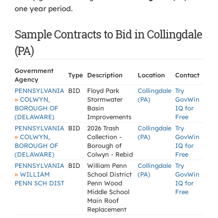
one year period.
Sample Contracts to Bid in Collingdale
(PA)
Government
Type
Description
Location
Contact
Agency
PENNSYLVANIA
BID
Floyd Park
Collingdale
Try
»
COLWYN,
Stormwater
(PA)
GovWin
BOROUGH OF
Basin
IQ for
(DELAWARE)
Improvements
Free
PENNSYLVANIA
BID
2026 Trash
Collingdale
Try
»
COLWYN,
Collection -
(PA)
GovWin
BOROUGH OF
Borough of
IQ for
(DELAWARE)
Colwyn - Rebid
Free
PENNSYLVANIA
BID
William Penn
Collingdale
Try
»
WILLIAM
School District
(PA)
GovWin
PENN SCH DIST
Penn Wood
IQ for
Middle School
Free
Main Roof
Replacement