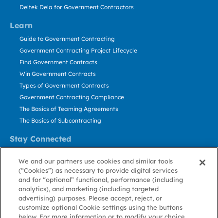
Deltek Dela for Government Contractors
Learn
Guide to Government Contracting
Government Contracting Project Lifecycle
Find Government Contracts
Win Government Contracts
Types of Government Contracts
Government Contracting Compliance
The Basics of Teaming Agreements
The Basics of Subcontracting
Stay Connected
US: 800.456.2009
We and our partners use cookies and similar tools
Contact Us
(“Cookies”) as necessary to provide digital services
Stay Informed
and for “optional” functional, performance (including
analytics), and marketing (including targeted
advertising) purposes. Please accept, reject, or
Privacy
Terms
Cookie
Cookie
Contact
About GovWin
customize optional Cookie settings using the buttons
Policy
of Use
Policy
Preference
Us
below. For more information or to modify your choice