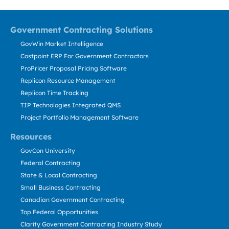
Government Contracting Solutions
GovWin Market Intelligence
Costpoint ERP For Government Contractors
ProPricer Proposal Pricing Software
Replicon Resource Management
Replicon Time Tracking
TIP Technologies Integrated QMS
Project Portfolio Management Software
Resources
GovCon University
Federal Contracting
State & Local Contracting
Small Business Contracting
Canadian Government Contracting
Top Federal Opportunities
Clarity Government Contracting Industry Study