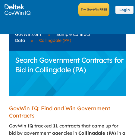
Login
GovWin.com
»
Sample Contract
Data
»
Collingdale (PA)
Search Government Contracts for
Bid in Collingdale (PA)
GovWin IQ: Find and Win Government
Contracts
GovWin IQ tracked
11
contracts that came up for
bid by government agencies in
Collingdale (PA)
in a