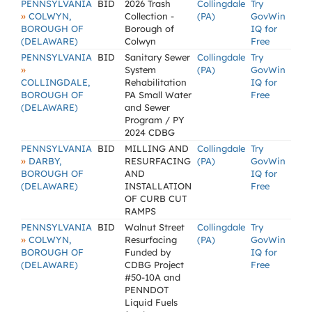
PENNSYLVANIA
BID
2026 Trash
Collingdale
Try
»
COLWYN,
Collection -
(PA)
GovWin
BOROUGH OF
Borough of
IQ for
(DELAWARE)
Colwyn
Free
PENNSYLVANIA
BID
Sanitary Sewer
Collingdale
Try
»
System
(PA)
GovWin
COLLINGDALE,
Rehabilitation
IQ for
BOROUGH OF
PA Small Water
Free
(DELAWARE)
and Sewer
Program / PY
2024 CDBG
PENNSYLVANIA
BID
MILLING AND
Collingdale
Try
»
DARBY,
RESURFACING
(PA)
GovWin
BOROUGH OF
AND
IQ for
(DELAWARE)
INSTALLATION
Free
OF CURB CUT
RAMPS
PENNSYLVANIA
BID
Walnut Street
Collingdale
Try
»
COLWYN,
Resurfacing
(PA)
GovWin
BOROUGH OF
Funded by
IQ for
(DELAWARE)
CDBG Project
Free
#50-10A and
PENNDOT
Liquid Fuels