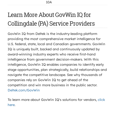
10A
Learn More About GovWin IQ for
Collingdale (PA) Service Providers
GovWin IQ from Deltek is the industry-leading platform
providing the most comprehensive market intelligence for
U.S. federal, state, local and Canadian governments. GovWin
IQ is uniquely built, backed and continuously updated by
award-winning industry experts who receive first-hand
intelligence from government decision-makers. With this
intelligence, GovWin IQ enables companies to identify early
stage opportunities, plan strategically, build relationships and
navigate the competitive landscape. See why thousands of
companies rely on GovWin IQ to get ahead of the
competition and win more business in the public sector.
Deltek.com/GovWin
To learn more about GovWin IQ's solutions for
vendors,
click
here
.