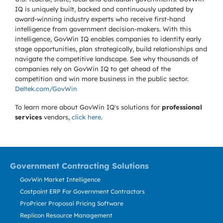
IQ is uniquely built, backed and continuously updated by
award-winning industry experts who receive first-hand
intelligence from government decision-makers. With this
intelligence, GovWin IQ enables companies to identify early
stage opportunities, plan strategically, build relationships and
navigate the competitive landscape. See why thousands of
companies rely on GovWin IQ to get ahead of the
competition and win more business in the public sector.
Deltek.com/GovWin
To learn more about GovWin IQ's solutions for
professional
services
vendors,
click here
.
Government Contracting Solutions
GovWin Market Intelligence
Costpoint ERP For Government Contractors
ProPricer Proposal Pricing Software
Replicon Resource Management