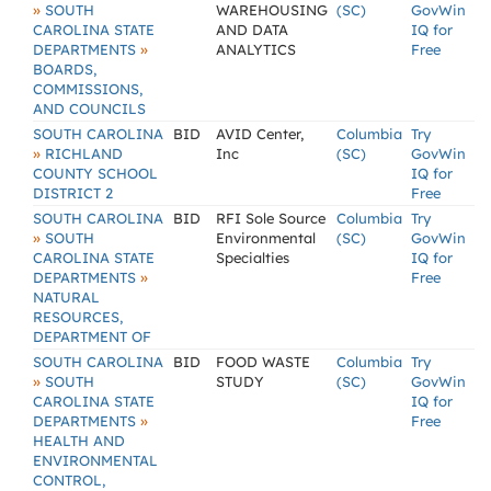
»
SOUTH
WAREHOUSING
(SC)
GovWin
CAROLINA STATE
AND DATA
IQ for
»
DEPARTMENTS
ANALYTICS
Free
BOARDS,
COMMISSIONS,
AND COUNCILS
SOUTH CAROLINA
BID
AVID Center,
Columbia
Try
»
RICHLAND
Inc
(SC)
GovWin
COUNTY SCHOOL
IQ for
DISTRICT 2
Free
SOUTH CAROLINA
BID
RFI Sole Source
Columbia
Try
»
SOUTH
Environmental
(SC)
GovWin
CAROLINA STATE
Specialties
IQ for
»
DEPARTMENTS
Free
NATURAL
RESOURCES,
DEPARTMENT OF
SOUTH CAROLINA
BID
FOOD WASTE
Columbia
Try
»
SOUTH
STUDY
(SC)
GovWin
CAROLINA STATE
IQ for
»
DEPARTMENTS
Free
HEALTH AND
ENVIRONMENTAL
CONTROL,