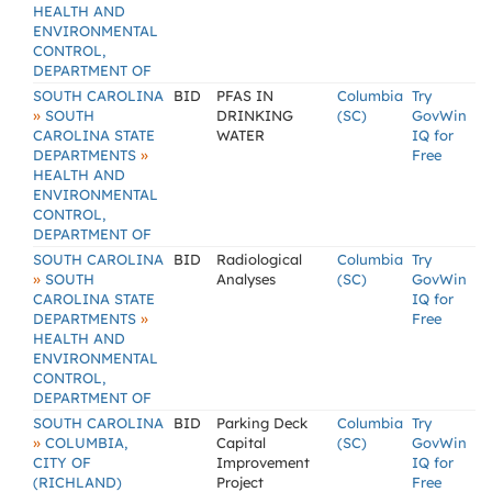
HEALTH AND
ENVIRONMENTAL
CONTROL,
DEPARTMENT OF
SOUTH CAROLINA
BID
PFAS IN
Columbia
Try
»
SOUTH
DRINKING
(SC)
GovWin
CAROLINA STATE
WATER
IQ for
»
DEPARTMENTS
Free
HEALTH AND
ENVIRONMENTAL
CONTROL,
DEPARTMENT OF
SOUTH CAROLINA
BID
Radiological
Columbia
Try
»
SOUTH
Analyses
(SC)
GovWin
CAROLINA STATE
IQ for
»
DEPARTMENTS
Free
HEALTH AND
ENVIRONMENTAL
CONTROL,
DEPARTMENT OF
SOUTH CAROLINA
BID
Parking Deck
Columbia
Try
»
COLUMBIA,
Capital
(SC)
GovWin
CITY OF
Improvement
IQ for
(RICHLAND)
Project
Free