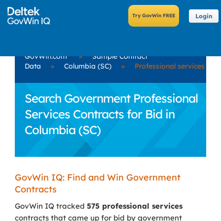
Login
GovWin.com
»
Sample Contract
Data
»
Columbia (SC)
»
Professional services
Search Government Professional
Services Contracts for Bid in
Columbia (SC)
GovWin IQ: Find and Win Government
Contracts
GovWin IQ tracked
575 professional services
contracts that came up for bid by government