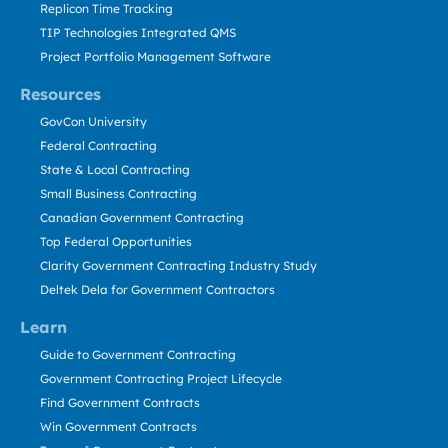
Replicon Time Tracking
TIP Technologies Integrated QMS
Project Portfolio Management Software
Resources
GovCon University
Federal Contracting
State & Local Contracting
Small Business Contracting
Canadian Government Contracting
Top Federal Opportunities
Clarity Government Contracting Industry Study
Deltek Dela for Government Contractors
Learn
Guide to Government Contracting
Government Contracting Project Lifecycle
Find Government Contracts
Win Government Contracts