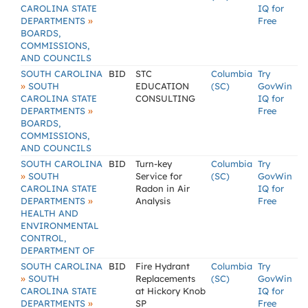
CAROLINA STATE
IQ for
»
DEPARTMENTS
Free
BOARDS,
COMMISSIONS,
AND COUNCILS
SOUTH CAROLINA
BID
STC
Columbia
Try
»
SOUTH
EDUCATION
(SC)
GovWin
CAROLINA STATE
CONSULTING
IQ for
»
DEPARTMENTS
Free
BOARDS,
COMMISSIONS,
AND COUNCILS
SOUTH CAROLINA
BID
Turn-key
Columbia
Try
»
SOUTH
Service for
(SC)
GovWin
CAROLINA STATE
Radon in Air
IQ for
»
DEPARTMENTS
Analysis
Free
HEALTH AND
ENVIRONMENTAL
CONTROL,
DEPARTMENT OF
SOUTH CAROLINA
BID
Fire Hydrant
Columbia
Try
»
SOUTH
Replacements
(SC)
GovWin
CAROLINA STATE
at Hickory Knob
IQ for
»
DEPARTMENTS
SP
Free