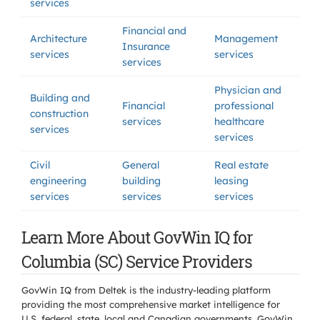
services
Financial and
Architecture
Management
Insurance
services
services
services
Physician and
Building and
Financial
professional
construction
services
healthcare
services
services
Civil
General
Real estate
engineering
building
leasing
services
services
services
Learn More About GovWin IQ for
Columbia (SC) Service Providers
GovWin IQ from Deltek is the industry-leading platform
providing the most comprehensive market intelligence for
U.S. federal, state, local and Canadian governments. GovWin