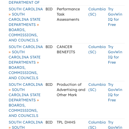
DEPARTMENT OF
SOUTH CAROLINA
BID
Performance
Columbia
Try
»
SOUTH
Task
(SC)
GovWin
CAROLINA STATE
Assessments
IQ for
»
DEPARTMENTS
Free
BOARDS,
COMMISSIONS,
AND COUNCILS
SOUTH CAROLINA
BID
CANCER
Columbia
Try
»
SOUTH
BENEFITS
(SC)
GovWin
CAROLINA STATE
IQ for
»
DEPARTMENTS
Free
BOARDS,
COMMISSIONS,
AND COUNCILS
SOUTH CAROLINA
BID
Production of
Columbia
Try
»
SOUTH
Advertising and
(SC)
GovWin
CAROLINA STATE
Other Mark
IQ for
»
DEPARTMENTS
Free
BOARDS,
COMMISSIONS,
AND COUNCILS
SOUTH CAROLINA
BID
TPL DHHS
Columbia
Try
»
SOUTH
(SC)
GovWin