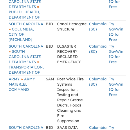
CAROLINA STATE
IQ for
»
DEPARTMENTS
Free
PUBLIC HEALTH,
DEPARTMENT OF
SOUTH CAROLINA
BID
Canal Headgate
Columbia
Try
»
COLUMBIA,
Structure
(SC)
GovWin
CITY OF
IQ for
(RICHLAND)
Free
SOUTH CAROLINA
BID
DISASTER
Columbia
Try
»
SOUTH
RECOVERY
(SC)
GovWin
CAROLINA STATE
DECLARED
IQ for
»
DEPARTMENTS
EMERGENCY
Free
TRANSPORTATION,
DEPARTMENT OF
»
ARMY
ARMY
SAM
Post Wide Fire
Columbia
Try
MATERIEL
Systems
(SC)
GovWin
COMMAND
Inspection,
IQ for
Testing and
Free
Repair Grease
Ducts, Hoods
Cleaning and
Fire
Suppression
SOUTH CAROLINA
BID
SAAS DATA
Columbia
Try