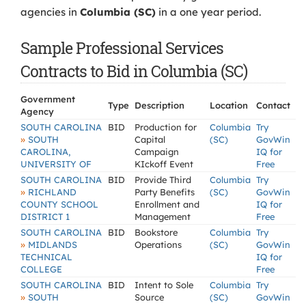
agencies in
Columbia (SC)
in a one year period.
Sample Professional Services
Contracts to Bid in Columbia (SC)
Government
Type
Description
Location
Contact
Agency
SOUTH CAROLINA
BID
Production for
Columbia
Try
»
SOUTH
Capital
(SC)
GovWin
CAROLINA,
Campaign
IQ for
UNIVERSITY OF
KIckoff Event
Free
SOUTH CAROLINA
BID
Provide Third
Columbia
Try
»
RICHLAND
Party Benefits
(SC)
GovWin
COUNTY SCHOOL
Enrollment and
IQ for
DISTRICT 1
Management
Free
SOUTH CAROLINA
BID
Bookstore
Columbia
Try
»
MIDLANDS
Operations
(SC)
GovWin
TECHNICAL
IQ for
COLLEGE
Free
SOUTH CAROLINA
BID
Intent to Sole
Columbia
Try
»
SOUTH
Source
(SC)
GovWin