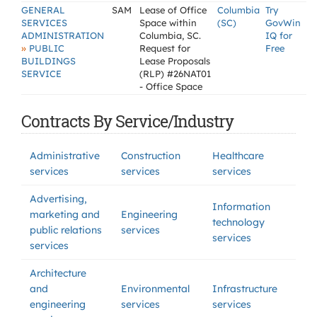
GENERAL
SAM
Lease of Office
Columbia
Try
SERVICES
Space within
(SC)
GovWin
ADMINISTRATION
Columbia, SC.
IQ for
»
PUBLIC
Request for
Free
BUILDINGS
Lease Proposals
SERVICE
(RLP) #26NAT01
- Office Space
Contracts By Service/Industry
Administrative
Construction
Healthcare
services
services
services
Advertising,
Information
marketing and
Engineering
technology
public relations
services
services
services
Architecture
and
Environmental
Infrastructure
engineering
services
services