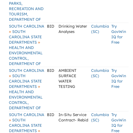
PARKS,
RECREATION AND
TOURISM,
DEPARTMENT OF
SOUTH CAROLINA
BID
Drinking Water
Columbia
Try
»
SOUTH
Analyses
(SC)
GovWin
CAROLINA STATE
IQ for
»
DEPARTMENTS
Free
HEALTH AND
ENVIRONMENTAL
CONTROL,
DEPARTMENT OF
SOUTH CAROLINA
BID
AMBIENT
Columbia
Try
»
SOUTH
SURFACE
(SC)
GovWin
CAROLINA STATE
WATER
IQ for
»
DEPARTMENTS
TESTING
Free
HEALTH AND
ENVIRONMENTAL
CONTROL,
DEPARTMENT OF
SOUTH CAROLINA
BID
In-Situ Service
Columbia
Try
»
SOUTH
Contract- Rebid
(SC)
GovWin
CAROLINA STATE
IQ for
»
DEPARTMENTS
Free