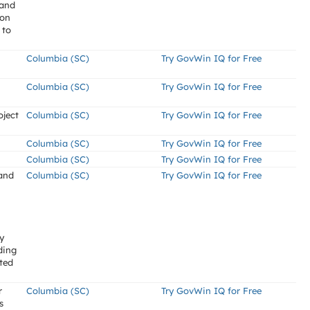
land
ion
 to
Columbia (SC)
Try GovWin IQ for Free
Columbia (SC)
Try GovWin IQ for Free
oject
Columbia (SC)
Try GovWin IQ for Free
Columbia (SC)
Try GovWin IQ for Free
Columbia (SC)
Try GovWin IQ for Free
 and
Columbia (SC)
Try GovWin IQ for Free
y
ding
ted
r
Columbia (SC)
Try GovWin IQ for Free
s