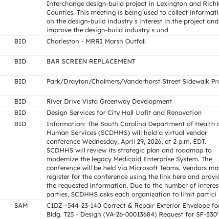
Interchange design-build project in Lexington and Rich
Counties. This meeting is being used to collect informat
on the design-build industry s interest in the project and
improve the design-build industry s und
BID
Charleston - MRRI Marsh Outfall
BID
BAR SCREEN REPLACEMENT
BID
Park/Drayton/Chalmers/Vanderhorst Street Sidewalk Pr
BID
River Drive Vista Greenway Development
BID
Design Services for City Hall Upfit and Renovation
BID
Information: The South Carolina Department of Health
Human Services (SCDHHS) will hold a virtual vendor
conference Wednesday, April 29, 2026, at 2 p.m. EDT.
SCDHHS will review its strategic plan and roadmap to
modernize the legacy Medicaid Enterprise System. The
conference will be held via Microsoft Teams. Vendors ma
register for the conference using the link here and provi
the requested information. Due to the number of interes
parties, SCDHHS asks each organization to limit partici
SAM
C1DZ--544-23-140 Correct & Repair Exterior Envelope fo
Bldg. T25 - Design (VA-26-00013684) Request for SF-330'