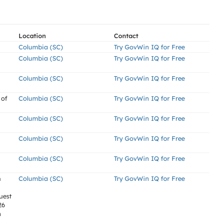
Location
Contact
Columbia (SC)
Try GovWin IQ for Free
Columbia (SC)
Try GovWin IQ for Free
Columbia (SC)
Try GovWin IQ for Free
 of
Columbia (SC)
Try GovWin IQ for Free
Columbia (SC)
Try GovWin IQ for Free
Columbia (SC)
Try GovWin IQ for Free
Columbia (SC)
Try GovWin IQ for Free
n
Columbia (SC)
Try GovWin IQ for Free
uest
26
m