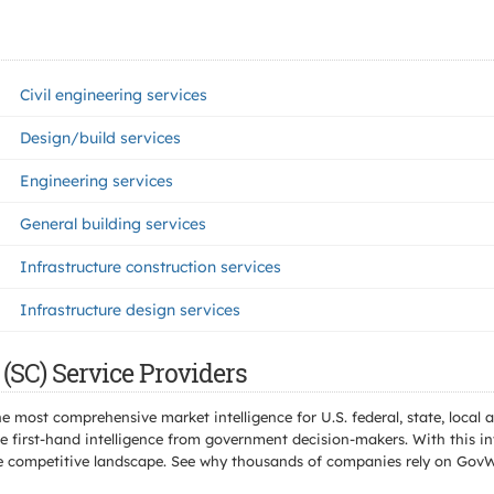
Civil engineering services
Design/build services
Engineering services
General building services
Infrastructure construction services
Infrastructure design services
(SC) Service Providers
e most comprehensive market intelligence for U.S. federal, state, loca
 first-hand intelligence from government decision-makers. With this in
e the competitive landscape. See why thousands of companies rely on Gov