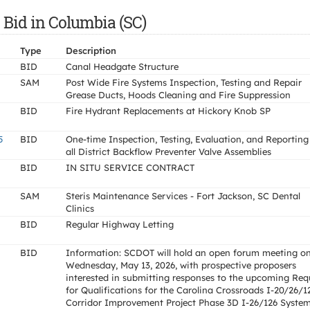
 Bid in Columbia (SC)
Type
Description
BID
Canal Headgate Structure
SAM
Post Wide Fire Systems Inspection, Testing and Repair
Grease Ducts, Hoods Cleaning and Fire Suppression
BID
Fire Hydrant Replacements at Hickory Knob SP
5
BID
One-time Inspection, Testing, Evaluation, and Reporting
all District Backflow Preventer Valve Assemblies
BID
IN SITU SERVICE CONTRACT
SAM
Steris Maintenance Services - Fort Jackson, SC Dental
Clinics
BID
Regular Highway Letting
BID
Information: SCDOT will hold an open forum meeting o
Wednesday, May 13, 2026, with prospective proposers
interested in submitting responses to the upcoming Req
for Qualifications for the Carolina Crossroads I-20/26/1
Corridor Improvement Project Phase 3D I-26/126 Syste