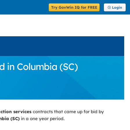
Try GovWin IQ for FREE
Login
d in Columbia (SC)
uction services
contracts that came up for bid by
bia (SC)
in a one year period.