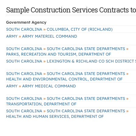
Sample Construction Services Contracts to
Government Agency
»
SOUTH CAROLINA
COLUMBIA, CITY OF (RICHLAND)
»
ARMY
ARMY MATERIEL COMMAND
»
»
SOUTH CAROLINA
SOUTH CAROLINA STATE DEPARTMENTS
PARKS, RECREATION AND TOURISM, DEPARTMENT OF
»
SOUTH CAROLINA
LEXINGTON & RICHLAND CO SCH DISTRICT 
»
»
SOUTH CAROLINA
SOUTH CAROLINA STATE DEPARTMENTS
HEALTH AND ENVIRONMENTAL CONTROL, DEPARTMENT OF
»
ARMY
ARMY MEDICAL COMMAND
»
»
SOUTH CAROLINA
SOUTH CAROLINA STATE DEPARTMENTS
TRANSPORTATION, DEPARTMENT OF
»
»
SOUTH CAROLINA
SOUTH CAROLINA STATE DEPARTMENTS
HEALTH AND HUMAN SERVICES, DEPARTMENT OF