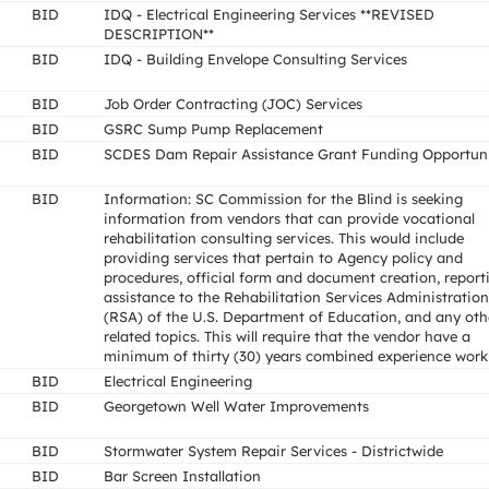
BID
IDQ - Electrical Engineering Services **REVISED
DESCRIPTION**
BID
IDQ - Building Envelope Consulting Services
BID
Job Order Contracting (JOC) Services
BID
GSRC Sump Pump Replacement
BID
SCDES Dam Repair Assistance Grant Funding Opportun
BID
Information: SC Commission for the Blind is seeking
information from vendors that can provide vocational
rehabilitation consulting services. This would include
providing services that pertain to Agency policy and
procedures, official form and document creation, report
assistance to the Rehabilitation Services Administration
(RSA) of the U.S. Department of Education, and any oth
related topics. This will require that the vendor have a
minimum of thirty (30) years combined experience work
BID
Electrical Engineering
BID
Georgetown Well Water Improvements
BID
Stormwater System Repair Services - Districtwide
BID
Bar Screen Installation