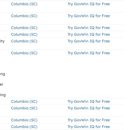
Columbia (SC)
Try GovWin IQ for Free
Columbia (SC)
Try GovWin IQ for Free
Columbia (SC)
Try GovWin IQ for Free
Columbia (SC)
Try GovWin IQ for Free
ity
Columbia (SC)
Try GovWin IQ for Free
Columbia (SC)
Try GovWin IQ for Free
ing
er
ing
Columbia (SC)
Try GovWin IQ for Free
Columbia (SC)
Try GovWin IQ for Free
Columbia (SC)
Try GovWin IQ for Free
Columbia (SC)
Try GovWin IQ for Free