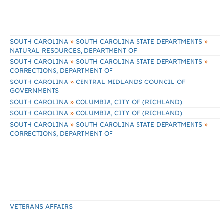
»
»
SOUTH CAROLINA
SOUTH CAROLINA STATE DEPARTMENTS
NATURAL RESOURCES, DEPARTMENT OF
»
»
SOUTH CAROLINA
SOUTH CAROLINA STATE DEPARTMENTS
CORRECTIONS, DEPARTMENT OF
»
SOUTH CAROLINA
CENTRAL MIDLANDS COUNCIL OF
GOVERNMENTS
»
SOUTH CAROLINA
COLUMBIA, CITY OF (RICHLAND)
»
SOUTH CAROLINA
COLUMBIA, CITY OF (RICHLAND)
»
»
SOUTH CAROLINA
SOUTH CAROLINA STATE DEPARTMENTS
CORRECTIONS, DEPARTMENT OF
VETERANS AFFAIRS