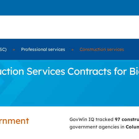
SC)
»
Professional services
»
Construction services
tion Services Contracts for Bi
ernment
GovWin IQ tracked
97 constr
government agencies in
Colum