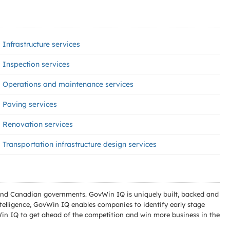
Infrastructure services
Inspection services
Operations and maintenance services
Paving services
Renovation services
Transportation infrastructure design services
l and Canadian governments. GovWin IQ is uniquely built, backed and
telligence, GovWin IQ enables companies to identify early stage
Win IQ to get ahead of the competition and win more business in the