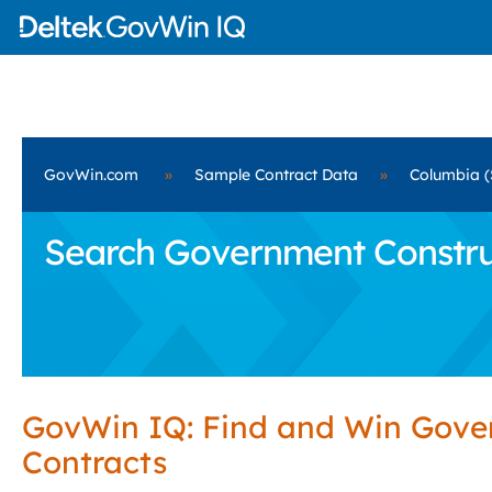
GovWin.com
»
Sample Contract Data
»
Columbia (
Search Government Construc
GovWin IQ: Find and Win Gov
Contracts