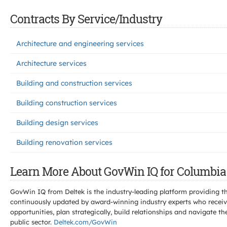
Contracts By Service/Industry
Architecture and engineering services
Architecture services
Building and construction services
Building construction services
Building design services
Building renovation services
Learn More About GovWin IQ for Columbia 
GovWin IQ from Deltek is the industry-leading platform providing th
continuously updated by award-winning industry experts who receive
opportunities, plan strategically, build relationships and navigat
public sector.
Deltek.com/GovWin