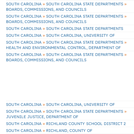
»
»
SOUTH CAROLINA
SOUTH CAROLINA STATE DEPARTMENTS
BOARDS, COMMISSIONS, AND COUNCILS
»
»
SOUTH CAROLINA
SOUTH CAROLINA STATE DEPARTMENTS
BOARDS, COMMISSIONS, AND COUNCILS
»
SOUTH CAROLINA
SOUTH CAROLINA STATE DEPARTMENTS
»
SOUTH CAROLINA
SOUTH CAROLINA, UNIVERSITY OF
»
»
SOUTH CAROLINA
SOUTH CAROLINA STATE DEPARTMENTS
HEALTH AND ENVIRONMENTAL CONTROL, DEPARTMENT OF
»
»
SOUTH CAROLINA
SOUTH CAROLINA STATE DEPARTMENTS
BOARDS, COMMISSIONS, AND COUNCILS
»
SOUTH CAROLINA
SOUTH CAROLINA, UNIVERSITY OF
»
»
SOUTH CAROLINA
SOUTH CAROLINA STATE DEPARTMENTS
JUVENILE JUSTICE, DEPARTMENT OF
»
SOUTH CAROLINA
RICHLAND COUNTY SCHOOL DISTRICT 2
»
SOUTH CAROLINA
RICHLAND, COUNTY OF