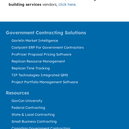
building services
vendors,
click here
.
Government Contracting Solutions
GovWin Market Intelligence
Costpoint ERP For Government Contractors
ProPricer Proposal Pricing Software
Replicon Resource Management
Replicon Time Tracking
TIP Technologies Integrated QMS
Project Portfolio Management Software
Resources
GovCon University
Federal Contracting
State & Local Contracting
Small Business Contracting
Canadian Government Contracting