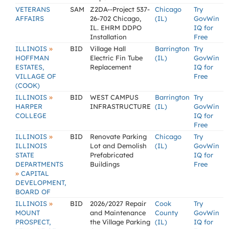
VETERANS
SAM
Z2DA--Project 537-
Chicago
Try
AFFAIRS
26-702 Chicago,
(IL)
GovWin
IL. EHRM DDPO
IQ for
Installation
Free
»
ILLINOIS
BID
Village Hall
Barrington
Try
HOFFMAN
Electric Fin Tube
(IL)
GovWin
ESTATES,
Replacement
IQ for
VILLAGE OF
Free
(COOK)
»
ILLINOIS
BID
WEST CAMPUS
Barrington
Try
HARPER
INFRASTRUCTURE
(IL)
GovWin
COLLEGE
IQ for
Free
»
ILLINOIS
BID
Renovate Parking
Chicago
Try
ILLINOIS
Lot and Demolish
(IL)
GovWin
STATE
Prefabricated
IQ for
DEPARTMENTS
Buildings
Free
»
CAPITAL
DEVELOPMENT,
BOARD OF
»
ILLINOIS
BID
2026/2027 Repair
Cook
Try
MOUNT
and Maintenance
County
GovWin
PROSPECT,
the Village Parking
(IL)
IQ for