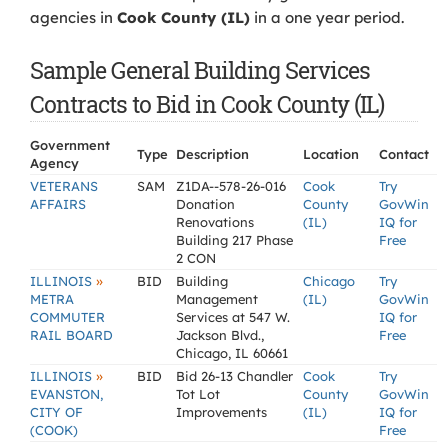
agencies in
Cook County (IL)
in a one year period.
Sample General Building Services
Contracts to Bid in Cook County (IL)
Government
Type
Description
Location
Contact
Agency
VETERANS
SAM
Z1DA--578-26-016
Cook
Try
AFFAIRS
Donation
County
GovWin
Renovations
(IL)
IQ for
Building 217 Phase
Free
2 CON
»
ILLINOIS
BID
Building
Chicago
Try
METRA
Management
(IL)
GovWin
COMMUTER
Services at 547 W.
IQ for
RAIL BOARD
Jackson Blvd.,
Free
Chicago, IL 60661
»
ILLINOIS
BID
Bid 26-13 Chandler
Cook
Try
EVANSTON,
Tot Lot
County
GovWin
CITY OF
Improvements
(IL)
IQ for
(COOK)
Free