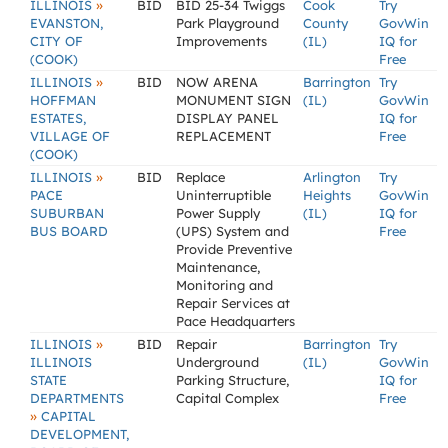
»
ILLINOIS
BID
BID 25-34 Twiggs
Cook
Try
EVANSTON,
Park Playground
County
GovWin
CITY OF
Improvements
(IL)
IQ for
(COOK)
Free
»
ILLINOIS
BID
NOW ARENA
Barrington
Try
HOFFMAN
MONUMENT SIGN
(IL)
GovWin
ESTATES,
DISPLAY PANEL
IQ for
VILLAGE OF
REPLACEMENT
Free
(COOK)
»
ILLINOIS
BID
Replace
Arlington
Try
PACE
Uninterruptible
Heights
GovWin
SUBURBAN
Power Supply
(IL)
IQ for
BUS BOARD
(UPS) System and
Free
Provide Preventive
Maintenance,
Monitoring and
Repair Services at
Pace Headquarters
»
ILLINOIS
BID
Repair
Barrington
Try
ILLINOIS
Underground
(IL)
GovWin
STATE
Parking Structure,
IQ for
DEPARTMENTS
Capital Complex
Free
»
CAPITAL
DEVELOPMENT,