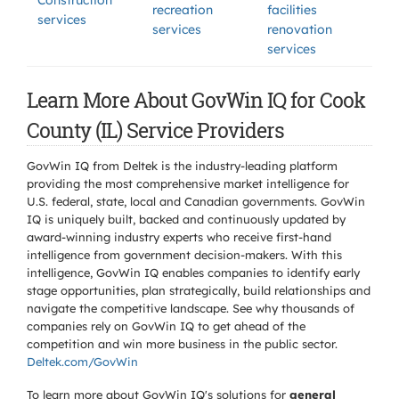
Construction
recreation
facilities
services
services
renovation
services
Learn More About GovWin IQ for Cook
County (IL) Service Providers
GovWin IQ from Deltek is the industry-leading platform
providing the most comprehensive market intelligence for
U.S. federal, state, local and Canadian governments. GovWin
IQ is uniquely built, backed and continuously updated by
award-winning industry experts who receive first-hand
intelligence from government decision-makers. With this
intelligence, GovWin IQ enables companies to identify early
stage opportunities, plan strategically, build relationships and
navigate the competitive landscape. See why thousands of
companies rely on GovWin IQ to get ahead of the
competition and win more business in the public sector.
Deltek.com/GovWin
To learn more about GovWin IQ's solutions for
general