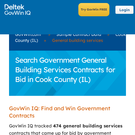
Login
GovWin.com
»
Sample Contract Data
»
Cook
County (IL)
»
General building services
Search Government General
Building Services Contracts for
Bid in Cook County (IL)
GovWin IQ: Find and Win Government
Contracts
GovWin IQ tracked
474 general building services
contracts that came up for bid by government