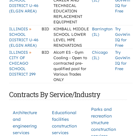
SCHOOL
CAREER AND
(IL)
GovWin
DISTRICT U-46
TECHNICAL
IQ for
(ELGIN AREA)
EDUCATION
Free
REPLACEMENT
EQUIPMENT
»
ILLINOIS
BID
KIMBALL MIDDLE
Barrington
Try
SCHOOL
SCHOOL LOWER
(IL)
GovWin
DISTRICT U-46
LEVEL MPE
IQ for
(ELGIN AREA)
RENOVATIONS
Free
»
ILLINOIS
BID
Alcott ES - Gym
Chicago
Try
CITY OF
Cooling - Open to
(IL)
GovWin
CHICAGO
contracted pre-
IQ for
SCHOOL
qualified pool for
Free
DISTRICT 299
Various Trades
ONLY
Contracts By Service/Industry
Parks and
Architecture
Educational
recreation
and
facilities
structure
engineering
construction
construction
services
services