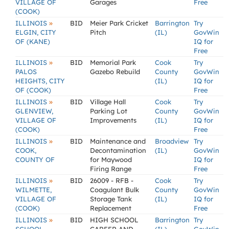
VILLAGE OF
Garages
Free
(COOK)
»
ILLINOIS
BID
Meier Park Cricket
Barrington
Try
ELGIN, CITY
Pitch
(IL)
GovWin
OF (KANE)
IQ for
Free
»
ILLINOIS
BID
Memorial Park
Cook
Try
PALOS
Gazebo Rebuild
County
GovWin
HEIGHTS, CITY
(IL)
IQ for
OF (COOK)
Free
»
ILLINOIS
BID
Village Hall
Cook
Try
GLENVIEW,
Parking Lot
County
GovWin
VILLAGE OF
Improvements
(IL)
IQ for
(COOK)
Free
»
ILLINOIS
BID
Maintenance and
Broadview
Try
COOK,
Decontamination
(IL)
GovWin
COUNTY OF
for Maywood
IQ for
Firing Range
Free
»
ILLINOIS
BID
26009 - RFB -
Cook
Try
WILMETTE,
Coagulant Bulk
County
GovWin
VILLAGE OF
Storage Tank
(IL)
IQ for
(COOK)
Replacement
Free
»
ILLINOIS
BID
HIGH SCHOOL
Barrington
Try