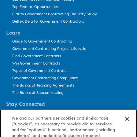
Top Federal Opportunities
Clarity Government Contracting Industry Study
Deltek Dela for Government Contractors
Learn
Guide to Government Contracting
Government Contracting Project Lifecycle
Find Government Contracts
Win Government Contracts
Types of Government Contracts
Government Contracting Compliance
The Basics of Teaming Agreements
The Basics of Subcontracting
Stay Connected
US: 800.456.2009
We and our partners use cookies and similar tools
Contact Us
(“Cookies”) as necessary to provide digital services
Stay Informed
and for “optional” functional, performance (including
analytics), and marketing (including targeted