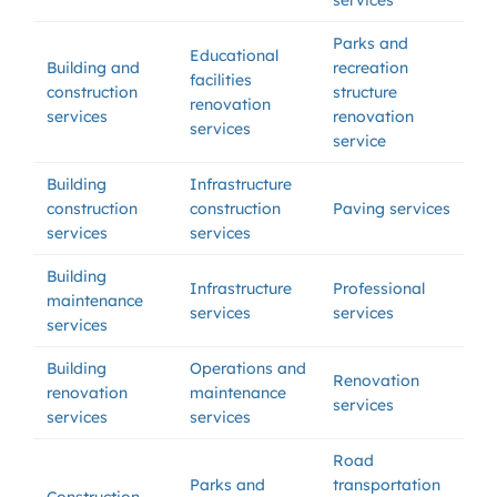
services
Parks and
Educational
Building and
recreation
facilities
construction
structure
renovation
services
renovation
services
service
Building
Infrastructure
construction
construction
Paving services
services
services
Building
Infrastructure
Professional
maintenance
services
services
services
Building
Operations and
Renovation
renovation
maintenance
services
services
services
Road
Parks and
transportation