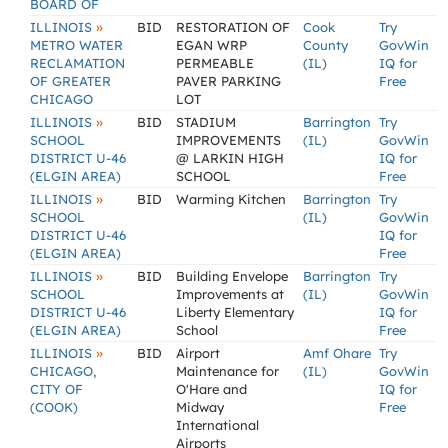
BOARD OF
»
ILLINOIS
BID
RESTORATION OF
Cook
Try
METRO WATER
EGAN WRP
County
GovWin
RECLAMATION
PERMEABLE
(IL)
IQ for
OF GREATER
PAVER PARKING
Free
CHICAGO
LOT
»
ILLINOIS
BID
STADIUM
Barrington
Try
SCHOOL
IMPROVEMENTS
(IL)
GovWin
DISTRICT U-46
@ LARKIN HIGH
IQ for
(ELGIN AREA)
SCHOOL
Free
»
ILLINOIS
BID
Warming Kitchen
Barrington
Try
SCHOOL
(IL)
GovWin
DISTRICT U-46
IQ for
(ELGIN AREA)
Free
»
ILLINOIS
BID
Building Envelope
Barrington
Try
SCHOOL
Improvements at
(IL)
GovWin
DISTRICT U-46
Liberty Elementary
IQ for
(ELGIN AREA)
School
Free
»
ILLINOIS
BID
Airport
Amf Ohare
Try
CHICAGO,
Maintenance for
(IL)
GovWin
CITY OF
O'Hare and
IQ for
(COOK)
Midway
Free
International
Airports