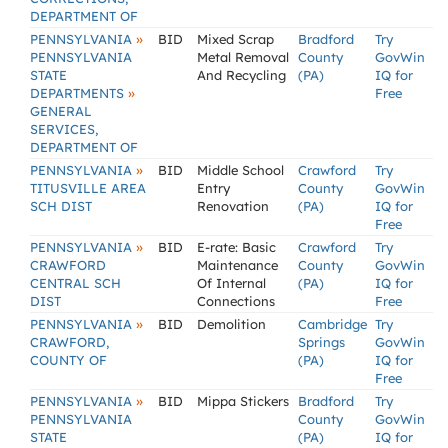
DEPARTMENT OF
»
PENNSYLVANIA
BID
Mixed Scrap
Bradford
Try
PENNSYLVANIA
Metal Removal
County
GovWin
STATE
And Recycling
(PA)
IQ for
»
DEPARTMENTS
Free
GENERAL
SERVICES,
DEPARTMENT OF
»
PENNSYLVANIA
BID
Middle School
Crawford
Try
TITUSVILLE AREA
Entry
County
GovWin
SCH DIST
Renovation
(PA)
IQ for
Free
»
PENNSYLVANIA
BID
E-rate: Basic
Crawford
Try
CRAWFORD
Maintenance
County
GovWin
CENTRAL SCH
Of Internal
(PA)
IQ for
DIST
Connections
Free
»
PENNSYLVANIA
BID
Demolition
Cambridge
Try
CRAWFORD,
Springs
GovWin
COUNTY OF
(PA)
IQ for
Free
»
PENNSYLVANIA
BID
Mippa Stickers
Bradford
Try
PENNSYLVANIA
County
GovWin
STATE
(PA)
IQ for