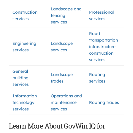
Landscape and
Construction
Professional
fencing
services
services
services
Road
transportation
Engineering
Landscape
infrastructure
services
services
construction
services
General
Landscape
Roofing
building
trades
services
services
Information
Operations and
technology
maintenance
Roofing trades
services
services
Learn More About GovWin IQ for