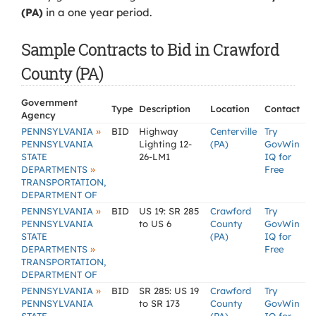
(PA)
in a one year period.
Sample Contracts to Bid in Crawford
County (PA)
Government
Type
Description
Location
Contact
Agency
»
PENNSYLVANIA
BID
Highway
Centerville
Try
PENNSYLVANIA
Lighting 12-
(PA)
GovWin
STATE
26-LM1
IQ for
»
DEPARTMENTS
Free
TRANSPORTATION,
DEPARTMENT OF
»
PENNSYLVANIA
BID
US 19: SR 285
Crawford
Try
PENNSYLVANIA
to US 6
County
GovWin
STATE
(PA)
IQ for
»
DEPARTMENTS
Free
TRANSPORTATION,
DEPARTMENT OF
»
PENNSYLVANIA
BID
SR 285: US 19
Crawford
Try
PENNSYLVANIA
to SR 173
County
GovWin