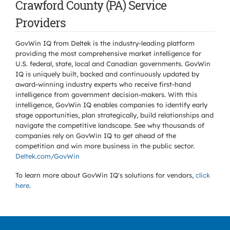
Crawford County (PA) Service
Providers
GovWin IQ from Deltek is the industry-leading platform
providing the most comprehensive market intelligence for
U.S. federal, state, local and Canadian governments. GovWin
IQ is uniquely built, backed and continuously updated by
award-winning industry experts who receive first-hand
intelligence from government decision-makers. With this
intelligence, GovWin IQ enables companies to identify early
stage opportunities, plan strategically, build relationships and
navigate the competitive landscape. See why thousands of
companies rely on GovWin IQ to get ahead of the
competition and win more business in the public sector.
Deltek.com/GovWin
To learn more about GovWin IQ's solutions for
vendors,
click
here
.