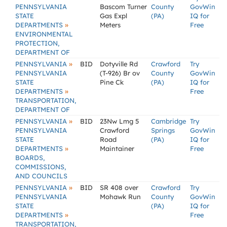
PENNSYLVANIA
Bascom Turner
County
GovWin
STATE
Gas Expl
(PA)
IQ for
»
DEPARTMENTS
Meters
Free
ENVIRONMENTAL
PROTECTION,
DEPARTMENT OF
»
PENNSYLVANIA
BID
Dotyville Rd
Crawford
Try
PENNSYLVANIA
(T-926) Br ov
County
GovWin
STATE
Pine Ck
(PA)
IQ for
»
DEPARTMENTS
Free
TRANSPORTATION,
DEPARTMENT OF
»
PENNSYLVANIA
BID
23Nw Lmg 5
Cambridge
Try
PENNSYLVANIA
Crawford
Springs
GovWin
STATE
Road
(PA)
IQ for
»
DEPARTMENTS
Maintainer
Free
BOARDS,
COMMISSIONS,
AND COUNCILS
»
PENNSYLVANIA
BID
SR 408 over
Crawford
Try
PENNSYLVANIA
Mohawk Run
County
GovWin
STATE
(PA)
IQ for
»
DEPARTMENTS
Free
TRANSPORTATION,