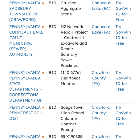
»
PENNSYLVANIA
BID
Crushed
Conneaut
Try
SADSBURY,
Aggregate
Lake (PA)
GovWin
TOWNSHIP OF
Stone
IQ for
(CRAWFORD)
Free
»
PENNSYLVANIA
BID
N2 Network
Conneaut
Try
CONNEAUT LAKE
Repair Project
Lake (PA)
GovWin
JOINT
– Contract 1 -
IQ for
MUNICIPAL
Excavate and
Free
(SEWER)
Repair
AUTHORITY
Sanitary
Sewer
Pipelines
»
PENNSYLVANIA
BID
1140 67761
Crawford
Try
PENNSYLVANIA
Heartbeat
County
GovWin
STATE
Monitor
(PA)
IQ for
»
DEPARTMENTS
Free
CORRECTIONS,
DEPARTMENT OF
»
PENNSYLVANIA
BID
Saegertown
Crawford
Try
PENNCREST SCH
High School
County
GovWin
DIST
Chlorine
(PA)
IQ for
Contact
Free
Piping
»
PENNSYLVANIA
BID
35 X190838
Crawford
Try