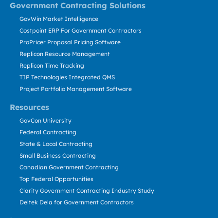
Government Contracting Solutions
GovWin Market Intelligence
Costpoint ERP For Government Contractors
ProPricer Proposal Pricing Software
Replicon Resource Management
Replicon Time Tracking
TIP Technologies Integrated QMS
Project Portfolio Management Software
Resources
GovCon University
Federal Contracting
State & Local Contracting
Small Business Contracting
Canadian Government Contracting
Top Federal Opportunities
Clarity Government Contracting Industry Study
Deltek Dela for Government Contractors