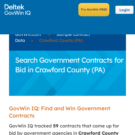
Login
GovWin.com
»
Sample Contract
Data
»
Crawford County (PA)
Search Government Contracts for
Bid in Crawford County (PA)
GovWin IQ: Find and Win Government
Contracts
GovWin IQ tracked
59
contracts that came up for
bid by government agencies in
Crawford County