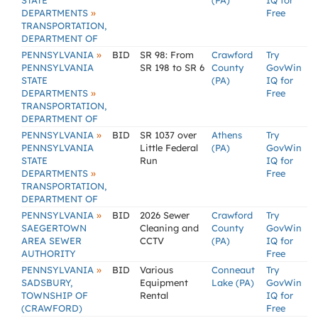
STATE
(PA)
IQ for
»
DEPARTMENTS
Free
TRANSPORTATION,
DEPARTMENT OF
»
PENNSYLVANIA
BID
SR 98: From
Crawford
Try
PENNSYLVANIA
SR 198 to SR 6
County
GovWin
STATE
(PA)
IQ for
»
DEPARTMENTS
Free
TRANSPORTATION,
DEPARTMENT OF
»
PENNSYLVANIA
BID
SR 1037 over
Athens
Try
PENNSYLVANIA
Little Federal
(PA)
GovWin
STATE
Run
IQ for
»
DEPARTMENTS
Free
TRANSPORTATION,
DEPARTMENT OF
»
PENNSYLVANIA
BID
2026 Sewer
Crawford
Try
SAEGERTOWN
Cleaning and
County
GovWin
AREA SEWER
CCTV
(PA)
IQ for
AUTHORITY
Free
»
PENNSYLVANIA
BID
Various
Conneaut
Try
SADSBURY,
Equipment
Lake (PA)
GovWin
TOWNSHIP OF
Rental
IQ for
(CRAWFORD)
Free