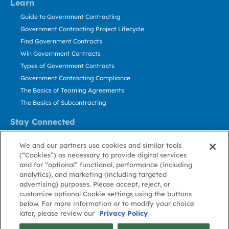
Learn
Guide to Government Contracting
Government Contracting Project Lifecycle
Find Government Contracts
Win Government Contracts
Types of Government Contracts
Government Contracting Compliance
The Basics of Teaming Agreements
The Basics of Subcontracting
Stay Connected
US: 800.456.2009
We and our partners use cookies and similar tools
Contact Us
(“Cookies”) as necessary to provide digital services
Stay Informed
and for “optional” functional, performance (including
analytics), and marketing (including targeted
advertising) purposes. Please accept, reject, or
Privacy
Terms
Cookie
Cookie
Contact
About GovWin
customize optional Cookie settings using the buttons
Policy
of Use
Policy
Preference
Us
below. For more information or to modify your choice
later, please review our
Privacy Policy