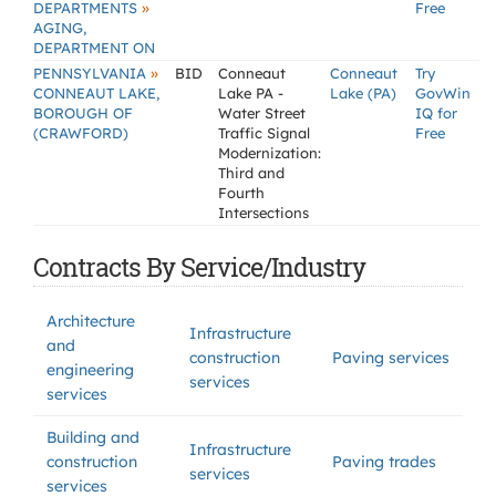
»
DEPARTMENTS
Free
AGING,
DEPARTMENT ON
»
PENNSYLVANIA
BID
Conneaut
Conneaut
Try
CONNEAUT LAKE,
Lake PA -
Lake (PA)
GovWin
BOROUGH OF
Water Street
IQ for
(CRAWFORD)
Traffic Signal
Free
Modernization:
Third and
Fourth
Intersections
Contracts By Service/Industry
Architecture
Infrastructure
and
construction
Paving services
engineering
services
services
Building and
Infrastructure
construction
Paving trades
services
services