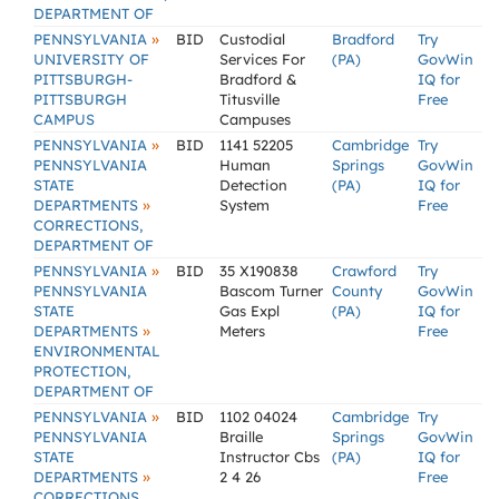
DEPARTMENT OF
»
PENNSYLVANIA
BID
Custodial
Bradford
Try
UNIVERSITY OF
Services For
(PA)
GovWin
PITTSBURGH-
Bradford &
IQ for
PITTSBURGH
Titusville
Free
CAMPUS
Campuses
»
PENNSYLVANIA
BID
1141 52205
Cambridge
Try
PENNSYLVANIA
Human
Springs
GovWin
STATE
Detection
(PA)
IQ for
»
DEPARTMENTS
System
Free
CORRECTIONS,
DEPARTMENT OF
»
PENNSYLVANIA
BID
35 X190838
Crawford
Try
PENNSYLVANIA
Bascom Turner
County
GovWin
STATE
Gas Expl
(PA)
IQ for
»
DEPARTMENTS
Meters
Free
ENVIRONMENTAL
PROTECTION,
DEPARTMENT OF
»
PENNSYLVANIA
BID
1102 04024
Cambridge
Try
PENNSYLVANIA
Braille
Springs
GovWin
STATE
Instructor Cbs
(PA)
IQ for
»
DEPARTMENTS
2 4 26
Free
CORRECTIONS,