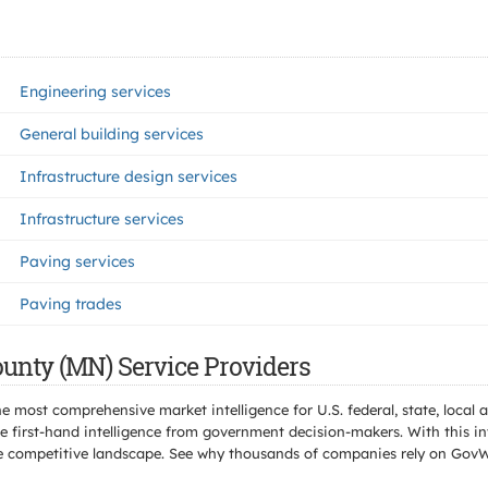
Engineering services
General building services
Infrastructure design services
Infrastructure services
Paving services
Paving trades
unty (MN) Service Providers
e most comprehensive market intelligence for U.S. federal, state, loca
 first-hand intelligence from government decision-makers. With this in
e the competitive landscape. See why thousands of companies rely on Gov