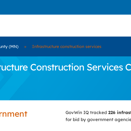
unty (MN)
»
Infrastructure construction services
cture Construction Services C
ernment
GovWin IQ tracked
226 infras
for bid by government agenci