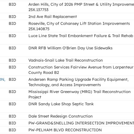
BID
Arden Hills, City of 2026 PMP Street & Utility Improvem
25X.137753
BID
2nd Ave Rail Replacement
BID
Roseville, City of Cohansey Lift Station Improvements
25X.140875
BID
Luce Line State Trail Embankment Failure & Trail Rehab
BID
DNR RFB William O'Brien Day Use Sidewalks
BID
Vadnais-Snail Lake Trail Reconstruction
BID
Construction Services Fairview Avenue from Larpenteur
County Road B2
ON,
BID
Andersen Ramp Parking Upgrade Facility Equipment,
Technology, and Access Improvements
BID
Mississippi River Greenway (MRG) Trail Reconstruction
Project
BID
DNR Sandy Lake Shop Septic Tank
BID
Dale Street Redesign Construction
BID
PW-GRAND&SNELLING INTERSECTION IMPROVEMEN
BID
PW-PELHAM BLVD RECONSTRUCTION