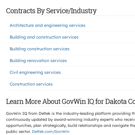
Contracts By Service/Industry
Architecture and engineering services
Building and construction services
Building construction services
Building renovation services
Civil engineering services
Construction services
Learn More About GovWin IQ for Dakota Co
GovWin IQ from Deltek is the industry-leading platform providing th
continuously updated by award-winning industry experts who receive
opportunities, plan strategically, build relationships and navigat
public sector.
Deltek.com/GovWin