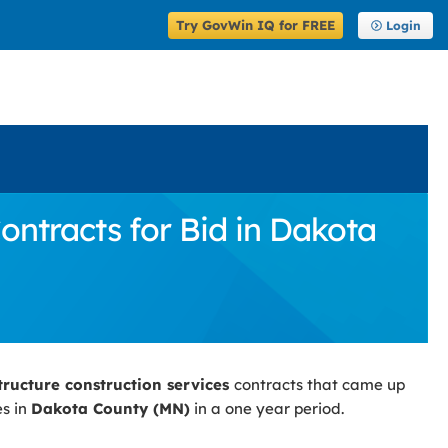
Try GovWin IQ for FREE
Login
ontracts for Bid in Dakota
tructure construction services
contracts that came up
es in
Dakota County (MN)
in a one year period.