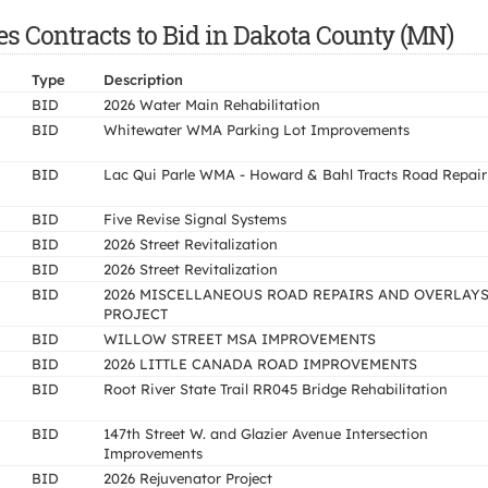
es Contracts to Bid in Dakota County (MN)
Type
Description
BID
2026 Water Main Rehabilitation
BID
Whitewater WMA Parking Lot Improvements
BID
Lac Qui Parle WMA - Howard & Bahl Tracts Road Repair
BID
Five Revise Signal Systems
BID
2026 Street Revitalization
BID
2026 Street Revitalization
BID
2026 MISCELLANEOUS ROAD REPAIRS AND OVERLAY
PROJECT
BID
WILLOW STREET MSA IMPROVEMENTS
BID
2026 LITTLE CANADA ROAD IMPROVEMENTS
BID
Root River State Trail RR045 Bridge Rehabilitation
BID
147th Street W. and Glazier Avenue Intersection
Improvements
BID
2026 Rejuvenator Project