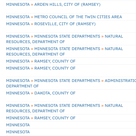
»
MINNESOTA
ARDEN HILLS, CITY OF (RAMSEY)
»
MINNESOTA
METRO COUNCIL OF THE TWIN CITIES AREA
»
MINNESOTA
ROSEVILLE, CITY OF (RAMSEY)
»
»
MINNESOTA
MINNESOTA STATE DEPARTMENTS
NATURAL
RESOURCES, DEPARTMENT OF
»
»
MINNESOTA
MINNESOTA STATE DEPARTMENTS
NATURAL
RESOURCES, DEPARTMENT OF
»
MINNESOTA
RAMSEY, COUNTY OF
»
MINNESOTA
RAMSEY, COUNTY OF
»
»
MINNESOTA
MINNESOTA STATE DEPARTMENTS
ADMINISTRATI
DEPARTMENT OF
»
MINNESOTA
DAKOTA, COUNTY OF
»
»
MINNESOTA
MINNESOTA STATE DEPARTMENTS
NATURAL
RESOURCES, DEPARTMENT OF
»
MINNESOTA
RAMSEY, COUNTY OF
MINNESOTA
MINNESOTA