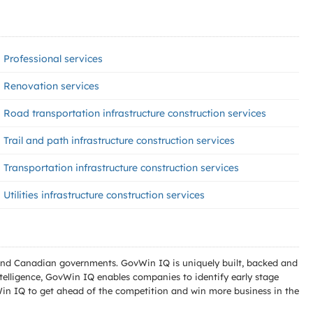
Professional services
Renovation services
Road transportation infrastructure construction services
Trail and path infrastructure construction services
Transportation infrastructure construction services
Utilities infrastructure construction services
l and Canadian governments. GovWin IQ is uniquely built, backed and
telligence, GovWin IQ enables companies to identify early stage
Win IQ to get ahead of the competition and win more business in the