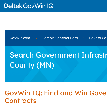
GovWin.com
»
Sample Contract Data
»
Dakota Co
Search Government Infrastru
County (MN)
GovWin IQ: Find and Win Gov
Contracts