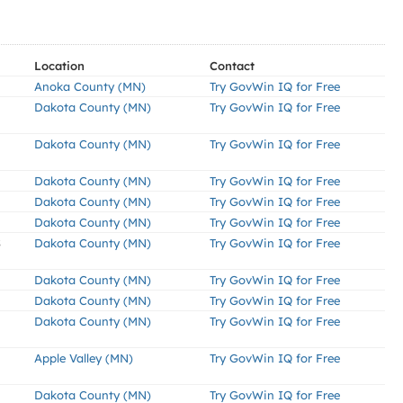
Location
Contact
Anoka County (MN)
Try GovWin IQ for Free
Dakota County (MN)
Try GovWin IQ for Free
Dakota County (MN)
Try GovWin IQ for Free
Dakota County (MN)
Try GovWin IQ for Free
Dakota County (MN)
Try GovWin IQ for Free
Dakota County (MN)
Try GovWin IQ for Free
S
Dakota County (MN)
Try GovWin IQ for Free
Dakota County (MN)
Try GovWin IQ for Free
Dakota County (MN)
Try GovWin IQ for Free
Dakota County (MN)
Try GovWin IQ for Free
Apple Valley (MN)
Try GovWin IQ for Free
Dakota County (MN)
Try GovWin IQ for Free