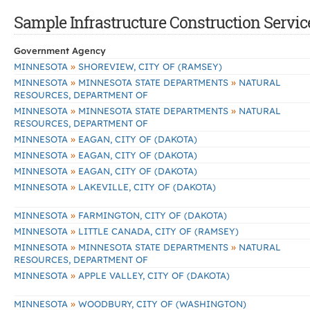
Sample Infrastructure Construction Servic
Government Agency
»
MINNESOTA
SHOREVIEW, CITY OF (RAMSEY)
»
»
MINNESOTA
MINNESOTA STATE DEPARTMENTS
NATURAL
RESOURCES, DEPARTMENT OF
»
»
MINNESOTA
MINNESOTA STATE DEPARTMENTS
NATURAL
RESOURCES, DEPARTMENT OF
»
MINNESOTA
EAGAN, CITY OF (DAKOTA)
»
MINNESOTA
EAGAN, CITY OF (DAKOTA)
»
MINNESOTA
EAGAN, CITY OF (DAKOTA)
»
MINNESOTA
LAKEVILLE, CITY OF (DAKOTA)
»
MINNESOTA
FARMINGTON, CITY OF (DAKOTA)
»
MINNESOTA
LITTLE CANADA, CITY OF (RAMSEY)
»
»
MINNESOTA
MINNESOTA STATE DEPARTMENTS
NATURAL
RESOURCES, DEPARTMENT OF
»
MINNESOTA
APPLE VALLEY, CITY OF (DAKOTA)
»
MINNESOTA
WOODBURY, CITY OF (WASHINGTON)