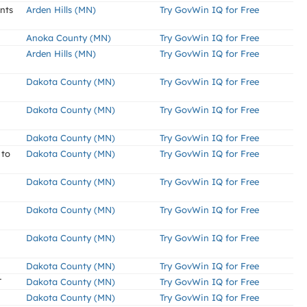
ents
Arden Hills (MN)
Try GovWin IQ for Free
Anoka County (MN)
Try GovWin IQ for Free
Arden Hills (MN)
Try GovWin IQ for Free
Dakota County (MN)
Try GovWin IQ for Free
Dakota County (MN)
Try GovWin IQ for Free
Dakota County (MN)
Try GovWin IQ for Free
 to
Dakota County (MN)
Try GovWin IQ for Free
Dakota County (MN)
Try GovWin IQ for Free
Dakota County (MN)
Try GovWin IQ for Free
Dakota County (MN)
Try GovWin IQ for Free
Dakota County (MN)
Try GovWin IQ for Free
T
Dakota County (MN)
Try GovWin IQ for Free
Dakota County (MN)
Try GovWin IQ for Free