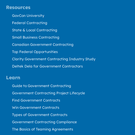
Resources
GovCon University
Federal Contracting
State & Local Contracting
Small Business Contracting
Canadian Government Contracting
Top Federal Opportunities
Clarity Government Contracting Industry Study
Deltek Dela for Government Contractors
Learn
Guide to Government Contracting
Government Contracting Project Lifecycle
Find Government Contracts
Win Government Contracts
Types of Government Contracts
Government Contracting Compliance
The Basics of Teaming Agreements