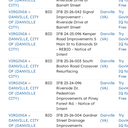
OF (DANVILLE
Riverside Drive at
IQ fo
CITY)
Barrett Street
Free
»
VIRGINIA
BID
IFB 25-26-042 Signal
Danville
Try
DANVILLE, CITY
Improvement -
(VA)
Gov
OF (DANVILLE
Riverside Drive at
IQ fo
CITY)
Barrett Street
Free
»
VIRGINIA
BID
IFB 24-25-096 Kemper
Danville
Try
DANVILLE, CITY
Road Improvements S
(VA)
Gov
OF (DANVILLE
Main St to Edmonds St
IQ fo
CITY)
- REBID - Notice of
Free
Intent
»
VIRGINIA
BID
IFB 25-26-003 South
Danville
Try
DANVILLE, CITY
Boston Road Crossover
(VA)
Gov
OF (DANVILLE
Resurfacing
IQ fo
CITY)
Free
»
VIRGINIA
BID
IFB 23-24-096
Danville
Try
DANVILLE, CITY
Riverside Dr.
(VA)
Gov
OF (DANVILLE
Pedestrian
IQ fo
CITY)
Improvements at Piney
Free
Forest Rd. - Notice of
Intent
»
VIRGINIA
BID
IFB 25-26-004 Gardner
Danville
Try
DANVILLE, CITY
Street Drainage
(VA)
Gov
OF (DANVILLE
Improvements
IQ fo