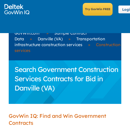
Log
GovWin.com
»
Sample Contract
Data
»
Danville (VA)
»
Transportation
infrastructure construction services
»
Construction
services
Search Government Construction
Services Contracts for Bid in
Danville (VA)
GovWin IQ: Find and Win Government
Contracts