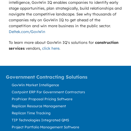
intelligence, GovWin IQ enables companies to identify early
stage opportunities, plan strategically, build relationships and
navigate the competitive landscape. See why thousands of
companies rely on GovWin IQ to get ahead of the
competition and win more business in the public sector.
Deltek.com/GovWin
To learn more about GovWin IQ's solutions for
construction
services
vendors,
click here
.
Government Contracting Solutions
GovWin Market Intelligence
Costpoint ERP For Government Contractors
ProPricer Proposal Pricing Software
Replicon Resource Management
Replicon Time Tracking
TIP Technologies Integrated QMS
Project Portfolio Management Software