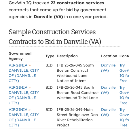
GovWin IQ tracked
22 construction services
contracts that came up for bid by government
agencies in
Danville (VA)
in a one year period.
Sample Construction Services
Contracts to Bid in Danville (VA)
Government
Type
Description
Location
Cont
Agency
»
VIRGINIA
BID
IFB 25-26-045 South
Danville
Try
DANVILLE, CITY
Boston Construct
(VA)
Gov
OF (DANVILLE
Westbound Lane
IQ fo
CITY)
Notice of Intent
Free
»
VIRGINIA
BID
IFB-25-26-045 South
Danville
Try
DANVILLE, CITY
Boston Road Construct
(VA)
Gov
OF (DANVILLE
Westbound Third Lane
IQ fo
CITY)
Free
»
VIRGINIA
BID
IFB-25-26-049-Main
Danville
Try
DANVILLE, CITY
Street Bridge over Dan
(VA)
Gov
OF (DANVILLE
River Rehabilitation
IQ fo
CITY)
Project
Free