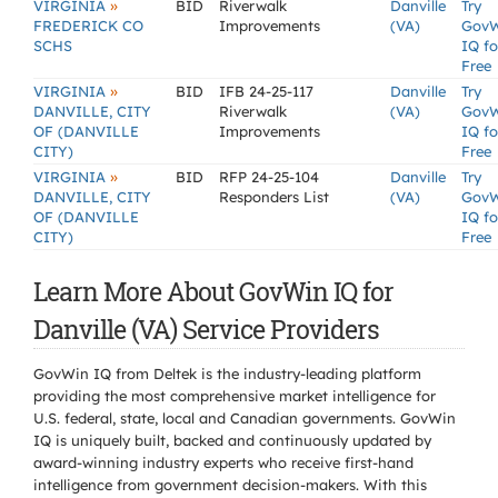
»
VIRGINIA
BID
Riverwalk
Danville
Try
FREDERICK CO
Improvements
(VA)
Gov
SCHS
IQ fo
Free
»
VIRGINIA
BID
IFB 24-25-117
Danville
Try
DANVILLE, CITY
Riverwalk
(VA)
Gov
OF (DANVILLE
Improvements
IQ fo
CITY)
Free
»
VIRGINIA
BID
RFP 24-25-104
Danville
Try
DANVILLE, CITY
Responders List
(VA)
Gov
OF (DANVILLE
IQ fo
CITY)
Free
Learn More About GovWin IQ for
Danville (VA) Service Providers
GovWin IQ from Deltek is the industry-leading platform
providing the most comprehensive market intelligence for
U.S. federal, state, local and Canadian governments. GovWin
IQ is uniquely built, backed and continuously updated by
award-winning industry experts who receive first-hand
intelligence from government decision-makers. With this