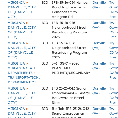
»
VIRGINIA
BID
IFB-25-26-054 Kemper
Danville
Try
DANVILLE, CITY
Road Improvements
(VA)
Gov
OF (DANVILLE
Edmonds St. to
IQ fo
CITY)
Arlington Rd
Free
»
VIRGINIA
BID
IFB-25-26-026-
Danville
Try
DANVILLE, CITY
Neighborhood Street
(VA)
Gov
OF (DANVILLE
Resurfacing Program
IQ fo
CITY)
2026
Free
»
VIRGINIA
BID
IFB-25-26-056-
Danville
Try
DANVILLE, CITY
Neighborhood Street
(VA)
Gov
OF (DANVILLE
Resurfacing Program
IQ fo
CITY)
2026
Free
»
VIRGINIA
BID
341_SGR* - 2026
Danville
Try
VIRGINIA STATE
PLANT MIX -
(VA)
Gov
»
DEPARTMENTS
PRIMARY/SECONDARY
IQ fo
TRANSPORTATION,
Free
DEPARTMENT OF
»
VIRGINIA
BID
IFB 25-26-043 Signal
Danville
Try
DANVILLE, CITY
Improvement - Central
(VA)
Gov
OF (DANVILLE
Boulevard at Broad
IQ fo
CITY)
Street
Free
»
VIRGINIA
BID
Bid Tab-IFB-25-26-042-
Danville
Try
DANVILLE, CITY
Signal Improvement
(VA)
Gov