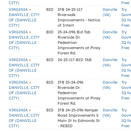
CITY)
Free
»
VIRGINIA
BID
IFB 24-25-117
Danville
Try
DANVILLE, CITY
Riverwalk
(VA)
Gov
OF (DANVILLE
Improvements - Notice
IQ fo
CITY)
of Intent
Free
»
VIRGINIA
BID
23-24-096 Bid Tab
Danville
Try
DANVILLE, CITY
Riverside Dr.
(VA)
Gov
OF (DANVILLE
Pedestrian
IQ fo
CITY)
Improvements at Piney
Free
Forest Rd.
»
VIRGINIA
BID
24-25-117-BID TAB
Danville
Try
DANVILLE, CITY
(VA)
Gov
OF (DANVILLE
IQ fo
CITY)
Free
»
VIRGINIA
BID
IFB 23-24-096
Danville
Try
DANVILLE, CITY
Riverside Dr.
(VA)
Gov
OF (DANVILLE
Pedestrian
IQ fo
CITY)
Improvements at Piney
Free
Forest Rd.
»
VIRGINIA
BID
IFB 24-25-096 Kemper
Danville
Try
DANVILLE, CITY
Road Improvements S
(VA)
Gov
OF (DANVILLE
Main St to Edmonds St
IQ fo
CITY)
- REBID
Free