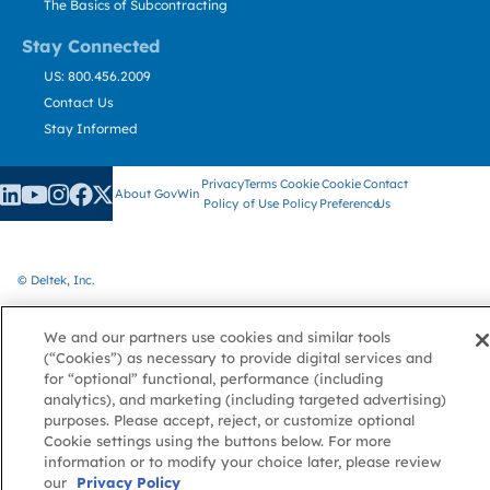
The Basics of Subcontracting
Stay Connected
US: 800.456.2009
Contact Us
Stay Informed
Privacy
Terms
Cookie
Cookie
Contact
About GovWin
Policy
of Use
Policy
Preference
Us
© Deltek, Inc.
We and our partners use cookies and similar tools
(“Cookies”) as necessary to provide digital services and
for “optional” functional, performance (including
analytics), and marketing (including targeted advertising)
purposes. Please accept, reject, or customize optional
Cookie settings using the buttons below. For more
information or to modify your choice later, please review
our
Privacy Policy