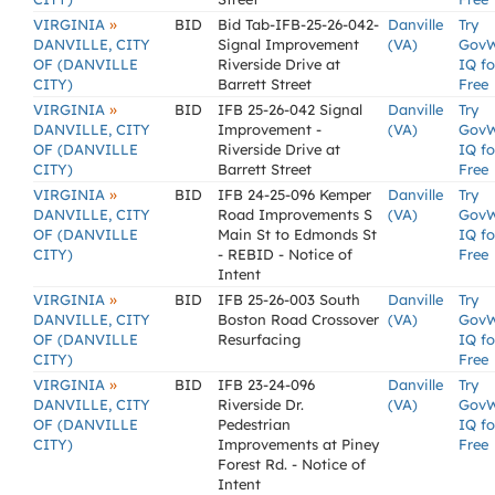
»
VIRGINIA
BID
Bid Tab-IFB-25-26-042-
Danville
Try
DANVILLE, CITY
Signal Improvement
(VA)
Gov
OF (DANVILLE
Riverside Drive at
IQ fo
CITY)
Barrett Street
Free
»
VIRGINIA
BID
IFB 25-26-042 Signal
Danville
Try
DANVILLE, CITY
Improvement -
(VA)
Gov
OF (DANVILLE
Riverside Drive at
IQ fo
CITY)
Barrett Street
Free
»
VIRGINIA
BID
IFB 24-25-096 Kemper
Danville
Try
DANVILLE, CITY
Road Improvements S
(VA)
Gov
OF (DANVILLE
Main St to Edmonds St
IQ fo
CITY)
- REBID - Notice of
Free
Intent
»
VIRGINIA
BID
IFB 25-26-003 South
Danville
Try
DANVILLE, CITY
Boston Road Crossover
(VA)
Gov
OF (DANVILLE
Resurfacing
IQ fo
CITY)
Free
»
VIRGINIA
BID
IFB 23-24-096
Danville
Try
DANVILLE, CITY
Riverside Dr.
(VA)
Gov
OF (DANVILLE
Pedestrian
IQ fo
CITY)
Improvements at Piney
Free
Forest Rd. - Notice of
Intent