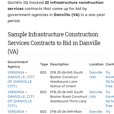
GovWin IQ tracked
22 infrastructure construction
services
contracts that came up for bid by
government agencies in
Danville (VA)
in a one year
period.
Sample Infrastructure Construction
Services Contracts to Bid in Danville
(VA)
Government
Type
Description
Location
Cont
Agency
»
VIRGINIA
BID
IFB 25-26-045 South
Danville
Try
DANVILLE, CITY
Boston Construct
(VA)
Gov
OF (DANVILLE
Westbound Lane
IQ fo
CITY)
Notice of Intent
Free
»
VIRGINIA
BID
IFB-25-26-045 South
Danville
Try
DANVILLE, CITY
Boston Road Construct
(VA)
Gov
OF (DANVILLE
Westbound Third Lane
IQ fo
CITY)
Free
»
VIRGINIA
BID
IFB-25-26-049-Main
Danville
Try