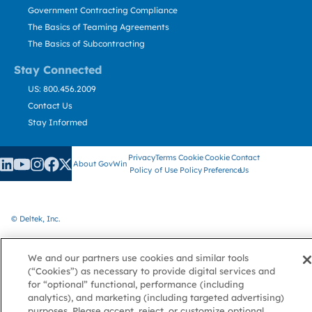
Government Contracting Compliance
The Basics of Teaming Agreements
The Basics of Subcontracting
Stay Connected
US: 800.456.2009
Contact Us
Stay Informed
Privacy
Terms
Cookie
Cookie
Contact
About GovWin
Policy
of Use
Policy
Preference
Us
© Deltek, Inc.
We and our partners use cookies and similar tools
(“Cookies”) as necessary to provide digital services and
for “optional” functional, performance (including
analytics), and marketing (including targeted advertising)
purposes. Please accept, reject, or customize optional