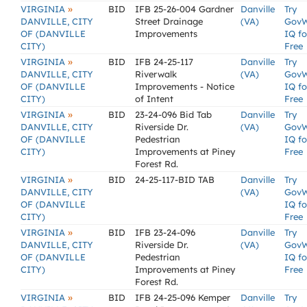
»
VIRGINIA
BID
IFB 25-26-004 Gardner
Danville
Try
DANVILLE, CITY
Street Drainage
(VA)
Gov
OF (DANVILLE
Improvements
IQ fo
CITY)
Free
»
VIRGINIA
BID
IFB 24-25-117
Danville
Try
DANVILLE, CITY
Riverwalk
(VA)
Gov
OF (DANVILLE
Improvements - Notice
IQ fo
CITY)
of Intent
Free
»
VIRGINIA
BID
23-24-096 Bid Tab
Danville
Try
DANVILLE, CITY
Riverside Dr.
(VA)
Gov
OF (DANVILLE
Pedestrian
IQ fo
CITY)
Improvements at Piney
Free
Forest Rd.
»
VIRGINIA
BID
24-25-117-BID TAB
Danville
Try
DANVILLE, CITY
(VA)
Gov
OF (DANVILLE
IQ fo
CITY)
Free
»
VIRGINIA
BID
IFB 23-24-096
Danville
Try
DANVILLE, CITY
Riverside Dr.
(VA)
Gov
OF (DANVILLE
Pedestrian
IQ fo
CITY)
Improvements at Piney
Free
Forest Rd.
»
VIRGINIA
BID
IFB 24-25-096 Kemper
Danville
Try