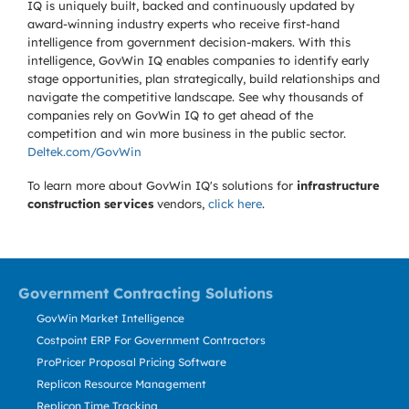
IQ is uniquely built, backed and continuously updated by
award-winning industry experts who receive first-hand
intelligence from government decision-makers. With this
intelligence, GovWin IQ enables companies to identify early
stage opportunities, plan strategically, build relationships and
navigate the competitive landscape. See why thousands of
companies rely on GovWin IQ to get ahead of the
competition and win more business in the public sector.
Deltek.com/GovWin
To learn more about GovWin IQ's solutions for
infrastructure
construction services
vendors,
click here
.
Government Contracting Solutions
GovWin Market Intelligence
Costpoint ERP For Government Contractors
ProPricer Proposal Pricing Software
Replicon Resource Management
Replicon Time Tracking