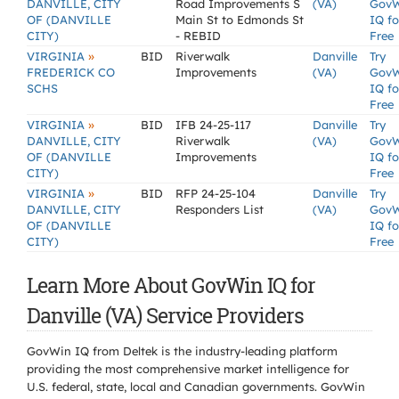
DANVILLE, CITY
Road Improvements S
(VA)
Gov
OF (DANVILLE
Main St to Edmonds St
IQ fo
CITY)
- REBID
Free
»
VIRGINIA
BID
Riverwalk
Danville
Try
FREDERICK CO
Improvements
(VA)
Gov
SCHS
IQ fo
Free
»
VIRGINIA
BID
IFB 24-25-117
Danville
Try
DANVILLE, CITY
Riverwalk
(VA)
Gov
OF (DANVILLE
Improvements
IQ fo
CITY)
Free
»
VIRGINIA
BID
RFP 24-25-104
Danville
Try
DANVILLE, CITY
Responders List
(VA)
Gov
OF (DANVILLE
IQ fo
CITY)
Free
Learn More About GovWin IQ for
Danville (VA) Service Providers
GovWin IQ from Deltek is the industry-leading platform
providing the most comprehensive market intelligence for
U.S. federal, state, local and Canadian governments. GovWin