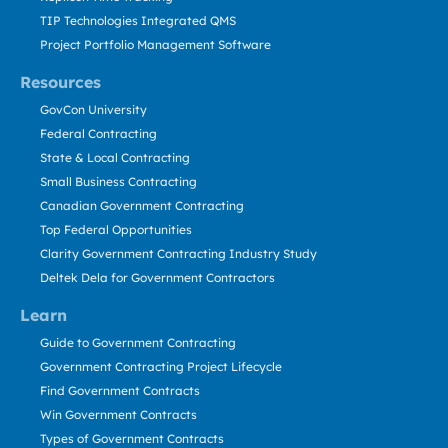
TIP Technologies Integrated QMS
Project Portfolio Management Software
Resources
GovCon University
Federal Contracting
State & Local Contracting
Small Business Contracting
Canadian Government Contracting
Top Federal Opportunities
Clarity Government Contracting Industry Study
Deltek Dela for Government Contractors
Learn
Guide to Government Contracting
Government Contracting Project Lifecycle
Find Government Contracts
Win Government Contracts
Types of Government Contracts