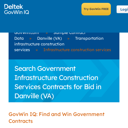
Log
GovWin.com
»
Sample Contract
Data
»
Danville (VA)
»
Transportation
infrastructure construction
services
»
Infrastructure construction services
Search Government
Infrastructure Construction
Services Contracts for Bid in
Danville (VA)
GovWin IQ: Find and Win Government
Contracts