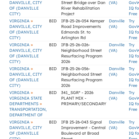
DANVILLE, CITY
Street Bridge over Dan
(VA)
Gov
OF (DANVILLE
River Rehabilitation
IQ fo
CITY)
Project
Free
»
VIRGINIA
BID
IFB-25-26-054 Kemper
Danville
Try
DANVILLE, CITY
Road Improvements
(VA)
Gov
OF (DANVILLE
Edmonds St. to
IQ fo
CITY)
Arlington Rd
Free
»
VIRGINIA
BID
IFB-25-26-026-
Danville
Try
DANVILLE, CITY
Neighborhood Street
(VA)
Gov
OF (DANVILLE
Resurfacing Program
IQ fo
CITY)
2026
Free
»
VIRGINIA
BID
IFB-25-26-056-
Danville
Try
DANVILLE, CITY
Neighborhood Street
(VA)
Gov
OF (DANVILLE
Resurfacing Program
IQ fo
CITY)
2026
Free
»
VIRGINIA
BID
341_SGR* - 2026
Danville
Try
VIRGINIA STATE
PLANT MIX -
(VA)
Gov
»
DEPARTMENTS
PRIMARY/SECONDARY
IQ fo
TRANSPORTATION,
Free
DEPARTMENT OF
»
VIRGINIA
BID
IFB 25-26-043 Signal
Danville
Try
DANVILLE, CITY
Improvement - Central
(VA)
Gov
OF (DANVILLE
Boulevard at Broad
IQ fo
CITY)
Street
Free