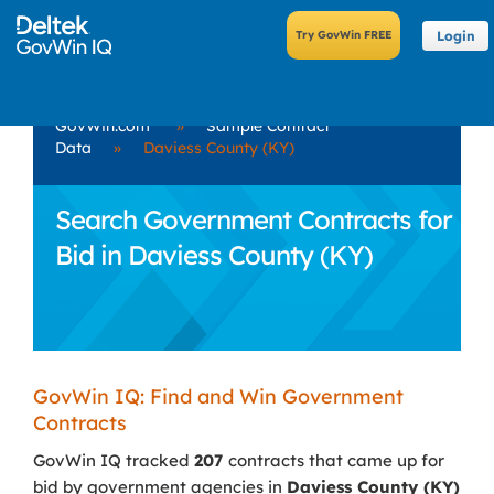
Login
GovWin.com
»
Sample Contract
Data
»
Daviess County (KY)
Search Government Contracts for
Bid in Daviess County (KY)
GovWin IQ: Find and Win Government
Contracts
GovWin IQ tracked
207
contracts that came up for
bid by government agencies in
Daviess County (KY)