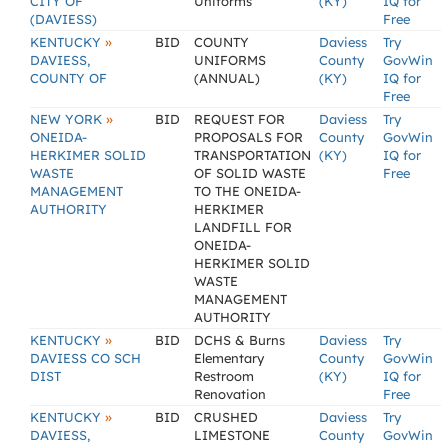
CITY OF
Uniforms
(KY)
IQ for
(DAVIESS)
Free
»
KENTUCKY
BID
COUNTY
Daviess
Try
DAVIESS,
UNIFORMS
County
GovWin
COUNTY OF
(ANNUAL)
(KY)
IQ for
Free
»
NEW YORK
BID
REQUEST FOR
Daviess
Try
ONEIDA-
PROPOSALS FOR
County
GovWin
HERKIMER SOLID
TRANSPORTATION
(KY)
IQ for
WASTE
OF SOLID WASTE
Free
MANAGEMENT
TO THE ONEIDA-
AUTHORITY
HERKIMER
LANDFILL FOR
ONEIDA-
HERKIMER SOLID
WASTE
MANAGEMENT
AUTHORITY
»
KENTUCKY
BID
DCHS & Burns
Daviess
Try
DAVIESS CO SCH
Elementary
County
GovWin
DIST
Restroom
(KY)
IQ for
Renovation
Free
»
KENTUCKY
BID
CRUSHED
Daviess
Try
DAVIESS,
LIMESTONE
County
GovWin