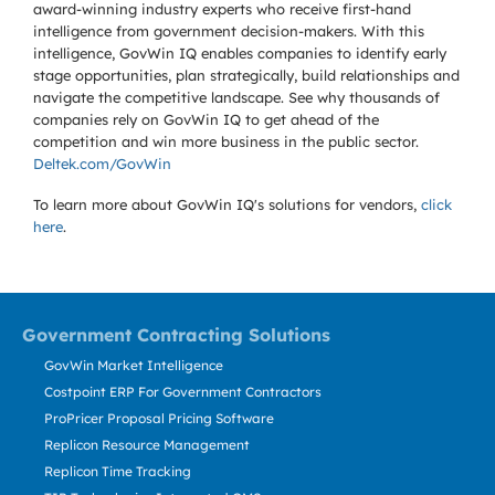
award-winning industry experts who receive first-hand
intelligence from government decision-makers. With this
intelligence, GovWin IQ enables companies to identify early
stage opportunities, plan strategically, build relationships and
navigate the competitive landscape. See why thousands of
companies rely on GovWin IQ to get ahead of the
competition and win more business in the public sector.
Deltek.com/GovWin
To learn more about GovWin IQ's solutions for
vendors,
click
here
.
Government Contracting Solutions
GovWin Market Intelligence
Costpoint ERP For Government Contractors
ProPricer Proposal Pricing Software
Replicon Resource Management
Replicon Time Tracking