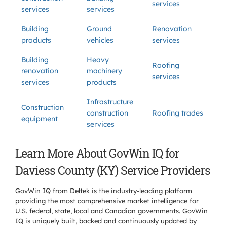
services
services
services
Building
Ground
Renovation
products
vehicles
services
Building
Heavy
Roofing
renovation
machinery
services
services
products
Infrastructure
Construction
construction
Roofing trades
equipment
services
Learn More About GovWin IQ for
Daviess County (KY) Service Providers
GovWin IQ from Deltek is the industry-leading platform
providing the most comprehensive market intelligence for
U.S. federal, state, local and Canadian governments. GovWin
IQ is uniquely built, backed and continuously updated by