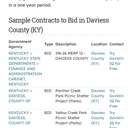
in a one year period.
Sample Contracts to Bid in Daviess
County (KY)
Government
Type
Description
Location
Contact
Agency
»
KENTUCKY
BID
196-26 MERP 12 -
Daviess
Try
KENTUCKY STATE
DAVIESS COUNTY
County
GovWin
»
DEPARTMENTS
(KY)
IQ for
FINANCE AND
Free
ADMINISTRATION
CABINET,
KENTUCKY
»
KENTUCKY
BID
Panther Creek
Daviess
Try
DAVIESS,
Park Picnic Shelter
County
GovWin
COUNTY OF
Project (Parks)
(KY)
IQ for
Free
»
KENTUCKY
BID
Yellow Creek Park
Daviess
Try
DAVIESS,
Picnic Shelter
County
GovWin
COUNTY OF
Project (Parks)
(KY)
IQ for