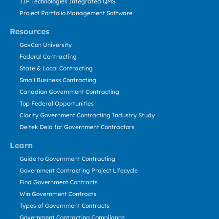
TIP Technologies Integrated QMS
Project Portfolio Management Software
Resources
GovCon University
Federal Contracting
State & Local Contracting
Small Business Contracting
Canadian Government Contracting
Top Federal Opportunities
Clarity Government Contracting Industry Study
Deltek Dela for Government Contractors
Learn
Guide to Government Contracting
Government Contracting Project Lifecycle
Find Government Contracts
Win Government Contracts
Types of Government Contracts
Government Contracting Compliance