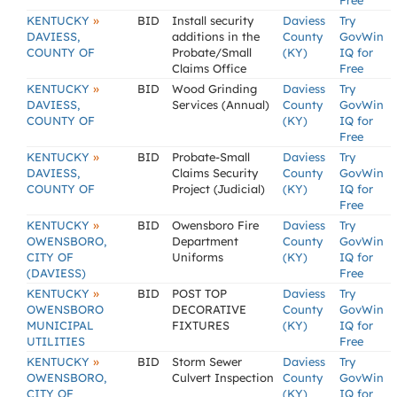
Free
»
KENTUCKY
BID
Install security
Daviess
Try
DAVIESS,
additions in the
County
GovWin
COUNTY OF
Probate/Small
(KY)
IQ for
Claims Office
Free
»
KENTUCKY
BID
Wood Grinding
Daviess
Try
DAVIESS,
Services (Annual)
County
GovWin
COUNTY OF
(KY)
IQ for
Free
»
KENTUCKY
BID
Probate-Small
Daviess
Try
DAVIESS,
Claims Security
County
GovWin
COUNTY OF
Project (Judicial)
(KY)
IQ for
Free
»
KENTUCKY
BID
Owensboro Fire
Daviess
Try
OWENSBORO,
Department
County
GovWin
CITY OF
Uniforms
(KY)
IQ for
(DAVIESS)
Free
»
KENTUCKY
BID
POST TOP
Daviess
Try
OWENSBORO
DECORATIVE
County
GovWin
MUNICIPAL
FIXTURES
(KY)
IQ for
UTILITIES
Free
»
KENTUCKY
BID
Storm Sewer
Daviess
Try
OWENSBORO,
Culvert Inspection
County
GovWin
CITY OF
(KY)
IQ for