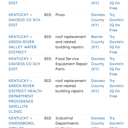
DIST
(KY)
IQ for
Free
»
KENTUCKY
BID
Pizza
Daviess
Try
DAVIESS CO SCH
County
GovWin
DIST
(KY)
IQ for
Free
»
KENTUCKY
BID
roof replacement
Barren
Try
GREEN RIVER
and related
County
GovWin
VALLEY WATER
building repairs
(KY)
IQ for
DISTRICT
Free
»
KENTUCKY
BID
Food Service
Daviess
Try
DAVIESS CO SCH
Equipment Repair
County
GovWin
DIST
Parts
(KY)
IQ for
Free
»
KENTUCKY
BID
roof replacement
Daviess
Try
GREEN RIVER
and related
County
GovWin
DISTRICT HEALTH
building repairs
(KY)
IQ for
DEPARTMENT
Free
PROVIDENCE
SATELLITE
CLINIC
»
KENTUCKY
BID
Industrial
Daviess
Try
OWENSBORO,
Departments
County
GovWin