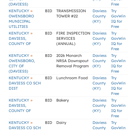
(DAVIESS)
Free
»
KENTUCKY
BID
TRANSMISSION
Daviess
Try
OWENSBORO
TOWER #22
County
GovWin
MUNICIPAL
(KY)
IQ for
UTILITIES
Free
»
KENTUCKY
BID
FIRE INSPECTION
Daviess
Try
DAVIESS,
SERVICES
County
GovWin
COUNTY OF
(ANNUAL)
(KY)
IQ for
Free
»
KENTUCKY
BID
2026 Monarch
Daviess
Try
OWENSBORO,
NRSA Downspout
County
GovWin
CITY OF
Removal Program
(KY)
IQ for
(DAVIESS)
Free
»
KENTUCKY
BID
Lunchroom Food
Daviess
Try
DAVIESS CO SCH
County
GovWin
DIST
(KY)
IQ for
Free
»
KENTUCKY
BID
Bakery
Daviess
Try
DAVIESS,
County
GovWin
COUNTY OF
(KY)
IQ for
Free
»
KENTUCKY
BID
Dairy
Daviess
Try
DAVIESS CO SCH
County
GovWin