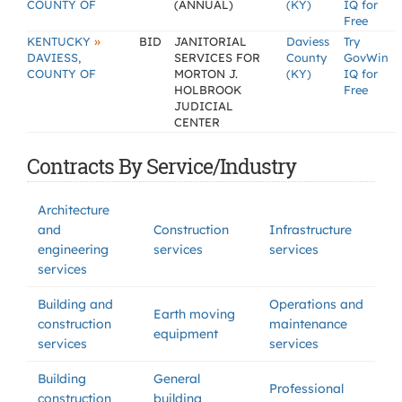
COUNTY OF
(ANNUAL)
(KY)
IQ for
Free
»
KENTUCKY
BID
JANITORIAL
Daviess
Try
DAVIESS,
SERVICES FOR
County
GovWin
COUNTY OF
MORTON J.
(KY)
IQ for
HOLBROOK
Free
JUDICIAL
CENTER
Contracts By Service/Industry
Architecture
and
Construction
Infrastructure
engineering
services
services
services
Building and
Operations and
Earth moving
construction
maintenance
equipment
services
services
Building
General
Professional
construction
building