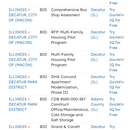
Free
»
ILLINOIS
BID
Comprehensive Bus
Decatur
Try
DECATUR, CITY
Stop Assesment
(IL)
GovWin
OF (MACON)
IQ for
Free
»
ILLINOIS
BID
RFP: Multi-Family
Decatur
Try
DECATUR, CITY
Housing Pilot
(IL)
GovWin
OF (MACON)
Program
IQ for
Free
»
ILLINOIS
BID
Multi-Family
Decatur
Try
DECATUR, CITY
Housing Pilot
(IL)
GovWin
OF (MACON)
Program
IQ for
Free
»
ILLINOIS
BID
DHA Concord
Decatur
Try
DECATUR PARK
Apartment
(IL)
GovWin
DISTRICT
Modernization,
IQ for
Phase III
Free
»
ILLINOIS
BID
CDB #630-000-287
Adams
Try
DECATUR PARK
Construct
County
GovWin
DISTRICT
Office/Maintenance,
(IL)
IQ for
Cold Storage and
Free
Salt Storage
»
ILLINOIS
BID
Grand & Condit
Decatur
Try