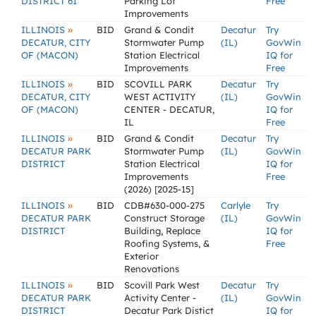
DISTRICT 61
Parking Lot
Free
Improvements
»
ILLINOIS
BID
Grand & Condit
Decatur
Try
DECATUR, CITY
Stormwater Pump
(IL)
GovWin
OF (MACON)
Station Electrical
IQ for
Improvements
Free
»
ILLINOIS
BID
SCOVILL PARK
Decatur
Try
DECATUR, CITY
WEST ACTIVITY
(IL)
GovWin
OF (MACON)
CENTER - DECATUR,
IQ for
IL
Free
»
ILLINOIS
BID
Grand & Condit
Decatur
Try
DECATUR PARK
Stormwater Pump
(IL)
GovWin
DISTRICT
Station Electrical
IQ for
Improvements
Free
(2026) [2025-15]
»
ILLINOIS
BID
CDB#630-000-275
Carlyle
Try
DECATUR PARK
Construct Storage
(IL)
GovWin
DISTRICT
Building, Replace
IQ for
Roofing Systems, &
Free
Exterior
Renovations
»
ILLINOIS
BID
Scovill Park West
Decatur
Try
DECATUR PARK
Activity Center -
(IL)
GovWin
DISTRICT
Decatur Park Distict
IQ for