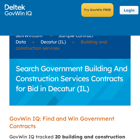
Login
GovWin.com
»
Sample Contract
Data
»
Decatur (IL)
»
Building and
construction services
Search Government Building And
Construction Services Contracts
for Bid in Decatur (IL)
GovWin IQ: Find and Win Government
Contracts
GovWin IQ tracked
20 building and construction