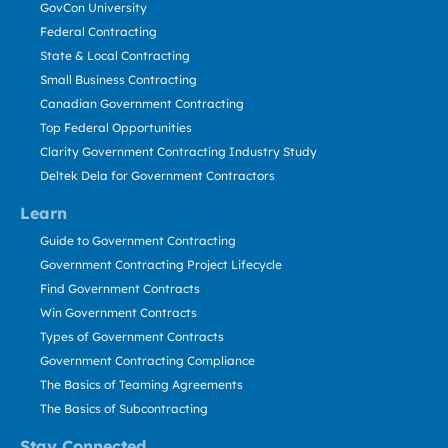
GovCon University
Federal Contracting
State & Local Contracting
Small Business Contracting
Canadian Government Contracting
Top Federal Opportunities
Clarity Government Contracting Industry Study
Deltek Dela for Government Contractors
Learn
Guide to Government Contracting
Government Contracting Project Lifecycle
Find Government Contracts
Win Government Contracts
Types of Government Contracts
Government Contracting Compliance
The Basics of Teaming Agreements
The Basics of Subcontracting
Stay Connected