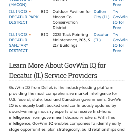
(MACON)
Free
»
ILLINOIS
BID
Outdoor Pavilion for
Dalton
Try
DECATUR PARK
Macon Co.
City (IL)
GovWin
DISTRICT
Conservation
IQ for
District
Free
»
ILLINOIS
BID
2025 Tuck Pointing
Decatur
Try
DECATUR
Maintenance, 203, &
(IL)
GovWin
SANITARY
217 Buildings
IQ for
DISTRICT
Free
Learn More About GovWin IQ for
Decatur (IL) Service Providers
GovWin IQ from Deltek is the industry-leading platform
providing the most comprehensive market intelligence for
U.S. federal, state, local and Canadian governments. GovWin
IQ is uniquely built, backed and continuously updated by
award-winning industry experts who receive first-hand
intelligence from government decision-makers. With this
intelligence, GovWin IQ enables companies to identify early
stage opportunities, plan strategically, build relationships and