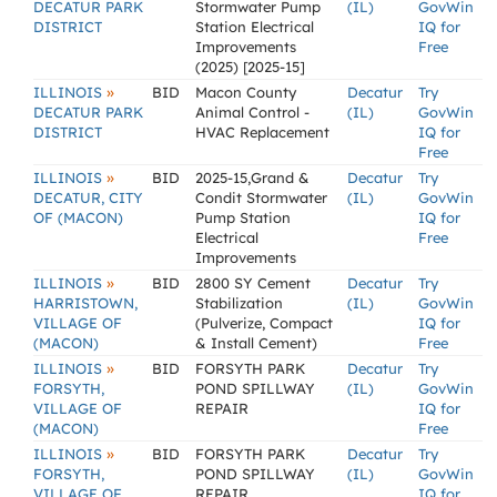
DECATUR PARK
Stormwater Pump
(IL)
GovWin
DISTRICT
Station Electrical
IQ for
Improvements
Free
(2025) [2025-15]
»
ILLINOIS
BID
Macon County
Decatur
Try
DECATUR PARK
Animal Control -
(IL)
GovWin
DISTRICT
HVAC Replacement
IQ for
Free
»
ILLINOIS
BID
2025-15,Grand &
Decatur
Try
DECATUR, CITY
Condit Stormwater
(IL)
GovWin
OF (MACON)
Pump Station
IQ for
Electrical
Free
Improvements
»
ILLINOIS
BID
2800 SY Cement
Decatur
Try
HARRISTOWN,
Stabilization
(IL)
GovWin
VILLAGE OF
(Pulverize, Compact
IQ for
(MACON)
& Install Cement)
Free
»
ILLINOIS
BID
FORSYTH PARK
Decatur
Try
FORSYTH,
POND SPILLWAY
(IL)
GovWin
VILLAGE OF
REPAIR
IQ for
(MACON)
Free
»
ILLINOIS
BID
FORSYTH PARK
Decatur
Try
FORSYTH,
POND SPILLWAY
(IL)
GovWin
VILLAGE OF
REPAIR
IQ for