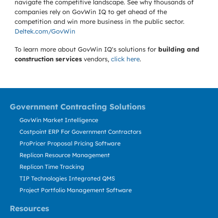
navigate the competitive landscape. See why thousands of
companies rely on GovWin IQ to get ahead of the
competition and win more business in the public sector.
Deltek.com/GovWin
To learn more about GovWin IQ's solutions for
building and
construction services
vendors,
click here
.
Government Contracting Solutions
GovWin Market Intelligence
Costpoint ERP For Government Contractors
ProPricer Proposal Pricing Software
Replicon Resource Management
Replicon Time Tracking
TIP Technologies Integrated QMS
Project Portfolio Management Software
Resources