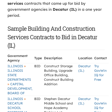
services
contracts that came up for bid by
government agencies in
Decatur (IL)
in a one year
period.
Sample Building And Construction
Services Contracts to Bid in Decatur
(IL)
Government
Type
Description
Location
Contact
Agency
»
ILLINOIS
BID
Construct Storage
Decatur
Try
ILLINOIS
Building, Upgrade
(IL)
GovWin
STATE
Office Building,
IQ for
DEPARTMENTS
Construct Building
Free
»
CAPITAL
Addition
DEVELOPMENT,
BOARD OF
»
ILLINOIS
BID
Stephen Decatur
Decatur
Try
DECATUR
Middle School and
(IL)
GovWin
SCHOOL
Hope Academy
IQ for