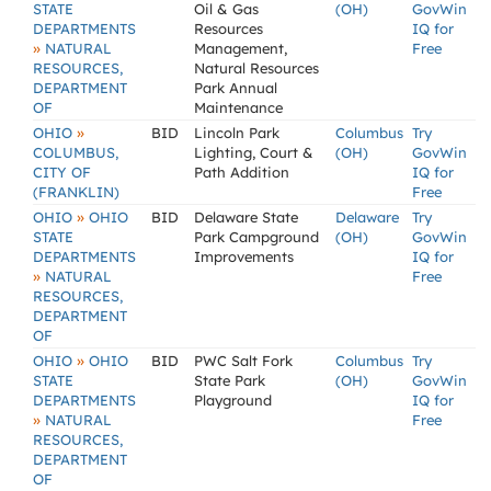
STATE
Oil & Gas
(OH)
GovWin
DEPARTMENTS
Resources
IQ for
»
NATURAL
Management,
Free
RESOURCES,
Natural Resources
DEPARTMENT
Park Annual
OF
Maintenance
»
OHIO
BID
Lincoln Park
Columbus
Try
COLUMBUS,
Lighting, Court &
(OH)
GovWin
CITY OF
Path Addition
IQ for
(FRANKLIN)
Free
»
OHIO
OHIO
BID
Delaware State
Delaware
Try
STATE
Park Campground
(OH)
GovWin
DEPARTMENTS
Improvements
IQ for
»
NATURAL
Free
RESOURCES,
DEPARTMENT
OF
»
OHIO
OHIO
BID
PWC Salt Fork
Columbus
Try
STATE
State Park
(OH)
GovWin
DEPARTMENTS
Playground
IQ for
»
NATURAL
Free
RESOURCES,
DEPARTMENT
OF