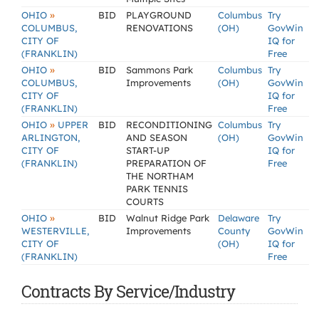
»
OHIO
BID
PLAYGROUND
Columbus
Try
COLUMBUS,
RENOVATIONS
(OH)
GovWin
CITY OF
IQ for
(FRANKLIN)
Free
»
OHIO
BID
Sammons Park
Columbus
Try
COLUMBUS,
Improvements
(OH)
GovWin
CITY OF
IQ for
(FRANKLIN)
Free
»
OHIO
UPPER
BID
RECONDITIONING
Columbus
Try
ARLINGTON,
AND SEASON
(OH)
GovWin
CITY OF
START-UP
IQ for
(FRANKLIN)
PREPARATION OF
Free
THE NORTHAM
PARK TENNIS
COURTS
»
OHIO
BID
Walnut Ridge Park
Delaware
Try
WESTERVILLE,
Improvements
County
GovWin
CITY OF
(OH)
IQ for
(FRANKLIN)
Free
Contracts By Service/Industry