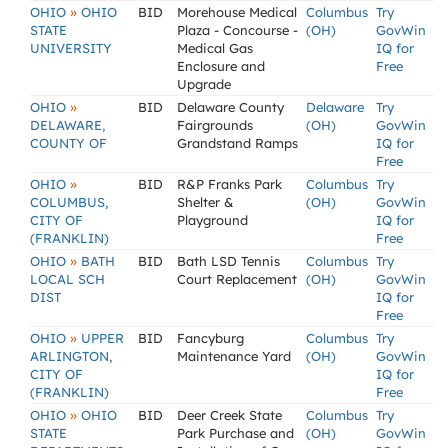
»
OHIO
OHIO
BID
Morehouse Medical
Columbus
Try
STATE
Plaza - Concourse -
(OH)
GovWin
UNIVERSITY
Medical Gas
IQ for
Enclosure and
Free
Upgrade
»
OHIO
BID
Delaware County
Delaware
Try
DELAWARE,
Fairgrounds
(OH)
GovWin
COUNTY OF
Grandstand Ramps
IQ for
Free
»
OHIO
BID
R&P Franks Park
Columbus
Try
COLUMBUS,
Shelter &
(OH)
GovWin
CITY OF
Playground
IQ for
(FRANKLIN)
Free
»
OHIO
BATH
BID
Bath LSD Tennis
Columbus
Try
LOCAL SCH
Court Replacement
(OH)
GovWin
DIST
IQ for
Free
»
OHIO
UPPER
BID
Fancyburg
Columbus
Try
ARLINGTON,
Maintenance Yard
(OH)
GovWin
CITY OF
IQ for
(FRANKLIN)
Free
»
OHIO
OHIO
BID
Deer Creek State
Columbus
Try
STATE
Park Purchase and
(OH)
GovWin