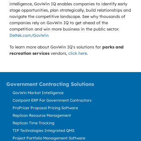
intelligence, GovWin IQ enables companies to identify early
stage opportunities, plan strategically, build relationships and
navigate the competitive landscape. See why thousands of
companies rely on GovWin IQ to get ahead of the
competition and win more business in the public sector.
Deltek.com/GovWin
To learn more about GovWin IQ's solutions for
parks and
recreation services
vendors,
click here
.
Government Contracting Solutions
GovWin Market Intelligence
Costpoint ERP For Government Contractors
ProPricer Proposal Pricing Software
Replicon Resource Management
Replicon Time Tracking
TIP Technologies Integrated QMS
Project Portfolio Management Software