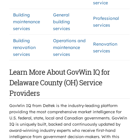
service
Building
General
Professional
maintenance
building
services
services
services
Building
Operations and
Renovation
renovation
maintenance
services
services
services
Learn More About GovWin IQ for
Delaware County (OH) Service
Providers
GovWin IQ from Deltek is the industry-leading platform
providing the most comprehensive market intelligence for
U.S. federal, state, local and Canadian governments. GovWin
IQ is uniquely built, backed and continuously updated by
award-winning industry experts who receive first-hand
intelligence from government decision-makers. With this