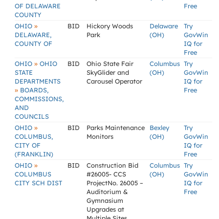
OF DELAWARE
Free
COUNTY
»
OHIO
BID
Hickory Woods
Delaware
Try
DELAWARE,
Park
(OH)
GovWin
COUNTY OF
IQ for
Free
»
OHIO
OHIO
BID
Ohio State Fair
Columbus
Try
STATE
SkyGlider and
(OH)
GovWin
DEPARTMENTS
Carousel Operator
IQ for
»
BOARDS,
Free
COMMISSIONS,
AND
COUNCILS
»
OHIO
BID
Parks Maintenance
Bexley
Try
COLUMBUS,
Monitors
(OH)
GovWin
CITY OF
IQ for
(FRANKLIN)
Free
»
OHIO
BID
Construction Bid
Columbus
Try
COLUMBUS
#26005- CCS
(OH)
GovWin
CITY SCH DIST
ProjectNo. 26005 –
IQ for
Auditorium &
Free
Gymnasium
Upgrades at
Multiple Sites