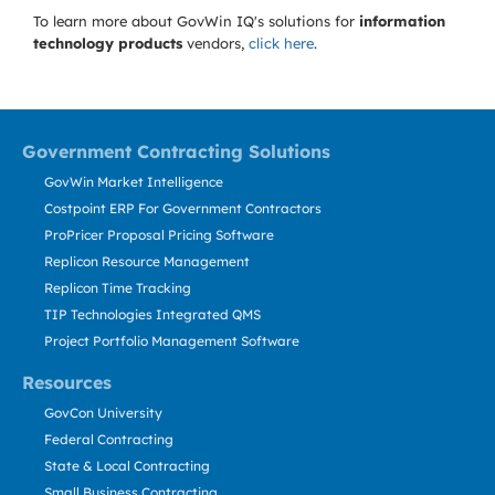
To learn more about GovWin IQ's solutions for
information
technology products
vendors,
click here
.
Government Contracting Solutions
GovWin Market Intelligence
Costpoint ERP For Government Contractors
ProPricer Proposal Pricing Software
Replicon Resource Management
Replicon Time Tracking
TIP Technologies Integrated QMS
Project Portfolio Management Software
Resources
GovCon University
Federal Contracting
State & Local Contracting
Small Business Contracting