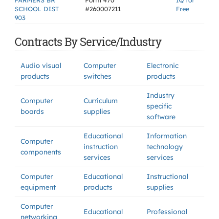
FARMERS BR
Form 470
IQ for
SCHOOL DIST
#260007211
Free
903
Contracts By Service/Industry
Audio visual
Computer
Electronic
products
switches
products
Industry
Computer
Curriculum
specific
boards
supplies
software
Educational
Information
Computer
instruction
technology
components
services
services
Computer
Educational
Instructional
equipment
products
supplies
Computer
Educational
Professional
networking