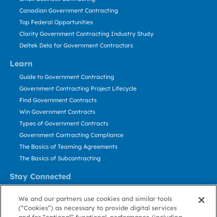
Canadian Government Contracting
Top Federal Opportunities
Clarity Government Contracting Industry Study
Deltek Dela for Government Contractors
Learn
Guide to Government Contracting
Government Contracting Project Lifecycle
Find Government Contracts
Win Government Contracts
Types of Government Contracts
Government Contracting Compliance
The Basics of Teaming Agreements
The Basics of Subcontracting
Stay Connected
US: 800.456.2009
We and our partners use cookies and similar tools
Contact Us
(“Cookies”) as necessary to provide digital services
Stay Informed