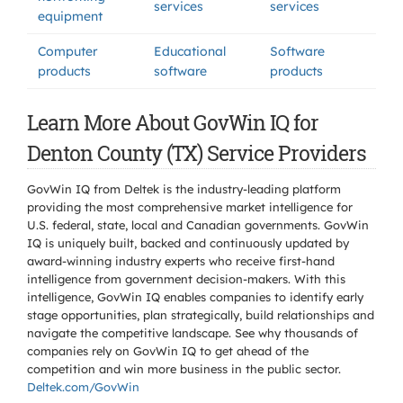
services
services
equipment
Computer
Educational
Software
products
software
products
Learn More About GovWin IQ for
Denton County (TX) Service Providers
GovWin IQ from Deltek is the industry-leading platform
providing the most comprehensive market intelligence for
U.S. federal, state, local and Canadian governments. GovWin
IQ is uniquely built, backed and continuously updated by
award-winning industry experts who receive first-hand
intelligence from government decision-makers. With this
intelligence, GovWin IQ enables companies to identify early
stage opportunities, plan strategically, build relationships and
navigate the competitive landscape. See why thousands of
companies rely on GovWin IQ to get ahead of the
competition and win more business in the public sector.
Deltek.com/GovWin