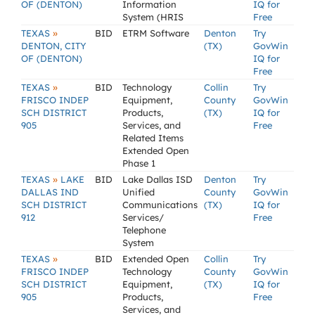
OF (DENTON)
Information
IQ for
System (HRIS
Free
»
TEXAS
BID
ETRM Software
Denton
Try
DENTON, CITY
(TX)
GovWin
OF (DENTON)
IQ for
Free
»
TEXAS
BID
Technology
Collin
Try
FRISCO INDEP
Equipment,
County
GovWin
SCH DISTRICT
Products,
(TX)
IQ for
905
Services, and
Free
Related Items
Extended Open
Phase 1
»
TEXAS
LAKE
BID
Lake Dallas ISD
Denton
Try
DALLAS IND
Unified
County
GovWin
SCH DISTRICT
Communications
(TX)
IQ for
912
Services/
Free
Telephone
System
»
TEXAS
BID
Extended Open
Collin
Try
FRISCO INDEP
Technology
County
GovWin
SCH DISTRICT
Equipment,
(TX)
IQ for
905
Products,
Free
Services, and