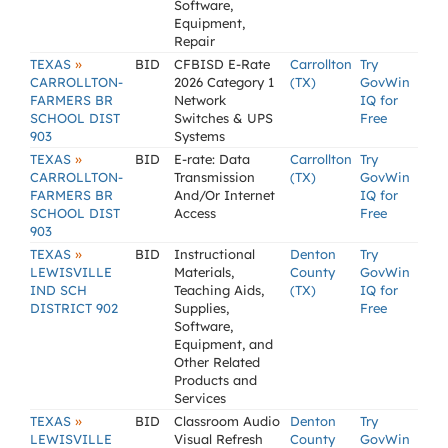
Software,
Equipment,
Repair
»
TEXAS
BID
CFBISD E-Rate
Carrollton
Try
CARROLLTON-
2026 Category 1
(TX)
GovWin
FARMERS BR
Network
IQ for
SCHOOL DIST
Switches & UPS
Free
903
Systems
»
TEXAS
BID
E-rate: Data
Carrollton
Try
CARROLLTON-
Transmission
(TX)
GovWin
FARMERS BR
And/Or Internet
IQ for
SCHOOL DIST
Access
Free
903
»
TEXAS
BID
Instructional
Denton
Try
LEWISVILLE
Materials,
County
GovWin
IND SCH
Teaching Aids,
(TX)
IQ for
DISTRICT 902
Supplies,
Free
Software,
Equipment, and
Other Related
Products and
Services
»
TEXAS
BID
Classroom Audio
Denton
Try
LEWISVILLE
Visual Refresh
County
GovWin