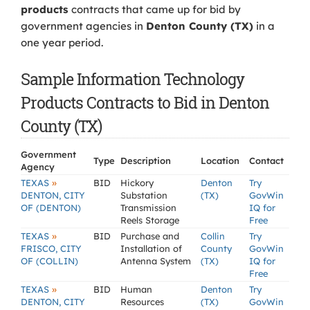
products
contracts that came up for bid by
government agencies in
Denton County (TX)
in a
one year period.
Sample Information Technology
Products Contracts to Bid in Denton
County (TX)
Government
Type
Description
Location
Contact
Agency
»
TEXAS
BID
Hickory
Denton
Try
DENTON, CITY
Substation
(TX)
GovWin
OF (DENTON)
Transmission
IQ for
Reels Storage
Free
»
TEXAS
BID
Purchase and
Collin
Try
FRISCO, CITY
Installation of
County
GovWin
OF (COLLIN)
Antenna System
(TX)
IQ for
Free
»
TEXAS
BID
Human
Denton
Try
DENTON, CITY
Resources
(TX)
GovWin