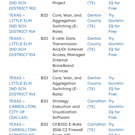
IND SCH
Project
(TX)
IQ for
DISTRICT 902
Free
»
TEXAS
BID
Core, Wan, and
Denton
Try
LITTLE ELM
Aggregation
County
GovWin
IND SCH
Switching (E-
(TX)
IQ for
DISTRICT 914
Rate)
Free
»
TEXAS
BID
E-rate: Data
Denton
Try
LITTLE ELM
Transmission
County
GovWin
IND SCH
And/Or Internet
(TX)
IQ for
DISTRICT 914
Access, Managed
Free
Internal
Broadband
Services
»
TEXAS
BID
Core, Wan, and
Denton
Try
LITTLE ELM
Aggregation
County
GovWin
IND SCH
Switching (E-
(TX)
IQ for
DISTRICT 914
Rate)
Free
»
TEXAS
BID
Strategy
Carrollton
Try
CARROLLTON,
Execution and
(TX)
GovWin
CITY OF
Visualization
IQ for
(DALLAS)
Software
Free
»
TEXAS
BID
CFBISD E-Rate
Carrollton
Try
CARROLLTON-
2026 C2 Firewall
(TX)
GovWin