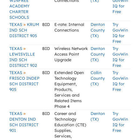
WINFREE
Connections
(TX)
GovWin
ACADEMY
IQ for
CHARTER
Free
SCHOOLS
»
TEXAS
KRUM
BID
E-rate: Internal
Denton
Try
IND SCH
Connections
County
GovWin
DISTRICT 905
(TX)
IQ for
Free
»
TEXAS
BID
Wireless Network
Denton
Try
LEWISVILLE
Access Point
County
GovWin
IND SCH
Upgrade
(TX)
IQ for
DISTRICT 902
Free
»
TEXAS
BID
Extended Open
Collin
Try
FRISCO INDEP
Technology
County
GovWin
SCH DISTRICT
Equipment,
(TX)
IQ for
905
Products,
Free
Services and
Related Items
Phase 4
»
TEXAS
BID
Career and
Denton
Try
DENTON IND
Technology
(TX)
GovWin
SCH DISTRICT
Education (CTE)
IQ for
901
Supplies,
Free
Services,