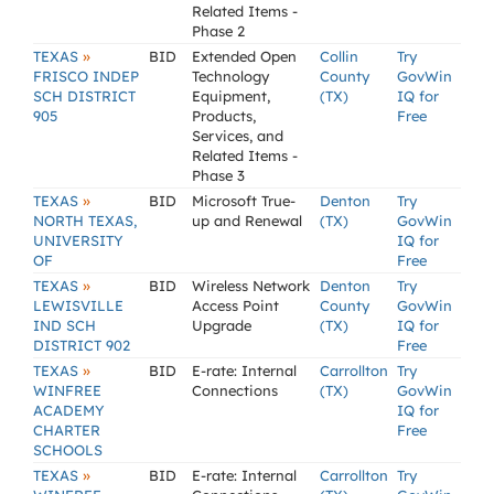
Related Items -
Phase 2
»
TEXAS
BID
Extended Open
Collin
Try
FRISCO INDEP
Technology
County
GovWin
SCH DISTRICT
Equipment,
(TX)
IQ for
905
Products,
Free
Services, and
Related Items -
Phase 3
»
TEXAS
BID
Microsoft True-
Denton
Try
NORTH TEXAS,
up and Renewal
(TX)
GovWin
UNIVERSITY
IQ for
OF
Free
»
TEXAS
BID
Wireless Network
Denton
Try
LEWISVILLE
Access Point
County
GovWin
IND SCH
Upgrade
(TX)
IQ for
DISTRICT 902
Free
»
TEXAS
BID
E-rate: Internal
Carrollton
Try
WINFREE
Connections
(TX)
GovWin
ACADEMY
IQ for
CHARTER
Free
SCHOOLS
»
TEXAS
BID
E-rate: Internal
Carrollton
Try