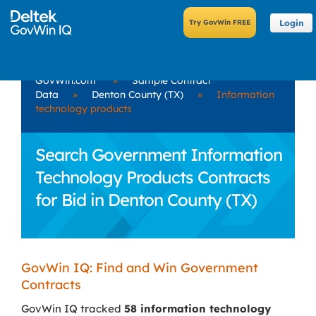
Login
GovWin.com
»
Sample Contract
Data
»
Denton County (TX)
»
Information
technology products
Search Government Information
Technology Products Contracts
for Bid in Denton County (TX)
GovWin IQ: Find and Win Government
Contracts
GovWin IQ tracked
58 information technology