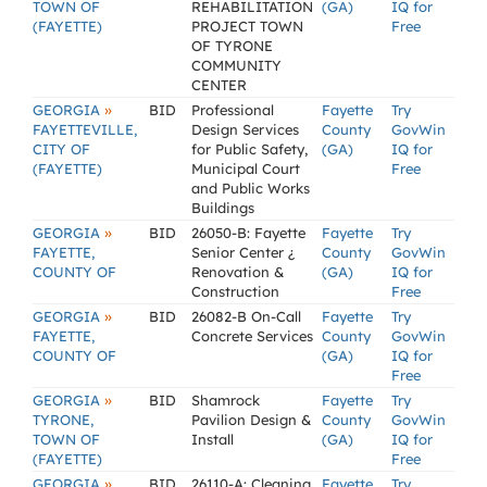
TOWN OF
REHABILITATION
(GA)
IQ for
(FAYETTE)
PROJECT TOWN
Free
OF TYRONE
COMMUNITY
CENTER
»
GEORGIA
BID
Professional
Fayette
Try
FAYETTEVILLE,
Design Services
County
GovWin
CITY OF
for Public Safety,
(GA)
IQ for
(FAYETTE)
Municipal Court
Free
and Public Works
Buildings
»
GEORGIA
BID
26050-B: Fayette
Fayette
Try
FAYETTE,
Senior Center ¿
County
GovWin
COUNTY OF
Renovation &
(GA)
IQ for
Construction
Free
»
GEORGIA
BID
26082-B On-Call
Fayette
Try
FAYETTE,
Concrete Services
County
GovWin
COUNTY OF
(GA)
IQ for
Free
»
GEORGIA
BID
Shamrock
Fayette
Try
TYRONE,
Pavilion Design &
County
GovWin
TOWN OF
Install
(GA)
IQ for
(FAYETTE)
Free
»
GEORGIA
BID
26110-A: Cleaning
Fayette
Try