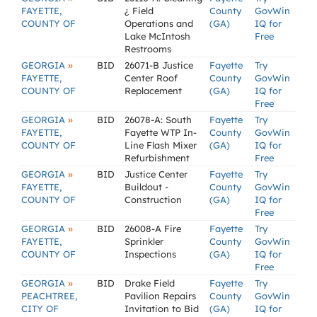
FAYETTE,
¿ Field
County
GovWin
COUNTY OF
Operations and
(GA)
IQ for
Lake McIntosh
Free
Restrooms
»
GEORGIA
BID
26071-B Justice
Fayette
Try
FAYETTE,
Center Roof
County
GovWin
COUNTY OF
Replacement
(GA)
IQ for
Free
»
GEORGIA
BID
26078-A: South
Fayette
Try
FAYETTE,
Fayette WTP In-
County
GovWin
COUNTY OF
Line Flash Mixer
(GA)
IQ for
Refurbishment
Free
»
GEORGIA
BID
Justice Center
Fayette
Try
FAYETTE,
Buildout -
County
GovWin
COUNTY OF
Construction
(GA)
IQ for
Free
»
GEORGIA
BID
26008-A Fire
Fayette
Try
FAYETTE,
Sprinkler
County
GovWin
COUNTY OF
Inspections
(GA)
IQ for
Free
»
GEORGIA
BID
Drake Field
Fayette
Try
PEACHTREE,
Pavilion Repairs
County
GovWin
CITY OF
Invitation to Bid
(GA)
IQ for