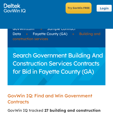
Login
GovWin.com
»
Sample Contract
Data
»
Fayette County (GA)
»
Building and
construction services
Search Government Building And
Construction Services Contracts
for Bid in Fayette County (GA)
GovWin IQ: Find and Win Government
Contracts
GovWin IQ tracked
27 building and construction