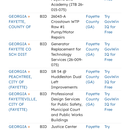
Academy (ITB 26-
015-075)
»
GEORGIA
BID
26043-A
Fayette
Try
FAYETTE,
Crosstown WTP
County
GovWin
COUNTY OF
Raw #1
(GA)
IQ for
Pump/Motor
Free
Repairs
»
GEORGIA
BID
Generator
Fayette
Try
FAYETTE CO
Replacement for
County
GovWin
SCH DIST
Technology
(GA)
IQ for
Services (26-009-
Free
075)
»
GEORGIA
BID
SR 54 @
Fayette
Try
PEACHTREE,
Huddleston Dual
County
GovWin
CITY OF
Left
(GA)
IQ for
(FAYETTE)
Improvements
Free
»
GEORGIA
BID
Professional
Fayette
Try
FAYETTEVILLE,
Design Services
County
GovWin
CITY OF
for Public Safety,
(GA)
IQ for
(FAYETTE)
Municipal Court
Free
and Public Works
Buildings
»
GEORGIA
BID
Justice Center
Fayette
Try