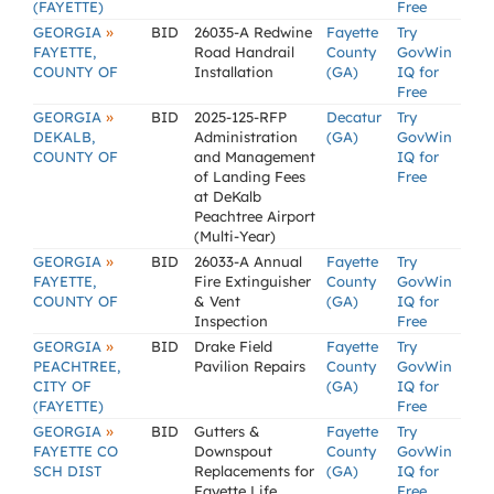
(FAYETTE)
Free
»
GEORGIA
BID
26035-A Redwine
Fayette
Try
FAYETTE,
Road Handrail
County
GovWin
COUNTY OF
Installation
(GA)
IQ for
Free
»
GEORGIA
BID
2025-125-RFP
Decatur
Try
DEKALB,
Administration
(GA)
GovWin
COUNTY OF
and Management
IQ for
of Landing Fees
Free
at DeKalb
Peachtree Airport
(Multi-Year)
»
GEORGIA
BID
26033-A Annual
Fayette
Try
FAYETTE,
Fire Extinguisher
County
GovWin
COUNTY OF
& Vent
(GA)
IQ for
Inspection
Free
»
GEORGIA
BID
Drake Field
Fayette
Try
PEACHTREE,
Pavilion Repairs
County
GovWin
CITY OF
(GA)
IQ for
(FAYETTE)
Free
»
GEORGIA
BID
Gutters &
Fayette
Try
FAYETTE CO
Downspout
County
GovWin
SCH DIST
Replacements for
(GA)
IQ for
Fayette Life
Free