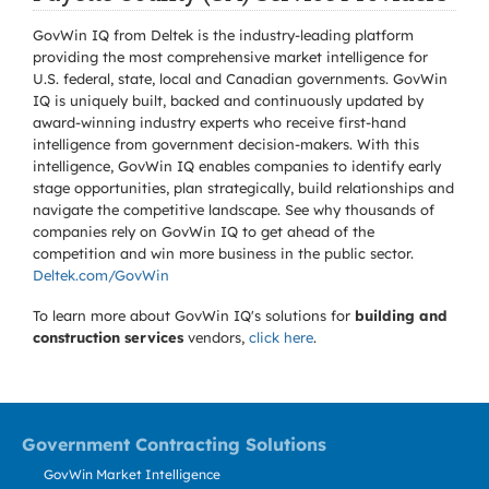
GovWin IQ from Deltek is the industry-leading platform
providing the most comprehensive market intelligence for
U.S. federal, state, local and Canadian governments. GovWin
IQ is uniquely built, backed and continuously updated by
award-winning industry experts who receive first-hand
intelligence from government decision-makers. With this
intelligence, GovWin IQ enables companies to identify early
stage opportunities, plan strategically, build relationships and
navigate the competitive landscape. See why thousands of
companies rely on GovWin IQ to get ahead of the
competition and win more business in the public sector.
Deltek.com/GovWin
To learn more about GovWin IQ's solutions for
building and
construction services
vendors,
click here
.
Government Contracting Solutions
GovWin Market Intelligence