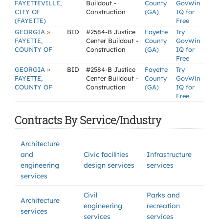
FAYETTEVILLE,
Buildout -
County
GovWin
CITY OF
Construction
(GA)
IQ for
(FAYETTE)
Free
»
GEORGIA
BID
#2584-B Justice
Fayette
Try
FAYETTE,
Center Buildout -
County
GovWin
COUNTY OF
Construction
(GA)
IQ for
Free
»
GEORGIA
BID
#2584-B Justice
Fayette
Try
FAYETTE,
Center Buildout -
County
GovWin
COUNTY OF
Construction
(GA)
IQ for
Free
Contracts By Service/Industry
Architecture
and
Civic facilities
Infrastructure
engineering
design services
services
services
Civil
Parks and
Architecture
engineering
recreation
services
services
services