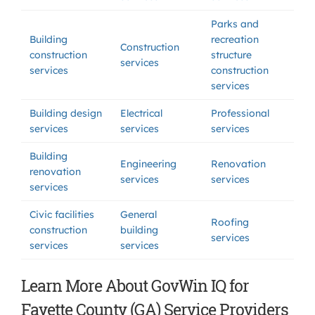
Parks and
Building
recreation
Construction
construction
structure
services
services
construction
services
Building design
Electrical
Professional
services
services
services
Building
Engineering
Renovation
renovation
services
services
services
Civic facilities
General
Roofing
construction
building
services
services
services
Learn More About GovWin IQ for
Fayette County (GA) Service Providers