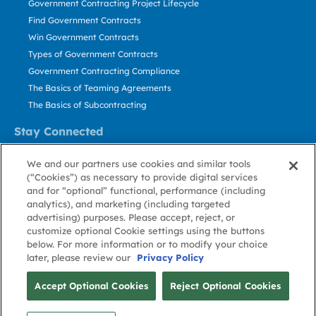
Government Contracting Project Lifecycle
Find Government Contracts
Win Government Contracts
Types of Government Contracts
Government Contracting Compliance
The Basics of Teaming Agreements
The Basics of Subcontracting
Stay Connected
US: 800.456.2009
We and our partners use cookies and similar tools
Contact Us
(“Cookies”) as necessary to provide digital services
Stay Informed
and for “optional” functional, performance (including
analytics), and marketing (including targeted
advertising) purposes. Please accept, reject, or
Privacy
Terms
Cookie
Cookie
Contact
About GovWin
customize optional Cookie settings using the buttons
Policy
of Use
Policy
Preference
Us
below. For more information or to modify your choice
later, please review our
Privacy Policy
© Deltek, Inc.
Accept Optional Cookies
Reject Optional Cookies