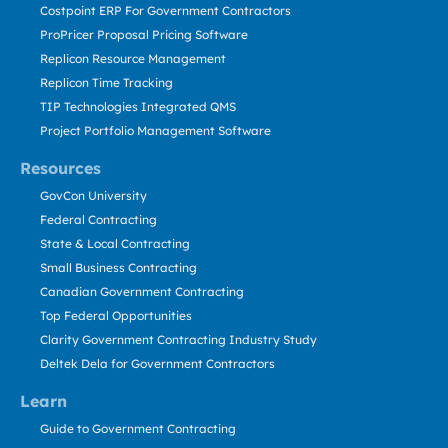
Costpoint ERP For Government Contractors
ProPricer Proposal Pricing Software
Replicon Resource Management
Replicon Time Tracking
TIP Technologies Integrated QMS
Project Portfolio Management Software
Resources
GovCon University
Federal Contracting
State & Local Contracting
Small Business Contracting
Canadian Government Contracting
Top Federal Opportunities
Clarity Government Contracting Industry Study
Deltek Dela for Government Contractors
Learn
Guide to Government Contracting