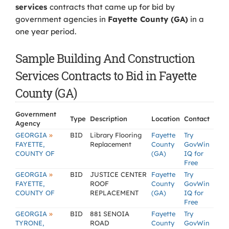
services
contracts that came up for bid by
government agencies in
Fayette County (GA)
in a
one year period.
Sample Building And Construction
Services Contracts to Bid in Fayette
County (GA)
Government
Type
Description
Location
Contact
Agency
»
GEORGIA
BID
Library Flooring
Fayette
Try
FAYETTE,
Replacement
County
GovWin
COUNTY OF
(GA)
IQ for
Free
»
GEORGIA
BID
JUSTICE CENTER
Fayette
Try
FAYETTE,
ROOF
County
GovWin
COUNTY OF
REPLACEMENT
(GA)
IQ for
Free
»
GEORGIA
BID
881 SENOIA
Fayette
Try
TYRONE,
ROAD
County
GovWin