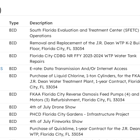
)
Type
Description
BID
South Florida Evaluation and Treatment Center (SFETC)
Operations
BID
Removal and Replacement of the J.R. Dean WTP K-2 Bui
Floor, Florida City, FL 33034
BID
Florida City CDBG NR FFY 2023-2024 WTP Water Tank
Repairs
LS
BID
E-rate: Data Transmission And/Or Internet Access
BID
Purchase of Liquid Chlorine, 1-ton Cylinders, for the FK
J.R. Dean Water Treatment Plant, 1-year Contract, Florid
City, FL 33034
BID
FKAA Florida City Reverse Osmosis Feed Pumps (4) and
Motors (3) Refurbishment, Florida City, FL 33034
BID
4th of July Drone Show
BID
PHCD Florida City Gardens - Infrastructure Project
BID
4th of July Fireworks Show
BID
Purchase of Quicklime, 1-year Contract for the J.R. Dean
WTP, Florida City, FL 33034