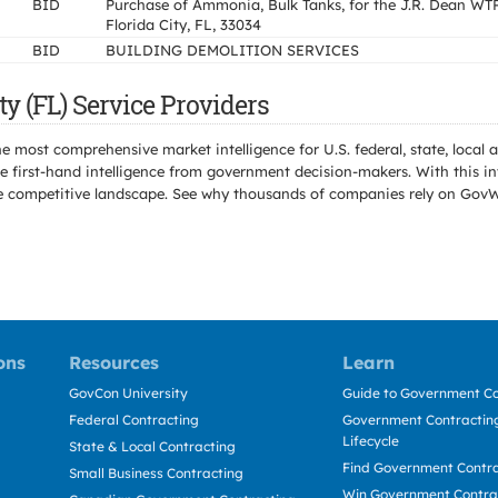
BID
Purchase of Ammonia, Bulk Tanks, for the J.R. Dean WTP
Florida City, FL, 33034
BID
BUILDING DEMOLITION SERVICES
y (FL) Service Providers
e most comprehensive market intelligence for U.S. federal, state, loca
 first-hand intelligence from government decision-makers. With this in
e the competitive landscape. See why thousands of companies rely on Gov
ons
Resources
Learn
GovCon University
Guide to Government Co
Federal Contracting
Government Contracting
Lifecycle
State & Local Contracting
Find Government Contr
Small Business Contracting
Win Government Contra