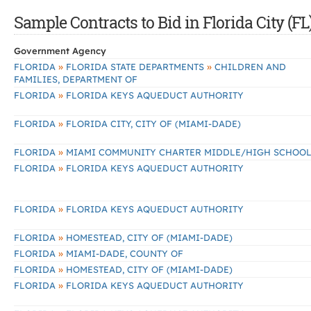
Sample Contracts to Bid in Florida City (FL
Government Agency
»
»
FLORIDA
FLORIDA STATE DEPARTMENTS
CHILDREN AND
FAMILIES, DEPARTMENT OF
»
FLORIDA
FLORIDA KEYS AQUEDUCT AUTHORITY
»
FLORIDA
FLORIDA CITY, CITY OF (MIAMI-DADE)
»
FLORIDA
MIAMI COMMUNITY CHARTER MIDDLE/HIGH SCHOO
»
FLORIDA
FLORIDA KEYS AQUEDUCT AUTHORITY
»
FLORIDA
FLORIDA KEYS AQUEDUCT AUTHORITY
»
FLORIDA
HOMESTEAD, CITY OF (MIAMI-DADE)
»
FLORIDA
MIAMI-DADE, COUNTY OF
»
FLORIDA
HOMESTEAD, CITY OF (MIAMI-DADE)
»
FLORIDA
FLORIDA KEYS AQUEDUCT AUTHORITY