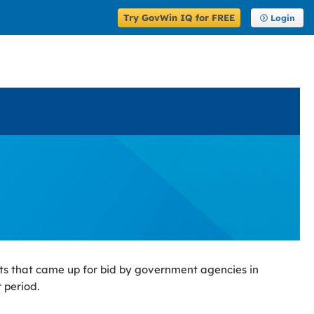
Try GovWin IQ for FREE
Login
ts that came up for bid by government agencies in
 period.