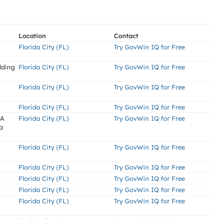
Location
Contact
Florida City (FL)
Try GovWin IQ for Free
lding
Florida City (FL)
Try GovWin IQ for Free
Florida City (FL)
Try GovWin IQ for Free
Florida City (FL)
Try GovWin IQ for Free
AA
Florida City (FL)
Try GovWin IQ for Free
a
Florida City (FL)
Try GovWin IQ for Free
Florida City (FL)
Try GovWin IQ for Free
Florida City (FL)
Try GovWin IQ for Free
Florida City (FL)
Try GovWin IQ for Free
Florida City (FL)
Try GovWin IQ for Free