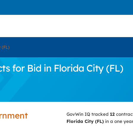
y (FL)
 for Bid in Florida City (FL)
ernment
GovWin IQ tracked
12
contrac
Florida City (FL)
in a one year