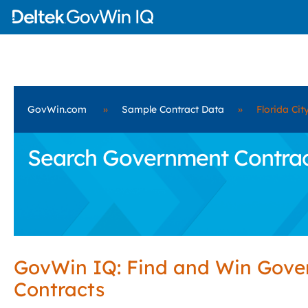
GovWin.com
»
Sample Contract Data
»
Florida Cit
Search Government Contracts
GovWin IQ: Find and Win Gov
Contracts