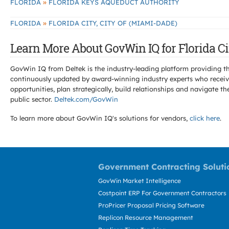
»
FLORIDA
FLORIDA KEYS AQUEDUCT AUTHORITY
»
FLORIDA
FLORIDA CITY, CITY OF (MIAMI-DADE)
Learn More About GovWin IQ for Florida Cit
GovWin IQ from Deltek is the industry-leading platform providing th
continuously updated by award-winning industry experts who receive
opportunities, plan strategically, build relationships and navigat
public sector.
Deltek.com/GovWin
To learn more about GovWin IQ's solutions for
vendors,
click here
.
Government Contracting Soluti
GovWin Market Intelligence
Costpoint ERP For Government Contractors
ProPricer Proposal Pricing Software
Replicon Resource Management