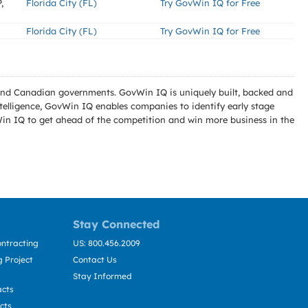
,
Florida City (FL)
Try GovWin IQ for Free
Florida City (FL)
Try GovWin IQ for Free
l and Canadian governments. GovWin IQ is uniquely built, backed and
telligence, GovWin IQ enables companies to identify early stage
Win IQ to get ahead of the competition and win more business in the
Stay Connected
ntracting
US: 800.456.2009
 Project
Contact Us
Stay Informed
acts
cts