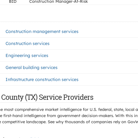
BID
Construction Manager-At-Risk
Construction management services
Construction services
Engineering services
General building services
Infrastructure construction services
 County (TX) Service Providers
e most comprehensive market intelligence for U.S. federal, state, loca
 first-hand intelligence from government decision-makers. With this in
e the competitive landscape. See why thousands of companies rely on Gov