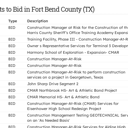
 to Bid in Fort Bend County (TX)
Type
Description
BID
Construction Manager at Risk for the Construction of th
Harris County Sheriff’s Office Training Academy Expans
BID
Training Facility, Phase III - Construction Manager-At-R
BID
Owner s Representative Services for Terminal 3 Develop
BID
Harmony School of Exploration - Expansion- CMAR
BID
Construction Manager-At-Risk
BID
Construction Manager-At-Risk
BID
Construction Manager-At-Risk to perform construction
services on a project in Georgetown, Texas
BID
John Sharp Drive Segment 2
BID
CMAR Northbrook HS- Art & Athletic Bond Project
BID
CMAR Memorial HS- Art & Athletic Bond
BID
Construction Manager-At-Risk (CMAR) Services for
Eisenhower High School Redesign Project
BID
Construction Management Testing GEOTECHNICAL Serv
on an 'As Needed Basis'
BID
Construction Manager-At-Risk Services for Aldine High