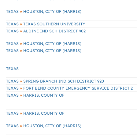
»
TEXAS
HOUSTON, CITY OF (HARRIS)
»
TEXAS
TEXAS SOUTHERN UNIVERSITY
»
TEXAS
ALDINE IND SCH DISTRICT 902
»
TEXAS
HOUSTON, CITY OF (HARRIS)
»
TEXAS
HOUSTON, CITY OF (HARRIS)
TEXAS
»
TEXAS
SPRING BRANCH IND SCH DISTRICT 920
»
TEXAS
FORT BEND COUNTY EMERGENCY SERVICE DISTRICT 2
»
TEXAS
HARRIS, COUNTY OF
»
TEXAS
HARRIS, COUNTY OF
»
TEXAS
HOUSTON, CITY OF (HARRIS)