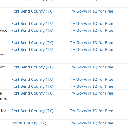
Fort Bend County (TX)
Try GovWin IQ for Free
Fort Bend County (TX)
Try GovWin IQ for Free
lice
Fort Bend County (TX)
Try GovWin IQ for Free
Fort Bend County (TX)
Try GovWin IQ for Free
on
Fort Bend County (TX)
Try GovWin IQ for Free
ton –
uct
Fort Bend County (TX)
Try GovWin IQ for Free
Fort Bend County (TX)
Try GovWin IQ for Free
Fort Bend County (TX)
Try GovWin IQ for Free
e
Fort Bend County (TX)
Try GovWin IQ for Free
rris
 for
Fort Bend County (TX)
Try GovWin IQ for Free
Dallas County (TX)
Try GovWin IQ for Free