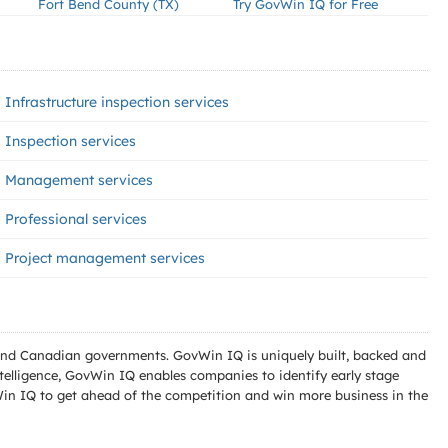
Fort Bend County (TX)
Try GovWin IQ for Free
Infrastructure inspection services
Inspection services
Management services
Professional services
Project management services
l and Canadian governments. GovWin IQ is uniquely built, backed and
telligence, GovWin IQ enables companies to identify early stage
Win IQ to get ahead of the competition and win more business in the