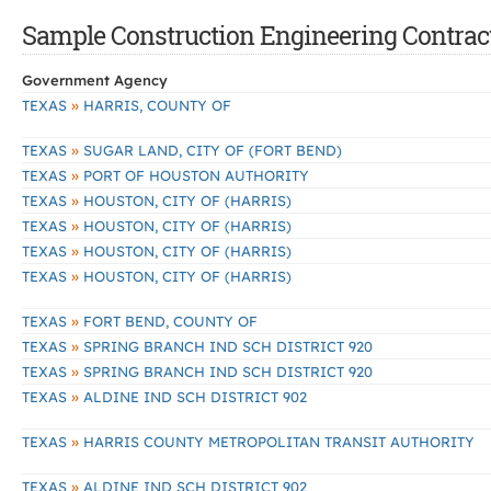
Sample Construction Engineering Contracts
Government Agency
»
TEXAS
HARRIS, COUNTY OF
»
TEXAS
SUGAR LAND, CITY OF (FORT BEND)
»
TEXAS
PORT OF HOUSTON AUTHORITY
»
TEXAS
HOUSTON, CITY OF (HARRIS)
»
TEXAS
HOUSTON, CITY OF (HARRIS)
»
TEXAS
HOUSTON, CITY OF (HARRIS)
»
TEXAS
HOUSTON, CITY OF (HARRIS)
»
TEXAS
FORT BEND, COUNTY OF
»
TEXAS
SPRING BRANCH IND SCH DISTRICT 920
»
TEXAS
SPRING BRANCH IND SCH DISTRICT 920
»
TEXAS
ALDINE IND SCH DISTRICT 902
»
TEXAS
HARRIS COUNTY METROPOLITAN TRANSIT AUTHORITY
»
TEXAS
ALDINE IND SCH DISTRICT 902