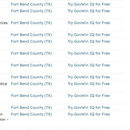
Fort Bend County (TX)
Try GovWin IQ for Free
Fort Bend County (TX)
Try GovWin IQ for Free
ices
Fort Bend County (TX)
Try GovWin IQ for Free
Fort Bend County (TX)
Try GovWin IQ for Free
Fort Bend County (TX)
Try GovWin IQ for Free
Fort Bend County (TX)
Try GovWin IQ for Free
Fort Bend County (TX)
Try GovWin IQ for Free
Fort Bend County (TX)
Try GovWin IQ for Free
lice
Fort Bend County (TX)
Try GovWin IQ for Free
Fort Bend County (TX)
Try GovWin IQ for Free
Fort Bend County (TX)
Try GovWin IQ for Free
on
Fort Bend County (TX)
Try GovWin IQ for Free
ton –