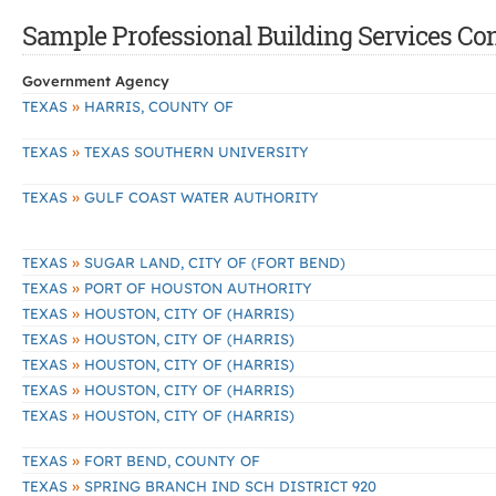
Sample Professional Building Services Cont
Government Agency
»
TEXAS
HARRIS, COUNTY OF
»
TEXAS
TEXAS SOUTHERN UNIVERSITY
»
TEXAS
GULF COAST WATER AUTHORITY
»
TEXAS
SUGAR LAND, CITY OF (FORT BEND)
»
TEXAS
PORT OF HOUSTON AUTHORITY
»
TEXAS
HOUSTON, CITY OF (HARRIS)
»
TEXAS
HOUSTON, CITY OF (HARRIS)
»
TEXAS
HOUSTON, CITY OF (HARRIS)
»
TEXAS
HOUSTON, CITY OF (HARRIS)
»
TEXAS
HOUSTON, CITY OF (HARRIS)
»
TEXAS
FORT BEND, COUNTY OF
»
TEXAS
SPRING BRANCH IND SCH DISTRICT 920