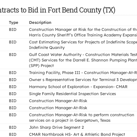
racts to Bid in Fort Bend County (TX)
Type
Description
BID
Construction Manager at Risk for the Construction of th
Harris County Sheriff’s Office Training Academy Expans
BID
Cost Estimating Services for Projects of Indefinite Scop
Indefinite Quanity
BID
Gulf Coast Water Authority - Construction Materials Tes
(CMT) Services for the Darrell E. Shannon Pumping Plan
(SPP) Project
BID
Training Facility, Phase III - Construction Manager-At-R
BID
Owner s Representative Services for Terminal 3 Develop
BID
Harmony School of Exploration - Expansion- CMAR
BID
Single Family Residential Inspection Services
BID
Construction Manager-At-Risk
BID
Construction Manager-At-Risk
BID
Construction Manager-At-Risk to perform construction
services on a project in Georgetown, Texas
BID
John Sharp Drive Segment 2
BID
CMAR Northbrook HS- Art & Athletic Bond Project