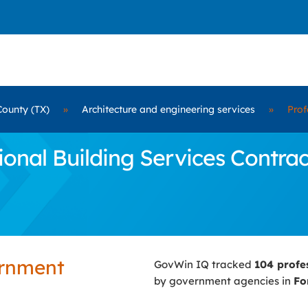
County (TX)
»
Architecture and engineering services
»
Prof
nal Building Services Contract
ernment
GovWin IQ tracked
104 profe
by government agencies in
Fo