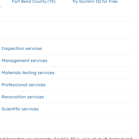
Fort Bend County (TX)
Try GovWin IQ for Free
g
Inspection services
Management services
Materials testing services
Professional services
Renovation services
Scientific services