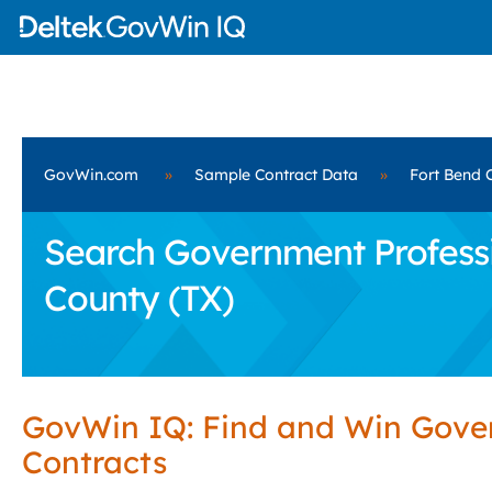
GovWin.com
»
Sample Contract Data
»
Fort Bend 
Search Government Professio
County (TX)
GovWin IQ: Find and Win Gov
Contracts