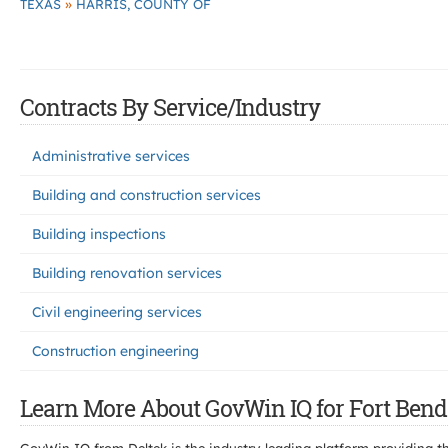
»
TEXAS
HARRIS, COUNTY OF
Contracts By Service/Industry
Administrative services
Building and construction services
Building inspections
Building renovation services
Civil engineering services
Construction engineering
Learn More About GovWin IQ for Fort Bend