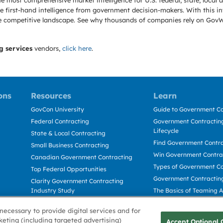
e most comprehensive market intelligence for U.S. federal, state, loca
 first-hand intelligence from government decision-makers. With this in
e the competitive landscape. See why thousands of companies rely on Gov
g services
vendors,
click here
.
ons
Resources
Learn
GovCon University
Guide to Government Co
Federal Contracting
Government Contracting
Lifecycle
State & Local Contracting
Find Government Contr
Small Business Contracting
Win Government Contra
Canadian Government Contracting
Types of Government Co
Top Federal Opportunities
Government Contractin
Clarity Government Contracting
Industry Study
The Basics of Teaming 
Deltek Dela for Government
The Basics of Subcontra
necessary to provide digital services and for
Contractors
keting (including targeted advertising)
Accept Optional 