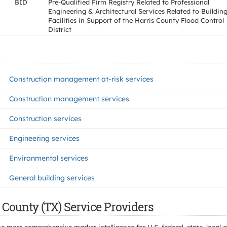
BID
Pre-Qualified Firm Registry Related to Professional
Engineering & Architectural Services Related to Buildin
Facilities in Support of the Harris County Flood Control
District
Construction management at-risk services
Construction management services
Construction services
Engineering services
Environmental services
General building services
 County (TX) Service Providers