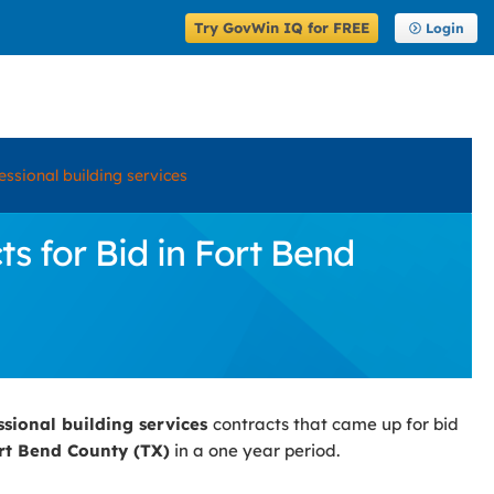
Try GovWin IQ for FREE
Login
essional building services
s for Bid in Fort Bend
ssional building services
contracts that came up for bid
rt Bend County (TX)
in a one year period.