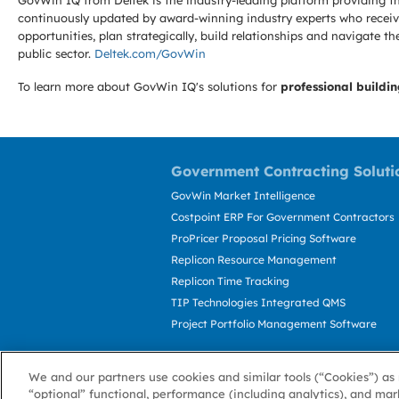
GovWin IQ from Deltek is the industry-leading platform providing th
continuously updated by award-winning industry experts who receive
opportunities, plan strategically, build relationships and navigat
public sector.
Deltek.com/GovWin
To learn more about GovWin IQ's solutions for
professional buildin
Government Contracting Soluti
GovWin Market Intelligence
Costpoint ERP For Government Contractors
ProPricer Proposal Pricing Software
Replicon Resource Management
Replicon Time Tracking
TIP Technologies Integrated QMS
Project Portfolio Management Software
We and our partners use cookies and similar tools (“Cookies”) as 
“optional” functional, performance (including analytics), and mar