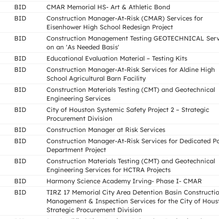
BID
CMAR Memorial HS- Art & Athletic Bond
BID
Construction Manager-At-Risk (CMAR) Services for
Eisenhower High School Redesign Project
BID
Construction Management Testing GEOTECHNICAL Serv
on an 'As Needed Basis'
BID
Educational Evaluation Material – Testing Kits
BID
Construction Manager-At-Risk Services for Aldine High
School Agricultural Barn Facility
BID
Construction Materials Testing (CMT) and Geotechnical
Engineering Services
BID
City of Houston Systemic Safety Project 2 – Strategic
Procurement Division
BID
Construction Manager at Risk Services
BID
Construction Manager-At-Risk Services for Dedicated Po
Department Project
BID
Construction Materials Testing (CMT) and Geotechnical
Engineering Services for HCTRA Projects
BID
Harmony Science Academy Irving- Phase I- CMAR
BID
TIRZ 17 Memorial City Area Detention Basin Constructi
Management & Inspection Services for the City of Hous
Strategic Procurement Division