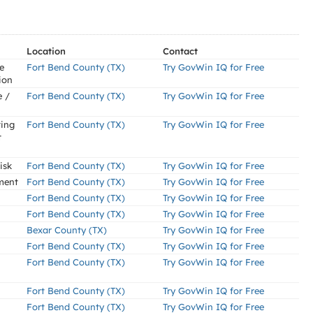
Location
Contact
e
Fort Bend County (TX)
Try GovWin IQ for Free
ion
e /
Fort Bend County (TX)
Try GovWin IQ for Free
ting
Fort Bend County (TX)
Try GovWin IQ for Free
t
isk
Fort Bend County (TX)
Try GovWin IQ for Free
ment
Fort Bend County (TX)
Try GovWin IQ for Free
Fort Bend County (TX)
Try GovWin IQ for Free
Fort Bend County (TX)
Try GovWin IQ for Free
Bexar County (TX)
Try GovWin IQ for Free
Fort Bend County (TX)
Try GovWin IQ for Free
Fort Bend County (TX)
Try GovWin IQ for Free
Fort Bend County (TX)
Try GovWin IQ for Free
Fort Bend County (TX)
Try GovWin IQ for Free