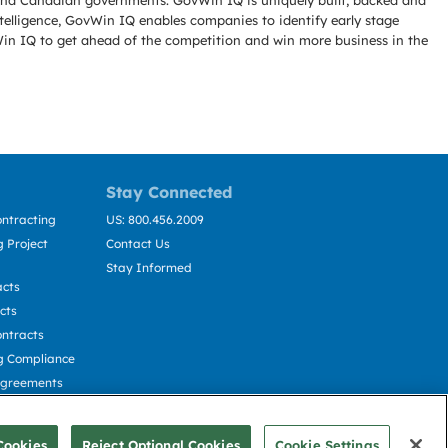
l and Canadian governments. GovWin IQ is uniquely built, backed and
telligence, GovWin IQ enables companies to identify early stage
Win IQ to get ahead of the competition and win more business in the
Stay Connected
ntracting
US: 800.456.2009
 Project
Contact Us
Stay Informed
acts
cts
ntracts
g Compliance
Agreements
cting
Cookies
Reject Optional Cookies
Cookie Settings