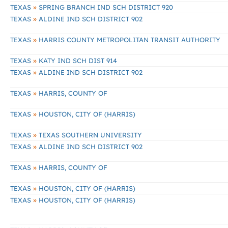
»
TEXAS
SPRING BRANCH IND SCH DISTRICT 920
»
TEXAS
ALDINE IND SCH DISTRICT 902
»
TEXAS
HARRIS COUNTY METROPOLITAN TRANSIT AUTHORITY
»
TEXAS
KATY IND SCH DIST 914
»
TEXAS
ALDINE IND SCH DISTRICT 902
»
TEXAS
HARRIS, COUNTY OF
»
TEXAS
HOUSTON, CITY OF (HARRIS)
»
TEXAS
TEXAS SOUTHERN UNIVERSITY
»
TEXAS
ALDINE IND SCH DISTRICT 902
»
TEXAS
HARRIS, COUNTY OF
»
TEXAS
HOUSTON, CITY OF (HARRIS)
»
TEXAS
HOUSTON, CITY OF (HARRIS)