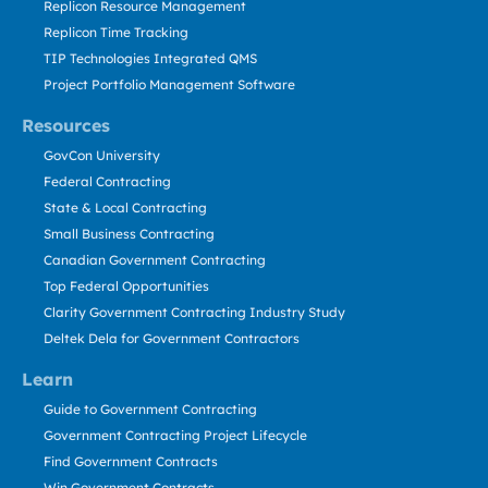
Replicon Resource Management
Replicon Time Tracking
TIP Technologies Integrated QMS
Project Portfolio Management Software
Resources
GovCon University
Federal Contracting
State & Local Contracting
Small Business Contracting
Canadian Government Contracting
Top Federal Opportunities
Clarity Government Contracting Industry Study
Deltek Dela for Government Contractors
Learn
Guide to Government Contracting
Government Contracting Project Lifecycle
Find Government Contracts
Win Government Contracts