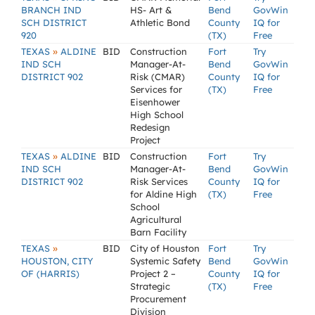
BRANCH IND
HS- Art &
Bend
GovWin
SCH DISTRICT
Athletic Bond
County
IQ for
920
(TX)
Free
»
TEXAS
ALDINE
BID
Construction
Fort
Try
IND SCH
Manager-At-
Bend
GovWin
DISTRICT 902
Risk (CMAR)
County
IQ for
Services for
(TX)
Free
Eisenhower
High School
Redesign
Project
»
TEXAS
ALDINE
BID
Construction
Fort
Try
IND SCH
Manager-At-
Bend
GovWin
DISTRICT 902
Risk Services
County
IQ for
for Aldine High
(TX)
Free
School
Agricultural
Barn Facility
»
TEXAS
BID
City of Houston
Fort
Try
HOUSTON, CITY
Systemic Safety
Bend
GovWin
OF (HARRIS)
Project 2 –
County
IQ for
Strategic
(TX)
Free
Procurement
Division