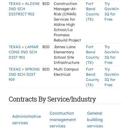
»
TEXAS
ALDINE
BID
Construction
Fort
Try
IND SCH
Manager-At-
Bend
GovWin
DISTRICT 902
Risk (CMAR)
County
IQ for
Services for
(TX)
Free
Aldine High
School/La
Promesa
Rebuild Project
»
TEXAS
LAMAR
BID
James Lane
Fort
Try
CONS IND SCH
Elementary
Bend
GovWin
DIST 901
School Site
County
IQ for
Infrastructure
(TX)
Free
»
TEXAS
SPRING
BID
Multi Campus
Fort
Try
IND SCH DIST
Electrical
Bend
GovWin
919
County
IQ for
(TX)
Free
Contracts By Service/Industry
Construction
General
Administrative
management
building
services
services
services