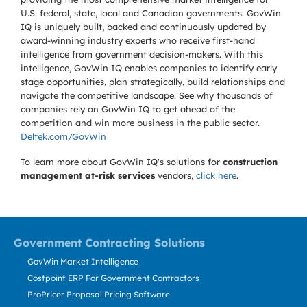
U.S. federal, state, local and Canadian governments. GovWin
IQ is uniquely built, backed and continuously updated by
award-winning industry experts who receive first-hand
intelligence from government decision-makers. With this
intelligence, GovWin IQ enables companies to identify early
stage opportunities, plan strategically, build relationships and
navigate the competitive landscape. See why thousands of
companies rely on GovWin IQ to get ahead of the
competition and win more business in the public sector.
Deltek.com/GovWin
To learn more about GovWin IQ's solutions for
construction
management at-risk services
vendors,
click here
.
Government Contracting Solutions
GovWin Market Intelligence
Costpoint ERP For Government Contractors
ProPricer Proposal Pricing Software