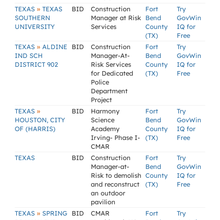
»
TEXAS
TEXAS
BID
Construction
Fort
Try
SOUTHERN
Manager at Risk
Bend
GovWin
UNIVERSITY
Services
County
IQ for
(TX)
Free
»
TEXAS
ALDINE
BID
Construction
Fort
Try
IND SCH
Manager-At-
Bend
GovWin
DISTRICT 902
Risk Services
County
IQ for
for Dedicated
(TX)
Free
Police
Department
Project
»
TEXAS
BID
Harmony
Fort
Try
HOUSTON, CITY
Science
Bend
GovWin
OF (HARRIS)
Academy
County
IQ for
Irving- Phase I-
(TX)
Free
CMAR
TEXAS
BID
Construction
Fort
Try
Manager-at-
Bend
GovWin
Risk to demolish
County
IQ for
and reconstruct
(TX)
Free
an outdoor
pavilion
»
TEXAS
SPRING
BID
CMAR
Fort
Try