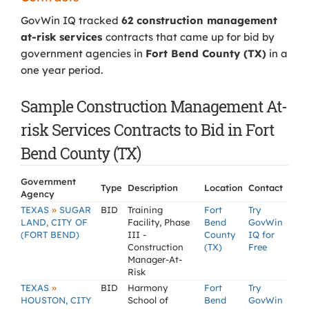
GovWin IQ tracked
62 construction management
at-risk services
contracts that came up for bid by
government agencies in
Fort Bend County (TX)
in a
one year period.
Sample Construction Management At-
risk Services Contracts to Bid in Fort
Bend County (TX)
Government
Type
Description
Location
Contact
Agency
»
TEXAS
SUGAR
BID
Training
Fort
Try
LAND, CITY OF
Facility, Phase
Bend
GovWin
(FORT BEND)
III -
County
IQ for
Construction
(TX)
Free
Manager-At-
Risk
»
TEXAS
BID
Harmony
Fort
Try
HOUSTON, CITY
School of
Bend
GovWin