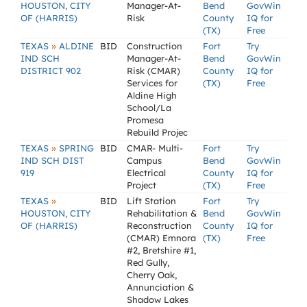
HOUSTON, CITY
Manager-At-
Bend
GovWin
OF (HARRIS)
Risk
County
IQ for
(TX)
Free
»
TEXAS
ALDINE
BID
Construction
Fort
Try
IND SCH
Manager-At-
Bend
GovWin
DISTRICT 902
Risk (CMAR)
County
IQ for
Services for
(TX)
Free
Aldine High
School/La
Promesa
Rebuild Projec
»
TEXAS
SPRING
BID
CMAR- Multi-
Fort
Try
IND SCH DIST
Campus
Bend
GovWin
919
Electrical
County
IQ for
Project
(TX)
Free
»
TEXAS
BID
Lift Station
Fort
Try
HOUSTON, CITY
Rehabilitation &
Bend
GovWin
OF (HARRIS)
Reconstruction
County
IQ for
(CMAR) Emnora
(TX)
Free
#2, Bretshire #1,
Red Gully,
Cherry Oak,
Annunciation &
Shadow Lakes