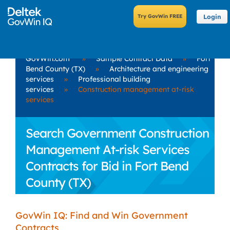
Login
GovWin.com
»
Sample Contract Data
»
Fort
Bend County (TX)
»
Architecture and engineering
services
»
Professional building
services
»
Construction management at-risk
services
Search Government Construction
Management At-risk Services
Contracts for Bid in Fort Bend
County (TX)
GovWin IQ: Find and Win Government
Contracts