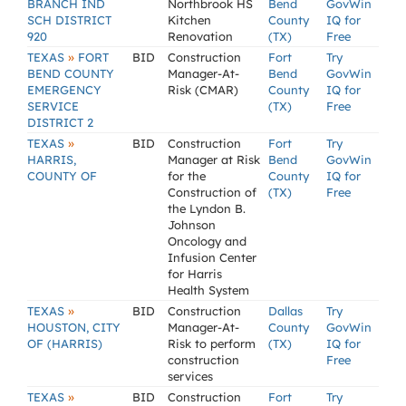
BRANCH IND
Northbrook HS
Bend
GovWin
SCH DISTRICT
Kitchen
County
IQ for
920
Renovation
(TX)
Free
»
TEXAS
FORT
BID
Construction
Fort
Try
BEND COUNTY
Manager-At-
Bend
GovWin
EMERGENCY
Risk (CMAR)
County
IQ for
SERVICE
(TX)
Free
DISTRICT 2
»
TEXAS
BID
Construction
Fort
Try
HARRIS,
Manager at Risk
Bend
GovWin
COUNTY OF
for the
County
IQ for
Construction of
(TX)
Free
the Lyndon B.
Johnson
Oncology and
Infusion Center
for Harris
Health System
»
TEXAS
BID
Construction
Dallas
Try
HOUSTON, CITY
Manager-At-
County
GovWin
OF (HARRIS)
Risk to perform
(TX)
IQ for
construction
Free
services
»
TEXAS
BID
Construction
Fort
Try