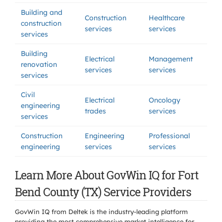
Building and
Construction
Healthcare
construction
services
services
services
Building
Electrical
Management
renovation
services
services
services
Civil
Electrical
Oncology
engineering
trades
services
services
Construction
Engineering
Professional
engineering
services
services
Learn More About GovWin IQ for Fort
Bend County (TX) Service Providers
GovWin IQ from Deltek is the industry-leading platform
providing the most comprehensive market intelligence for