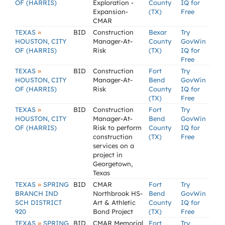
OF (HARRIS)
Exploration -
County
IQ for
Expansion-
(TX)
Free
CMAR
»
TEXAS
BID
Construction
Bexar
Try
HOUSTON, CITY
Manager-At-
County
GovWin
OF (HARRIS)
Risk
(TX)
IQ for
Free
»
TEXAS
BID
Construction
Fort
Try
HOUSTON, CITY
Manager-At-
Bend
GovWin
OF (HARRIS)
Risk
County
IQ for
(TX)
Free
»
TEXAS
BID
Construction
Fort
Try
HOUSTON, CITY
Manager-At-
Bend
GovWin
OF (HARRIS)
Risk to perform
County
IQ for
construction
(TX)
Free
services on a
project in
Georgetown,
Texas
»
TEXAS
SPRING
BID
CMAR
Fort
Try
BRANCH IND
Northbrook HS-
Bend
GovWin
SCH DISTRICT
Art & Athletic
County
IQ for
920
Bond Project
(TX)
Free
»
TEXAS
SPRING
BID
CMAR Memorial
Fort
Try